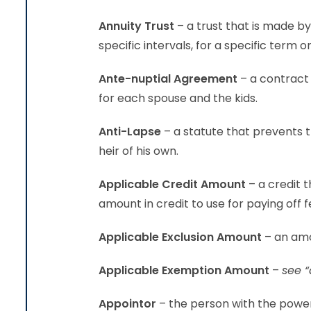
Annuity Trust
– a trust that is made b
specific intervals, for a specific term or
Ante-nuptial Agreement
– a contract 
for each spouse and the kids.
Anti-Lapse
– a statute that prevents t
heir of his own.
Applicable Credit Amount
– a credit 
amount in credit to use for paying off f
Applicable Exclusion Amount
– an amo
Applicable Exemption Amount
–
see “
Appointor
– the person with the power 