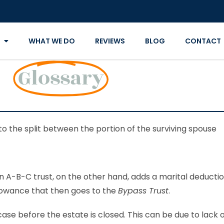
WHAT WE DO
REVIEWS
BLOG
CONTACT
Glossary
to the split between the portion of the surviving spouse
An A-B-C trust, on the other hand, adds a marital deducti
lowance that then goes to the
Bypass Trust
.
ase before the estate is closed. This can be due to lack 