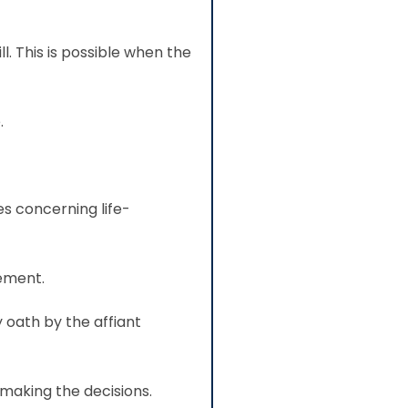
l. This is possible when the
.
s concerning life-
tement.
 oath by the affiant
making the decisions.