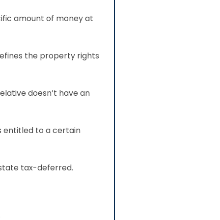
cific amount of money at
efines the property rights
relative doesn’t have an
 entitled to a certain
state tax-deferred.
.