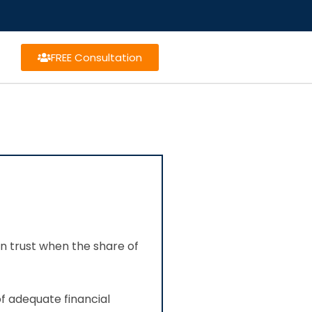
FREE Consultation
on trust when the share of
of adequate financial