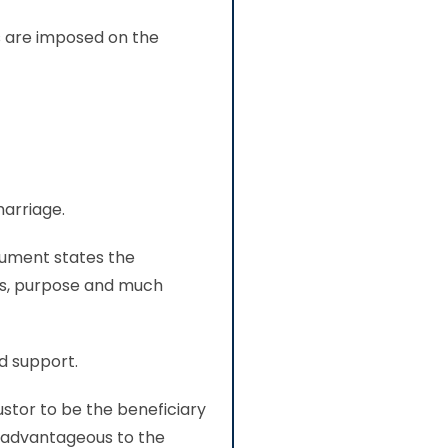
es are imposed on the
marriage.
cument states the
ors, purpose and much
nd support.
ustor to be the beneficiary
re advantageous to the