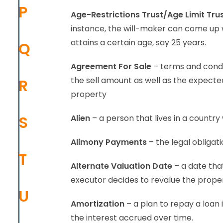
P
Age-Restrictions Trust/Age Limit Tru
instance, the will-maker can come up wi
attains a certain age, say 25 years.
Q
Agreement For Sale
– terms and condit
the sell amount as well as the expected 
R
property
S
Alien
– a person that lives in a country 
Alimony Payments
– the legal obliga
T
Alternate Valuation Date
– a date that
executor decides to revalue the proper
U
Amortization
– a plan to repay a loan
the interest accrued over time.