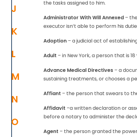
the tasks assigned to him.
J
Administrator With Will Annexed
– the
executor isn’t able to perform his dutie
K
Adoption
– a judicial act of establishi
L
Adult
– in New York, a person that is 18 
Advance Medical Directives
– a docum
M
sustaining treatments, or chooses a pe
Affiant
– the person that swears to the
N
Affidavit
–a written declaration or ass
before a notary to administer the decl
O
Agent
– the person granted the power t