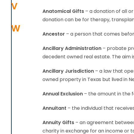
V
Anatomical Gifts
– a donation of all 
donation can be for therapy, transplan
W
Ancestor
– a person that comes before
Ancillary Administration
– probate pro
decedent owned real estate. The aim is
Ancillary Jurisdiction
– a law that oper
owned property in Texas but lived in New
Annual Exclusion
– the amount in the f
Annuitant
– the individual that receive
Annuity Gifts
– an agreement between t
charity in exchange for an income or t