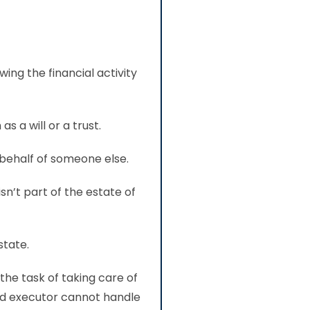
ing the financial activity
s a will or a trust.
behalf of someone else.
sn’t part of the estate of
state.
 the task of taking care of
ed executor cannot handle