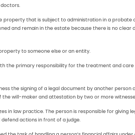
 doctors.
e property that is subject to administration in a probate
ed and remain in the estate because there is no clear d
ts to a property to someone else or an en
th the primary responsibility for the treatment and care 
ness the signing of a legal document by another person a
 of the will-maker and attestation by two or more witnesse
zes in law practice. The person is responsible for giving le
defend actions in front of a judge.
ned the task of handling a person’s financial affairs under