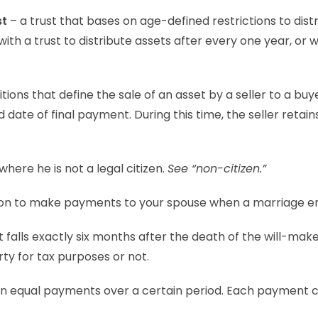
st
– a trust that bases on age-defined restrictions to distr
th a trust to distribute assets after every one year, or 
ions that define the sale of an asset by a seller to a buy
date of final payment. During this time, the seller retain
where he is not a legal citizen.
See “non-citizen.”
tion to make payments to your spouse when a marriage e
 falls exactly six months after the death of the will-make
ty for tax purposes or not.
 in equal payments over a certain period. Each payment 