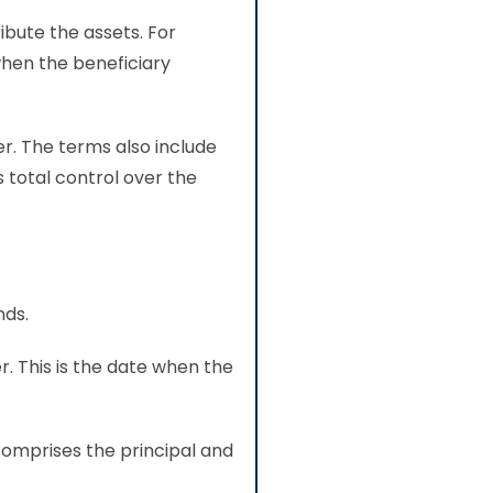
ibute the assets. For
when the beneficiary
er. The terms also include
s total control over the
nds.
r. This is the date when the
comprises the principal and