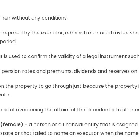
 heir without any conditions.
 prepared by the executor, administrator or a trustee show
 period.
 is used to confirm the validity of a legal instrument such a
s pension rates and premiums, dividends and reserves on 
 on the property to go through just because the property i
eath.
ess of overseeing the affairs of the decedent’s trust or e
 (female)
– a person or a financial entity that is assigned
testate or that failed to name an executor when the nam