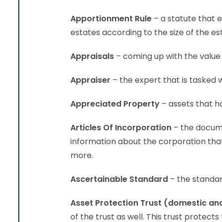
Apportionment Rule
– a statute that 
estates according to the size of the es
Appraisals
– coming up with the value 
Appraiser
– the expert that is tasked 
Appreciated Property
– assets that ha
Articles Of Incorporation
– the docume
information about the corporation tha
more.
Ascertainable Standard
– the standard
Asset Protection Trust (domestic an
of the trust as well. This trust protect