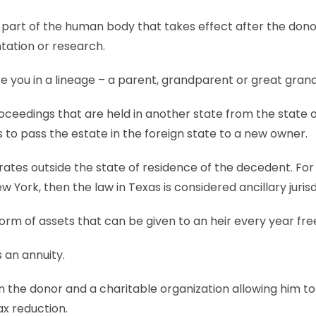
or part of the human body that takes effect after the don
tation or research.
 you in a lineage – a parent, grandparent or great gran
ceedings that are held in another state from the state 
 to pass the estate in the foreign state to a new owner.
ates outside the state of residence of the decedent. For
 York, then the law in Texas is considered ancillary jurisd
orm of assets that can be given to an heir every year free
s an annuity.
he donor and a charitable organization allowing him to 
ax reduction.