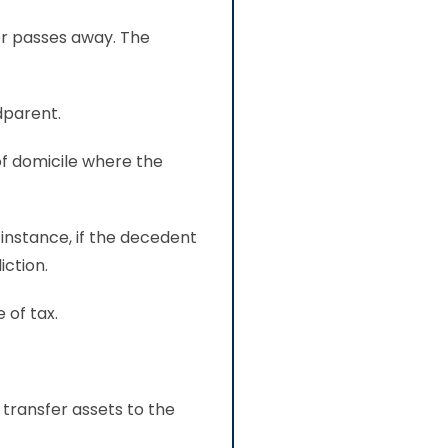
or passes away. The
dparent.
of domicile where the
 instance, if the decedent
iction.
 of tax.
transfer assets to the