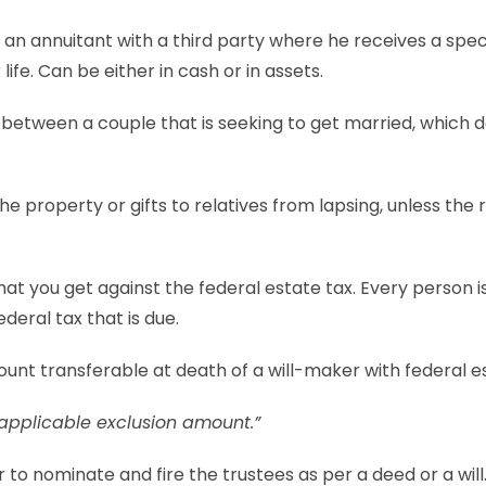
y an annuitant with a third party where he receives a spe
 life. Can be either in cash or in assets.
between a couple that is seeking to get married, which d
he property or gifts to relatives from lapsing, unless the 
that you get against the federal estate tax. Every person is
ederal tax that is due.
unt transferable at death of a will-maker with federal e
applicable exclusion amount.”
to nominate and fire the trustees as per a deed or a will