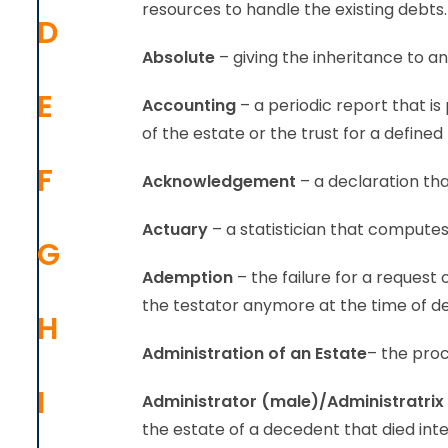
resources to handle the existing debts.
D
Absolute
– giving the inheritance to an
E
Accounting
– a periodic report that is
of the estate or the trust for a defined
F
Acknowledgement
– a declaration that
Actuary
– a statistician that compute
G
Ademption
– the failure for a request
the testator anymore at the time of d
H
Administration
of an Estate
– the proc
I
Administrator (male)/Administratrix
the estate of a decedent that died in