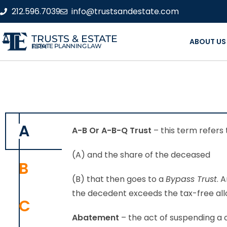
212.596.7039
info@trustsandestate.com
TRUSTS & ESTATE
ABOUT US
ESTATE PLANNING LAW FIRM
A
A-B Or A-B-Q Trust
– this term refers 
(A) and the share of the deceased
B
(B) that then goes to a
Bypass Trust
. 
the decedent exceeds the tax-free al
C
Abatement
– the act of suspending a c