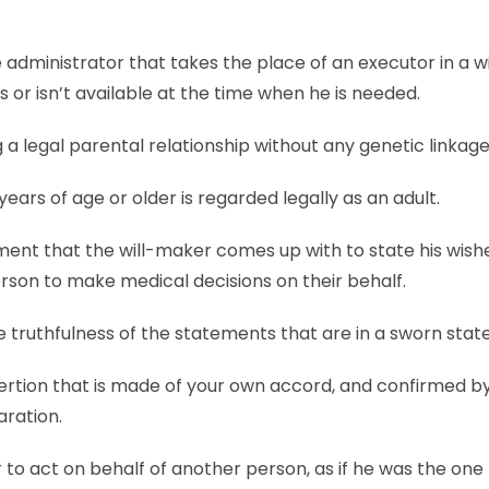
 administrator that takes the place of an executor in a wil
s or isn’t available at the time when he is needed.
ng a legal parental relationship without any genetic linkage
years of age or older is regarded legally as an adult.
ent that the will-maker comes up with to state his wishe
rson to make medical decisions on their behalf.
 truthfulness of the statements that are in a sworn sta
ertion that is made of your own accord, and confirmed by
aration.
o act on behalf of another person, as if he was the one 