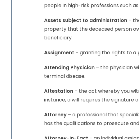
people in high-risk professions such as
Assets subject to administration
– th
property that the deceased person own
beneficiary.
Assignment
– granting the righ
Attending Physician
– the physician wi
terminal disease.
Attestation
– the act whereby you wit
instance, a will requires the signature
Attorney
– a professional that speciali
has the qualifications to prosecute and 
Attorney-In-Fact
– an individual assig