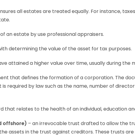
ensures all estates are treated equally. For instance, tax
tate.
of an estate by use professional appraisers.
with determining the value of the asset for tax purposes.
ve attained a higher value over time, usually during the 
nt that defines the formation of a corporation. The do
t is required by law such as the name, number of direct
 that relates to the health of an individual, education a
d offshore)
– an irrevocable trust drafted to allow the tr
s the assets in the trust against creditors. These trusts a