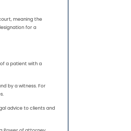
 court, meaning the
esignation for a
tity.
of a patient with a
nd by a witness. For
s.
gal advice to clients and
 a Power of attorney.