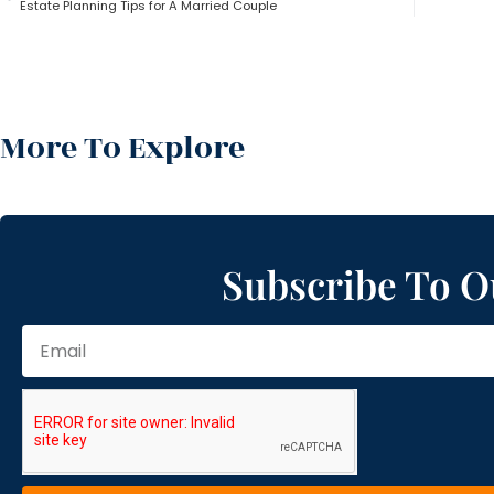
Estate Planning Tips for A Married Couple
More To Explore
Subscribe To O