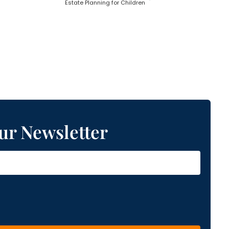
Estate Planning for Children
ur Newsletter