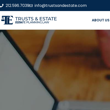
212.596.7039
info@trustsandestate.com
TRUSTS & ESTATE
ABOUT US
ESTATE PLANNING LAW FIRM