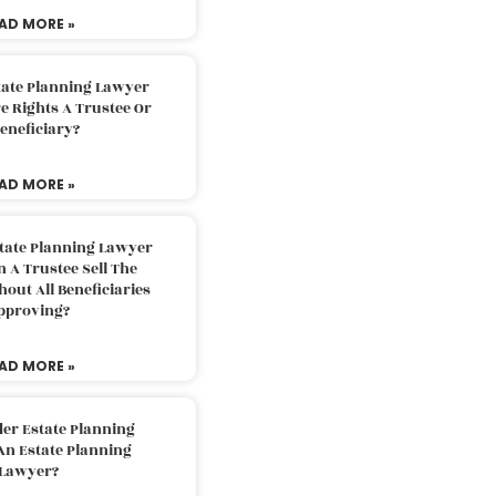
AD MORE »
tate Planning Lawyer
 Rights A Trustee Or
eneficiary?
AD MORE »
tate Planning Lawyer
 A Trustee Sell The
out All Beneficiaries
pproving?
AD MORE »
der Estate Planning
An Estate Planning
Lawyer?