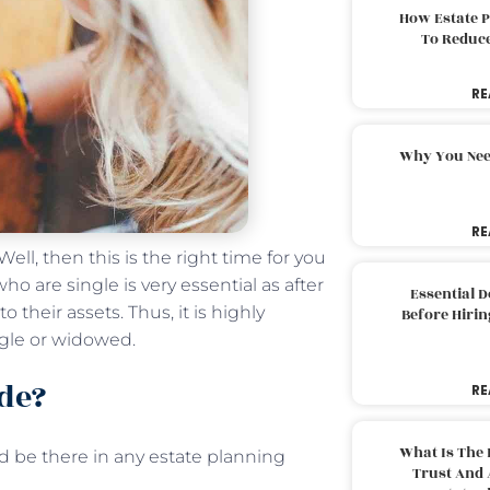
How Estate 
To Reduc
RE
Why You Nee
RE
ll, then this is the right time for you
o are single is very essential as after
Essential 
 their assets. Thus, it is highly
Before Hirin
ngle or widowed.
de?
RE
What Is The 
 be there in any estate planning
Trust And 