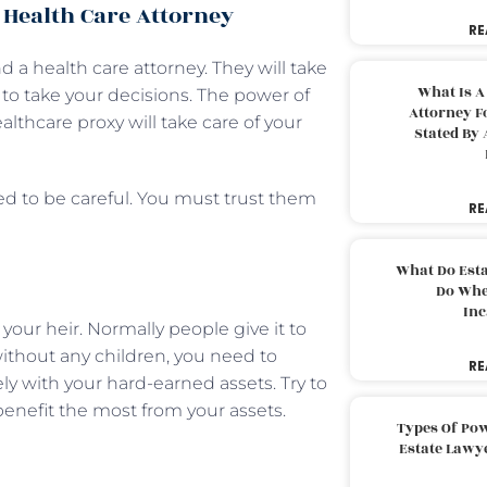
 Health Care Attorney
RE
 a health care attorney. They will take
What Is A
 to take your decisions. The power of
Attorney F
ealthcare proxy will take care of your
Stated By 
ed to be careful. You must trust them
RE
What Do Est
Do Whe
Inc
your heir. Normally people give it to
 without any children, you need to
RE
y with your hard-earned assets. Try to
benefit the most from your assets.
Types Of Pow
Estate Lawy