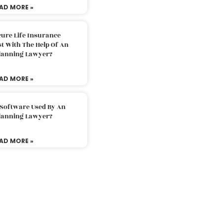
AD MORE »
ure Life Insurance
t With The Help Of An
Planning Lawyer?
AD MORE »
 Software Used By An
Planning Lawyer?
AD MORE »