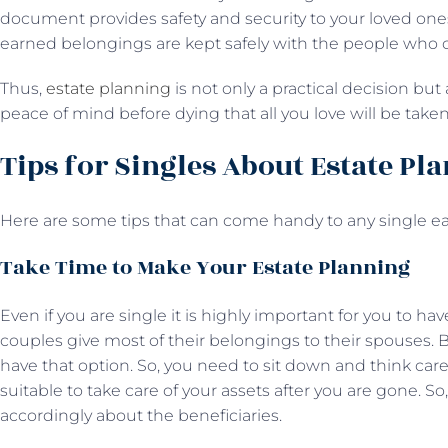
document provides safety and security to your loved ones
earned belongings are kept safely with the people who 
Thus,
estate planning
is not only a practical decision but
peace of mind before dying that all you love will be take
Tips for Singles About Estate Pl
Here are some tips that can come handy to any single ea
Take Time to Make Your Estate Planning
Even if you are single it is highly important for you to ha
couples give most of their belongings to their spouses. B
have that option. So, you need to sit down and think care
suitable to take care of your assets after you are gone. S
accordingly about the beneficiaries.