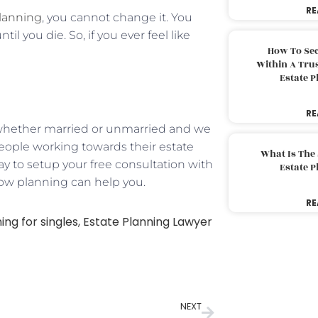
RE
planning
, you cannot change it. You
l you die. So, if you ever feel like
How To Sec
Within A Trus
Estate 
RE
d, whether married or unmarried and we
e people working towards their estate
What Is The
ay to setup your free consultation with
Estate 
how planning can help you.
RE
ing for singles
,
Estate Planning Lawyer
NEXT