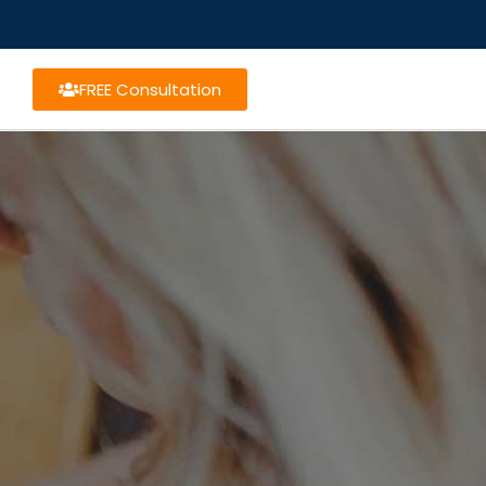
FREE Consultation