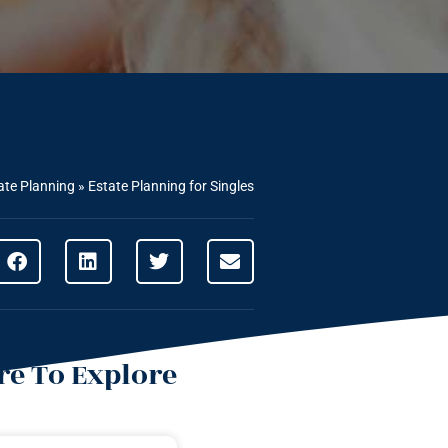
ate Planning
»
Estate Planning for Singles
e To Explore