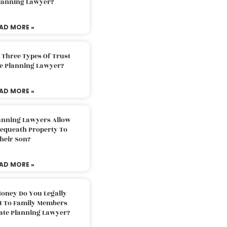
Planning Lawyer?
AD MORE »
 Three Types Of Trust
te Planning Lawyer?
AD MORE »
lanning Lawyers Allow
Bequeath Property To
heir Son?
AD MORE »
oney Do You Legally
ft To Family Members
tate Planning Lawyer?