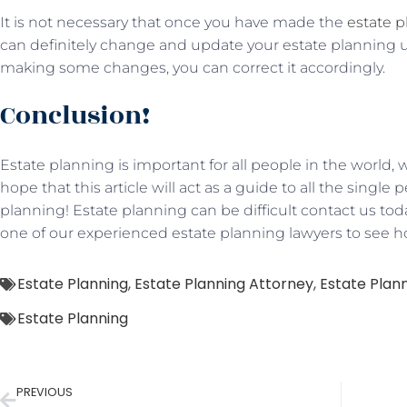
It is not necessary that once you have made the
estate 
can definitely change and update your estate planning unti
making some changes, you can correct it accordingly.
Conclusion!
Estate planning is important for all people in the worl
hope that this article will act as a guide to all the singl
planning! Estate planning can be difficult contact us tod
one of our experienced estate planning lawyers to see 
Estate Planning
,
Estate Planning Attorney
,
Estate Plann
Estate Planning
PREVIOUS