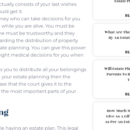
Estate 
ctually consists of your last wishes
uld get it.
RE
ney who can take decisions for you
 while you are alive. You must be
What Are The
she must be trustworthy and they
By An Esta
rding the distribution of property.
tate planning. You can give this power
RE
 right medical decisions for you when
Will Estate P
s you to distribute all your belongings
Parents To 
in your estate planning then the
T
se that the court gives it to the
f the most important parts of your
RE
ing
How Much M
Give As A Gi
As Per An Es
e having an estate plan. This legal