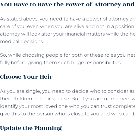
You Have to Have the Power of Attorney and
As stated above, you need to have a power of attorney and
care of you even when you are alive and not in a position
attorney will look after your financial matters while the h
medical decisions.
So, while choosing people for both of these roles you ne
fully before giving them such huge responsibilities.
Choose Your Heir
As you are single, you need to decide who to consider as 
their children or their spouse. But if you are unmarried,
identify your most loved one who you can trust completel
give this to the person who is close to you and who can 
Update the Planning