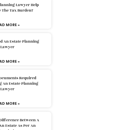
Planning Lawyer Help
e The Tax Burden?
AD MORE »
d An Estate Planning
Lawyer
AD MORE »
Documents Required
g An Estate Planning
Lawyer
AD MORE »
Difference Between A
An Estate As Per An