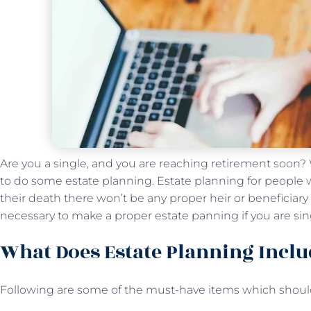
Are you a single, and you are reaching retirement soon? We
to do some estate planning. Estate planning for people wh
their death there won’t be any proper heir or beneficiary to
necessary to make a proper estate panning if you are si
What Does Estate Planning Inclu
Following are some of the must-have items which should