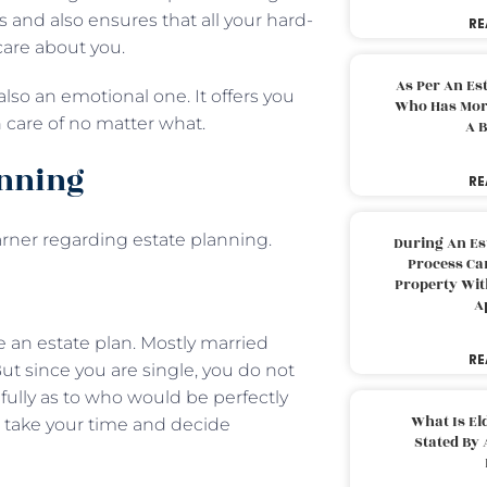
 and also ensures that all your hard-
RE
care about you.
As Per An Es
 also an emotional one. It offers you
Who Has More
n care of no matter what.
A B
anning
RE
rner regarding estate planning.
During An Es
Process Can
Property With
A
ve an estate plan. Mostly married
RE
ut since you are single, you do not
fully as to who would be perfectly
What Is El
o, take your time and decide
Stated By 