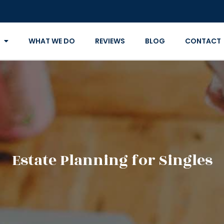
WHAT WE DO
REVIEWS
BLOG
CONTACT
Estate Planning for Singles