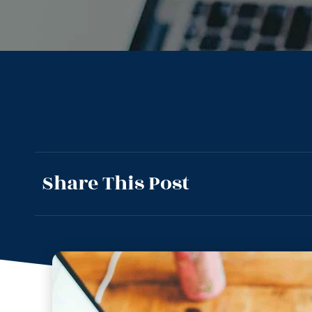
Share This Post