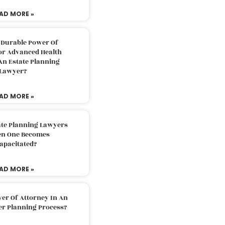
AD MORE »
 Durable Power Of
or Advanced Health
An Estate Planning
Lawyer?
AD MORE »
ate Planning Lawyers
n One Becomes
apacitated?
AD MORE »
er Of Attorney In An
er Planning Process?