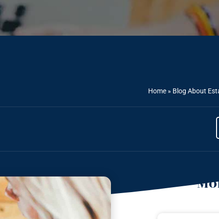
Home
»
Blog About Est
Mor