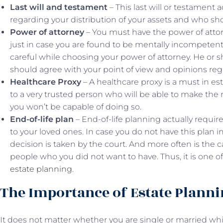
Last will and testament
– This last will or testament a
regarding your distribution of your assets and who sho
Power of attorney
– You must have the power of attor
just in case you are found to be mentally incompetent
careful while choosing your power of attorney. He or 
should agree with your point of view and opinions rega
Healthcare Proxy
– A healthcare proxy is a must in es
to a very trusted person who will be able to make the
you won’t be capable of doing so.
End-of-life plan
– End-of-life planning actually require
to your loved ones. In case you do not have this plan 
decision is taken by the court. And more often is the ca
people who you did not want to have. Thus, it is one o
estate planning
.
The Importance of Estate Plann
It does not matter whether you are single or married whil