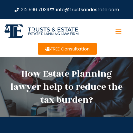
212.596.7039
info@trustsandestate.com
TRUSTS & ESTATE
ESTATE PLANNING LAW FIRM
FREE Consultation
How Estate Planning
lawyer help to reduce the
tax burden?