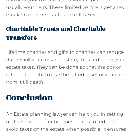
usually your heirs. These limited partners get a tax
break on income Estate and gift taxes.
Charitable Trusts and Charitable
Transfers
Lifetime charities and gifts to charities can reduce
the overall value of your estate, thus reducing your
estate taxes. They can be done so that the donor
retains the right to use the gifted asset or income
from it till death.
Conclusion
An
Estate planning lawyer can help
you in setting
up these various techniques. This is to reduce or
avoid taxes on the estate when possible. It ensures