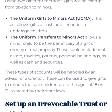
Using two different methods, gifts will be exempt
from taxation to minors.
The Uniform Gifts to Minors Act (UGMA):
This
act allows gifts of cash and securities to
underage children.
The Uniform Transfers to Minors Act
allows a
minor child to be the beneficiary of a gift of
money or real property. These could include real
estate, royalties, patents, personal belongings, as
well as cash and securities.
These types of accounts will be handled by an
advisor or a Grantor. These can be used to give gifts
to minors that are children up to the ages of 18 or
21, as stated by their state laws.
Set up an Irrevocable Trust or