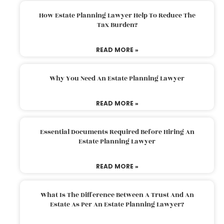
How Estate Planning Lawyer Help To Reduce The
Tax Burden?
READ MORE »
Why You Need An Estate Planning Lawyer
READ MORE »
Essential Documents Required Before Hiring An
Estate Planning Lawyer
READ MORE »
What Is The Difference Between A Trust And An
Estate As Per An Estate Planning Lawyer?