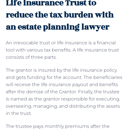
Life insurance Trust to
reduce the tax burden with
an estate planning lawyer
An irrevocable trust or life insurance is a financial
tool with various tax benefits. A life insurance trust
consists of three parts.
The grantor is insured by the life insurance policy
and gets funding for the account. The beneficiaries
will receive the life insurance payout and benefits
after the demise of the Grantor. Finally, the trustee
is named as the grantor responsible for executing,
overseeing, managing, and distributing the assets
in the trust.
The trustee pays monthly premiums after the