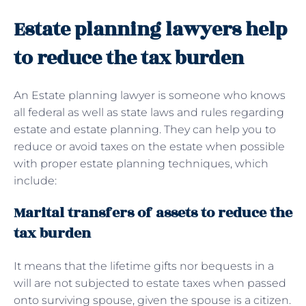
Estate planning lawyers help
to reduce the tax burden
An Estate planning lawyer is someone who knows
all federal as well as state laws and rules regarding
estate and estate planning. They can help you to
reduce or avoid taxes on the estate when possible
with proper estate planning techniques, which
include:
Marital transfers of assets to reduce the
tax burden
It means that the lifetime gifts nor bequests in a
will are not subjected to estate taxes when passed
onto surviving spouse, given the spouse is a citizen.