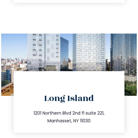
directions
Long Island
info@trustsandestate.com
516.693.9363
1201 Northern Blvd 2nd fl suite 221,
Manhasset, NY 11030