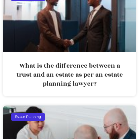
What is the difference between a
trust and an estate as per an estate
planning lawyer?
Estate Planning