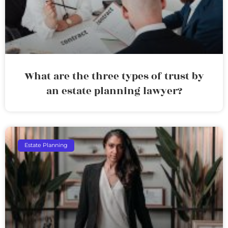
What are the three types of trust by
an estate planning lawyer?
Estate Planning