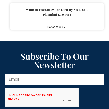
What Is The Software Used By An Estate
Planning Lawyer?
READ MORE »
Subscribe To Our
Newsletter