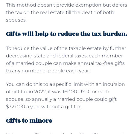
This method doesn’t provide exemption but defers
the tax on the real estate till the death of both
spouses.
Gifts will help to reduce the tax burden.
To reduce the value of the taxable estate by further
decreasing state and federal taxes, each member
of a married couple can make annual tax-free gifts
to any number of people each year.
You can do this to a specific limit with an incursion
of gift tax in 2022; it was 16000 USD for each
spouse, so annually a Married couple could gift
$32,000 a year without a gift tax.
Gifts to minors