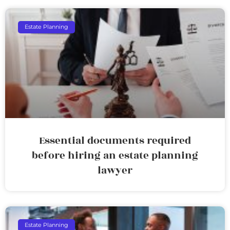
Estate Planning
Essential documents required
before hiring an estate planning
lawyer
Estate Planning