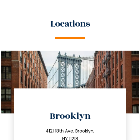
Locations
directions
Brooklyn
info@trustsandestate.com
212.596.7039
4121 18th Ave. Brooklyn,
NY 11218