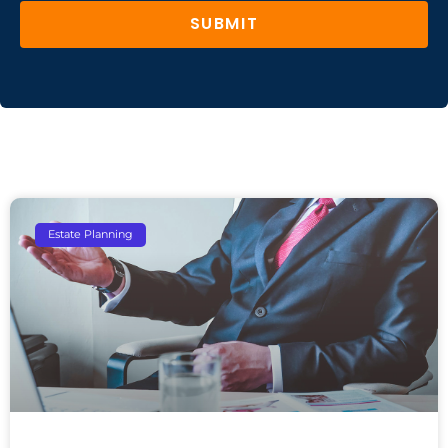
SUBMIT
Estate Planning