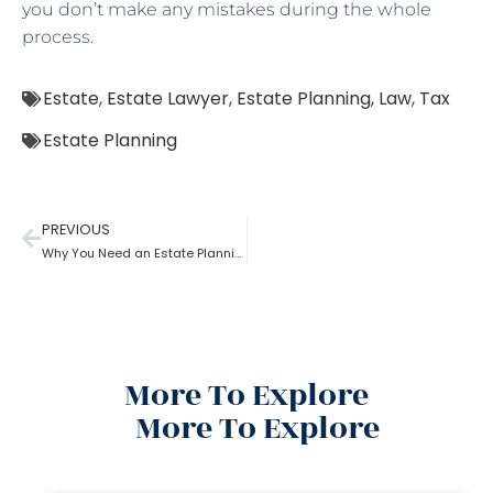
you don’t make any mistakes during the whole
process.
Estate
,
Estate Lawyer
,
Estate Planning
,
Law
,
Tax
Estate Planning
PREVIOUS
Why You Need an Estate Planning Lawyer
More To Explore
More To Explore