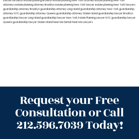
lawyers Brooklyn
estate planning Brooklyn
estate planning New York attorney
estate planning New York
attorneys
estate planning attorney Brooklyn
estate planning New York lawyer
estate planning New York lawyers
guardianship attorney Brooklyn
guardianship attorney Long Island
guardianship attorney New York
guardianship
attorney NYC
guardianship attorney Queens
guardianship attorney Staten Island
guardianship lawyer Brooklyn
guardianship lawyer Long Island
guardianship lawyer New York
Estate Planning Lawyer NYC
guardianship lawyer
Queens
guardianship lawyer Staten Island
Near Me Dental
Near Me Lawyers
Request your Free
Consultation or Call
212.596.7039 Today!