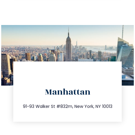
directions
Manhattan
info@trustsandestate.com
212.404.7681
91-93 Walker St #832m, New York, NY 10013