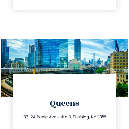
directions
Queens
info@trustsandestate.com
347.809.5539
132-24 Pople Ave suite 3, Flushing, NY 11355