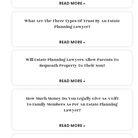
READ MORE »
What Are The Three Types Of Trust By An Estate
Planning Lawyer?
READ MORE »
Will Estate Planning Lawyers Allow Parents To
Bequeath Property To Their Son?
READ MORE »
How Much Money Do You Legally Give As A Gift
To Family Members As Per An Estate Planning
Lawyer?
READ MORE »