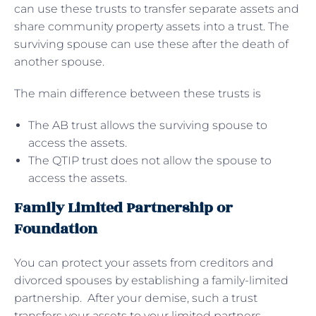
can use these trusts to transfer separate assets and
share community property assets into a trust. The
surviving spouse can use these after the death of
another spouse.
The main difference between these trusts is
The AB trust allows the surviving spouse to
access the assets.
The QTIP trust does not allow the spouse to
access the assets.
Family Limited Partnership or
Foundation
You can protect your assets from creditors and
divorced spouses by establishing a family-limited
partnership. After your demise, such a trust
transfers your assets to your limited partners,