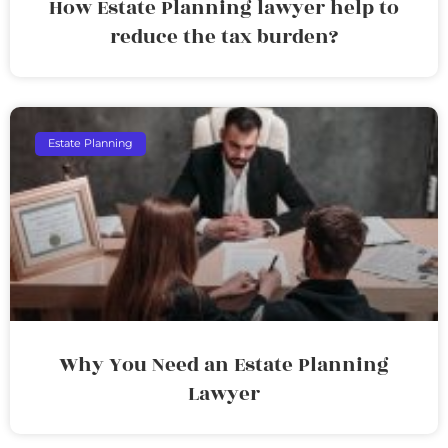
How Estate Planning lawyer help to
reduce the tax burden?
Estate Planning
Why You Need an Estate Planning
Lawyer