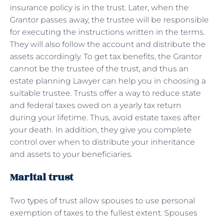
insurance policy is in the trust. Later, when the
Grantor passes away, the trustee will be responsible
for executing the instructions written in the terms.
They will also follow the account and distribute the
assets accordingly. To get tax benefits, the Grantor
cannot be the trustee of the trust, and thus an
estate planning Lawyer can help you in choosing a
suitable trustee. Trusts offer a way to reduce state
and federal taxes owed on a yearly tax return
during your lifetime. Thus, avoid estate taxes after
your death. In addition, they give you complete
control over when to distribute your inheritance
and assets to your beneficiaries.
Marital trust
Two types of trust allow spouses to use personal
exemption of taxes to the fullest extent. Spouses