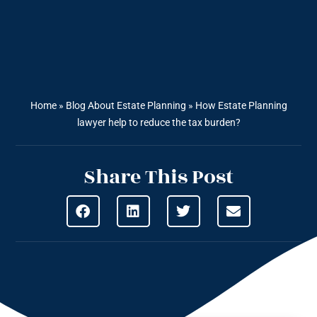
Home
»
Blog About Estate Planning
»
How Estate Planning
lawyer help to reduce the tax burden?
Share This Post