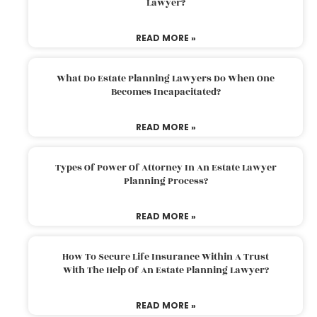
Lawyer?
READ MORE »
What Do Estate Planning Lawyers Do When One
Becomes Incapacitated?
READ MORE »
Types Of Power Of Attorney In An Estate Lawyer
Planning Process?
READ MORE »
How To Secure Life Insurance Within A Trust
With The Help Of An Estate Planning Lawyer?
READ MORE »