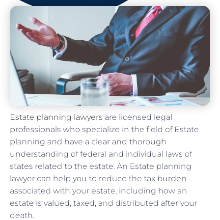
Estate planning lawyers
are licensed legal
professionals who specialize in the field of Estate
planning and have a clear and thorough
understanding of federal and individual laws of
states related to the estate. An Estate planning
lawyer can help you to reduce the tax burden
associated with your estate, including how an
estate is valued, taxed, and distributed after your
death.