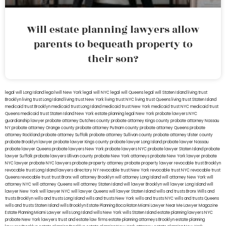
Will estate planning lawyers allow
parents to bequeath property to
their son?
legal will Long Island
lega lwill New York
legal will NYC
legal will Queens
legal will Staten Island
living trust
Brooklyn
living trust Long Island
living trust New York
living trust NYC
living trust Queens
living trust Staten Island
medicaid trust Brooklyn
medicaid trust Long Island
medicaid trust New York
medicaid trust NYC
medicaid trust
Queens
medicaid trust Staten Island
New York estate planning legal
New York probate lawyers
NYC
guardianship lawyer
probate attorney Dutches county
probate attorney Kings county
probate attorney Nassau
NY
probate attorney Orange county
probate attorney Putnam county
probate attorney Queens
probate
attorney Rockland
probate attorney Suffolk
probate attorney Sullivan county
probate attorney Ulster county
probate Brooklyn lawyer
probate lawyer Kings county
probate lawyer Long Island
probate lawyer Nassau
probate lawyer Queens
probate lawyers New York
probate lawyers NYC
probate lawyer Staten Island
probate
lawyer Suffolk
probate lawyers Ullivan county
probate New York attorneys
probate New York lawyer
probate
NYC lawyer
probate NYC lawyers
probate property attorney
probate property lawyer
revocable trust Brooklyn
revocable trust Long Island
lawyers directory NY
revocable trust New York
revocable trust NYC
revocable trust
Queens
revocable trust
trust Bronx
will attorney Brooklyn
will attorney Long Island
will attorney New York
will
attorney NYC
will attorney Queens
will attorney Staten Island
will lawyer Brooklyn
will lawyer Long Island
will
lawyer New York
will lawyer NYC
will lawyer Queens
will lawyer Staten Island
wills and trusts Bronx
Wills and
trusts Brooklyn
wills and trusts Long Island
wills and trusts New York
wills and trusts NYC
wills and trusts Queens
wills and trusts Staten Island
wills Brooklyn
Estate Planning Boca Raton
Miami Lawyer Near Me
Lawyer Magazine
Estate Planning Miami Lawyer
wills Long Island
wills New York
wills Staten Island
estate planning lawyers NYC
probate New York lawyers
trust and estate law firms
estate planning attorneys Brooklyn
estate planning