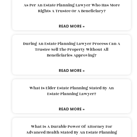
As Per An Estate Planning Lawyer Who Has More
Rights A Trustee Or A Beneficiary?
READ MORE »
During An Estate Planning Lawyer Process Can A
Trustee Sell The Property Without All
Beneficiaries Approving?
READ MORE »
What Is Elder Estate Planning Stated By An
Estate Planning Lawyer?
READ MORE »
What Is A Durable Power Of Attorney For
Advanced Health Stated By An Estate Planning