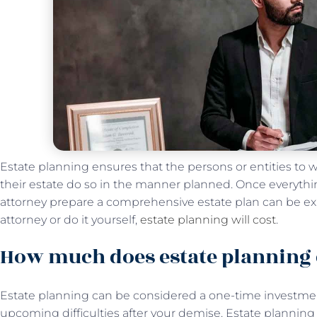
Estate planning ensures that the persons or entities to 
their estate do so in the manner planned. Once everythi
attorney prepare a comprehensive estate plan can be e
attorney or do it yourself,
estate planning will cost
.
How much does estate planning 
Estate planning can be considered a one-time investment
upcoming difficulties after your demise. Estate plannin