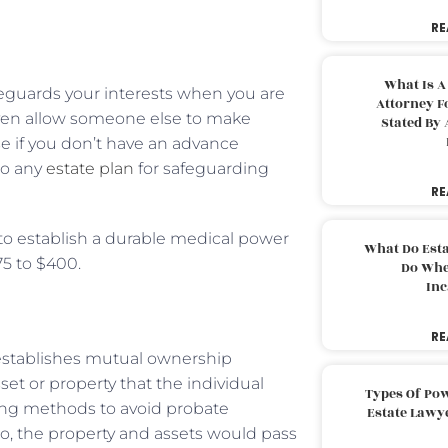
RE
What Is A
afeguards your interests when you are
Attorney F
even allow someone else to make
Stated By 
se if you don’t have an advance
 to any
estate plan
for safeguarding
RE
y to establish a durable medical power
What Do Est
75 to $400.
Do Whe
Inc
RE
t establishes mutual ownership
set or property that the individual
Types Of Pow
ning methods to avoid probate
Estate Lawy
io, the property and assets would pass