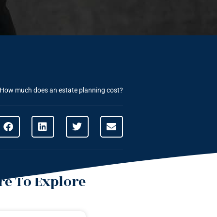
How much does an estate planning cost?
e To Explore