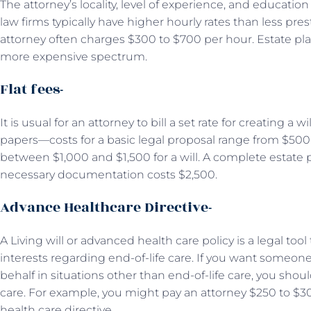
The attorney’s locality, level of experience, and education w
law firms typically have higher hourly rates than less pre
attorney often charges $300 to $700 per hour. Estate plann
more expensive spectrum.
Flat fees-
It is usual for an attorney to bill a set rate for creating a 
papers—costs for a basic legal proposal range from $500 to
between $1,000 and $1,500 for a will. A complete estate 
necessary documentation costs $2,500.
Advance Healthcare Directive-
A Living will or advanced health care policy is a legal too
interests regarding end-of-life care. If you want someo
behalf in situations other than end-of-life care, you sho
care. For example, you might pay an attorney $250 to $
health care directive.