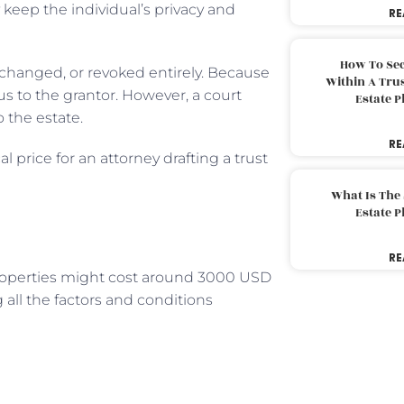
 keep the individual’s privacy and
RE
How To Sec
 changed, or revoked entirely. Because
Within A Trus
us to the grantor. However, a court
Estate 
o the estate.
RE
l price for an attorney drafting a trust
What Is The
Estate 
RE
properties might cost around 3000 USD
 all the factors and conditions