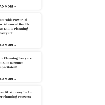
AD MORE »
 Durable Power Of
or Advanced Health
An Estate Planning
Lawyer?
AD MORE »
ate Planning Lawyers
n One Becomes
apacitated?
AD MORE »
er Of Attorney In An
er Planning Process?