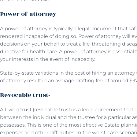
Power of attorney
A power of attorney is typically a legal document that s
rendered incapable of doing so. Power of attorney will 
decisions on your behalf to treat a life-threatening disea
directive for health care. A power of attorney is essential
your interests in the event of incapacity.
State-by-state variations in the cost of hiring an attorne
of attorney result in an average drafting fee of around $3
Revocable trust-
A Living trust (revocable trust) is a legal agreement tha
between the individual and the trustee for a particular as
possesses. This is one of the most effective Estate plan
expenses and other difficulties. In the worst-case scenar