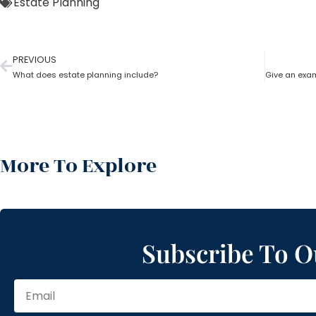
Estate Planning
PREVIOUS
What does estate planning include?
More To Explore
Subscribe To O