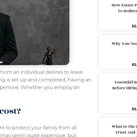
How Estate 
To Reduc
RE
Why You Nee
RE
whom an individual desires to leave
ng is set up and completed, having an
Essential 
xpensive. Whether you employ an
Before Hirin
cost?
RE
What Is The 
 to protect your family from all
Trust And 
g may seem quite expensive, but