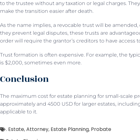
to the trustee without any taxation or legal charges. They
make the transition easier after death.
As the name implies, a revocable trust will be amended,
they prevent legal disputes, these trusts are advantageo
order will require the grantor’s creditors to have access t
Trust formation is often expensive. For example, the typica
is $2,000, sometimes even more.
Conclusion
The maximum cost for estate planning for small-scale 
approximately and 4500 USD for larger estates, including
applicable to it.
. Estate
,
Attorney
,
Estate Planning
,
Probate