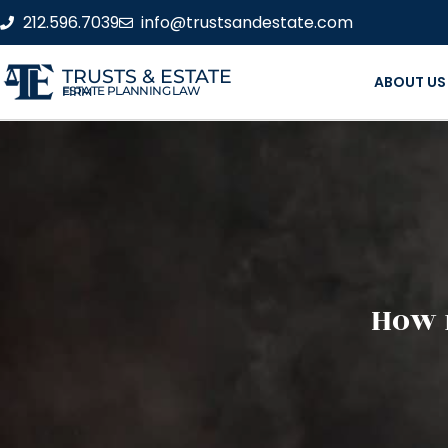
212.596.7039
info@trustsandestate.com
TRUSTS & ESTATE
ABOUT US
ESTATE PLANNING LAW FIRM
How 