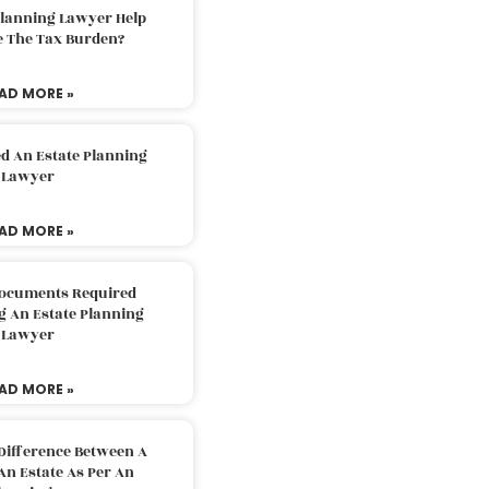
Planning Lawyer Help
e The Tax Burden?
AD MORE »
d An Estate Planning
Lawyer
AD MORE »
Documents Required
g An Estate Planning
Lawyer
AD MORE »
Difference Between A
An Estate As Per An