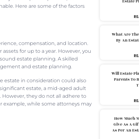
Estate 
nable. Here are some of the factors
RE
What Are The
By An Esta
perience, compensation, and location.
 assets for up to a year. However, you
RE
 sound estate planning. A skilled
agement and estate planning.
Will Estate P
Parents To 
he estate in consideration could also
T
significant estate, a mid-aged adult
t. However, they do not all adhere to
RE
 For example, while some attorneys may
How Much M
Give As A Gi
As Per An Es