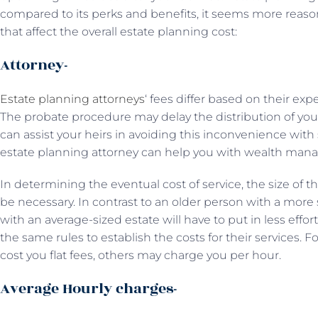
compared to its perks and benefits, it seems more reaso
that affect the overall estate planning cost:
Attorney-
Estate planning attorneys
‘ fees differ based on their ex
The probate procedure may delay the distribution of your
can assist your heirs in avoiding this inconvenience with
estate planning attorney can help you with wealth man
In determining the eventual cost of service, the size of t
be necessary. In contrast to an older person with a more 
with an average-sized estate will have to put in less effor
the same rules to establish the costs for their services.
cost you flat fees, others may charge you per hour.
Average Hourly charges-