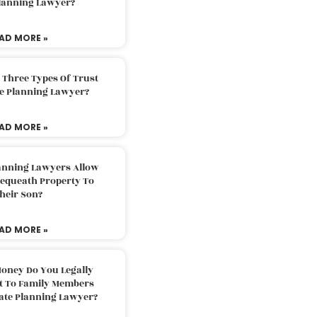
Planning Lawyer?
AD MORE »
 Three Types Of Trust
te Planning Lawyer?
AD MORE »
lanning Lawyers Allow
Bequeath Property To
heir Son?
AD MORE »
oney Do You Legally
ft To Family Members
tate Planning Lawyer?