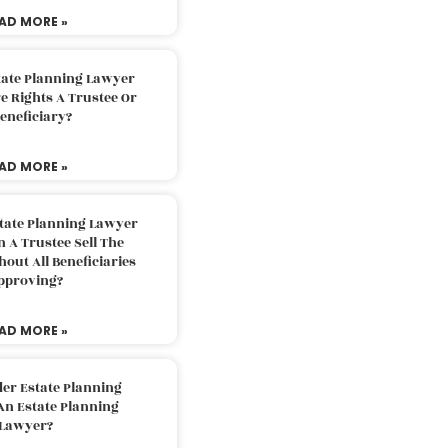
AD MORE »
tate Planning Lawyer
 Rights A Trustee Or
eneficiary?
AD MORE »
tate Planning Lawyer
 A Trustee Sell The
out All Beneficiaries
pproving?
AD MORE »
der Estate Planning
An Estate Planning
Lawyer?