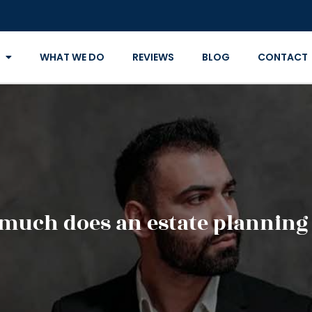
WHAT WE DO
REVIEWS
BLOG
CONTACT
much does an estate planning 