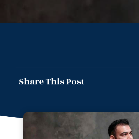
Share This Post