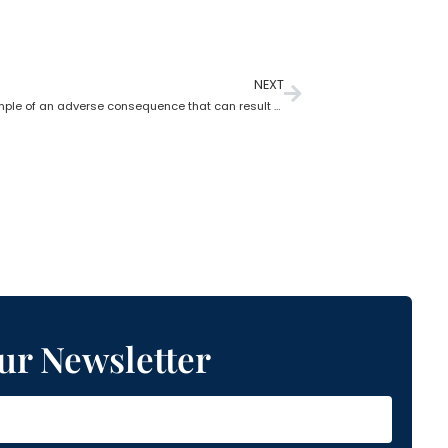
NEXT
Give an example of an adverse consequence that can result from the lack of estate planning
ur Newsletter