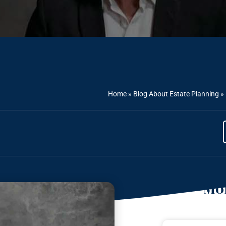
Home
»
Blog About Estate Planning
»
Mor