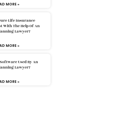
AD MORE »
ure Life Insurance
t With The Help Of An
Planning Lawyer?
AD MORE »
 Software Used By An
Planning Lawyer?
AD MORE »