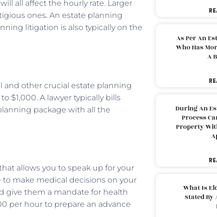
ill all affect the hourly rate. Larger
RE
stigious ones. An estate planning
ing litigation is also typically on the
As Per An Es
Who Has More
A B
RE
will and other crucial estate planning
 $1,000. A lawyer typically bills
During An Es
planning package with all the
Process Can
Property With
A
RE
l that allows you to speak up for your
ne to make medical decisions on your
What Is El
uld give them a mandate for health
Stated By 
300 per hour to prepare an advance