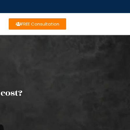
FREE Consultation
cost?