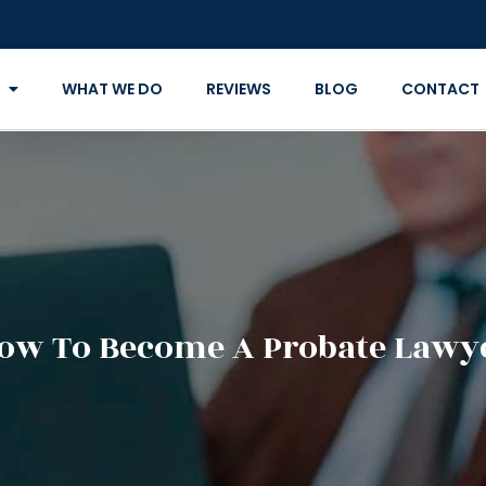
WHAT WE DO
REVIEWS
BLOG
CONTACT
ow To Become A Probate Lawy