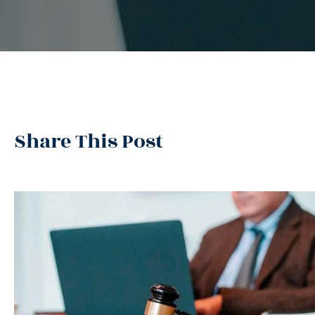
Share This Post