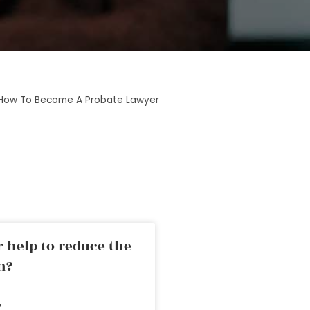
How To Become A Probate Lawyer
 help to reduce the
n?
»