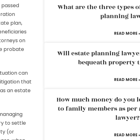
n passed
What are the three types of
tration
planning la
tate plan,
neficiaries
READ MORE 
torneys on
he probate
Will estate planning lawye
bequeath property t
ituation can
READ MORE 
itigation that
 as an estate
How much money do you leg
to family members as per 
 managing
lawyer?
y to settle
ty (or
READ MORE 