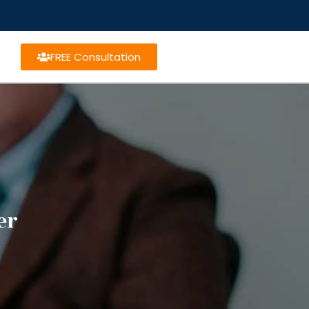
FREE Consultation
er