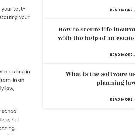
 your test-
READ MORE 
starting your
How to secure life insura
with the help of an estat
READ MORE 
 enrolling in
What is the software us
gram. In an
planning la
ly law,
READ MORE 
r school
lete, but
anning.