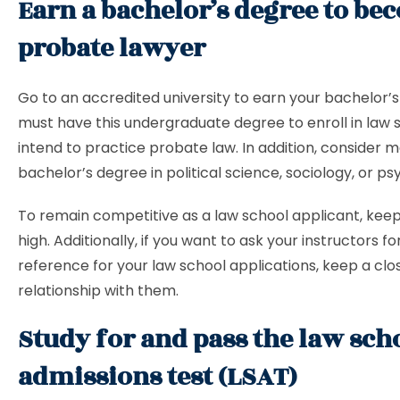
Earn a bachelor’s degree to be
probate lawyer
Go to an accredited university to earn your bachelor’s
must have this undergraduate degree to enroll in law s
intend to practice probate law. In addition, consider 
bachelor’s degree in political science, sociology, or ps
To remain competitive as a law school applicant, kee
high. Additionally, if you want to ask your instructors for
reference for your law school applications, keep a clo
relationship with them.
Study for and pass the law sch
admissions test (LSAT)