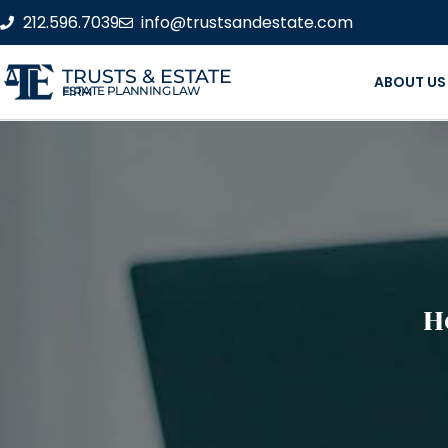
212.596.7039
info@trustsandestate.com
TRUSTS & ESTATE
ABOUT US
ESTATE PLANNING LAW FIRM
H