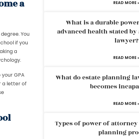
come a
READ MORE 
What is a durable power
advanced health stated by 
 degree. You
lawyer?
chool if you
making a
READ MORE 
ychology.
p your GPA
What do estate planning l
 a letter of
becomes incapa
se
READ MORE 
ool
Types of power of attorney 
planning pro