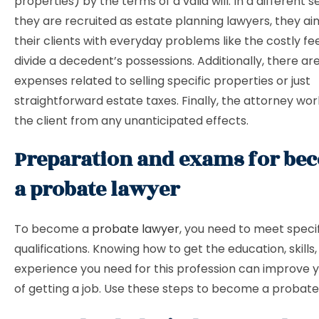
properties) by the terms of a valid will. In a different 
they are recruited as estate planning lawyers, they aim
their clients with everyday problems like the costly f
divide a decedent’s possessions. Additionally, there ar
expenses related to selling specific properties or just
straightforward estate taxes. Finally, the attorney wo
the client from any unanticipated effects.
Preparation and exams for be
a probate lawyer
To become a
probate lawyer
, you need to meet speci
qualifications. Knowing how to get the education, skills
experience you need for this profession can improve 
of getting a job. Use these steps to become a probate