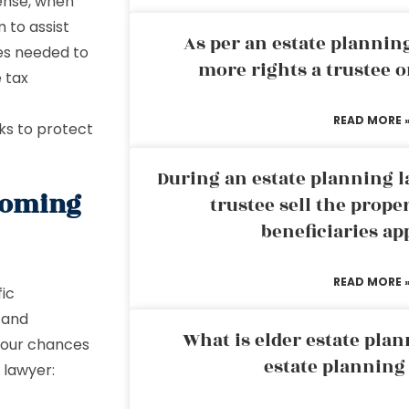
sense, when
 to assist
As per an estate planni
ees needed to
more rights a trustee o
e tax
READ MORE 
rks to protect
During an estate planning l
coming
trustee sell the prope
beneficiaries ap
READ MORE 
fic
, and
What is elder estate plan
your chances
estate planning
 lawyer: