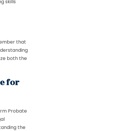
g skills
member that
nderstanding
ize both the
e for
orm Probate
gal
standing the