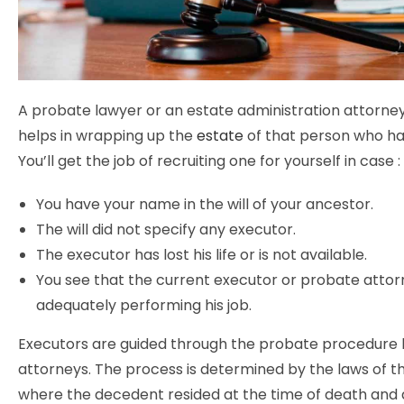
A probate lawyer or an estate administration attorney
helps in wrapping up the
estate
of that person who has 
You’ll get the job of recruiting one for yourself in case :
You have your name in the will of your ancestor.
The will did not specify any executor.
The executor has lost his life or is not available.
You see that the current executor or probate attorn
adequately performing his job.
Executors are guided through the probate procedure
attorneys. The process is determined by the laws of t
where the decedent resided at the time of death and 