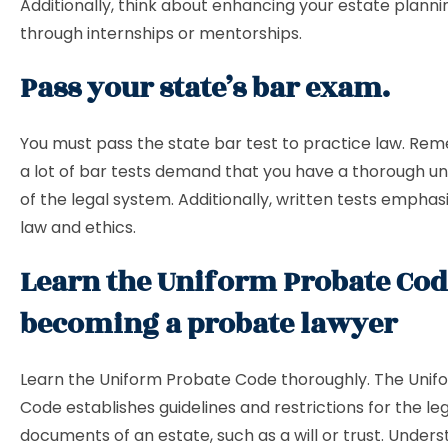
Additionally, think about enhancing your estate plannin
through internships or mentorships.
Pass your state’s bar exam.
You must pass the state bar test to practice law. Re
a lot of bar tests demand that you have a thorough u
of the legal system. Additionally, written tests emphas
law and ethics.
Learn the Uniform Probate Cod
becoming a probate lawyer
Learn the Uniform Probate Code thoroughly. The Unif
Code establishes guidelines and restrictions for the le
documents of an estate, such as a will or trust. Under