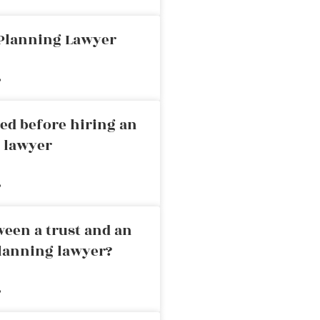
 Planning Lawyer
»
ed before hiring an
g lawyer
»
ween a trust and an
planning lawyer?
»