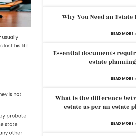
Why You Need an Estate
READ MORE 
 usually
lost his life.
Essential documents requir
estate plannin
READ MORE 
ey is not
What is the difference bet
estate as per an estate 
 by probate
he state
READ MORE 
any other