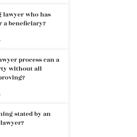
ng lawyer who has
r a beneficiary?
»
awyer process can a
rty without all
proving?
»
ning stated by an
 lawyer?