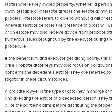
states where they owned property. Whether a perso
away testable or intestate affects the estate adminis
process. Intestate refers to an end without a will or es
whereas testate denotes the presence of a last will. Be
of an estate may also receive advice from probate at
numerous issues brought up by the executor during t
procedure.
If the beneficiary and executor get along poorly, this s
arise.
Probate attorneys
may also focus on particular l
concerns the decedent’s estate. They are referred to
litigator in these circumstances.
A probate lawyer is the type of attorney in charge of
and directing the estate of a deceased person. They tr
all of the parties’ claims before distributing the proper