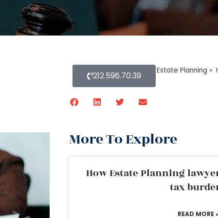
Home
»
Blog About Estate Planning
»
212.596.70.39
More To Explore
How Estate Planning lawyer
tax burde
READ MORE 