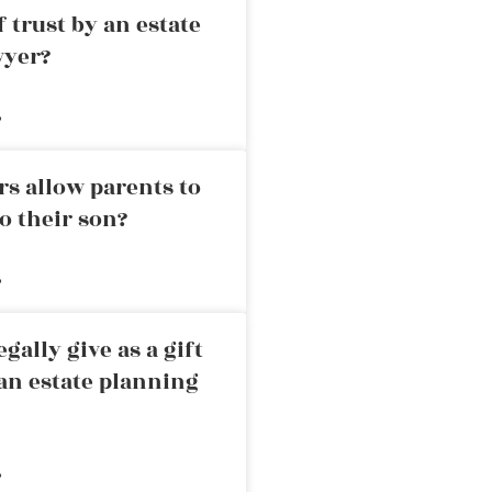
 trust by an estate
wyer?
»
rs allow parents to
o their son?
»
ally give as a gift
an estate planning
»