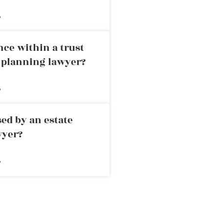
»
nce within a trust
e planning lawyer?
»
ed by an estate
wyer?
»