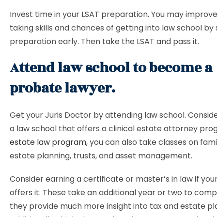
Invest time in your LSAT preparation. You may improve
taking skills and chances of getting into law school by 
preparation early. Then take the LSAT and pass it.
Attend law school to become a
probate lawyer.
Get your Juris Doctor by attending law school. Consider
a law school that offers a clinical estate attorney pro
estate law program
, you can also take classes on fami
estate planning, trusts, and asset management.
Consider earning a certificate or master’s in law if you
offers it. These take an additional year or two to comp
they provide much more insight into tax and estate pl