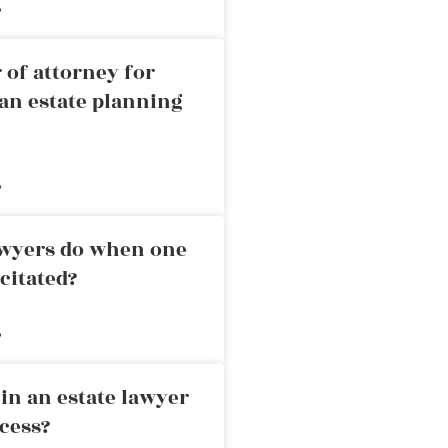
»
 of attorney for
an estate planning
»
awyers do when one
citated?
»
in an estate lawyer
cess?