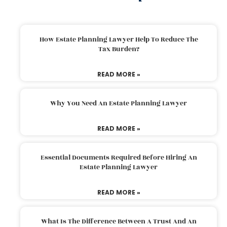
How Estate Planning Lawyer Help To Reduce The
Tax Burden?
READ MORE »
Why You Need An Estate Planning Lawyer
READ MORE »
Essential Documents Required Before Hiring An
Estate Planning Lawyer
READ MORE »
What Is The Difference Between A Trust And An