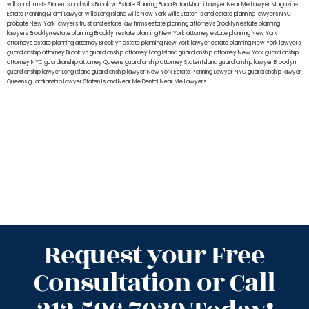
wills and trusts Staten Island
wills Brooklyn
Estate Planning Boca Raton
Miami Lawyer Near Me
Lawyer Magazine
Estate Planning Miami Lawyer
wills Long Island
wills New York
wills Staten Island
estate planning lawyers NYC
probate New York lawyers
trust and estate law firms
estate planning attorneys Brooklyn
estate planning
lawyers Brooklyn
estate planning Brooklyn
estate planning New York attorney
estate planning New York
attorneys
estate planning attorney Brooklyn
estate planning New York lawyer
estate planning New York lawyers
guardianship attorney Brooklyn
guardianship attorney Long Island
guardianship attorney New York
guardianship
attorney NYC
guardianship attorney Queens
guardianship attorney Staten Island
guardianship lawyer Brooklyn
guardianship lawyer Long Island
guardianship lawyer New York
Estate Planning Lawyer NYC
guardianship lawyer
Queens
guardianship lawyer Staten Island
Near Me Dental
Near Me Lawyers
Request your Free
Consultation or Call