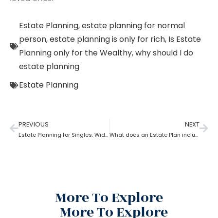
Estate Planning
,
estate planning for normal
person
,
estate planning is only for rich
,
Is Estate
Planning only for the Wealthy
,
why should I do
estate planning
Estate Planning
PREVIOUS
NEXT
Estate Planning for Singles: Widowed, Divorced, and Never Married!
What does an Estate Plan include?
More To Explore
More To Explore