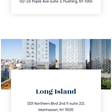
132-24 Pople Ave suite 3, Flushing, NY 11355
directions
Long Island
info@trustsandestate.com
516.693.9363
1201 Northern Blvd 2nd fl suite 221,
Manhasset, NY 11030