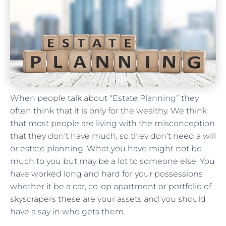
When people talk about “Estate Planning” they
often think that it is only for the wealthy. We think
that most people are living with the misconception
that they don’t have much, so they don’t need a will
or estate planning. What you have might not be
much to you but may be a lot to someone else. You
have worked long and hard for your possessions
whether it be a car, co-op apartment or portfolio of
skyscrapers these are your assets and you should
have a say in who gets them.