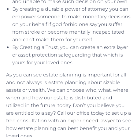
and unable to make such decision on your own,
By creating a durable power of attorney, you can
empower someone to make monetary decisions
on your behalf if god forbid one say you suffer
from stroke or become mentally incapacitated
and can’t make them for yourself.
By Creating a Trust, you can create an extra layer
of asset protection safeguarding that which is
yours for your loved ones.
As you can see estate planning is important for all
and not always is estate planning about sizable
assets or wealth. We can choose who, what, where,
when and how our estate is distributed and
utilized in the future, today. Don’t you believe you
are entitled to a say? Call our office today to set up a
free consultation with an
experienced lawyer
to see
how estate planning can best benefit you and your
loved ones.