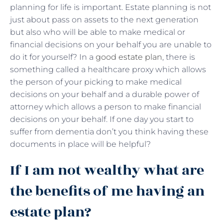
planning for life is important. Estate planning is not
just about pass on assets to the next generation
but also who will be able to make medical or
financial decisions on your behalf you are unable to
do it for yourself? In a
good estate plan
, there is
something called a healthcare proxy which allows
the person of your picking to make medical
decisions on your behalf and a durable power of
attorney which allows a person to make financial
decisions on your behalf. If one day you start to
suffer from dementia don’t you think having these
documents in place will be helpful?
If I am not wealthy what are
the benefits of me having an
estate plan?