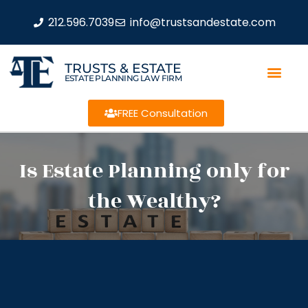
212.596.7039
info@trustsandestate.com
TRUSTS & ESTATE
ESTATE PLANNING LAW FIRM
FREE Consultation
Is Estate Planning only for
the Wealthy?