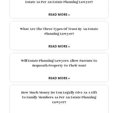
Estate As Per An Estate Planning Lawyer?
READ MORE »
What Are The Three Types Of Trust By An Estate
Planning Lawyer?
READ MORE »
Will Estate Planning Lawyers Allow Parents To
Bequeath Property To Their Son?
READ MORE »
How Much Money Do You Legally Give As A Gift
To Family Members As Per An Estate Planning
Lawyer?