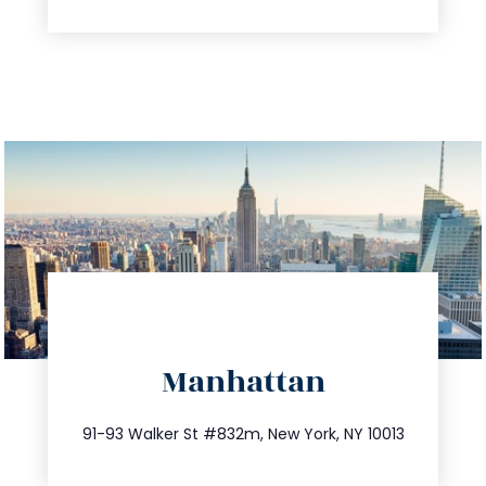
directions
Manhattan
info@trustsandestate.com
212.404.7681
91-93 Walker St #832m, New York, NY 10013