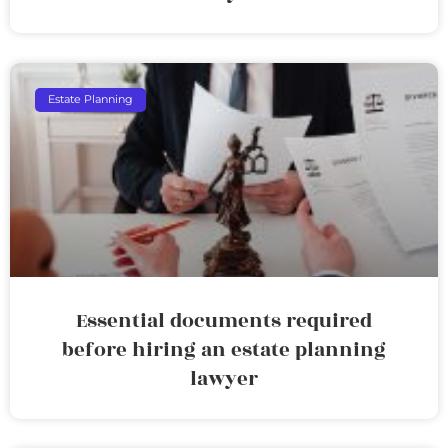
Estate Planning
Essential documents required
before hiring an estate planning
lawyer