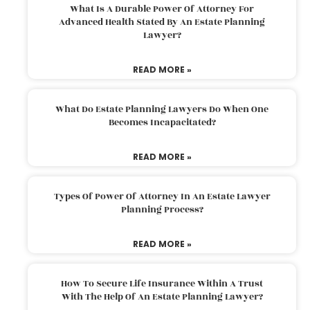
What Is A Durable Power Of Attorney For
Advanced Health Stated By An Estate Planning
Lawyer?
READ MORE »
What Do Estate Planning Lawyers Do When One
Becomes Incapacitated?
READ MORE »
Types Of Power Of Attorney In An Estate Lawyer
Planning Process?
READ MORE »
How To Secure Life Insurance Within A Trust
With The Help Of An Estate Planning Lawyer?