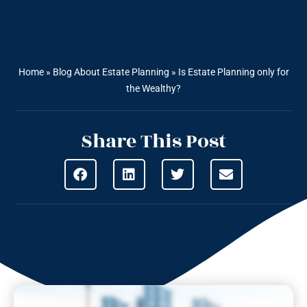
Home
»
Blog About Estate Planning
»
Is Estate Planning only for
the Wealthy?
Share This Post