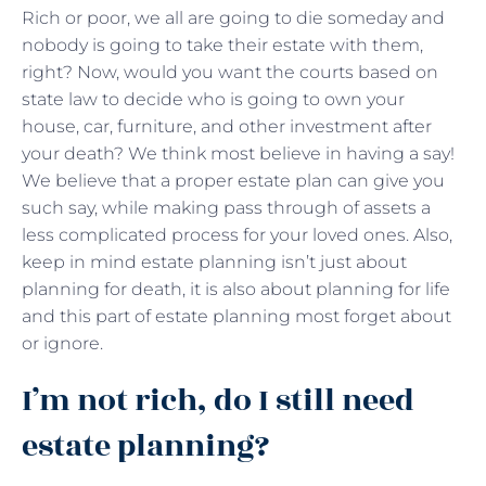
Rich or poor, we all are going to die someday and
nobody is going to take their estate with them,
right? Now, would you want the courts based on
state law to decide who is going to own your
house, car, furniture, and other investment after
your death? We think most believe in having a say!
We believe that a proper estate plan can give you
such say, while making pass through of assets a
less complicated process for your loved ones. Also,
keep in mind estate planning isn’t just about
planning for death, it is also about planning for life
and this part of estate planning most forget about
or ignore.
I’m not rich, do I still need
estate planning?