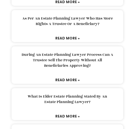
READ MORE »
As Per An Estate Planning Lawyer Who Has More
Rights A Trustee Or A Beneficiary?
READ MORE »
During An Estate Planning Lawyer Process Can A
Trustee Sell The Property Without All
Beneficiaries Approving?
READ MORE »
What Is Elder Estate Planning Stated By An
Estate Planning Lawyer?
READ MORE »