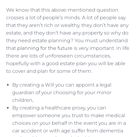
We know that this above-mentioned question
crosses a lot of people’s minds. A lot of people say
that they aren’t rich or wealthy, they don’t have any
estate, and they don’t have any property so why do
they need estate planning? You must understand
that
planning for the future
is very important. In life
there are lots of unforeseen circumstances,
hopefully with a good estate plan you will be able
to cover and plan for some of them.
By creating a Will you can appoint a legal
guardian of your choosing for your minor
children,
By creating a healthcare proxy, you can
empower someone you trust to make medical
choices on your behalf in the event you are in a
car accident or with age suffer from dementia