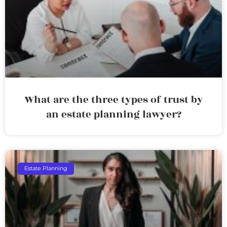
What are the three types of trust by
an estate planning lawyer?
Estate Planning