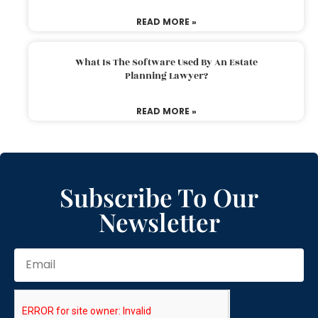
READ MORE »
What Is The Software Used By An Estate
Planning Lawyer?
READ MORE »
Subscribe To Our
Newsletter