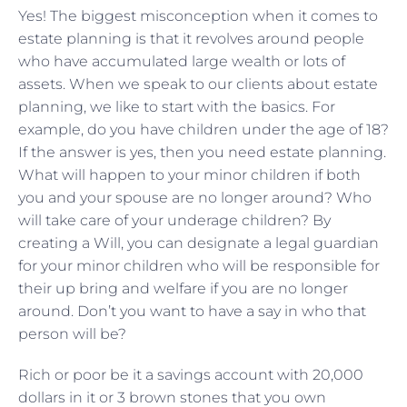
Yes! The biggest misconception when it comes to
estate planning is that it revolves around people
who have accumulated large wealth or lots of
assets. When we speak to our clients about estate
planning, we like to start with the basics. For
example, do you have children under the age of 18?
If the answer is yes, then you need estate planning.
What will happen to your minor children if both
you and your spouse are no longer around? Who
will take care of your underage children? By
creating a Will, you can designate a legal guardian
for your minor children who will be responsible for
their up bring and welfare if you are no longer
around. Don’t you want to have a say in who that
person will be?
Rich or poor be it a savings account with 20,000
dollars in it or 3 brown stones that you own