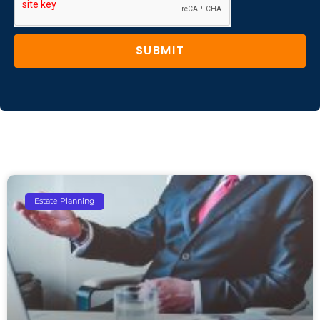
SUBMIT
Estate Planning