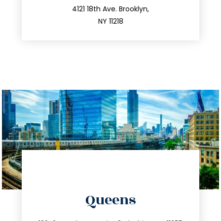
212.596.7039
4121 18th Ave. Brooklyn,
NY 11218
directions
Queens
info@trustsandestate.com
347.809.5539