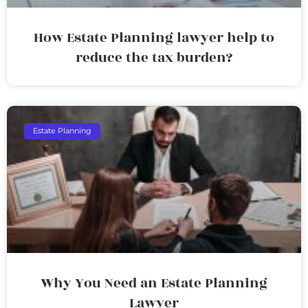
How Estate Planning lawyer help to
reduce the tax burden?
Estate Planning
Why You Need an Estate Planning
Lawyer