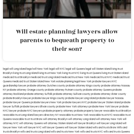
Will estate planning lawyers allow
parents to bequeath property to
their son?
legal will Long Island
lega lwill New York
legal will NYC
legal will Queens
legal will Staten Island
living trust
Brooklyn
living trust Long Island
living trust New York
living trust NYC
living trust Queens
living trust Staten Island
medicaid trust Brooklyn
medicaid trust Long Island
medicaid trust New York
medicaid trust NYC
medicaid trust
Queens
medicaid trust Staten Island
New York estate planning legal
New York probate lawyers
NYC
guardianship lawyer
probate attorney Dutches county
probate attorney Kings county
probate attorney Nassau
NY
probate attorney Orange county
probate attorney Putnam county
probate attorney Queens
probate
attorney Rockland
probate attorney Suffolk
probate attorney Sullivan county
probate attorney Ulster county
probate Brooklyn lawyer
probate lawyer Kings county
probate lawyer Long Island
probate lawyer Nassau
probate lawyer Queens
probate lawyers New York
probate lawyers NYC
probate lawyer Staten Island
probate
lawyer Suffolk
probate lawyers Ullivan county
probate New York attorneys
probate New York lawyer
probate
NYC lawyer
probate NYC lawyers
probate property attorney
probate property lawyer
revocable trust Brooklyn
revocable trust Long Island
lawyers directory NY
revocable trust New York
revocable trust NYC
revocable trust
Queens
revocable trust
trust Bronx
will attorney Brooklyn
will attorney Long Island
will attorney New York
will
attorney NYC
will attorney Queens
will attorney Staten Island
will lawyer Brooklyn
will lawyer Long Island
will
lawyer New York
will lawyer NYC
will lawyer Queens
will lawyer Staten Island
wills and trusts Bronx
Wills and
trusts Brooklyn
wills and trusts Long Island
wills and trusts New York
wills and trusts NYC
wills and trusts Queens