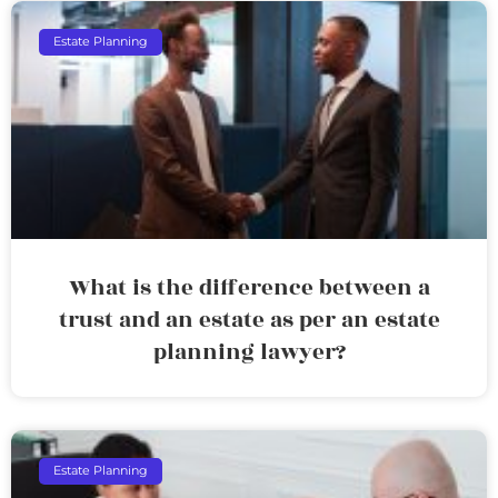
Estate Planning
What is the difference between a
trust and an estate as per an estate
planning lawyer?
Estate Planning