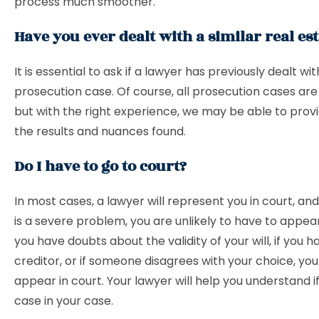
process much smoother.
Have you ever dealt with a similar real est
It is essential to ask if a lawyer has previously dealt wit
prosecution case. Of course, all prosecution cases are 
but with the right experience, we may be able to provi
the results and nuances found.
Do I have to go to court?
In most cases, a lawyer will represent you in court, an
is a severe problem, you are unlikely to have to appear
you have doubts about the validity of your will, if you h
creditor, or if someone disagrees with your choice, yo
appear in court. Your lawyer will help you understand if 
case in your case.