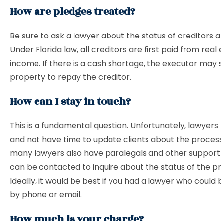
How are pledges treated?
Be sure to ask a lawyer about the status of creditors 
Under Florida law, all creditors are first paid from real
income. If there is a cash shortage, the executor may s
property to repay the creditor.
How can I stay in touch?
This is a fundamental question. Unfortunately, lawyer
and not have time to update clients about the proces
many lawyers also have paralegals and other support
can be contacted to inquire about the status of the p
Ideally, it would be best if you had a lawyer who could
by phone or email.
How much is your charge?