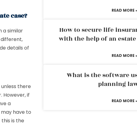
READ MORE 
ate case?
How to secure life insura
h a similar
with the help of an estat
different,
de details of
READ MORE 
What is the software us
planning la
d unless there
. However, if
READ MORE 
ave a
u may have to
this is the