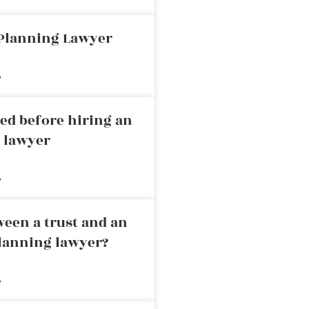
 Planning Lawyer
»
ed before hiring an
g lawyer
»
ween a trust and an
planning lawyer?
»