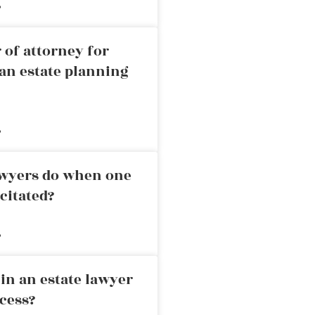
»
 of attorney for
an estate planning
»
awyers do when one
citated?
»
in an estate lawyer
cess?