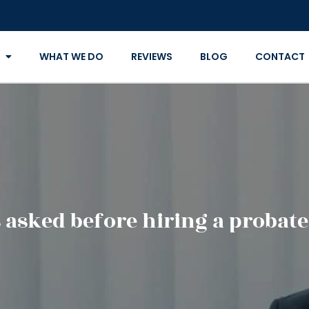
WHAT WE DO
REVIEWS
BLOG
CONTACT
 asked before hiring a probate