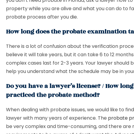
you don’t need probate in Florida, ask a lawyer how to
property while you are alive and what you can do to fac
probate process after you die.
How long does the probate examination t
There is a lot of confusion about the verification proc
believe it will take years, but it can take 6 to 12 months
complex cases last for 2-3 years. Your lawyer should b
help you understand what the schedule may be in your
Do you have a lawyer’s license? / How lon
practiced the probate method?
When dealing with probate issues, we would like to find 
lawyer with many years of experience. The
probate p
be very complex and time-consuming, and there are 