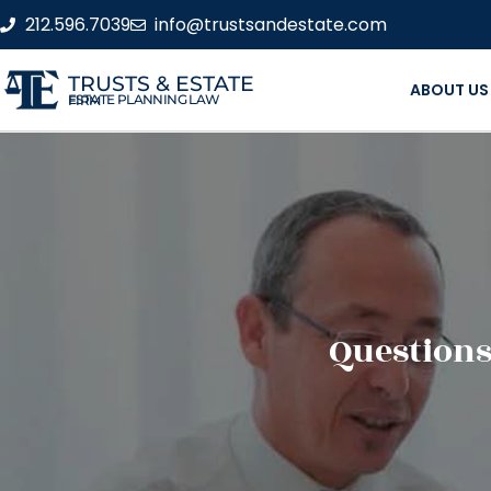
212.596.7039
info@trustsandestate.com
TRUSTS & ESTATE
ABOUT US
ESTATE PLANNING LAW FIRM
Questions