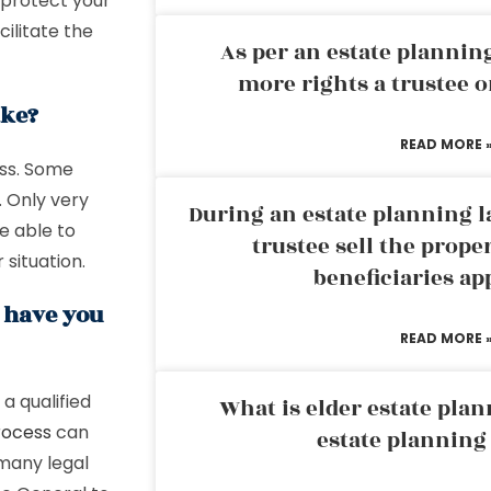
 protect your
ilitate the
As per an estate planni
more rights a trustee o
ake?
READ MORE 
ess. Some
. Only very
During an estate planning l
e able to
trustee sell the prope
 situation.
beneficiaries ap
g have you
READ MORE 
a qualified
What is elder estate plan
rocess
can
estate planning
many legal