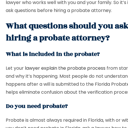
lawyer who works well with you and your family. So it’s
ask questions before hiring a probate attorney.
What questions should you ask
hiring a probate attorney?
What is included in the probate?
Let your
lawyer explain the probate process
from start
and why it’s happening. Most people do not understa
happens after a will is submitted to the Florida Probat
helps eliminate confusion about the verification proce
Do you need probate?
Probate is almost always required in Florida, with or with