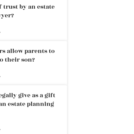
 trust by an estate
wyer?
»
rs allow parents to
o their son?
»
ally give as a gift
an estate planning
»