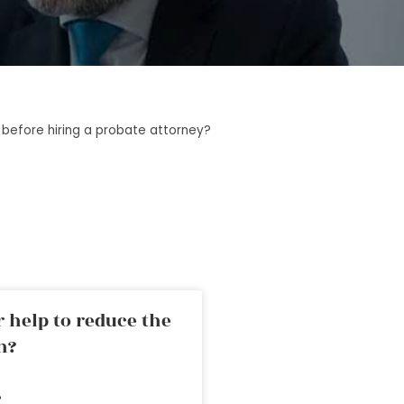
before hiring a probate attorney?
 help to reduce the
n?
»