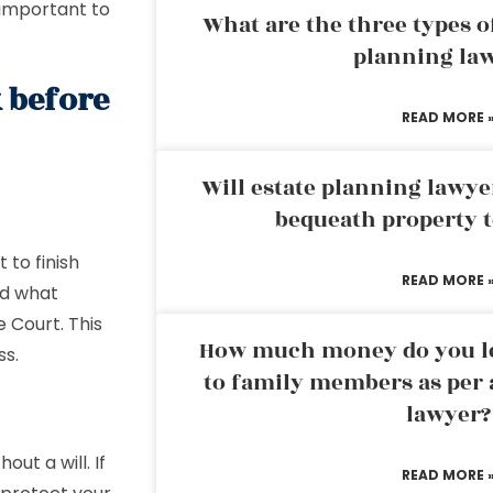
 important to
What are the three types of
planning la
 before
READ MORE 
Will estate planning lawye
bequeath property t
 to finish
READ MORE 
nd what
e Court. This
How much money do you leg
ss.
to family members as per 
lawyer?
out a will. If
READ MORE 