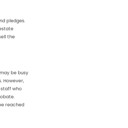
and pledges.
 estate
ell the
s may be busy
s. However,
 staff who
robate.
 be reached