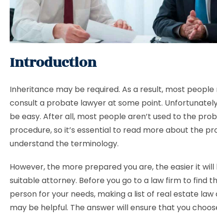
Introduction
Inheritance may be required. As a result, most people
consult a probate lawyer at some point. Unfortunately
be easy. After all, most people aren’t used to the pro
procedure, so it’s essential to read more about the p
understand the terminology.
However, the more prepared you are, the easier it will 
suitable attorney. Before you go to a law firm to find th
person for your needs, making a list of real estate law
may be helpful. The answer will ensure that you choo