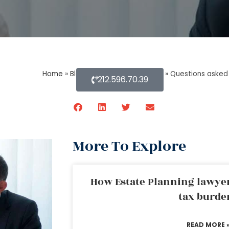
Home
»
Blog About Estate Planning
»
Questions asked 
212.596.70.39
More To Explore
How Estate Planning lawyer
tax burde
READ MORE 