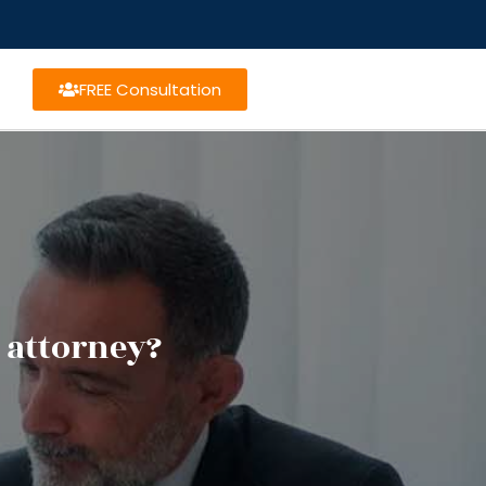
FREE Consultation
 attorney?