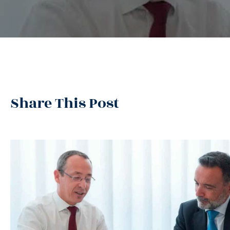
Share This Post