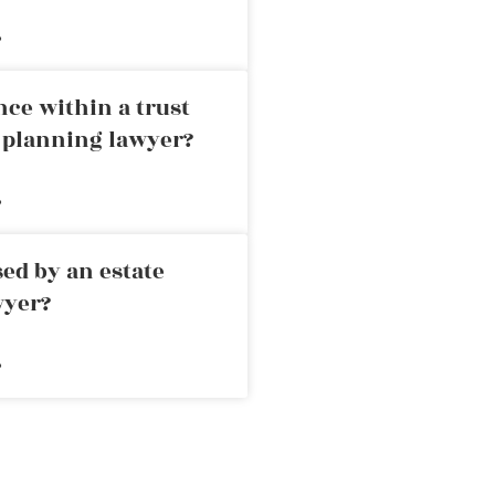
»
nce within a trust
e planning lawyer?
»
ed by an estate
wyer?
»