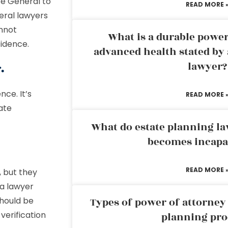
te General to
READ MORE 
eral lawyers
nnot
What is a durable power
fidence.
advanced health stated by 
lawyer?
.
nce. It’s
READ MORE 
ate
What do estate planning l
becomes incapa
READ MORE 
 but they
 a lawyer
should be
Types of power of attorney 
verification
planning pro