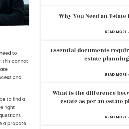
Why You Need an Estate
READ MORE 
Essential documents requir
 need to
estate plannin
, this cannot
bate
READ MORE 
rocess and
What is the difference bet
be to find a
estate as per an estate 
e right
 questions
READ MORE 
se a probate