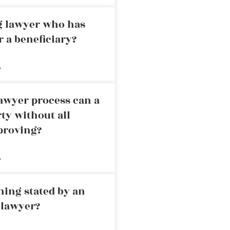
ng lawyer who has
r a beneficiary?
»
awyer process can a
rty without all
proving?
»
ning stated by an
 lawyer?