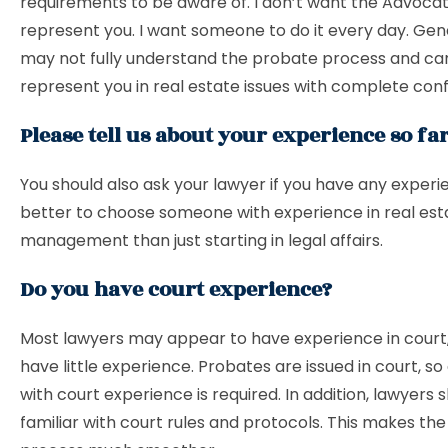
requirements to be aware of. I don’t want the Advoca
represent you. I want someone to do it every day. Gen
may not fully understand the probate process and ca
represent you in real estate issues with complete con
Please tell us about your experience so far
You should also ask your lawyer if you have any experie
better to choose someone with experience in real est
management than just starting in legal affairs.
Do you have court experience?
Most lawyers may appear to have experience in court,
have little experience. Probates are issued in court, so
with court experience is required. In addition, lawyers 
familiar with court rules and protocols. This makes the 