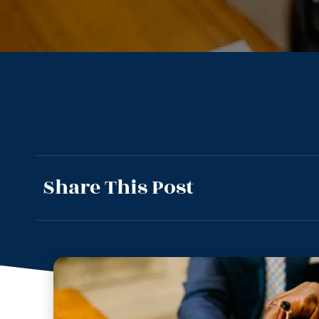
Share This Post