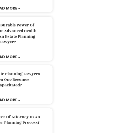
AD MORE »
 Durable Power Of
or Advanced Health
An Estate Planning
Lawyer?
AD MORE »
ate Planning Lawyers
n One Becomes
apacitated?
AD MORE »
er Of Attorney In An
er Planning Process?