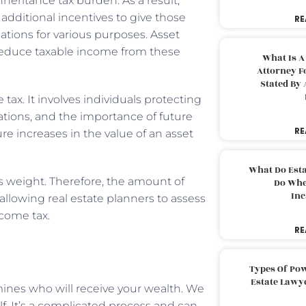
nheritance tax burden. As a result,
r additional incentives to give those
RE
ations for various purposes. Asset
 reduce taxable income from these
What Is A
Attorney F
Stated By 
 tax. It involves individuals protecting
gations, and the importance of future
RE
ure increases in the value of an asset
What Do Est
’s weight. Therefore, the amount of
Do Whe
Inc
, allowing real estate planners to assess
ncome tax.
RE
Types Of Pow
Estate Lawy
mines who will receive your wealth. We
elf. It’s a complicated process and can