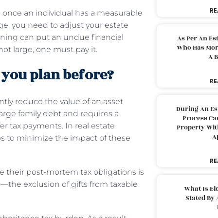
RE
 once an individual has a measurable
ge, you need to adjust your estate
nning can put an undue financial
As Per An Es
Who Has More
not large, one must pay it.
A B
 you plan before?
RE
antly reduce the value of an asset
During An Es
 large family debt and requires a
Process Can
er tax payments. In real estate
Property With
A
ps to minimize the impact of these
RE
e their post-mortem tax obligations is
ve—the exclusion of gifts from taxable
What Is El
Stated By 