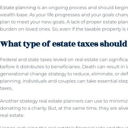
Estate planning
is an ongoing process and should begin
wealth base. As your life progresses and your goals chan
plan to meet your new goals. A lack of proper estate pla
burden on loved ones. So, even if the taxable property is 
What type of estate taxes should
Federal and state taxes levied on real estate can signific
before it distributes to beneficiaries. Death can result in
generational change strategy to reduce, eliminate, or def
planning, individuals and couples can take essential ste
taxes.
Another strategy real estate planners can use to minimiz
donating to a charity. But, at the same time, they are ali
real estate.