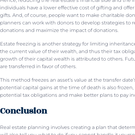
Hence, reducing the real estate’s financial side and the i
individuals have a lower effective cost of gifting and offe
gifts. And, of course, people want to make charitable don
planners can work with donors to develop strategies to
donations and maximize the impact of donations.
Estate freezing is another strategy for limiting inheritance
the current value of their wealth, and thus their tax obli
growth of their capital wealth is attributed to others. Fut
are transferred in favor of others.
This method freezes an asset’s value at the transfer date
potential capital gains at the time of death is also frozen
potential tax obligations and make better plans to pay i
Conclusion
Real estate planning involves creating a plan that deter
will also tell you what to do if you cannot handle it yours