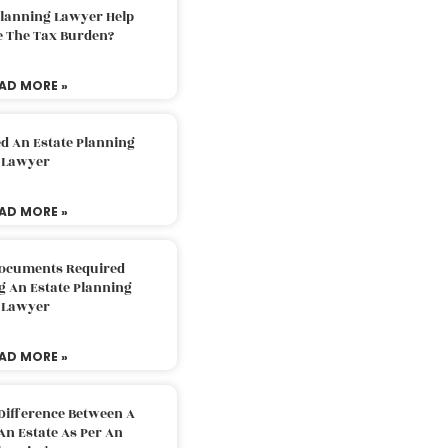
Planning Lawyer Help
e The Tax Burden?
AD MORE »
d An Estate Planning
Lawyer
AD MORE »
Documents Required
g An Estate Planning
Lawyer
AD MORE »
Difference Between A
An Estate As Per An