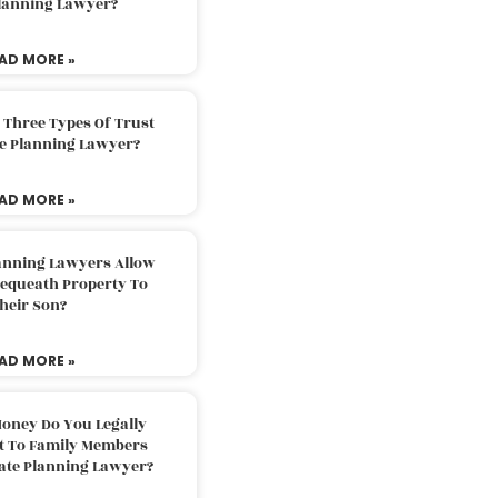
Planning Lawyer?
AD MORE »
 Three Types Of Trust
te Planning Lawyer?
AD MORE »
lanning Lawyers Allow
Bequeath Property To
heir Son?
AD MORE »
oney Do You Legally
ft To Family Members
tate Planning Lawyer?