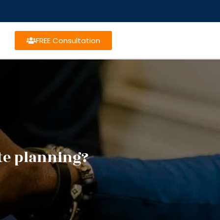
FREE Consultation
te planning?