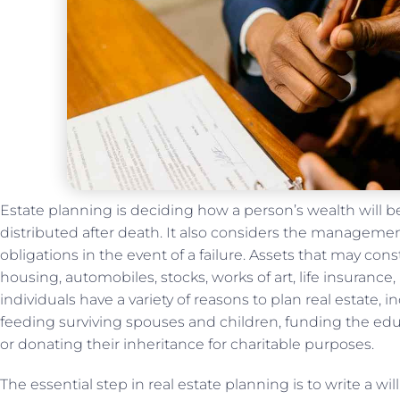
Estate planning is deciding how a person’s wealth will
distributed after death. It also considers the managemen
obligations in the event of a failure. Assets that may con
housing, automobiles, stocks, works of art, life insurance,
individuals have a variety of reasons to plan real estate, 
feeding surviving spouses and children, funding the edu
or donating their inheritance for charitable purposes.
The essential step in real estate planning is to write a wi