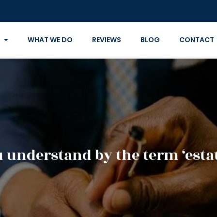
WHAT WE DO
REVIEWS
BLOG
CONTACT
 understand by the term ‘esta