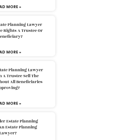
AD MORE »
tate Planning Lawyer
 Rights A Trustee Or
eneficiary?
AD MORE »
tate Planning Lawyer
 A Trustee Sell The
out All Beneficiaries
pproving?
AD MORE »
der Estate Planning
An Estate Planning
Lawyer?