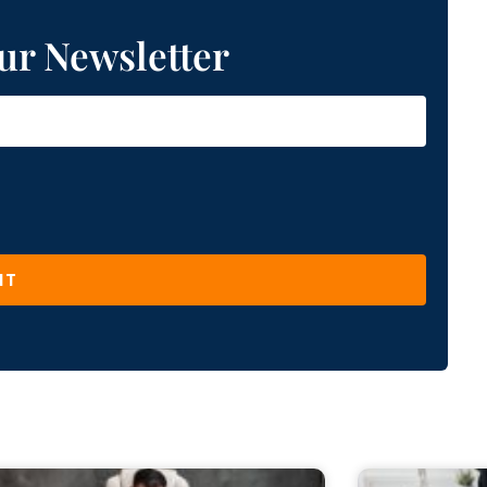
ur Newsletter
IT