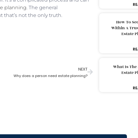
RE
te planning
. The general
 that’s not the only truth.
How To Sec
Within A Trus
Estate 
RE
What Is The
NEXT
Estate 
Why does a person need estate planning?
RE