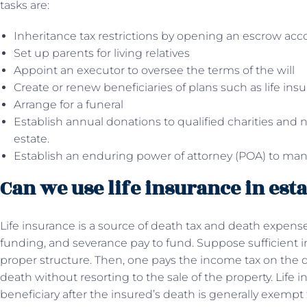
tasks are:
Inheritance tax restrictions by opening an escrow acc
Set up parents for living relatives
Appoint an executor to oversee the terms of the will
Create or renew beneficiaries of plans such as life insu
Arrange for a funeral
Establish annual donations to qualified charities and n
estate.
Establish an enduring power of attorney (POA) to ma
Can we use life insurance in est
Life insurance is a source of death tax and death expens
funding, and severance pay to fund. Suppose sufficient i
proper structure. Then, one pays the income tax on the d
death without resorting to the sale of the property. Lif
beneficiary after the insured’s death is generally exempt