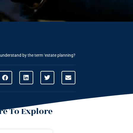
understand by the term ‘estate planning?
e To Explore