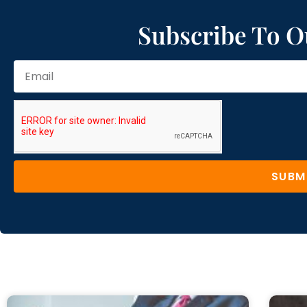
Subscribe To O
SUBM