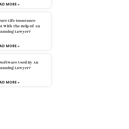
AD MORE »
ure Life Insurance
t With The Help Of An
Planning Lawyer?
AD MORE »
 Software Used By An
Planning Lawyer?
AD MORE »