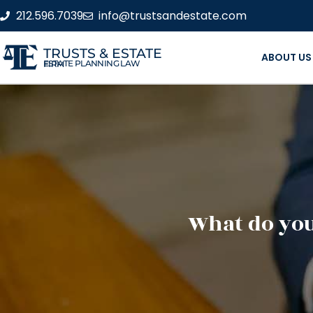
212.596.7039
info@trustsandestate.com
TRUSTS & ESTATE
ABOUT US
ESTATE PLANNING LAW FIRM
What do you