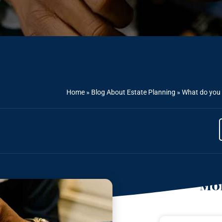
Home
»
Blog About Estate Planning
»
What do you 
Mor