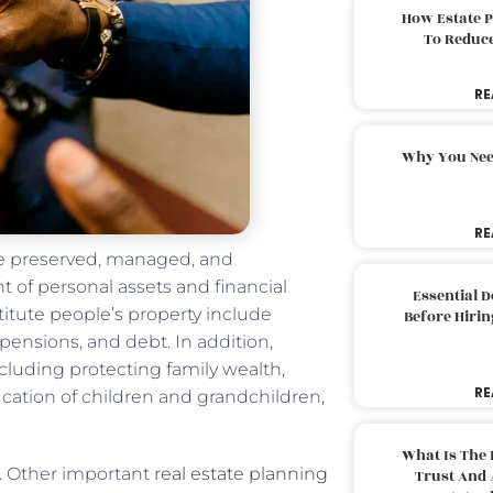
How Estate 
To Reduc
RE
Why You Nee
RE
 be preserved, managed, and
t of personal assets and financial
Essential 
stitute people’s property include
Before Hirin
 pensions, and debt. In addition,
including protecting family wealth,
RE
cation of children and grandchildren,
What Is The 
ll. Other important
real estate planning
Trust And 