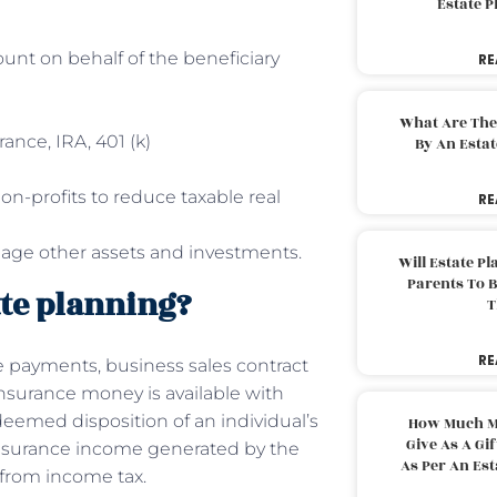
Estate 
ount on behalf of the beneficiary
RE
What Are The
rance, IRA, 401 (k)
By An Esta
on-profits to reduce taxable real
RE
nage other assets and investments.
Will Estate P
Parents To 
ate planning?
T
RE
e payments, business sales contract
nsurance money is available with
eemed disposition of an individual’s
How Much M
Give As A Gi
e insurance income generated by the
As Per An Es
 from income tax.