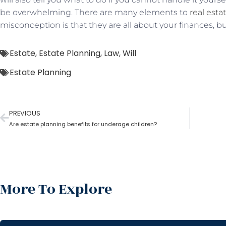
be overwhelming. There are many elements to
real esta
misconception is that they are all about your finances, but
Estate
,
Estate Planning
,
Law
,
Will
Estate Planning
PREVIOUS
Are estate planning benefits for underage children?
More To Explore