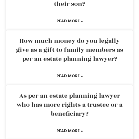
their son?
READ MORE »
How much money do you legally
give as a gift to family members as
per an estate planning lawyer?
READ MORE »
As per an estate planning lawyer
who has more rights a trustee or a
beneficiary?
READ MORE »