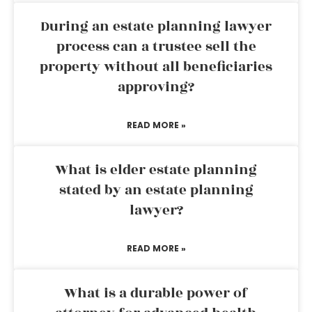
During an estate planning lawyer
process can a trustee sell the
property without all beneficiaries
approving?
READ MORE »
What is elder estate planning
stated by an estate planning
lawyer?
READ MORE »
What is a durable power of