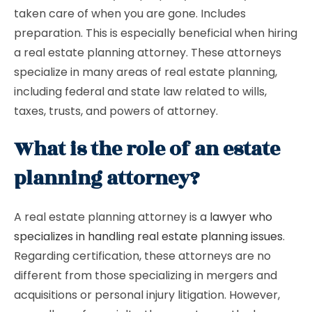
taken care of when you are gone. Includes
preparation. This is especially beneficial when hiring
a real estate planning attorney. These attorneys
specialize in many areas of real estate planning,
including federal and state law related to wills,
taxes, trusts, and powers of attorney.
What is the role of an estate
planning attorney?
A real estate planning attorney is a
lawyer who
specializes in handling real estate planning issues
.
Regarding certification, these attorneys are no
different from those specializing in mergers and
acquisitions or personal injury litigation. However,