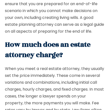
ensure that you are prepared for an end-of-life
scenario in which you cannot make decisions on
your own, including creating living wills. A good
estate planning attorney can serve as a legal guide
on all aspects of preparing for the end of life.
How much does an estate
attorney charge?
When you meet a real estate attorney, they usually
set the price immediately. These come in several
variations and combinations, including initial call
charges, hourly charges, and fixed charges. In most
cases, the longer a lawyer spends on your
property, the more payments you will make. Fee
rates vary by lawyer and by state. Law firms often