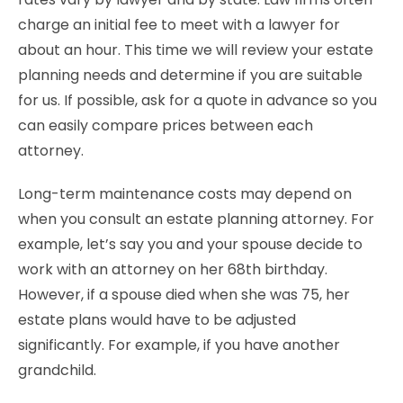
charge an initial fee to meet with a lawyer for
about an hour. This time we will review your estate
planning needs and determine if you are suitable
for us. If possible, ask for a quote in advance so you
can easily compare prices between each
attorney.
Long-term maintenance costs may depend on
when you consult an estate planning attorney. For
example, let’s say you and your spouse decide to
work with an attorney on her 68th birthday.
However, if a spouse died when she was 75, her
estate plans would have to be adjusted
significantly. For example, if you have another
grandchild.