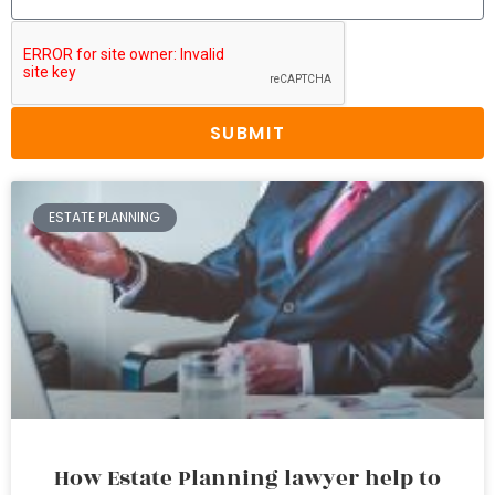
SUBMIT
ESTATE PLANNING
How Estate Planning lawyer help to