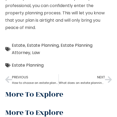
professional, you can confidently enter the
property planning process. This will let you know
that your plan is airtight and will only bring you
peace of mind.
Estate
,
Estate Planning
,
Estate Planning
Attorney
,
Law
Estate Planning
PREVIOUS
NEXT
How to choose an estate planning attorney?
What does an estate planning attorney do?
More To Explore
More To Explore