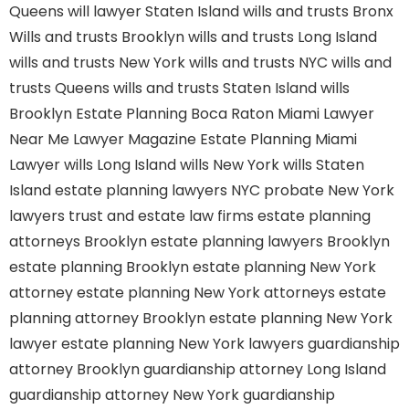
Queens
will lawyer Staten Island
wills and trusts Bronx
Wills and trusts Brooklyn
wills and trusts Long Island
wills and trusts New York
wills and trusts NYC
wills and
trusts Queens
wills and trusts Staten Island
wills
Brooklyn
Estate Planning Boca Raton
Miami Lawyer
Near Me
Lawyer Magazine
Estate Planning Miami
Lawyer
wills Long Island
wills New York
wills Staten
Island
estate planning lawyers NYC
probate New York
lawyers
trust and estate law firms
estate planning
attorneys Brooklyn
estate planning lawyers Brooklyn
estate planning Brooklyn
estate planning New York
attorney
estate planning New York attorneys
estate
planning attorney Brooklyn
estate planning New York
lawyer
estate planning New York lawyers
guardianship
attorney Brooklyn
guardianship attorney Long Island
guardianship attorney New York
guardianship