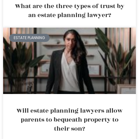
What are the three types of trust by
an estate planning lawyer?
ESTATE PLANNING
Will estate planning lawyers allow
parents to bequeath property to
their son?