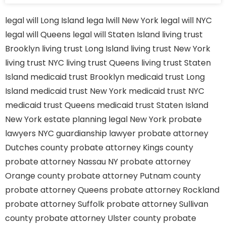
legal will Long Island
lega lwill New York
legal will NYC
legal will Queens
legal will Staten Island
living trust
Brooklyn
living trust Long Island
living trust New York
living trust NYC
living trust Queens
living trust Staten
Island
medicaid trust Brooklyn
medicaid trust Long
Island
medicaid trust New York
medicaid trust NYC
medicaid trust Queens
medicaid trust Staten Island
New York estate planning legal
New York probate
lawyers
NYC guardianship lawyer
probate attorney
Dutches county
probate attorney Kings county
probate attorney Nassau NY
probate attorney
Orange county
probate attorney Putnam county
probate attorney Queens
probate attorney Rockland
probate attorney Suffolk
probate attorney Sullivan
county
probate attorney Ulster county
probate