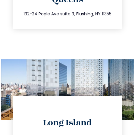
info@trustsandestate.com
347.809.5539
132-24 Pople Ave suite 3, Flushing, NY 11355
directions
Long Island
info@trustsandestate.com