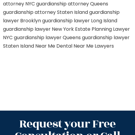
attorney NYC
guardianship attorney Queens
guardianship attorney Staten Island
guardianship
lawyer Brooklyn
guardianship lawyer Long Island
guardianship lawyer New York
Estate Planning Lawyer
NYC
guardianship lawyer Queens
guardianship lawyer
Staten Island
Near Me Dental
Near Me Lawyers
Request your Free