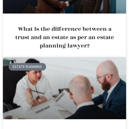
What is the difference between a
trust and an estate as per an estate
planning lawyer?
ESTATE PLANNING