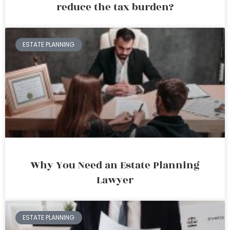
reduce the tax burden?
ESTATE PLANNING
Why You Need an Estate Planning
Lawyer
ESTATE PLANNING