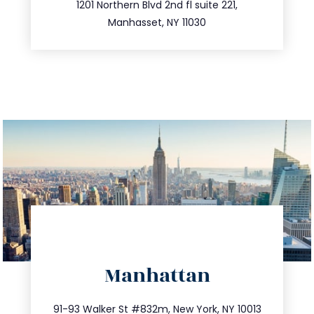
516.693.9363
1201 Northern Blvd 2nd fl suite 221,
Manhasset, NY 11030
directions
Manhattan
info@trustsandestate.com
212.404.7681
91-93 Walker St #832m, New York, NY 10013