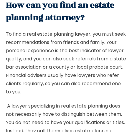
How can you find an estate
planning attorney?
To find a real estate planning lawyer, you must seek
recommendations from friends and family. Your
personal experience is the best indicator of lawyer
quality, and you can also seek referrals from a state
bar association or a county or local probate court.
Financial advisers usually have lawyers who refer
clients regularly, so you can also recommend one
to you.
A lawyer specializing in real estate planning does
not necessarily have to distinguish between them.
You do not need to have your qualifications or titles.
Instead, they call themselves estate planning