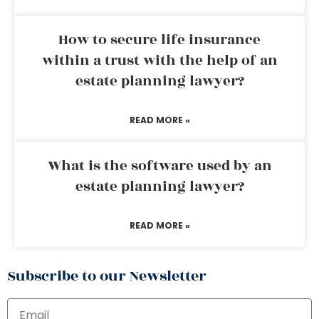
How to secure life insurance
within a trust with the help of an
estate planning lawyer?
READ MORE »
What is the software used by an
estate planning lawyer?
READ MORE »
Subscribe to our Newsletter