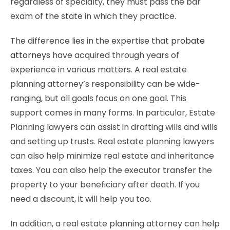
regardless of specialty, they must pass the bar
exam of the state in which they practice.
The difference lies in the expertise that
probate
attorneys
have acquired through years of
experience in various matters. A real estate
planning attorney’s responsibility can be wide-
ranging, but all goals focus on one goal. This
support comes in many forms. In particular, Estate
Planning lawyers can assist in drafting wills and wills
and setting up trusts. Real estate planning lawyers
can also help minimize real estate and inheritance
taxes. You can also help the executor transfer the
property to your beneficiary after death. If you
need a discount, it will help you too.
In addition, a real estate planning attorney can help