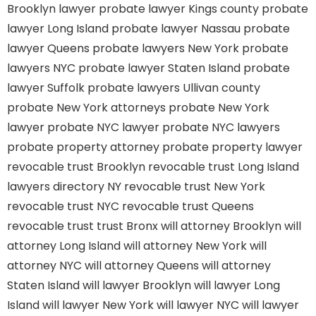
Brooklyn lawyer
probate lawyer Kings county
probate
lawyer Long Island
probate lawyer Nassau
probate
lawyer Queens
probate lawyers New York
probate
lawyers NYC
probate lawyer Staten Island
probate
lawyer Suffolk
probate lawyers Ullivan county
probate New York attorneys
probate New York
lawyer
probate NYC lawyer
probate NYC lawyers
probate property attorney
probate property lawyer
revocable trust Brooklyn
revocable trust Long Island
lawyers directory NY
revocable trust New York
revocable trust NYC
revocable trust Queens
revocable trust
trust Bronx
will attorney Brooklyn
will
attorney Long Island
will attorney New York
will
attorney NYC
will attorney Queens
will attorney
Staten Island
will lawyer Brooklyn
will lawyer Long
Island
will lawyer New York
will lawyer NYC
will lawyer