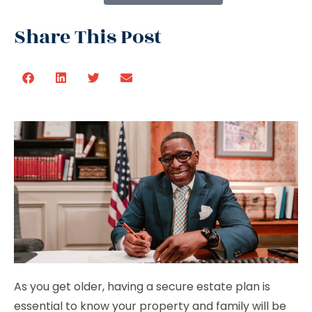
Share This Post
As you get older, having a secure estate plan is
essential to know your property and family will be