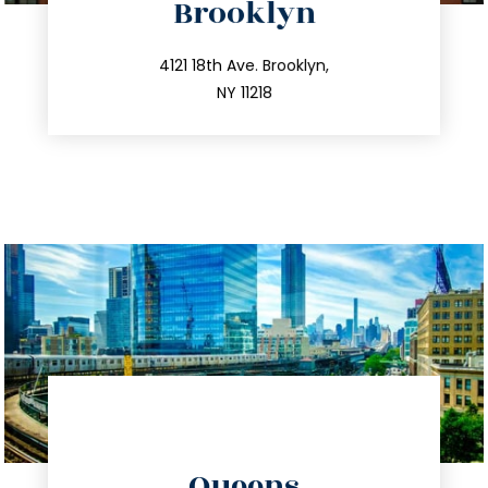
Brooklyn
info@trustsandestate.com
212.596.7039
4121 18th Ave. Brooklyn,
NY 11218
directions
Queens