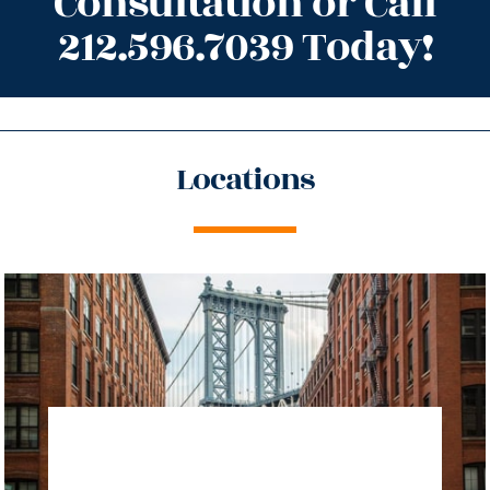
Consultation or Call
212.596.7039 Today!
Locations
directions