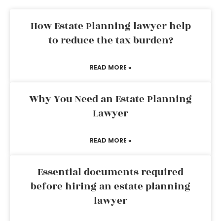
How Estate Planning lawyer help
to reduce the tax burden?
READ MORE »
Why You Need an Estate Planning
Lawyer
READ MORE »
Essential documents required
before hiring an estate planning
lawyer