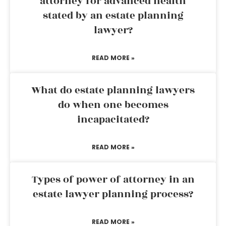
attorney for advanced health
stated by an estate planning
lawyer?
READ MORE »
What do estate planning lawyers
do when one becomes
incapacitated?
READ MORE »
Types of power of attorney in an
estate lawyer planning process?
READ MORE »