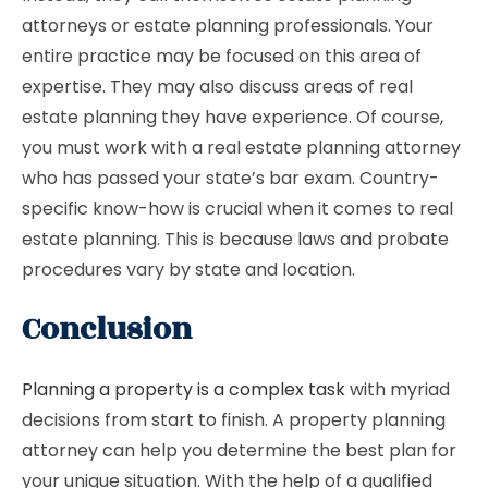
attorneys or estate planning professionals. Your
entire practice may be focused on this area of ​​
expertise. They may also discuss areas of real
estate planning they have experience. Of course,
you must work with a real estate planning attorney
who has passed your state’s bar exam. Country-
specific know-how is crucial when it comes to real
estate planning. This is because laws and probate
procedures vary by state and location.
Conclusion
Planning a property is a complex task
with myriad
decisions from start to finish. A property planning
attorney can help you determine the best plan for
your unique situation. With the help of a qualified