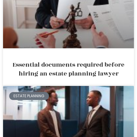
Essential documents required before
hiring an estate planning lawyer
ESTATE PLANNING