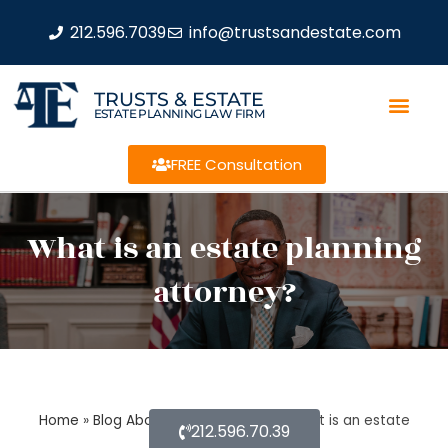
212.596.7039
info@trustsandestate.com
TRUSTS & ESTATE
ESTATE PLANNING LAW FIRM
FREE Consultation
What is an estate planning
attorney?
Home
»
Blog About Estate Planning
»
What is an estate
212.596.70.39
planning attorney?