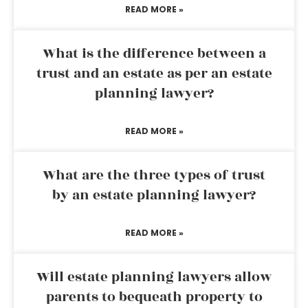
READ MORE »
What is the difference between a
trust and an estate as per an estate
planning lawyer?
READ MORE »
What are the three types of trust
by an estate planning lawyer?
READ MORE »
Will estate planning lawyers allow
parents to bequeath property to