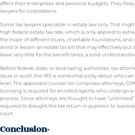
affect their enterprises and personal budgets. They freq
lawyers for corporations.
Some tax lawyers specialize in estate law only. That migh
high federal estate tax rate, which is only applied to ext
the maze of different trusts, charitable foundations, and 
avoid or lessen an estate tax bill that may effectively put 
leave very little for the beneficiaries, a solid understandin
Before federal, state, or local taxing authorities, tax atto
issue or audit, the IRS is somewhat picky about who can 
level. The approved counsel list comprises attorneys, CPA
licensing is required for enrolled agents who undergo a 
process. Since attorneys are thought to have “unlimited” 
required to draught the tax return in question to represent
court.
Conclusion-