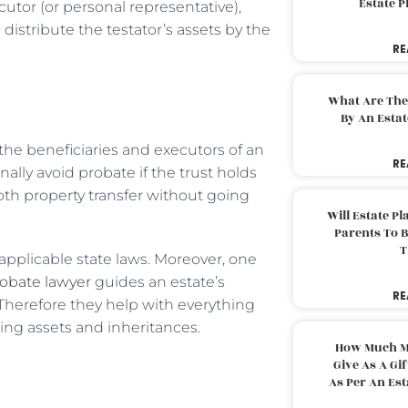
Estate 
utor (or personal representative),
 distribute the testator’s assets by the
RE
What Are The
By An Esta
 the beneficiaries and executors of an
RE
nally avoid probate if the trust holds
oth property transfer without going
Will Estate P
Parents To 
T
applicable state laws. Moreover, one
obate lawyer
guides an estate’s
RE
Therefore they help with everything
ting assets and inheritances.
How Much M
Give As A Gi
As Per An Es