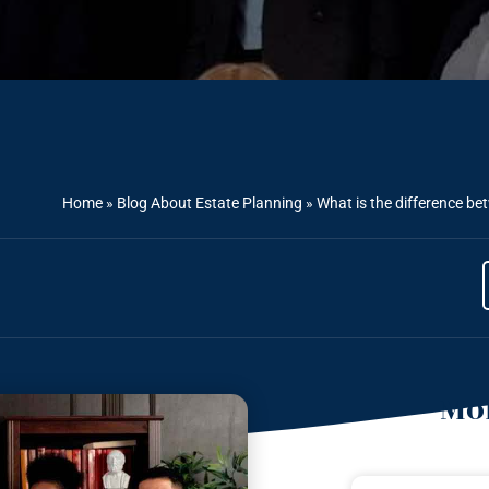
Home
»
Blog About Estate Planning
»
What is the difference b
Mor