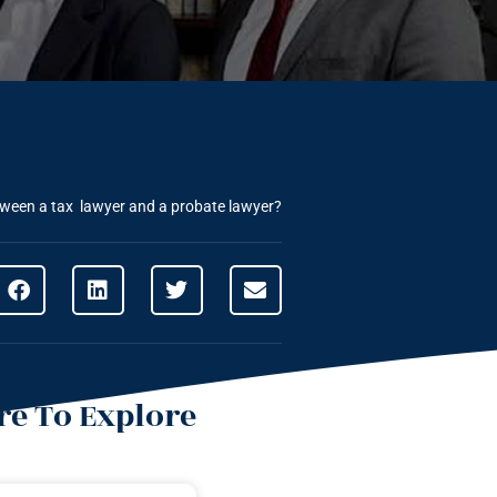
etween a tax lawyer and a probate lawyer?
e To Explore