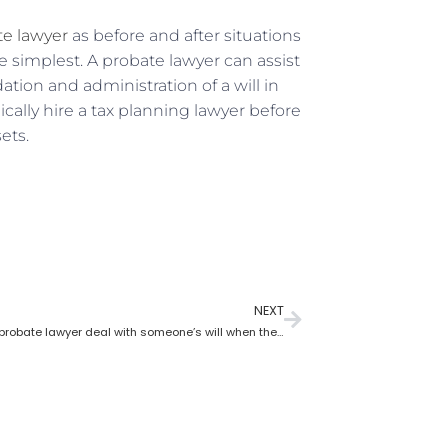
te lawyer
as before and after situations
simplest. A probate lawyer can assist
ation and administration of a will in
cally hire a tax planning lawyer before
ets.
NEXT
How does a probate lawyer deal with someone’s will when they die?