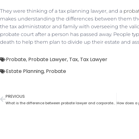
They were thinking of a tax planning lawyer, and a
proba
makes understanding the differences between them the 
the tax administrator and family with overseeing the valid
probate court after a person has passed away. People typi
death to help them plan to divide up their estate and ass
Probate
,
Probate Lawyer
,
Tax
,
Tax Lawyer
Estate Planning
,
Probate
PREVIOUS
What is the difference between probate lawyer and corporate lawyer?