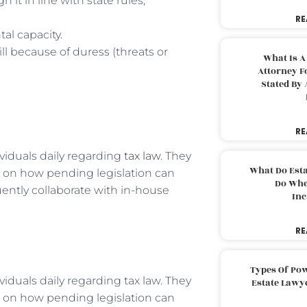
 it in line with state rules,
RE
al capacity.
l because of duress (threats or
What Is A
Attorney F
Stated By 
RE
viduals daily regarding
tax law
. They
What Do Est
s on how pending legislation can
Do Whe
uently collaborate with in-house
Inc
RE
Types Of Pow
iduals daily regarding tax law. They
Estate Lawy
s on how pending legislation can