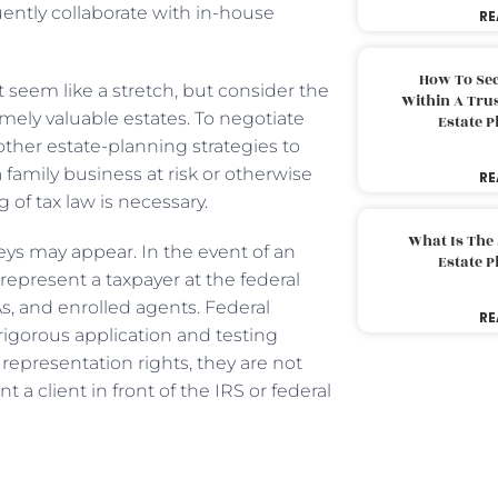
uently collaborate with in-house
RE
How To Sec
t seem like a stretch, but consider the
Within A Trus
remely valuable estates. To negotiate
Estate 
other estate-planning strategies to
a family business at risk or otherwise
RE
g of tax law is necessary.
What Is The
rneys may appear. In the event of an
Estate 
represent a taxpayer at the federal
s, and enrolled agents. Federal
RE
rigorous application and testing
representation rights, they are not
 a client in front of the IRS or federal