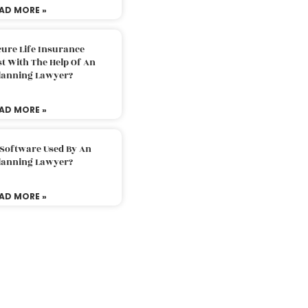
AD MORE »
ure Life Insurance
t With The Help Of An
Planning Lawyer?
AD MORE »
 Software Used By An
Planning Lawyer?
AD MORE »