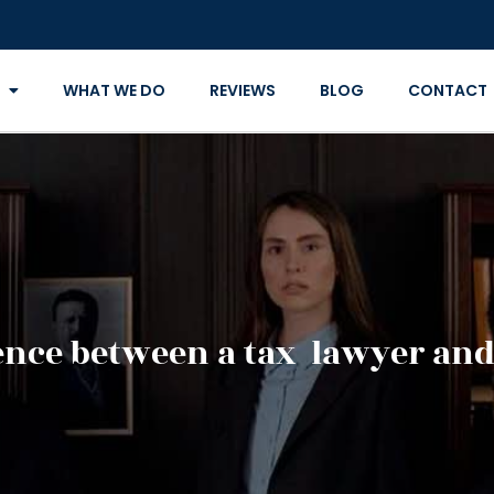
WHAT WE DO
REVIEWS
BLOG
CONTACT
rence between a tax lawyer and