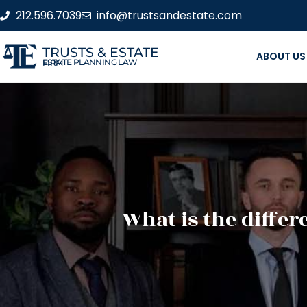
212.596.7039
info@trustsandestate.com
TRUSTS & ESTATE
ABOUT US
ESTATE PLANNING LAW FIRM
What is the diffe