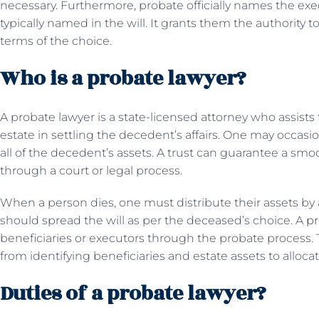
necessary. Furthermore, probate officially names the exec
typically named in the will. It grants them the authority to
terms of the choice.
Who is a probate lawyer?
A probate lawyer is a state-licensed attorney who assists
estate in settling the decedent’s affairs. One may occasio
all of the decedent’s assets. A trust can guarantee a smo
through a court or legal process.
When a person dies, one must distribute their assets by 
should spread the will as per the deceased’s choice. A
pr
beneficiaries or executors through the probate process. 
from identifying beneficiaries and estate assets to alloca
Duties of a probate lawyer?