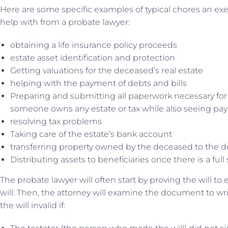
Here are some specific examples of typical chores an ex
help with from a probate lawyer:
obtaining a life insurance policy proceeds
estate asset identification and protection
Getting valuations for the deceased’s real estate
helping with the payment of debts and bills
Preparing and submitting all paperwork necessary for 
someone owns any estate or tax while also seeing paym
resolving tax problems
Taking care of the estate’s bank account
transferring property owned by the deceased to the d
Distributing assets to beneficiaries once there is a full
The probate lawyer will often start by proving the will to e
will. Then, the attorney will examine the document to writ
the will invalid if: