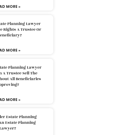
AD MORE »
tate Planning Lawyer
 Rights A Trustee Or
eneficiary?
AD MORE »
tate Planning Lawyer
 A Trustee Sell The
out All Beneficiaries
pproving?
AD MORE »
der Estate Planning
An Estate Planning
Lawyer?