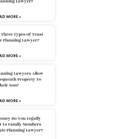
Planning Lawyer?
AD MORE »
 Three Types Of Trust
te Planning Lawyer?
AD MORE »
lanning Lawyers Allow
Bequeath Property To
heir Son?
AD MORE »
oney Do You Legally
ft To Family Members
tate Planning Lawyer?