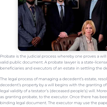
Probate is the judicial process whereby one proves a will 
valid public document. A probate lawyer is a state-licens
beneficiaries and executors of an estate in settling the de
The legal process of managing a decedent’s estate, resol
decedent’s property by a will begins with the granting o
legal validity of a testator’s (deceased people’s) will. More
as granting probate, to the executor. Once there has been
binding legal document. The executor may use the paper t