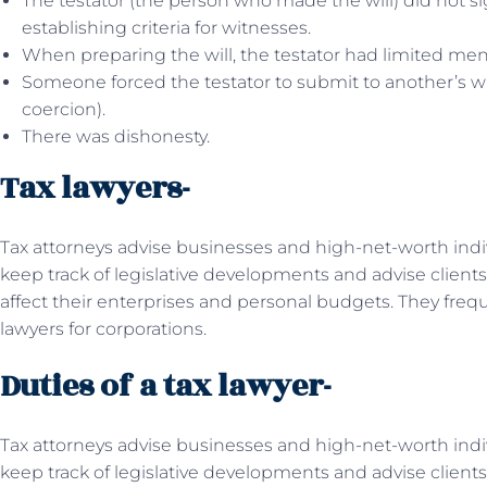
The testator (the person who made the will) did not sign
establishing criteria for witnesses.
When preparing the will, the testator had limited ment
Someone forced the testator to submit to another’s wil
coercion).
There was dishonesty.
Tax lawyers-
Tax attorneys advise businesses and high-net-worth indi
keep track of legislative developments and advise client
affect their enterprises and personal budgets. They freq
lawyers for corporations.
Duties of a tax lawyer-
Tax attorneys advise businesses and high-net-worth indiv
keep track of legislative developments and advise client