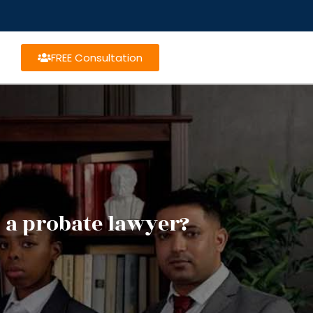
FREE Consultation
 a probate lawyer?