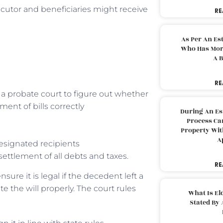
ecutor and beneficiaries might receive
RE
As Per An Es
Who Has More
A B
RE
a probate court to figure out whether
ent of bills correctly
During An Es
Process Can
Property With
A
esignated recipients
 settlement of all debts and taxes.
RE
nsure it is legal if the decedent left a
e the will properly. The court rules
What Is El
Stated By 