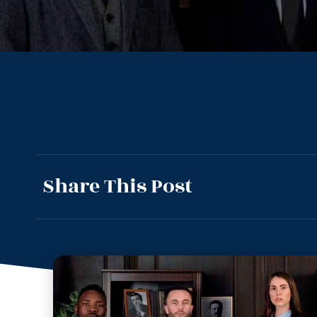
Share This Post