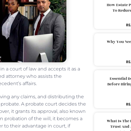
How Estate 
To Reduc
RE
Why You Nee
RE
in a court of law and accepts it as a
ed attorney who assists the
Essential 
cedent’s affairs.
Before Hirin
ving any claims, and distributing the
f probate. A probate court decides the
RE
over, it grants its approval, also known
 probation of the will, it becomes a
What Is The 
o their advantage in court, if
Trust And 