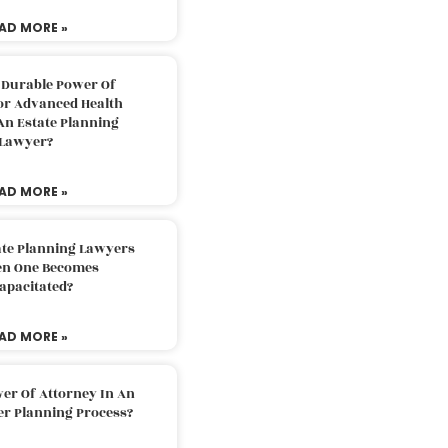
AD MORE »
 Durable Power Of
or Advanced Health
An Estate Planning
Lawyer?
AD MORE »
ate Planning Lawyers
n One Becomes
apacitated?
AD MORE »
er Of Attorney In An
er Planning Process?