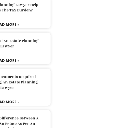
Planning Lawyer Help
e The Tax Burden?
AD MORE »
d An Estate Planning
Lawyer
AD MORE »
Documents Required
g An Estate Planning
Lawyer
AD MORE »
Difference Between A
An Estate As Per An