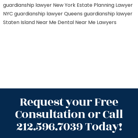
guardianship lawyer New York
Estate Planning Lawyer
NYC
guardianship lawyer Queens
guardianship lawyer
Staten Island
Near Me Dental
Near Me Lawyers
Request your Free
Consultation or Call
212.596.7039 Today!