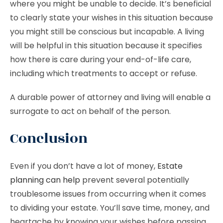
where you might be unable to decide. It’s beneficial
to clearly state your wishes in this situation because
you might still be conscious but incapable. A living
will be helpful in this situation because it specifies
how there is care during your end-of-life care,
including which treatments to accept or refuse.
A durable power of attorney and living will enable a
surrogate to act on behalf of the person.
Conclusion
Even if you don’t have a lot of money,
Estate
planning can help
prevent several potentially
troublesome issues from occurring when it comes
to dividing your estate. You’ll save time, money, and
heartache by knowing your wishes before passing