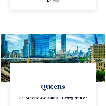
NY 11218
directions
Queens
info@trustsandestate.com
347.809.5539
132-24 Pople Ave suite 3, Flushing, NY 11355