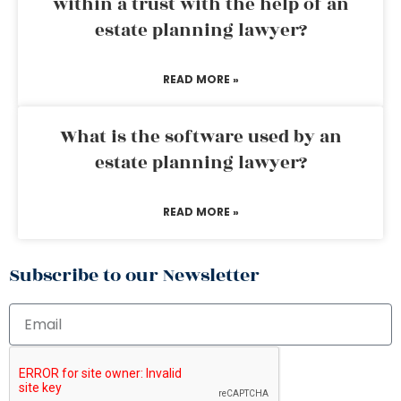
within a trust with the help of an
estate planning lawyer?
READ MORE »
What is the software used by an
estate planning lawyer?
READ MORE »
Subscribe to our Newsletter