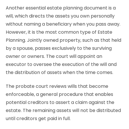
Another essential estate planning document is a
will, which directs the assets you own personally
without naming a beneficiary when you pass away.
However, it is the most common type of Estate
Planning. Jointly owned property, such as that held
by a spouse, passes exclusively to the surviving
owner or owners. The court will appoint an
executor to oversee the execution of the will and
the distribution of assets when the time comes.
The probate court reviews wills that become
enforceable, a general procedure that enables
potential creditors to assert a claim against the
estate. The remaining assets will not be distributed
until creditors get paid in full.