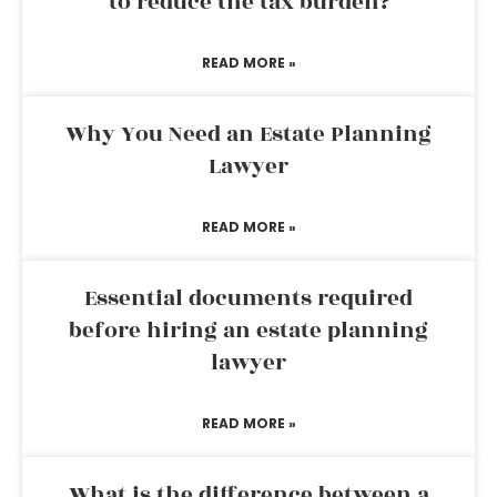
to reduce the tax burden?
READ MORE »
Why You Need an Estate Planning
Lawyer
READ MORE »
Essential documents required
before hiring an estate planning
lawyer
READ MORE »
What is the difference between a