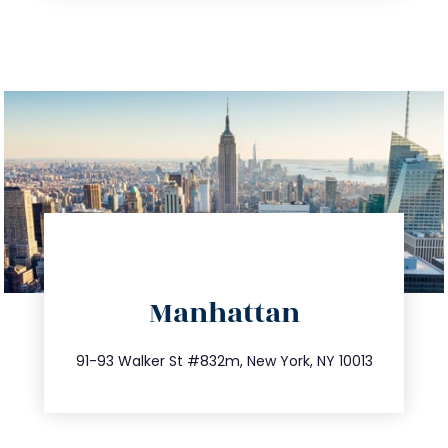
directions
Manhattan
info@trustsandestate.com
212.404.7681
91-93 Walker St #832m, New York, NY 10013