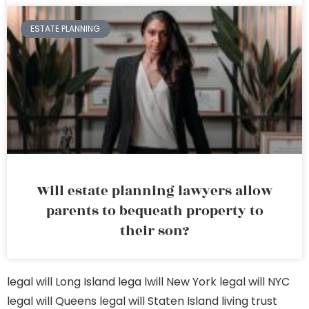
ESTATE PLANNING
Will estate planning lawyers allow
parents to bequeath property to
their son?
legal will Long Island
lega lwill New York
legal will NYC
legal will Queens
legal will Staten Island
living trust