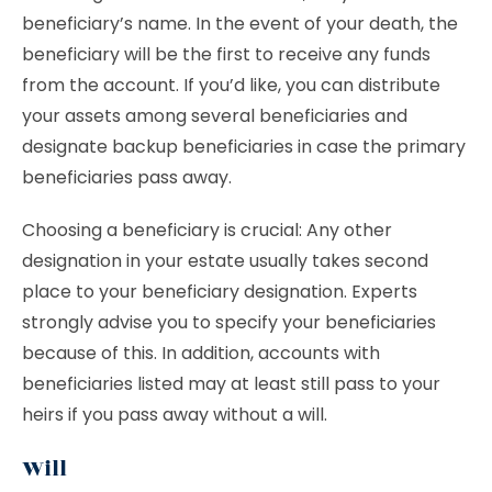
beneficiary’s name. In the event of your death, the
beneficiary will be the first to receive any funds
from the account. If you’d like, you can distribute
your assets among several beneficiaries and
designate backup beneficiaries in case the primary
beneficiaries pass away.
Choosing a beneficiary is crucial: Any other
designation in your estate usually takes second
place to your beneficiary designation. Experts
strongly advise you to specify your beneficiaries
because of this. In addition, accounts with
beneficiaries listed may at least still pass to your
heirs if you pass away without a will.
Will