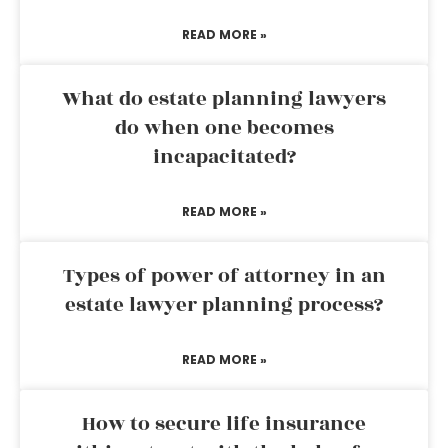
READ MORE »
What do estate planning lawyers
do when one becomes
incapacitated?
READ MORE »
Types of power of attorney in an
estate lawyer planning process?
READ MORE »
How to secure life insurance