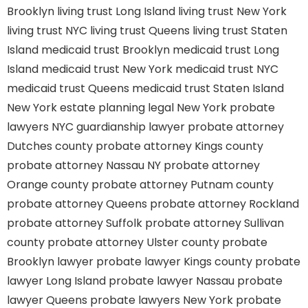
Brooklyn
living trust Long Island
living trust New York
living trust NYC
living trust Queens
living trust Staten
Island
medicaid trust Brooklyn
medicaid trust Long
Island
medicaid trust New York
medicaid trust NYC
medicaid trust Queens
medicaid trust Staten Island
New York estate planning legal
New York probate
lawyers
NYC guardianship lawyer
probate attorney
Dutches county
probate attorney Kings county
probate attorney Nassau NY
probate attorney
Orange county
probate attorney Putnam county
probate attorney Queens
probate attorney Rockland
probate attorney Suffolk
probate attorney Sullivan
county
probate attorney Ulster county
probate
Brooklyn lawyer
probate lawyer Kings county
probate
lawyer Long Island
probate lawyer Nassau
probate
lawyer Queens
probate lawyers New York
probate