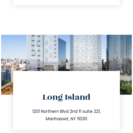
directions
Long Island
info@trustsandestate.com
516.693.9363
1201 Northern Blvd 2nd fl suite 221,
Manhasset, NY 11030