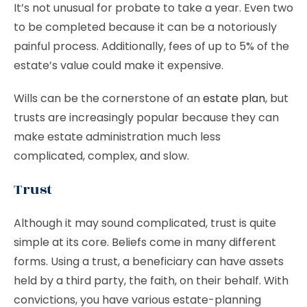
It’s not unusual for probate to take a year. Even two
to be completed because it can be a notoriously
painful process. Additionally, fees of up to 5% of the
estate’s value could make it expensive.
Wills can be the cornerstone of an
estate plan
, but
trusts are increasingly popular because they can
make estate administration much less
complicated, complex, and slow.
Trust
Although it may sound complicated, trust is quite
simple at its core. Beliefs come in many different
forms. Using a trust, a beneficiary can have assets
held by a third party, the faith, on their behalf. With
convictions, you have various estate-planning