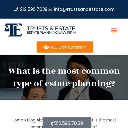
212.596.7039
info@trustsandestate.com
TRUSTS & ESTATE
ESTATE PLANNING LAW FIRM
FREE Consultation
What is the most common
type of estate planning?
Home
»
Blog About Estate Planning
»
What is the most
212.596.70.39
common type of estate planning?