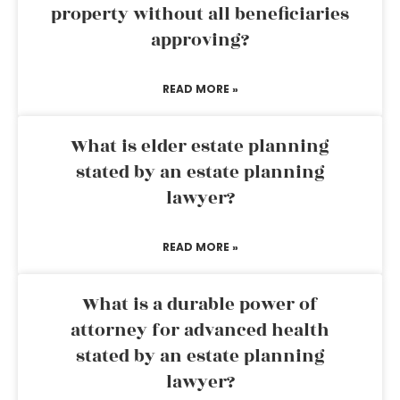
property without all beneficiaries
approving?
READ MORE »
What is elder estate planning
stated by an estate planning
lawyer?
READ MORE »
What is a durable power of
attorney for advanced health
stated by an estate planning
lawyer?