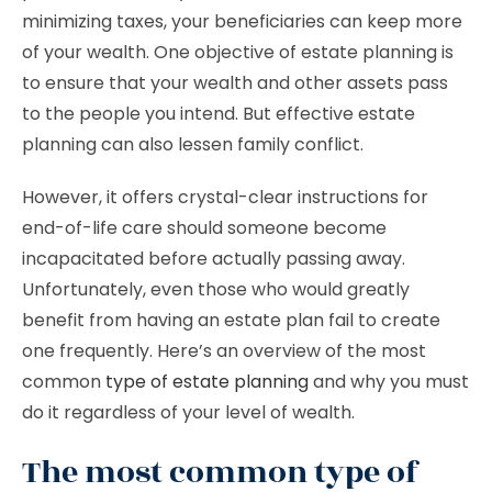
minimizing taxes, your beneficiaries can keep more
of your wealth. One objective of estate planning is
to ensure that your wealth and other assets pass
to the people you intend. But effective estate
planning can also lessen family conflict.
However, it offers crystal-clear instructions for
end-of-life care should someone become
incapacitated before actually passing away.
Unfortunately, even those who would greatly
benefit from having an estate plan fail to create
one frequently. Here’s an overview of the most
common
type of estate planning
and why you must
do it regardless of your level of wealth.
The most common type of