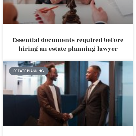
Essential documents required before
hiring an estate planning lawyer
ESTATE PLANNING