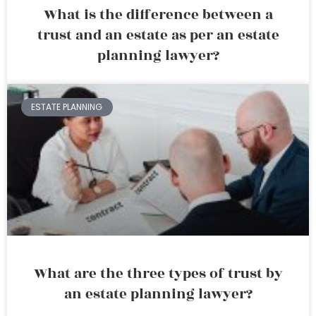
What is the difference between a
trust and an estate as per an estate
planning lawyer?
ESTATE PLANNING
What are the three types of trust by
an estate planning lawyer?