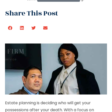
Share This Post
Estate planning is deciding who will get your
possessions after your death. With a focus on