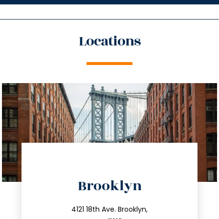
Locations
directions
Brooklyn
info@trustsandestate.com
212.596.7039
4121 18th Ave. Brooklyn,