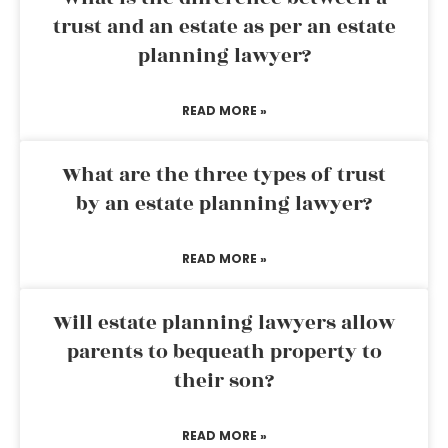
trust and an estate as per an estate
planning lawyer?
READ MORE »
What are the three types of trust
by an estate planning lawyer?
READ MORE »
Will estate planning lawyers allow
parents to bequeath property to
their son?
READ MORE »