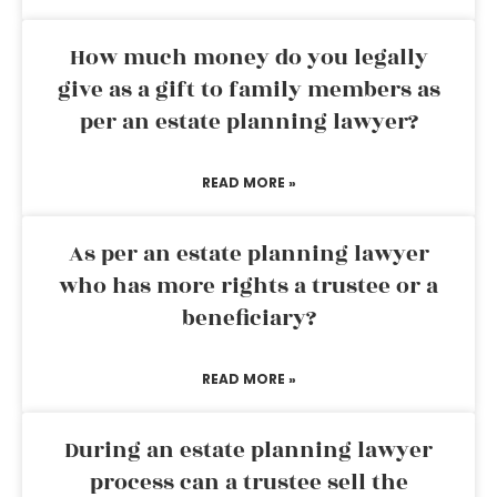
How much money do you legally
give as a gift to family members as
per an estate planning lawyer?
READ MORE »
As per an estate planning lawyer
who has more rights a trustee or a
beneficiary?
READ MORE »
During an estate planning lawyer
process can a trustee sell the