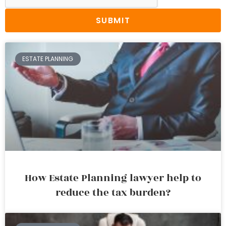
SUBMIT
ESTATE PLANNING
How Estate Planning lawyer help to
reduce the tax burden?