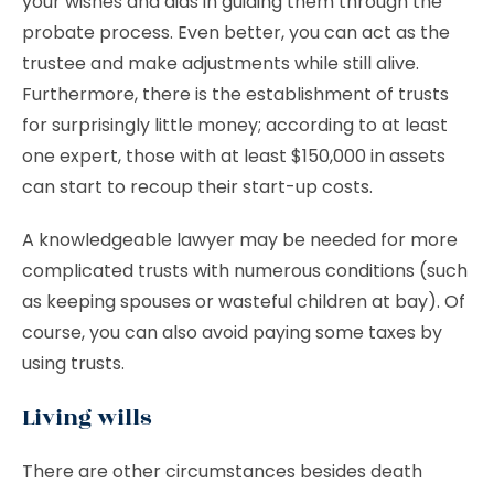
your wishes and aids in guiding them through the
probate process. Even better, you can act as the
trustee and make adjustments while still alive.
Furthermore, there is the establishment of trusts
for surprisingly little money; according to at least
one expert, those with at least $150,000 in assets
can start to recoup their start-up costs.
A knowledgeable lawyer may be needed for more
complicated trusts with numerous conditions (such
as keeping spouses or wasteful children at bay). Of
course, you can also avoid paying some taxes by
using trusts.
Living wills
There are other circumstances besides death