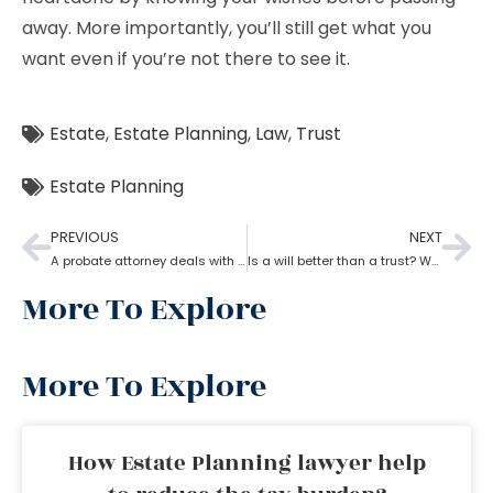
away. More importantly, you’ll still get what you
want even if you’re not there to see it.
Estate
,
Estate Planning
,
Law
,
Trust
Estate Planning
PREVIOUS
NEXT
A probate attorney deals with holographic will
Is a will better than a trust? What can estate planning do?
More To Explore
More To Explore
How Estate Planning lawyer help