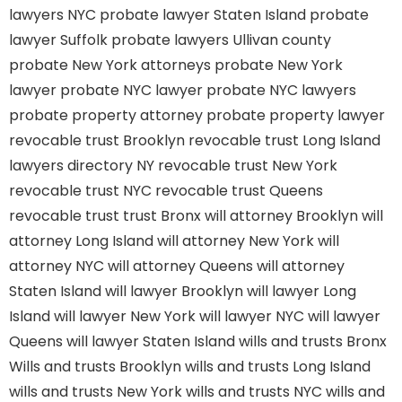
lawyers NYC
probate lawyer Staten Island
probate
lawyer Suffolk
probate lawyers Ullivan county
probate New York attorneys
probate New York
lawyer
probate NYC lawyer
probate NYC lawyers
probate property attorney
probate property lawyer
revocable trust Brooklyn
revocable trust Long Island
lawyers directory NY
revocable trust New York
revocable trust NYC
revocable trust Queens
revocable trust
trust Bronx
will attorney Brooklyn
will
attorney Long Island
will attorney New York
will
attorney NYC
will attorney Queens
will attorney
Staten Island
will lawyer Brooklyn
will lawyer Long
Island
will lawyer New York
will lawyer NYC
will lawyer
Queens
will lawyer Staten Island
wills and trusts Bronx
Wills and trusts Brooklyn
wills and trusts Long Island
wills and trusts New York
wills and trusts NYC
wills and