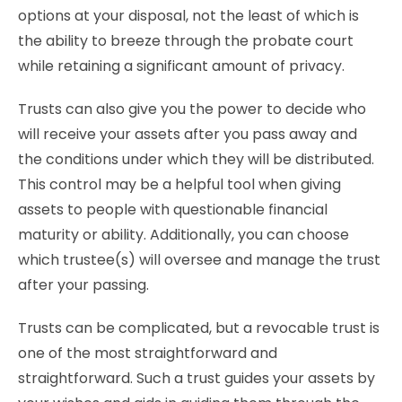
options at your disposal, not the least of which is
the ability to breeze through the probate court
while retaining a significant amount of privacy.
Trusts can also give you the power to decide who
will receive your assets after you pass away and
the conditions under which they will be distributed.
This control may be a helpful tool when giving
assets to people with questionable financial
maturity or ability. Additionally, you can choose
which trustee(s) will oversee and manage the trust
after your passing.
Trusts can be complicated, but a revocable trust is
one of the most straightforward and
straightforward. Such a trust guides your assets by