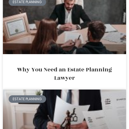
ESTATE PLANNING
Why You Need an Estate Planning
Lawyer
ESTATE PLANNING