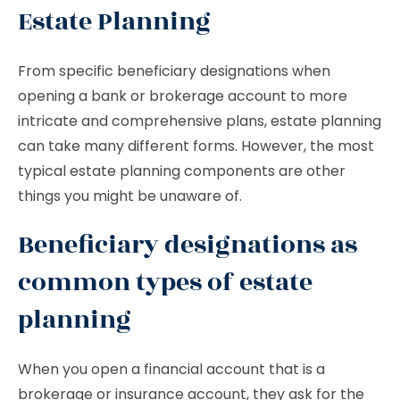
Estate Planning
From specific beneficiary designations when
opening a bank or brokerage account to more
intricate and comprehensive plans, estate planning
can take many different forms. However, the most
typical estate planning components are other
things you might be unaware of.
Beneficiary designations as
common types of estate
planning
When you open a financial account that is a
brokerage or insurance account, they ask for the