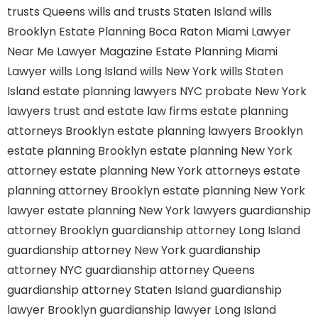
trusts Queens
wills and trusts Staten Island
wills
Brooklyn
Estate Planning Boca Raton
Miami Lawyer
Near Me
Lawyer Magazine
Estate Planning Miami
Lawyer
wills Long Island
wills New York
wills Staten
Island
estate planning lawyers NYC
probate New York
lawyers
trust and estate law firms
estate planning
attorneys Brooklyn
estate planning lawyers Brooklyn
estate planning Brooklyn
estate planning New York
attorney
estate planning New York attorneys
estate
planning attorney Brooklyn
estate planning New York
lawyer
estate planning New York lawyers
guardianship
attorney Brooklyn
guardianship attorney Long Island
guardianship attorney New York
guardianship
attorney NYC
guardianship attorney Queens
guardianship attorney Staten Island
guardianship
lawyer Brooklyn
guardianship lawyer Long Island