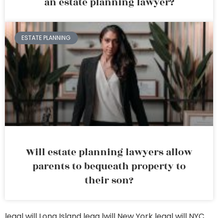
an estate planning lawyer?
ESTATE PLANNING
Will estate planning lawyers allow
parents to bequeath property to
their son?
legal will Long Island
lega lwill New York
legal will NYC