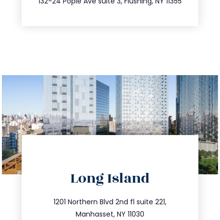
132-24 Pople Ave suite 3, Flushing, NY 11355
directions
Long Island
info@trustsandestate.com
516.693.9363
1201 Northern Blvd 2nd fl suite 221,
Manhasset, NY 11030