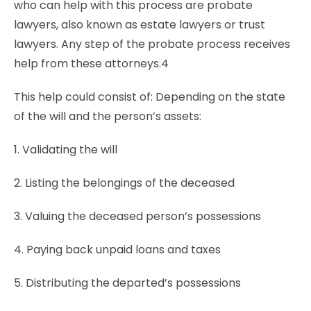
who can help with this process are probate
lawyers, also known as estate lawyers or trust
lawyers. Any step of the probate process receives
help from these attorneys.4
This help could consist of: Depending on the state
of the will and the person’s assets:
1. Validating the will
2. Listing the belongings of the deceased
3. Valuing the deceased person’s possessions
4. Paying back unpaid loans and taxes
5. Distributing the departed’s possessions