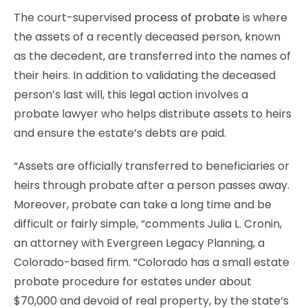
The court-supervised
process of probate
is where
the assets of a recently deceased person, known
as the decedent, are transferred into the names of
their heirs. In addition to validating the deceased
person’s last will, this legal action involves a
probate lawyer who helps distribute assets to heirs
and ensure the estate’s debts are paid.
“Assets are officially transferred to beneficiaries or
heirs through probate after a person passes away.
Moreover, probate can take a long time and be
difficult or fairly simple, “comments Julia L. Cronin,
an attorney with Evergreen Legacy Planning, a
Colorado-based firm. “Colorado has a small estate
probate procedure for estates under about
$70,000 and devoid of real property, by the state’s