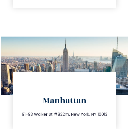
directions
Manhattan
info@trustsandestate.com
212.404.7681
91-93 Walker St #832m, New York, NY 10013