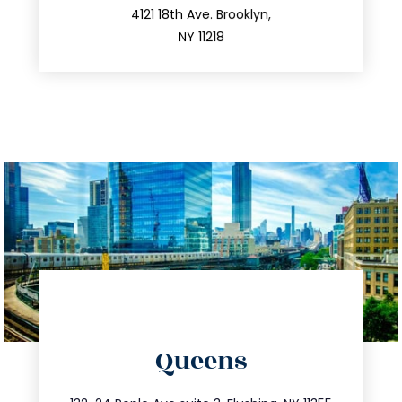
212.596.7039
4121 18th Ave. Brooklyn,
NY 11218
directions
Queens
info@trustsandestate.com
347.809.5539