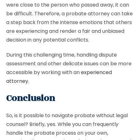
were close to the person who passed away, it can
be difficult. Therefore, a probate attorney can take
a step back from the intense emotions that others
are experiencing and render a fair and unbiased
decision in any potential conflicts.
During this challenging time, handling dispute
assessment and other delicate issues can be more
accessible by working with an
experienced
attorney
.
Conclusion
So, is it possible to navigate probate without legal
counsel? Briefly, yes. While you can frequently
handle the probate process on your own,