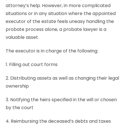
attorney’s help. However, in more complicated
situations or in any situation where the appointed
executor of the estate feels uneasy handling the
probate process alone, a probate lawyer is a
valuable asset.
The executor is in charge of the following:
1. Filling out court forms
2. Distributing assets as well as changing their legal
ownership
3. Notifying the heirs specified in the will or chosen
by the court
4. Reimbursing the deceased’s debts and taxes