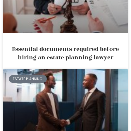
Essential documents required before
hiring an estate planning lawyer
ESTATE PLANNING