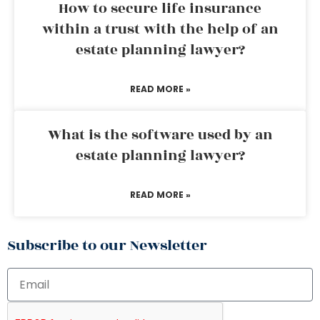
How to secure life insurance
within a trust with the help of an
estate planning lawyer?
READ MORE »
What is the software used by an
estate planning lawyer?
READ MORE »
Subscribe to our Newsletter