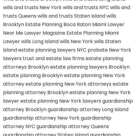
wills and trusts New York
wills and trusts NYC
wills and
trusts Queens
wills and trusts Staten Island
wills
Brooklyn
Estate Planning Boca Raton
Miami Lawyer
Near Me
Lawyer Magazine
Estate Planning Miami
Lawyer
wills Long Island
wills New York
wills Staten
Island
estate planning lawyers NYC
probate New York
lawyers
trust and estate law firms
estate planning
attorneys Brooklyn
estate planning lawyers Brooklyn
estate planning Brooklyn
estate planning New York
attorney
estate planning New York attorneys
estate
planning attorney Brooklyn
estate planning New York
lawyer
estate planning New York lawyers
guardianship
attorney Brooklyn
guardianship attorney Long Island
guardianship attorney New York
guardianship
attorney NYC
guardianship attorney Queens
guardianship attorney Staten Island
guardianship