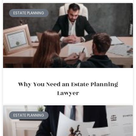
ESTATE PLANNING
Why You Need an Estate Planning
Lawyer
ESTATE PLANNING