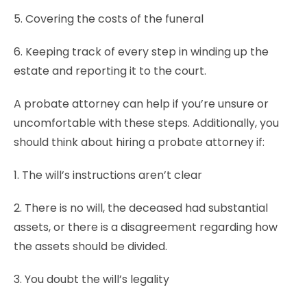
5. Covering the costs of the funeral
6. Keeping track of every step in winding up the
estate and reporting it to the court.
A probate attorney can help if you’re unsure or
uncomfortable with these steps. Additionally, you
should think about hiring a probate attorney if:
1. The will’s instructions aren’t clear
2. There is no will, the deceased had substantial
assets, or there is a disagreement regarding how
the assets should be divided.
3. You doubt the will’s legality