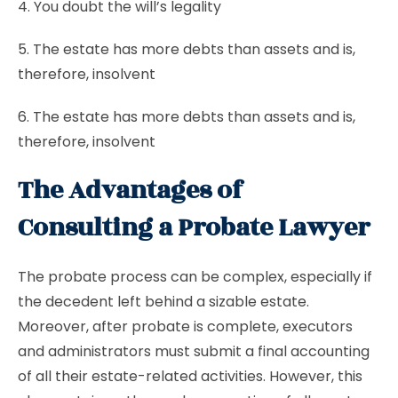
4. You doubt the will’s legality
5. The estate has more debts than assets and is,
therefore, insolvent
6. The estate has more debts than assets and is,
therefore, insolvent
The Advantages of
Consulting a Probate Lawyer
The probate process can be complex, especially if
the decedent left behind a sizable estate.
Moreover, after probate is complete, executors
and administrators must submit a final accounting
of all their estate-related activities. However, this