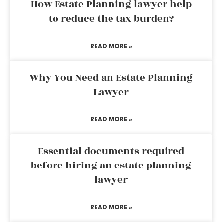
How Estate Planning lawyer help
to reduce the tax burden?
READ MORE »
Why You Need an Estate Planning
Lawyer
READ MORE »
Essential documents required
before hiring an estate planning
lawyer
READ MORE »