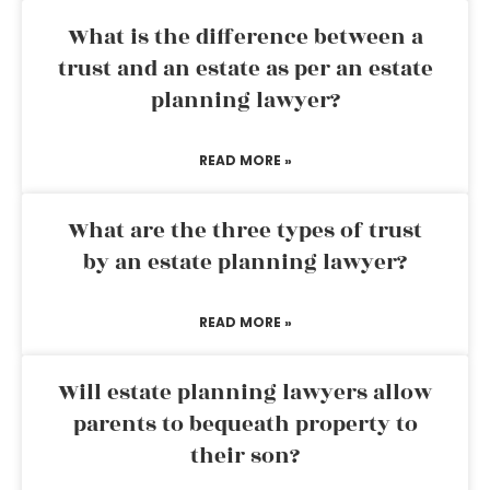
What is the difference between a
trust and an estate as per an estate
planning lawyer?
READ MORE »
What are the three types of trust
by an estate planning lawyer?
READ MORE »
Will estate planning lawyers allow
parents to bequeath property to
their son?