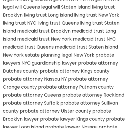
legal will Queens
legal will Staten Island
living trust
Brooklyn
living trust Long Island
living trust New York
living trust NYC
living trust Queens
living trust Staten
Island
medicaid trust Brooklyn
medicaid trust Long
Island
medicaid trust New York
medicaid trust NYC
medicaid trust Queens
medicaid trust Staten Island
New York estate planning legal
New York probate
lawyers
NYC guardianship lawyer
probate attorney
Dutches county
probate attorney Kings county
probate attorney Nassau NY
probate attorney
Orange county
probate attorney Putnam county
probate attorney Queens
probate attorney Rockland
probate attorney Suffolk
probate attorney Sullivan
county
probate attorney Ulster county
probate
Brooklyn lawyer
probate lawyer Kings county
probate
lawyer Long Island
probate lawyer Nassau
probate