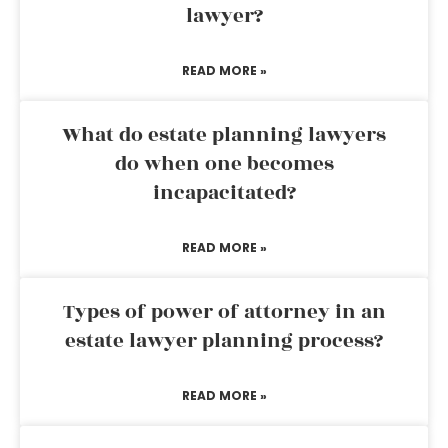
lawyer?
READ MORE »
What do estate planning lawyers
do when one becomes
incapacitated?
READ MORE »
Types of power of attorney in an
estate lawyer planning process?
READ MORE »