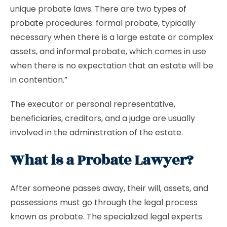
unique probate laws. There are two
types of
probate
procedures: formal probate, typically
necessary when there is a large estate or complex
assets, and informal probate, which comes in use
when there is no expectation that an estate will be
in contention.”
The executor or personal representative,
beneficiaries, creditors, and a judge are usually
involved in the administration of the estate.
What is a Probate Lawyer?
After someone passes away, their will, assets, and
possessions must go through the legal process
known as probate. The specialized legal experts