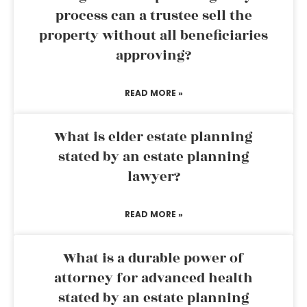
process can a trustee sell the
property without all beneficiaries
approving?
READ MORE »
What is elder estate planning
stated by an estate planning
lawyer?
READ MORE »
What is a durable power of
attorney for advanced health
stated by an estate planning