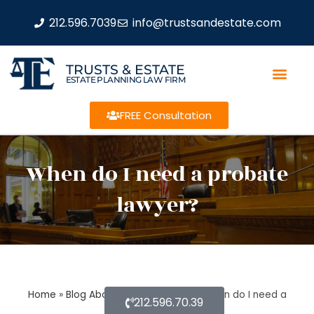
212.596.7039
info@trustsandestate.com
TRUSTS & ESTATE
ESTATE PLANNING LAW FIRM
FREE Consultation
When do I need a probate
lawyer?
Home
»
Blog About Estate Planning
»
When do I need a
212.596.70.39
probate lawyer?