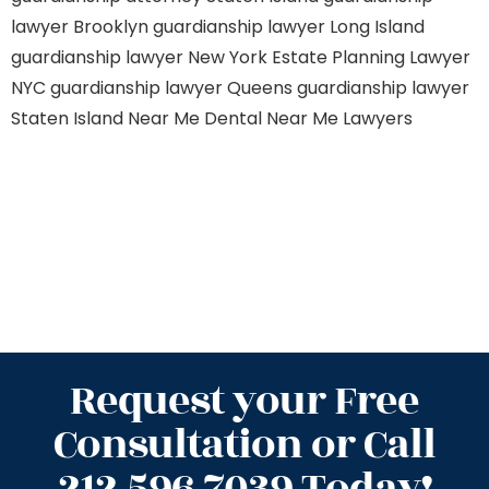
lawyer Brooklyn
guardianship lawyer Long Island
guardianship lawyer New York
Estate Planning Lawyer
NYC
guardianship lawyer Queens
guardianship lawyer
Staten Island
Near Me Dental
Near Me Lawyers
Request your Free
Consultation or Call
212.596.7039 Today!