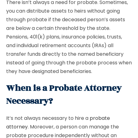
There isn’t always a need for probate. Sometimes,
you can distribute assets to heirs without going
through probate if the deceased person’s assets
are below a certain threshold by the state.
Pensions, 401(k) plans, insurance policies, trusts,
and individual retirement accounts (IRAs) all
transfer funds directly to the named beneficiary
instead of going through the probate process when
they have designated beneficiaries.
When is a Probate Attorney
Necessary?
It’s not always necessary to hire a
probate
attorney
. Moreover, a person can manage the
probate procedure independently without an