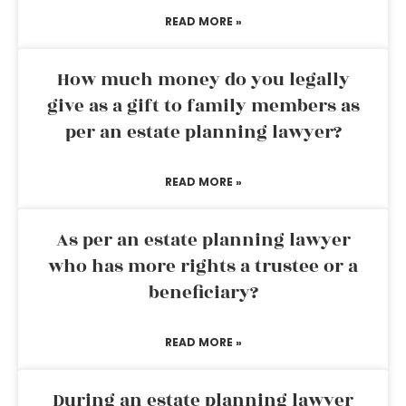
READ MORE »
How much money do you legally
give as a gift to family members as
per an estate planning lawyer?
READ MORE »
As per an estate planning lawyer
who has more rights a trustee or a
beneficiary?
READ MORE »
During an estate planning lawyer