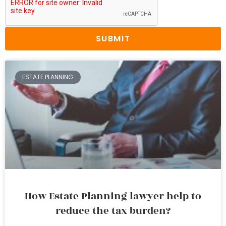
SUBMIT
ESTATE PLANNING
How Estate Planning lawyer help to
reduce the tax burden?