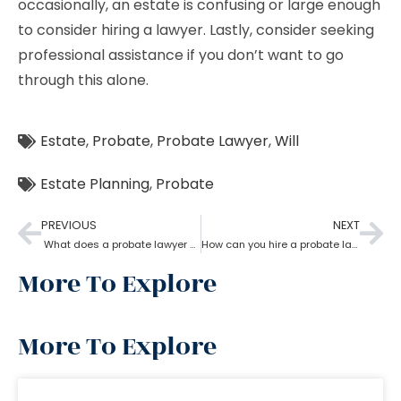
occasionally, an estate is confusing or large enough
to consider hiring a lawyer. Lastly, consider seeking
professional assistance if you don’t want to go
through this alone.
Estate
,
Probate
,
Probate Lawyer
,
Will
Estate Planning
,
Probate
PREVIOUS
NEXT
What does a probate lawyer do?
How can you hire a probate lawyer?
More To Explore
More To Explore