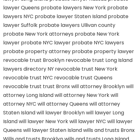
lawyer Queens
probate lawyers New York
probate
lawyers NYC
probate lawyer Staten Island
probate
lawyer Suffolk
probate lawyers Ullivan county
probate New York attorneys
probate New York
lawyer
probate NYC lawyer
probate NYC lawyers
probate property attorney
probate property lawyer
revocable trust Brooklyn
revocable trust Long Island
lawyers directory NY
revocable trust New York
revocable trust NYC
revocable trust Queens
revocable trust
trust Bronx
will attorney Brooklyn
will
attorney Long Island
will attorney New York
will
attorney NYC
will attorney Queens
will attorney
Staten Island
will lawyer Brooklyn
will lawyer Long
Island
will lawyer New York
will lawyer NYC
will lawyer
Queens
will lawyer Staten Island
wills and trusts Bronx
Wills and trusts Brooklyn
wills and trusts Long Island