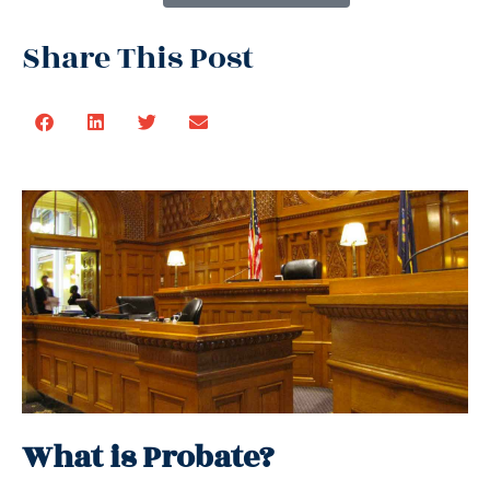
Share This Post
What is Probate?