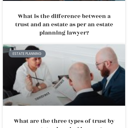
What is the difference between a
trust and an estate as per an estate
planning lawyer?
ESTATE PLANNING
What are the three types of trust by