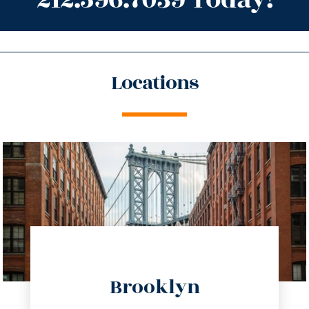
Locations
directions
Brooklyn
info@trustsandestate.com