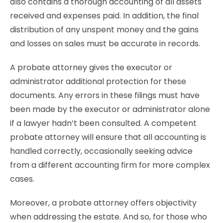
also contains a thorough accounting of all assets
received and expenses paid. In addition, the final
distribution of any unspent money and the gains
and losses on sales must be accurate in records.
A probate attorney gives the executor or
administrator additional protection for these
documents. Any errors in these filings must have
been made by the executor or administrator alone
if a lawyer hadn’t been consulted. A competent
probate attorney will ensure that all accounting is
handled correctly, occasionally seeking advice
from a different accounting firm for more complex
cases.
Moreover, a probate attorney offers objectivity
when addressing the estate. And so, for those who