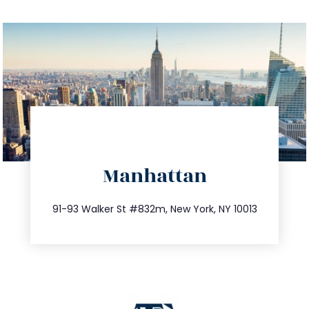
directions
Manhattan
info@trustsandestate.com
212.404.7681
91-93 Walker St #832m, New York, NY 10013