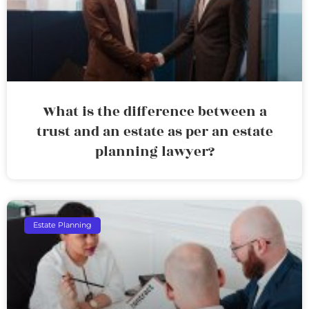
What is the difference between a
trust and an estate as per an estate
planning lawyer?
Estate Planning