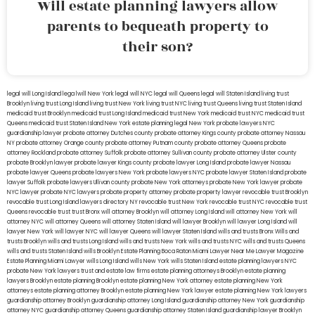
Will estate planning lawyers allow
parents to bequeath property to
their son?
legal will Long Island
lega lwill New York
legal will NYC
legal will Queens
legal will Staten Island
living trust
Brooklyn
living trust Long Island
living trust New York
living trust NYC
living trust Queens
living trust Staten Island
medicaid trust Brooklyn
medicaid trust Long Island
medicaid trust New York
medicaid trust NYC
medicaid trust
Queens
medicaid trust Staten Island
New York estate planning legal
New York probate lawyers
NYC
guardianship lawyer
probate attorney Dutches county
probate attorney Kings county
probate attorney Nassau
NY
probate attorney Orange county
probate attorney Putnam county
probate attorney Queens
probate
attorney Rockland
probate attorney Suffolk
probate attorney Sullivan county
probate attorney Ulster county
probate Brooklyn lawyer
probate lawyer Kings county
probate lawyer Long Island
probate lawyer Nassau
probate lawyer Queens
probate lawyers New York
probate lawyers NYC
probate lawyer Staten Island
probate
lawyer Suffolk
probate lawyers Ullivan county
probate New York attorneys
probate New York lawyer
probate
NYC lawyer
probate NYC lawyers
probate property attorney
probate property lawyer
revocable trust Brooklyn
revocable trust Long Island
lawyers directory NY
revocable trust New York
revocable trust NYC
revocable trust
Queens
revocable trust
trust Bronx
will attorney Brooklyn
will attorney Long Island
will attorney New York
will
attorney NYC
will attorney Queens
will attorney Staten Island
will lawyer Brooklyn
will lawyer Long Island
will
lawyer New York
will lawyer NYC
will lawyer Queens
will lawyer Staten Island
wills and trusts Bronx
Wills and
trusts Brooklyn
wills and trusts Long Island
wills and trusts New York
wills and trusts NYC
wills and trusts Queens
wills and trusts Staten Island
wills Brooklyn
Estate Planning Boca Raton
Miami Lawyer Near Me
Lawyer Magazine
Estate Planning Miami Lawyer
wills Long Island
wills New York
wills Staten Island
estate planning lawyers NYC
probate New York lawyers
trust and estate law firms
estate planning attorneys Brooklyn
estate planning
lawyers Brooklyn
estate planning Brooklyn
estate planning New York attorney
estate planning New York
attorneys
estate planning attorney Brooklyn
estate planning New York lawyer
estate planning New York lawyers
guardianship attorney Brooklyn
guardianship attorney Long Island
guardianship attorney New York
guardianship
attorney NYC
guardianship attorney Queens
guardianship attorney Staten Island
guardianship lawyer Brooklyn