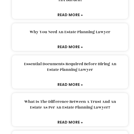
READ MORE »
Why You Need An Estate Planning Lawyer
READ MORE »
Essential Documents Required Before Hiring An
Estate Planning Lawyer
READ MORE »
What Is The Difference Between A Trust And An
Estate As Per An Estate Planning Lawyer?
READ MORE »