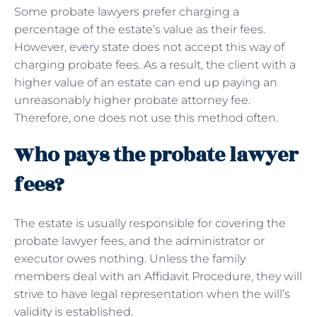
Some probate lawyers prefer charging a
percentage of the estate’s value as their fees.
However, every state does not accept this way of
charging probate fees. As a result, the client with a
higher value of an estate can end up paying an
unreasonably higher probate attorney fee.
Therefore, one does not use this method often.
Who pays the probate lawyer
fees?
The estate is usually responsible for covering the
probate lawyer fees, and the administrator or
executor owes nothing. Unless the family
members deal with an Affidavit Procedure, they will
strive to have legal representation when the will’s
validity is established.