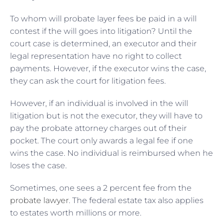
To whom will probate layer fees be paid in a will
contest if the will goes into litigation? Until the
court case is determined, an executor and their
legal representation have no right to collect
payments. However, if the executor wins the case,
they can ask the court for litigation fees.
However, if an individual is involved in the will
litigation but is not the executor, they will have to
pay the probate attorney charges out of their
pocket. The court only awards a legal fee if one
wins the case. No individual is reimbursed when he
loses the case.
Sometimes, one sees a 2 percent fee from the
probate lawyer
. The federal estate tax also applies
to estates worth millions or more.