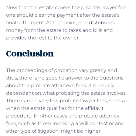
Now that the estate covers the probate lawyer fee,
one should clear the payment after the estate’s
final settlement. At that point, one distributes
money from the estate to taxes and bills and
provides the rest to the owner.
Conclusion
The proceedings of probation vary greatly, and
thus, there is no specific answer to the questions
about the probate attorney’s fees. It is usually
dependent on what probating the estate involves.
There can be very few probate lawyer fees, such as
when the estate qualifies for the affidavit
procedure. In other cases, the probate attorney
fees, such as those involving a Will contest or any
other type of litigation, might be higher.