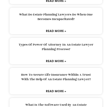
READ MORE »
What Do Estate Planning Lawyers Do When One
Becomes Incapacitated?
READ MORE »
Types Of Power Of Attorney In An Estate Lawyer
Planning Process?
READ MORE »
How To Secure Life Insurance Within A Trust
With The Help Of An Estate Planning Lawyer?
READ MORE »
What Is The Software Used By An Estate