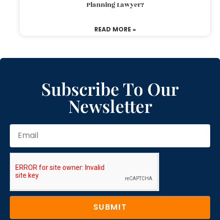
Planning Lawyer?
READ MORE »
Subscribe To Our
Newsletter
SUBMIT