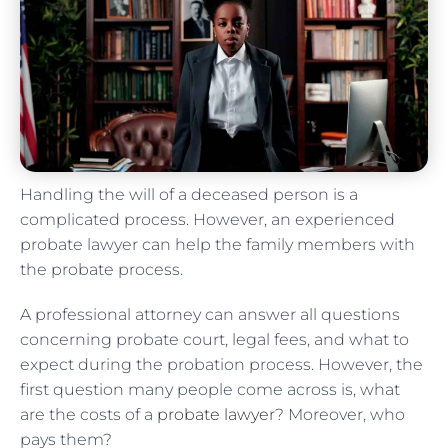
Handling the will of a deceased person is a
complicated process. However, an experienced
probate lawyer can help the family members with
the probate process.
A professional attorney can answer all questions
concerning probate court, legal fees, and what to
expect during the probation process. However, the
first question many people come across is, what
are the costs of a
probate lawyer
? Moreover, who
pays them?