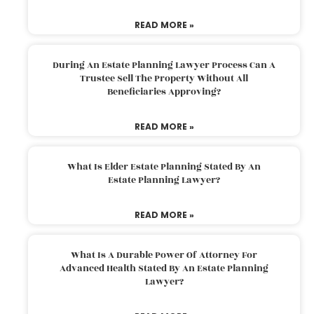
READ MORE »
During An Estate Planning Lawyer Process Can A
Trustee Sell The Property Without All
Beneficiaries Approving?
READ MORE »
What Is Elder Estate Planning Stated By An
Estate Planning Lawyer?
READ MORE »
What Is A Durable Power Of Attorney For
Advanced Health Stated By An Estate Planning
Lawyer?