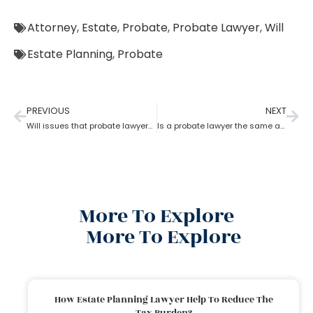
Attorney
,
Estate
,
Probate
,
Probate Lawyer
,
Will
Estate Planning
,
Probate
PREVIOUS
NEXT
Will issues that probate lawyers can help you with
Is a probate lawyer the same as an estate attorney?
More To Explore
More To Explore
How Estate Planning Lawyer Help To Reduce The
Tax Burden?