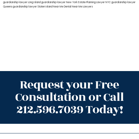
guardianship lawyer Long Island
guardianship lawyer New York
Estate Planning Lawyer NYC
guardianship lawyer
Queens
guardianship lawyer Staten Island
Near Me Dental
Near Me Lawyers
Request your Free
Consultation or Call
212.596.7039 Today!