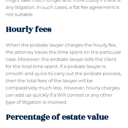
might take much longer and more costly if there is
any litigation. In such cases, a flat fee agreement is
not suitable.
Hourly fees
When the probate lawyer charges the hourly fee,
the attorney tracks the time spent on the particular
case. Moreover, the probate lawyer bills the client
for the total time spent. If a probate lawyer is
smooth and quick to carry out the probate process,
then the total fees of the lawyer will be
comparatively much less. However, hourly charges
can add up quickly if a Will contest or any other
type of litigation is involved.
Percentage of estate value