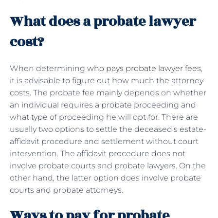
What does a probate lawyer
cost?
When determining
who pays probate lawyer fees
,
it is advisable to figure out how much the attorney
costs. The probate fee mainly depends on whether
an individual requires a probate proceeding and
what type of proceeding he will opt for. There are
usually two options to settle the deceased’s estate-
affidavit procedure and settlement without court
intervention. The affidavit procedure does not
involve probate courts and probate lawyers. On the
other hand, the latter option does involve probate
courts and probate attorneys.
Ways to pay for probate