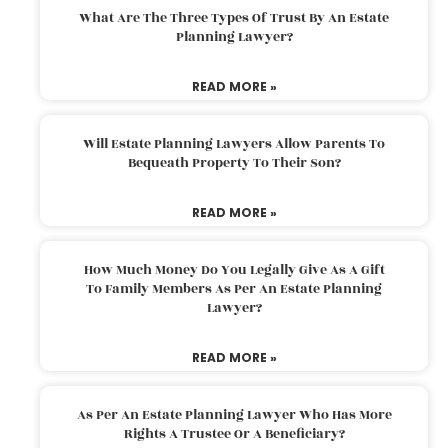
What Are The Three Types Of Trust By An Estate
Planning Lawyer?
READ MORE »
Will Estate Planning Lawyers Allow Parents To
Bequeath Property To Their Son?
READ MORE »
How Much Money Do You Legally Give As A Gift
To Family Members As Per An Estate Planning
Lawyer?
READ MORE »
As Per An Estate Planning Lawyer Who Has More
Rights A Trustee Or A Beneficiary?