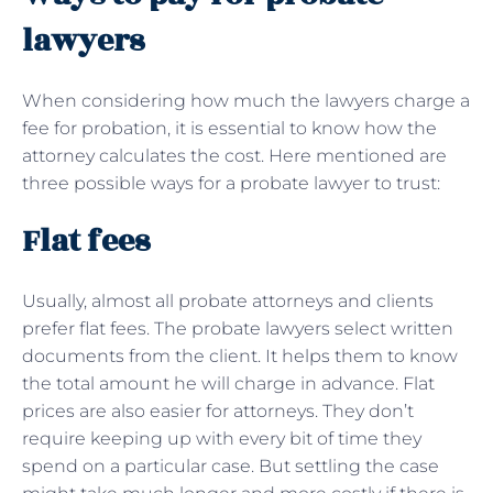
lawyers
When considering how much the lawyers charge a
fee for probation, it is essential to know how the
attorney calculates the cost. Here mentioned are
three possible ways for a probate lawyer to trust:
Flat fees
Usually, almost all probate attorneys and clients
prefer flat fees. The probate lawyers select written
documents from the client. It helps them to know
the total amount he will charge in advance. Flat
prices are also easier for attorneys. They don’t
require keeping up with every bit of time they
spend on a particular case. But settling the case