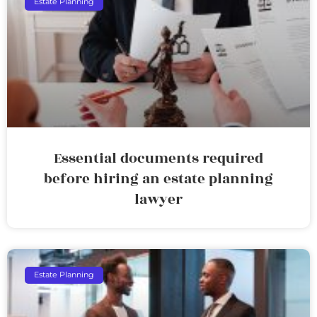
Estate Planning
Essential documents required
before hiring an estate planning
lawyer
Estate Planning