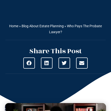
Home
»
Blog About Estate Planning
»
Who Pays The Probate
Lawyer?
Share This Post