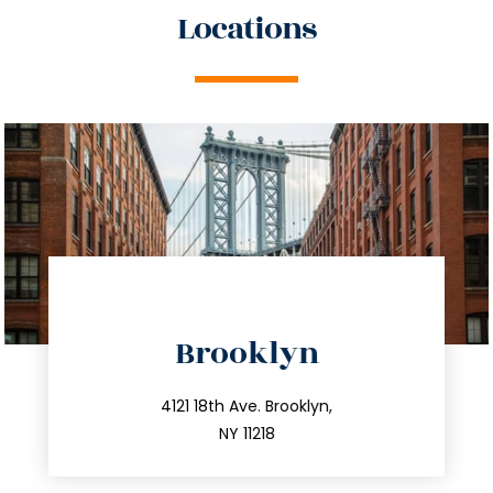
Locations
directions
Brooklyn
info@trustsandestate.com
212.596.7039
4121 18th Ave. Brooklyn,
NY 11218