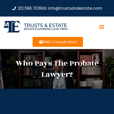
212.596.7039
info@trustsandestate.com
TRUSTS & ESTATE
ESTATE PLANNING LAW FIRM
FREE Consultation
Who Pays The Probate
Lawyer?