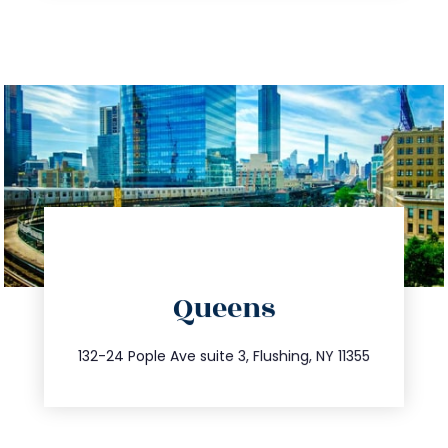
directions
Queens
info@trustsandestate.com
347.809.5539
132-24 Pople Ave suite 3, Flushing, NY 11355