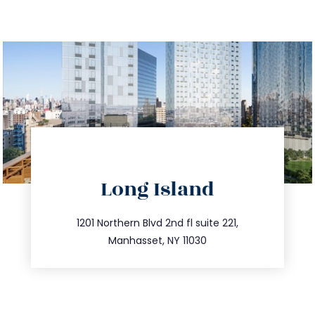
directions
Long Island
info@trustsandestate.com
516.693.9363
1201 Northern Blvd 2nd fl suite 221,
Manhasset, NY 11030