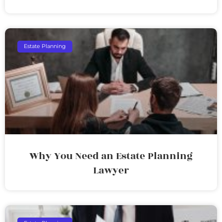
Estate Planning
Why You Need an Estate Planning
Lawyer