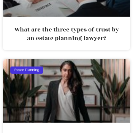
What are the three types of trust by
an estate planning lawyer?
Estate Planning