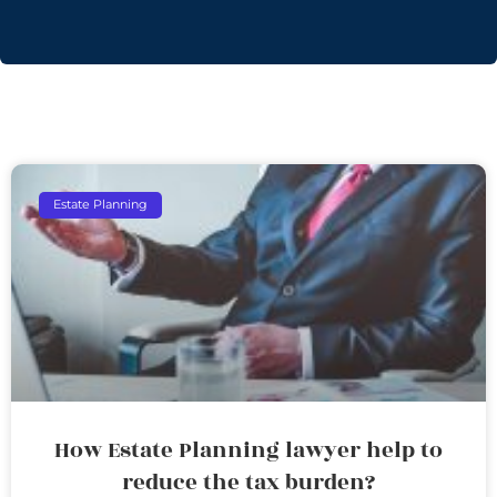
Estate Planning
How Estate Planning lawyer help to
reduce the tax burden?