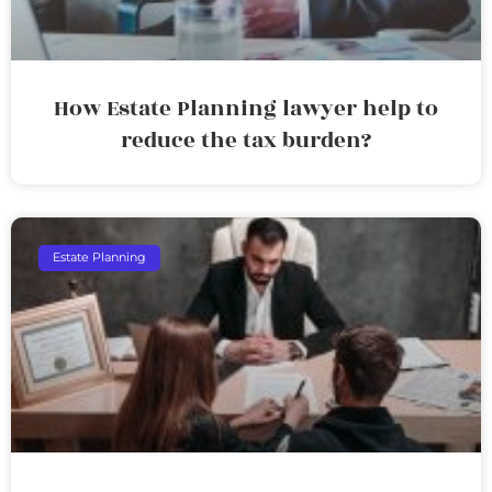
How Estate Planning lawyer help to
reduce the tax burden?
Estate Planning