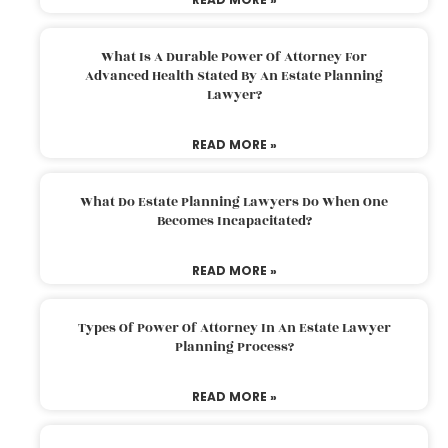
What Is A Durable Power Of Attorney For
Advanced Health Stated By An Estate Planning
Lawyer?
READ MORE »
What Do Estate Planning Lawyers Do When One
Becomes Incapacitated?
READ MORE »
Types Of Power Of Attorney In An Estate Lawyer
Planning Process?
READ MORE »