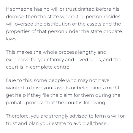
If someone has no will or trust drafted before his
demise, then the state where the person resides
will oversee the distribution of the assets and the
properties of that person under the state probate
laws.
This makes the whole process lengthy and
expensive for your family and loved ones, and the
court is in complete control.
Due to this, some people who may not have
wanted to have your assets or belongings might
get help if they file the claim for them during the
probate process that the court is following.
Therefore, you are strongly advised to form a will or
trust and plan your estate to avoid all these.