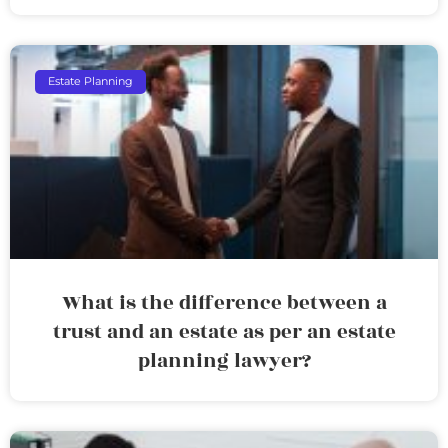
Estate Planning
What is the difference between a
trust and an estate as per an estate
planning lawyer?