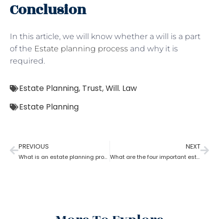
Conclusion
In this article, we will know whether a will is a part
of the
Estate planning process
and why it is
required.
Estate Planning
,
Trust
,
Will. Law
Estate Planning
PREVIOUS
NEXT
What is an estate planning process?
What are the four important estate planning factors?