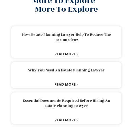
More To Explore
More To Explore
How Estate Planning Lawyer Help To Reduce The
Tax Burden?
READ MORE »
Why You Need An Estate Planning Lawyer
READ MORE »
Essential Documents Required Before Hiring An
Estate Planning Lawyer
READ MORE »