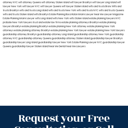
attorney NYC
will attorney Queens
will attorney Staten Island
will lawyer Brooklyn
will lawyer Long Island
will
lawyer New York
will lawyer NYC
will lawyer Queens
will lawyer Staten Island
wills and trusts Bronx
Wills and
trusts Brooklyn
wills and trusts Long Island
wills and trusts New York
wills and trusts NYC
wills and trusts Queens
wills and trusts Staten Island
wills Brooklyn
Estate Planning Boca Raton
Miami Lawyer Near Me
Lawyer Magazine
Estate Planning Miami Lawyer
wills Long Island
wills New York
wills Staten Island
estate planning lawyers NYC
probate New York lawyers
trust and estate law firms
estate planning attorneys Brooklyn
estate planning
lawyers Brooklyn
estate planning Brooklyn
estate planning New York attorney
estate planning New York
attorneys
estate planning attorney Brooklyn
estate planning New York lawyer
estate planning New York lawyers
guardianship attorney Brooklyn
guardianship attorney Long Island
guardianship attorney New York
guardianship
attorney NYC
guardianship attorney Queens
guardianship attorney Staten Island
guardianship lawyer Brooklyn
guardianship lawyer Long Island
guardianship lawyer New York
Estate Planning Lawyer NYC
guardianship lawyer
Queens
guardianship lawyer Staten Island
Near Me Dental
Near Me Lawyers
Request your Free