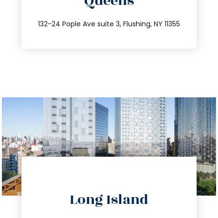
Queens
info@trustsandestate.com
347.809.5539
132-24 Pople Ave suite 3, Flushing, NY 11355
directions
Long Island
info@trustsandestate.com