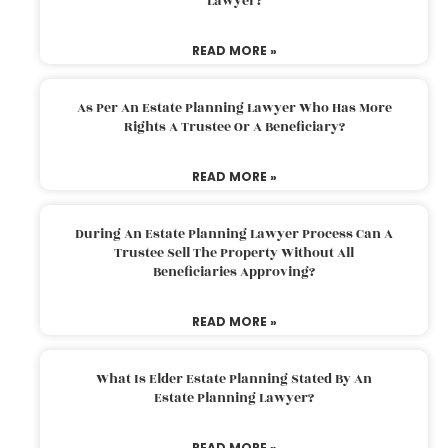
Lawyer?
READ MORE »
As Per An Estate Planning Lawyer Who Has More
Rights A Trustee Or A Beneficiary?
READ MORE »
During An Estate Planning Lawyer Process Can A
Trustee Sell The Property Without All
Beneficiaries Approving?
READ MORE »
What Is Elder Estate Planning Stated By An
Estate Planning Lawyer?
READ MORE »