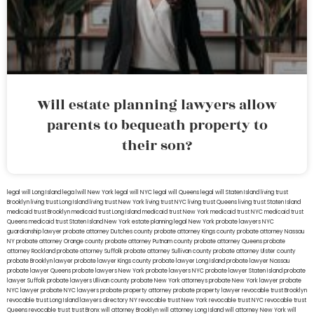
Will estate planning lawyers allow
parents to bequeath property to
their son?
legal will Long Island
lega lwill New York
legal will NYC
legal will Queens
legal will Staten Island
living trust
Brooklyn
living trust Long Island
living trust New York
living trust NYC
living trust Queens
living trust Staten Island
medicaid trust Brooklyn
medicaid trust Long Island
medicaid trust New York
medicaid trust NYC
medicaid trust
Queens
medicaid trust Staten Island
New York estate planning legal
New York probate lawyers
NYC
guardianship lawyer
probate attorney Dutches county
probate attorney Kings county
probate attorney Nassau
NY
probate attorney Orange county
probate attorney Putnam county
probate attorney Queens
probate
attorney Rockland
probate attorney Suffolk
probate attorney Sullivan county
probate attorney Ulster county
probate Brooklyn lawyer
probate lawyer Kings county
probate lawyer Long Island
probate lawyer Nassau
probate lawyer Queens
probate lawyers New York
probate lawyers NYC
probate lawyer Staten Island
probate
lawyer Suffolk
probate lawyers Ullivan county
probate New York attorneys
probate New York lawyer
probate
NYC lawyer
probate NYC lawyers
probate property attorney
probate property lawyer
revocable trust Brooklyn
revocable trust Long Island
lawyers directory NY
revocable trust New York
revocable trust NYC
revocable trust
Queens
revocable trust
trust Bronx
will attorney Brooklyn
will attorney Long Island
will attorney New York
will