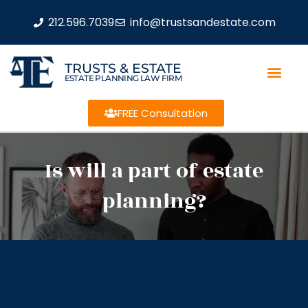
212.596.7039
info@trustsandestate.com
TRUSTS & ESTATE
ESTATE PLANNING LAW FIRM
FREE Consultation
Is will a part of estate
planning?