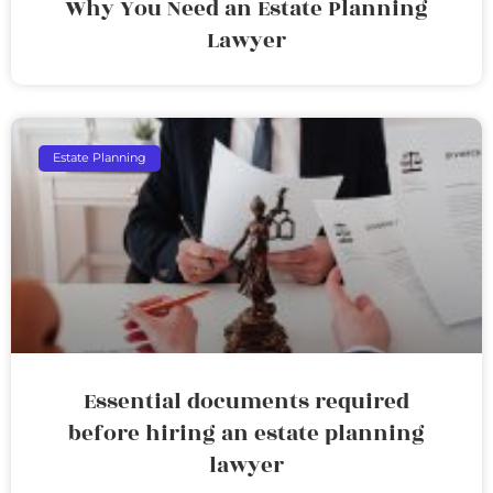
Why You Need an Estate Planning
Lawyer
Estate Planning
Essential documents required
before hiring an estate planning
lawyer