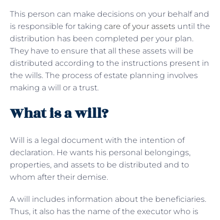
This person can make decisions on your behalf and
is responsible for taking
care of your assets
until the
distribution has been completed per your plan.
They have to ensure that all these assets will be
distributed according to the instructions present in
the wills. The process of estate planning involves
making a will or a trust.
What is a will?
Will is a legal document with the intention of
declaration. He wants his personal belongings,
properties, and assets to be distributed and to
whom after their demise.
A will includes information about the beneficiaries.
Thus, it also has the name of the executor who is