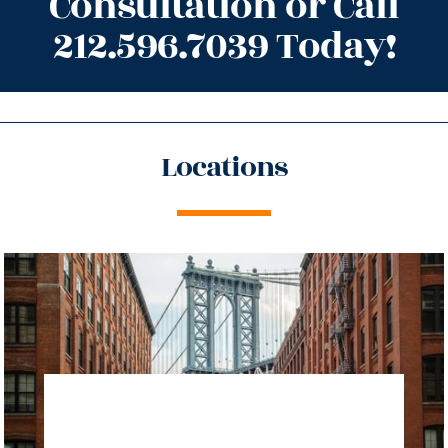
Consultation or Call
212.596.7039 Today!
Locations
directions