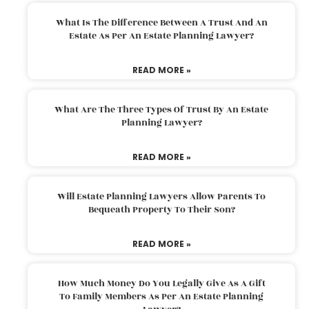
What Is The Difference Between A Trust And An
Estate As Per An Estate Planning Lawyer?
READ MORE »
What Are The Three Types Of Trust By An Estate
Planning Lawyer?
READ MORE »
Will Estate Planning Lawyers Allow Parents To
Bequeath Property To Their Son?
READ MORE »
How Much Money Do You Legally Give As A Gift
To Family Members As Per An Estate Planning