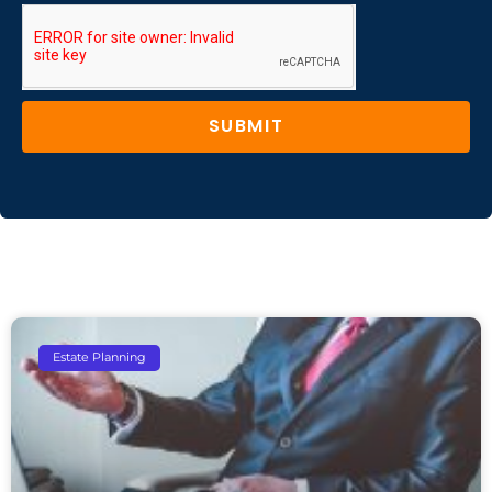
SUBMIT
Estate Planning