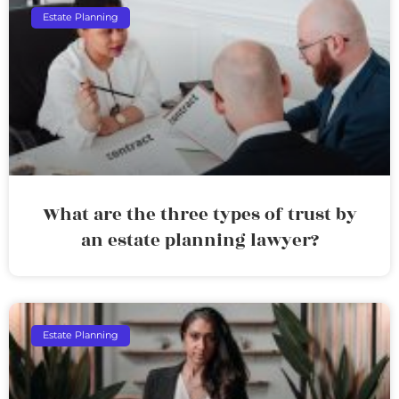
Estate Planning
What are the three types of trust by
an estate planning lawyer?
Estate Planning