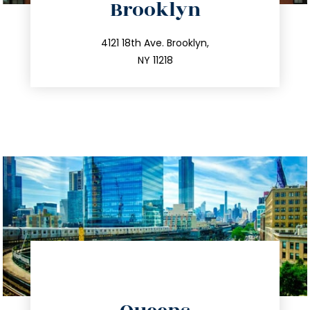
Brooklyn
info@trustsandestate.com
212.596.7039
4121 18th Ave. Brooklyn,
NY 11218
directions