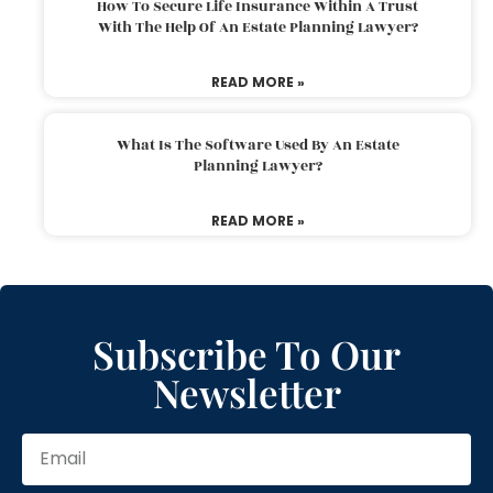
How To Secure Life Insurance Within A Trust
With The Help Of An Estate Planning Lawyer?
READ MORE »
What Is The Software Used By An Estate
Planning Lawyer?
READ MORE »
Subscribe To Our
Newsletter