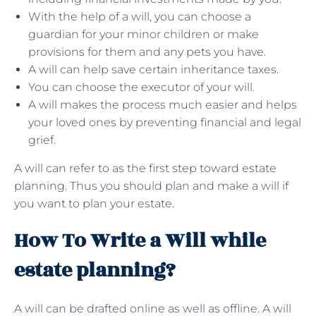
With the help of a will, you can choose a
guardian for your minor children or make
provisions for them and any pets you have.
A will can help save certain inheritance taxes.
You can choose the executor of your will.
A will makes the process much easier and helps
your loved ones by preventing financial and legal
grief.
A will can refer to as the first step toward estate
planning. Thus you should plan and make a will if
you want to plan your estate.
How To Write a Will while
estate planning?
A will can be drafted online as well as offline. A will