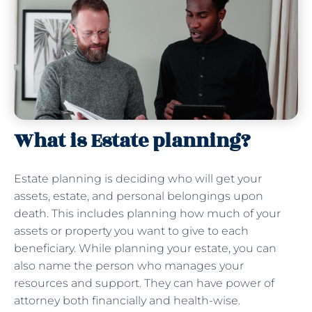
What is Estate planning?
Estate planning is deciding who will get your
assets, estate, and personal belongings upon
death. This includes planning how much of your
assets or property you want to give to each
beneficiary. While planning your estate, you can
also name the person who manages your
resources and support. They can have power of
attorney both financially and health-wise.