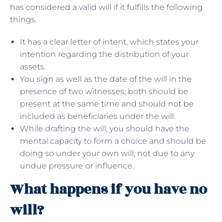
has considered a valid will if it fulfills the following
things.
It has a clear letter of intent, which states your
intention regarding the distribution of your
assets.
You sign as well as the date of the will in the
presence of two witnesses; both should be
present at the same time and should not be
included as beneficiaries under the will.
While drafting the will, you should have the
mental capacity to form a choice and should be
doing so under your own will, not due to any
undue pressure or influence.
What happens if you have no
will?