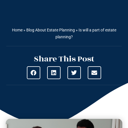
Home
»
Blog About Estate Planning
»
Is will a part of estate
planning?
Share This Post