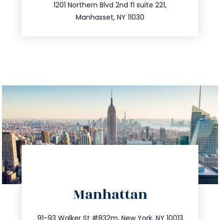
516.693.9363
1201 Northern Blvd 2nd fl suite 221,
Manhasset, NY 11030
directions
Manhattan
info@trustsandestate.com
212.404.7681
91-93 Walker St #832m, New York, NY 10013