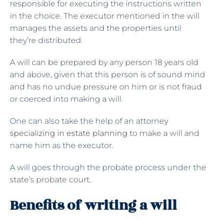
responsible for executing the instructions written
in the choice. The executor mentioned in the will
manages the assets and the properties until
they’re distributed.
A will can be prepared by any person 18 years old
and above, given that this person is of sound mind
and has no undue pressure on him or is not fraud
or coerced into making a will.
One can also take the help of an attorney
specializing in estate planning
to make a will and
name him as the executor.
A will goes through the probate process under the
state’s probate court.
Benefits of writing a will