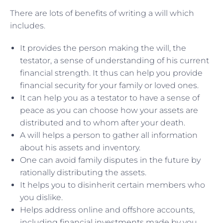
There are lots of benefits of writing a will which
includes.
It provides the person making the will, the
testator, a sense of understanding of his current
financial strength. It thus can help you provide
financial security for your family or loved ones.
It can help you as a testator to have a sense of
peace as you can choose how your assets are
distributed and to whom after your death.
A will helps a person to gather all information
about his assets and inventory.
One can avoid family disputes in the future by
rationally distributing the assets.
It helps you to disinherit certain members who
you dislike.
Helps address online and offshore accounts,
including financial investments made by you.