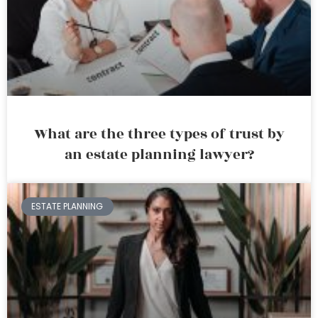
What are the three types of trust by
an estate planning lawyer?
ESTATE PLANNING