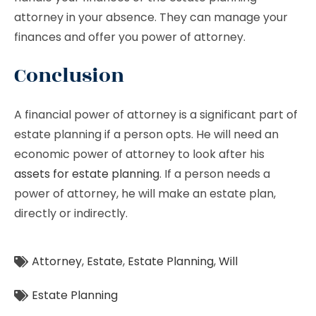
attorney in your absence. They can manage your
finances and offer you power of attorney.
Conclusion
A financial power of attorney is a significant part of
estate planning if a person opts. He will need an
economic power of attorney to look after his
assets for estate planning
. If a person needs a
power of attorney, he will make an estate plan,
directly or indirectly.
Attorney
,
Estate
,
Estate Planning
,
Will
Estate Planning