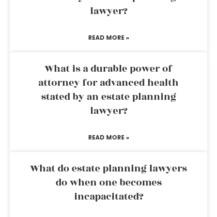
lawyer?
READ MORE »
What is a durable power of
attorney for advanced health
stated by an estate planning
lawyer?
READ MORE »
What do estate planning lawyers
do when one becomes
incapacitated?