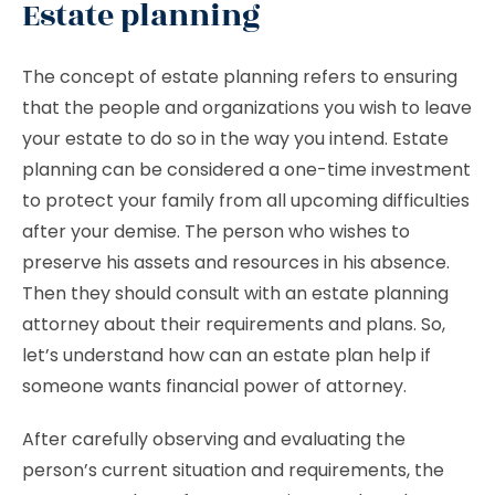
Estate planning
The concept of estate planning refers to ensuring
that the people and organizations you wish to leave
your estate to do so in the way you intend. Estate
planning can be considered a one-time investment
to protect your family from all upcoming difficulties
after your demise. The person who wishes to
preserve his assets and resources in his absence.
Then they should consult with an estate planning
attorney about their requirements and plans. So,
let’s understand how can an estate plan help if
someone wants financial power of attorney.
After carefully observing and evaluating the
person’s current situation and requirements, the