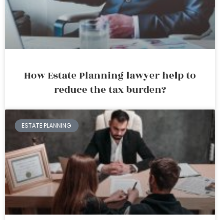
How Estate Planning lawyer help to
reduce the tax burden?
ESTATE PLANNING