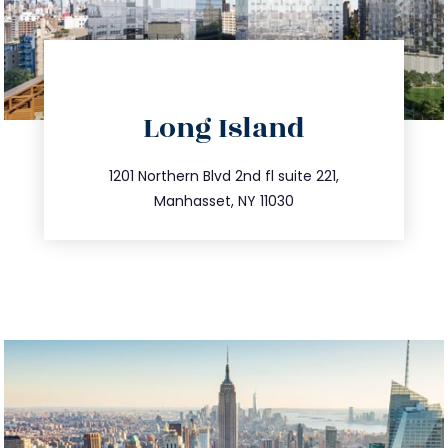
directions
Long Island
info@trustsandestate.com
516.693.9363
1201 Northern Blvd 2nd fl suite 221,
Manhasset, NY 11030