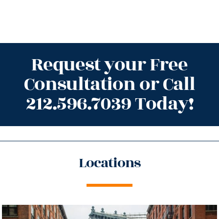
Request your Free
Consultation or Call
212.596.7039 Today!
Locations