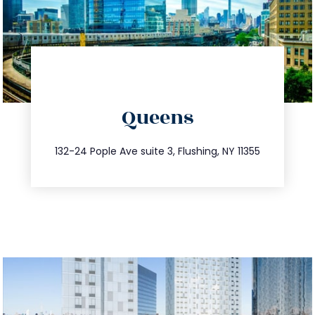
directions
Queens
info@trustsandestate.com
347.809.5539
132-24 Pople Ave suite 3, Flushing, NY 11355