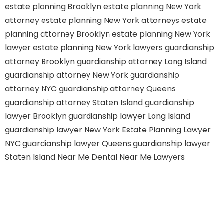
estate planning Brooklyn
estate planning New York
attorney
estate planning New York attorneys
estate
planning attorney Brooklyn
estate planning New York
lawyer
estate planning New York lawyers
guardianship
attorney Brooklyn
guardianship attorney Long Island
guardianship attorney New York
guardianship
attorney NYC
guardianship attorney Queens
guardianship attorney Staten Island
guardianship
lawyer Brooklyn
guardianship lawyer Long Island
guardianship lawyer New York
Estate Planning Lawyer
NYC
guardianship lawyer Queens
guardianship lawyer
Staten Island
Near Me Dental
Near Me Lawyers