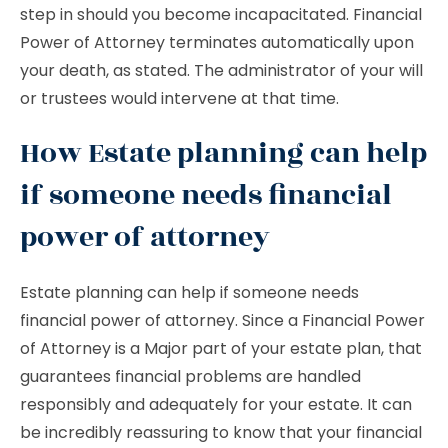
step in should you become incapacitated. Financial
Power of Attorney terminates automatically upon
your death, as stated. The administrator of your will
or trustees would intervene at that time.
How Estate planning can help
if someone needs financial
power of attorney
Estate planning can help if someone needs
financial power of attorney. Since a Financial Power
of Attorney is a Major part of your estate plan, that
guarantees financial problems are handled
responsibly and adequately for your estate. It can
be incredibly reassuring to know that your financial