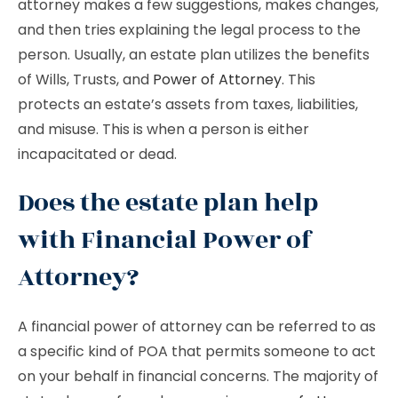
attorney makes a few suggestions, makes changes,
and then tries explaining the legal process to the
person. Usually, an estate plan utilizes the benefits
of Wills, Trusts, and
Power of Attorney
. This
protects an estate’s assets from taxes, liabilities,
and misuse. This is when a person is either
incapacitated or dead.
Does the estate plan help
with Financial Power of
Attorney?
A financial power of attorney can be referred to as
a specific kind of POA that permits someone to act
on your behalf in financial concerns. The majority of