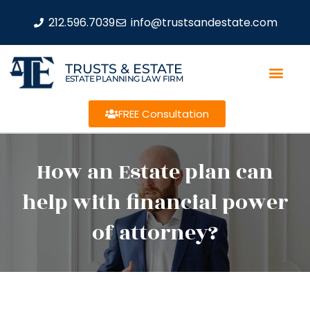
212.596.7039
info@trustsandestate.com
TRUSTS & ESTATE
ESTATE PLANNING LAW FIRM
FREE Consultation
How an Estate plan can
help with financial power
of attorney?