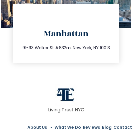
directions
Manhattan
info@trustsandestate.com
212.404.7681
91-93 Walker St #832m, New York, NY 10013
Living Trust NYC
About Us
What We Do
Reviews
Blog
Contact