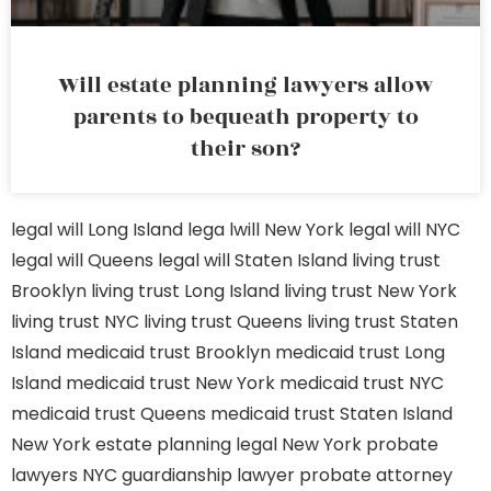
Will estate planning lawyers allow
parents to bequeath property to
their son?
legal will Long Island
lega lwill New York
legal will NYC
legal will Queens
legal will Staten Island
living trust
Brooklyn
living trust Long Island
living trust New York
living trust NYC
living trust Queens
living trust Staten
Island
medicaid trust Brooklyn
medicaid trust Long
Island
medicaid trust New York
medicaid trust NYC
medicaid trust Queens
medicaid trust Staten Island
New York estate planning legal
New York probate
lawyers
NYC guardianship lawyer
probate attorney