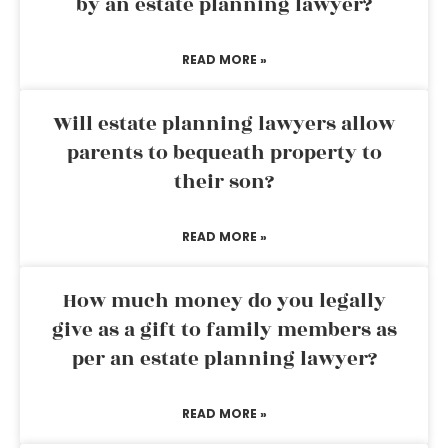
by an estate planning lawyer?
READ MORE »
Will estate planning lawyers allow
parents to bequeath property to
their son?
READ MORE »
How much money do you legally
give as a gift to family members as
per an estate planning lawyer?
READ MORE »