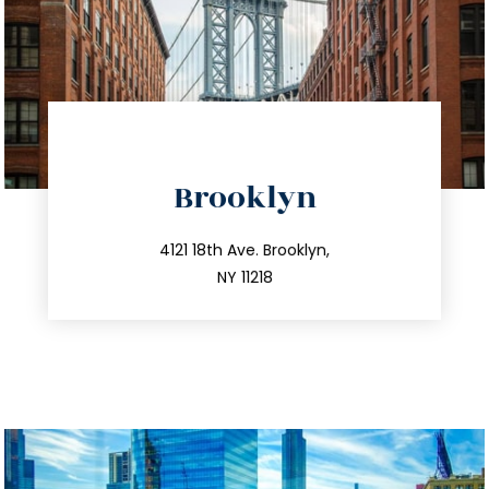
directions
Brooklyn
info@trustsandestate.com
212.596.7039
4121 18th Ave. Brooklyn,
NY 11218