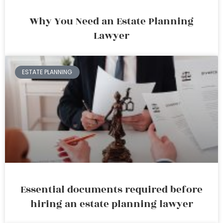
Why You Need an Estate Planning
Lawyer
ESTATE PLANNING
Essential documents required before
hiring an estate planning lawyer