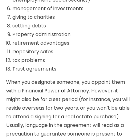
management of investments
giving to charities
settling debts
Property administration
retirement advantages
Depository safes
tax problems
Trust agreements
When you designate someone, you appoint them
with a
Financial Power of Attorney
. However, it
might also be for a set period (for instance, you will
reside overseas for two years, or you won’t be able
to attend a signing for a real estate purchase).
Usually, language in the agreement will read as a
precaution to guarantee someone is present to