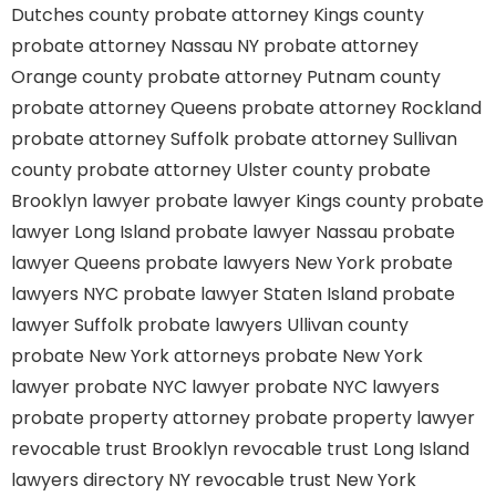
Dutches county
probate attorney Kings county
probate attorney Nassau NY
probate attorney
Orange county
probate attorney Putnam county
probate attorney Queens
probate attorney Rockland
probate attorney Suffolk
probate attorney Sullivan
county
probate attorney Ulster county
probate
Brooklyn lawyer
probate lawyer Kings county
probate
lawyer Long Island
probate lawyer Nassau
probate
lawyer Queens
probate lawyers New York
probate
lawyers NYC
probate lawyer Staten Island
probate
lawyer Suffolk
probate lawyers Ullivan county
probate New York attorneys
probate New York
lawyer
probate NYC lawyer
probate NYC lawyers
probate property attorney
probate property lawyer
revocable trust Brooklyn
revocable trust Long Island
lawyers directory NY
revocable trust New York