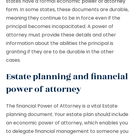
states have a formal economic
power of attorney
form
. In some states, these documents are durable,
meaning they continue to be in force even if the
principal becomes incapacitated. A power of
attorney must provide these details and other
information about the abilities the principal is
granting if they are to be durable in the other
cases.
Estate planning and financial
power of attorney
The financial Power of Attorney is a vital Estate
planning document. Your estate plan should include
an economic power of attorney, which enables you
to delegate financial management to someone you