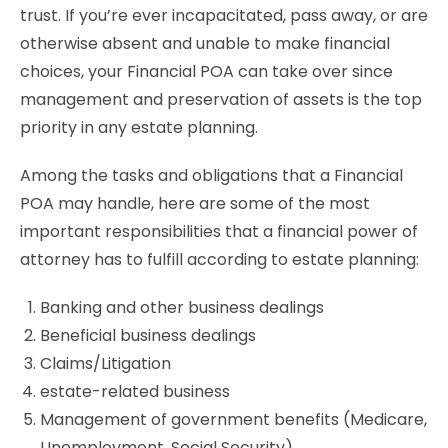
trust. If you’re ever incapacitated, pass away, or are
otherwise absent and unable to make financial
choices, your Financial POA can take over since
management and preservation of assets is the top
priority in any estate planning.
Among the tasks and obligations that a Financial
POA may handle, here are some of the most
important responsibilities that a financial power of
attorney has to fulfill according to estate planning:
Banking and other business dealings
Beneficial business dealings
Claims/Litigation
estate-related business
Management of government benefits (Medicare,
Unemployment, Social Security)