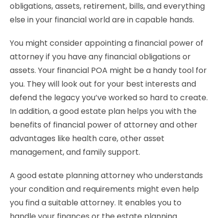
obligations, assets, retirement, bills, and everything
else in your financial world are in capable hands.
You might consider appointing a financial power of
attorney if you have any financial obligations or
assets. Your financial POA might be a handy tool for
you. They will look out for your best interests and
defend the legacy you’ve worked so hard to create.
In addition, a good estate plan helps you with the
benefits of financial power of attorney and other
advantages like health care, other asset
management, and family support.
A good estate planning attorney who understands
your condition and requirements might even help
you find a suitable attorney. It enables you to
handle your finances or the estate planning