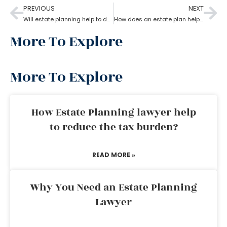
PREVIOUS
NEXT
Will estate planning help to designate a beneficiary?
How does an estate plan help with one’s last will?
More To Explore
More To Explore
How Estate Planning lawyer help
to reduce the tax burden?
READ MORE »
Why You Need an Estate Planning
Lawyer