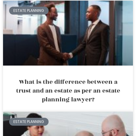
ESTATE PLANNING
What is the difference between a
trust and an estate as per an estate
planning lawyer?
ESTATE PLANNING