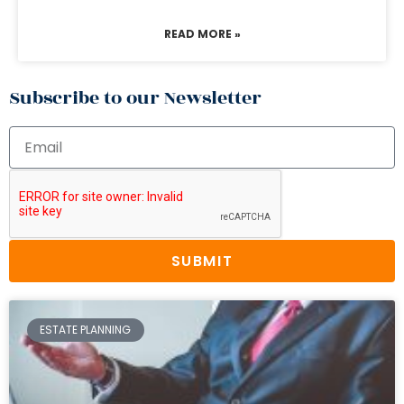
READ MORE »
Subscribe to our Newsletter
SUBMIT
ESTATE PLANNING