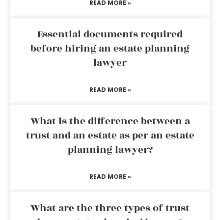
READ MORE »
Essential documents required
before hiring an estate planning
lawyer
READ MORE »
What is the difference between a
trust and an estate as per an estate
planning lawyer?
READ MORE »
What are the three types of trust