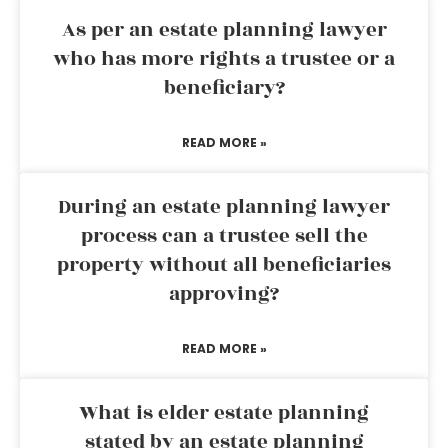
As per an estate planning lawyer
who has more rights a trustee or a
beneficiary?
READ MORE »
During an estate planning lawyer
process can a trustee sell the
property without all beneficiaries
approving?
READ MORE »
What is elder estate planning
stated by an estate planning