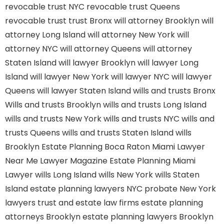
revocable trust NYC
revocable trust Queens
revocable trust
trust Bronx
will attorney Brooklyn
will
attorney Long Island
will attorney New York
will
attorney NYC
will attorney Queens
will attorney
Staten Island
will lawyer Brooklyn
will lawyer Long
Island
will lawyer New York
will lawyer NYC
will lawyer
Queens
will lawyer Staten Island
wills and trusts Bronx
Wills and trusts Brooklyn
wills and trusts Long Island
wills and trusts New York
wills and trusts NYC
wills and
trusts Queens
wills and trusts Staten Island
wills
Brooklyn
Estate Planning Boca Raton
Miami Lawyer
Near Me
Lawyer Magazine
Estate Planning Miami
Lawyer
wills Long Island
wills New York
wills Staten
Island
estate planning lawyers NYC
probate New York
lawyers
trust and estate law firms
estate planning
attorneys Brooklyn
estate planning lawyers Brooklyn