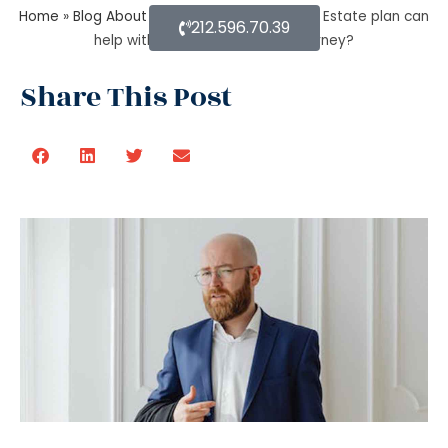
Home
»
Blog About Estate Planning
»
How an Estate plan can
212.596.70.39
help with financial power of attorney?
Share This Post