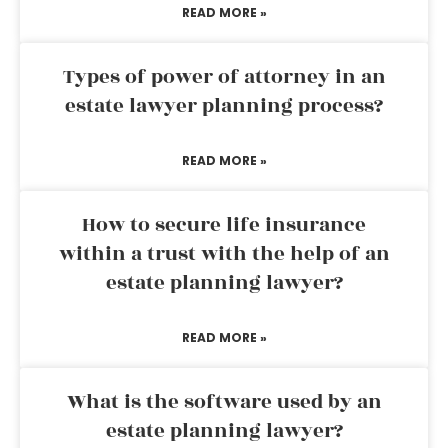
READ MORE »
Types of power of attorney in an
estate lawyer planning process?
READ MORE »
How to secure life insurance
within a trust with the help of an
estate planning lawyer?
READ MORE »
What is the software used by an
estate planning lawyer?