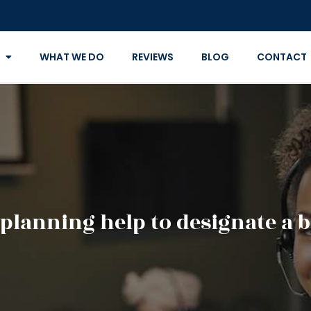
WHAT WE DO
REVIEWS
BLOG
CONTACT
 planning help to designate a 