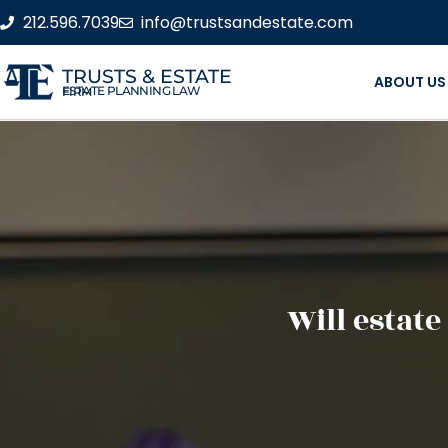
212.596.7039
info@trustsandestate.com
TRUSTS & ESTATE
ABOUT US
ESTATE PLANNING LAW FIRM
Will estate