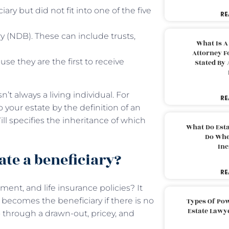
ary but did not fit into one of the five
RE
ry (NDB). These can include trusts,
What Is A
Attorney F
se they are the first to receive
Stated By 
’t always a living individual. For
RE
o your estate by the definition of an
ill specifies the inheritance of which
What Do Est
Do Whe
Inc
ate a beneficiary?
RE
ment, and life insurance policies? It
 becomes the beneficiary if there is no
Types Of Pow
Estate Lawy
 through a drawn-out, pricey, and