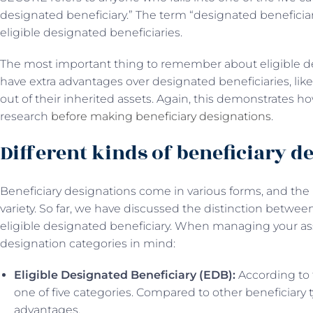
designated beneficiary.” The term “designated beneficiary,”
eligible designated beneficiaries.
The most important thing to remember about eligible des
have extra advantages over designated beneficiaries, 
out of their inherited assets. Again, this demonstrates ho
research
before making beneficiary designations
.
Different kinds of beneficiary d
Beneficiary designations come in various forms, and th
variety. So far, we have discussed the distinction betwe
eligible designated beneficiary. When managing your ass
designation categories in mind:
Eligible Designated Beneficiary (EDB):
According to 
one of five categories. Compared to other beneficiary 
advantages.