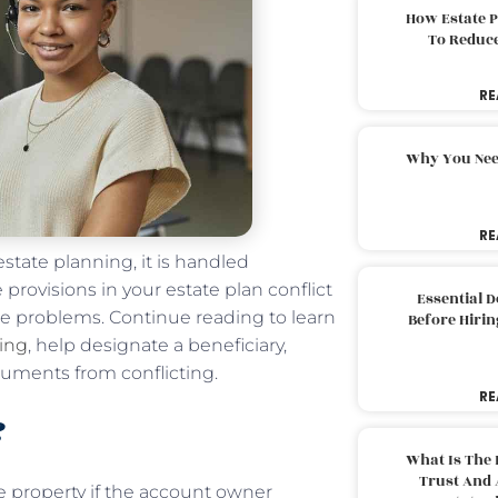
How Estate 
To Reduc
RE
Why You Nee
RE
estate planning, it is handled
e provisions in your estate plan conflict
Essential 
se problems. Continue reading to learn
Before Hirin
ning
, help designate a beneficiary,
cuments from conflicting.
RE
?
What Is The 
Trust And 
he property if the account owner