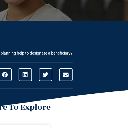
e planning help to designate a beneficiary?
e To Explore