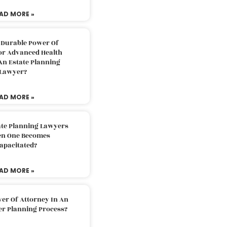
AD MORE »
 Durable Power Of
or Advanced Health
An Estate Planning
Lawyer?
AD MORE »
ate Planning Lawyers
n One Becomes
apacitated?
AD MORE »
er Of Attorney In An
er Planning Process?