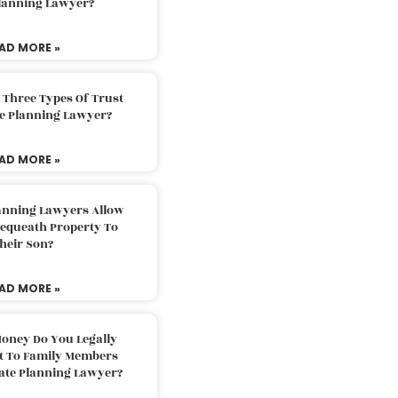
Planning Lawyer?
AD MORE »
 Three Types Of Trust
te Planning Lawyer?
AD MORE »
lanning Lawyers Allow
Bequeath Property To
heir Son?
AD MORE »
oney Do You Legally
ft To Family Members
tate Planning Lawyer?