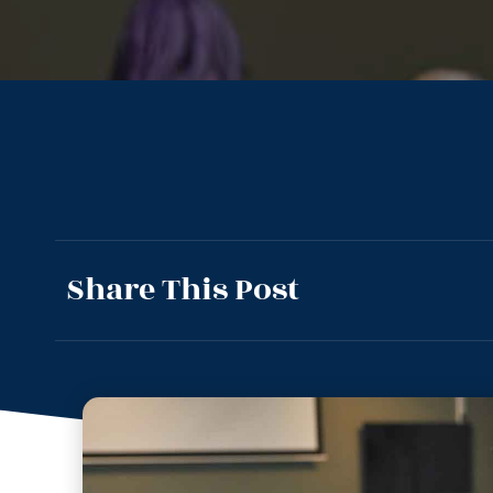
Share This Post