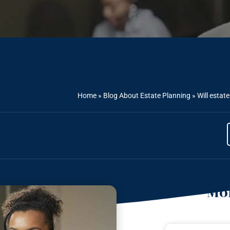
Home
»
Blog About Estate Planning
»
Will estat
Mor