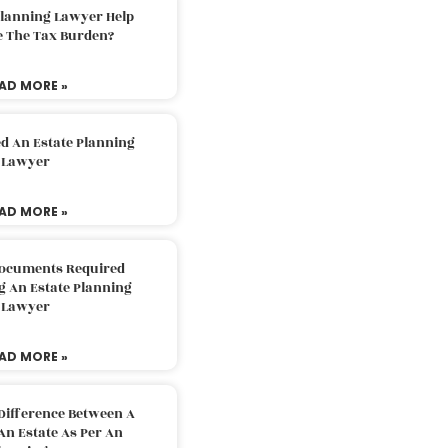
Planning Lawyer Help
e The Tax Burden?
AD MORE »
d An Estate Planning
Lawyer
AD MORE »
Documents Required
g An Estate Planning
Lawyer
AD MORE »
Difference Between A
An Estate As Per An