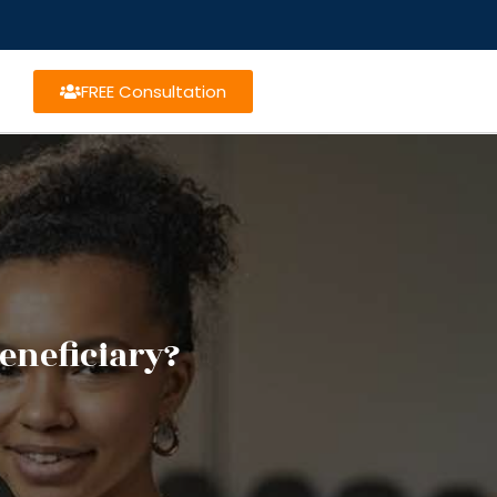
FREE Consultation
beneficiary?