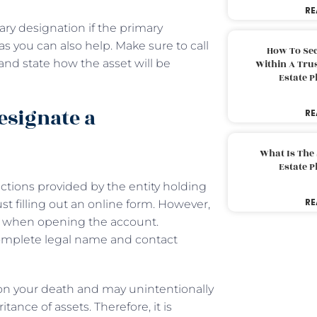
RE
ry designation if the primary
as you can also help. Make sure to call
How To Sec
) and state how the asset will be
Within A Trus
Estate 
esignate a
RE
What Is The
Estate 
uctions provided by the entity holding
RE
ust filling out an online form. However,
ry when opening the account.
complete legal name and contact
on your death and may unintentionally
tance of assets. Therefore, it is