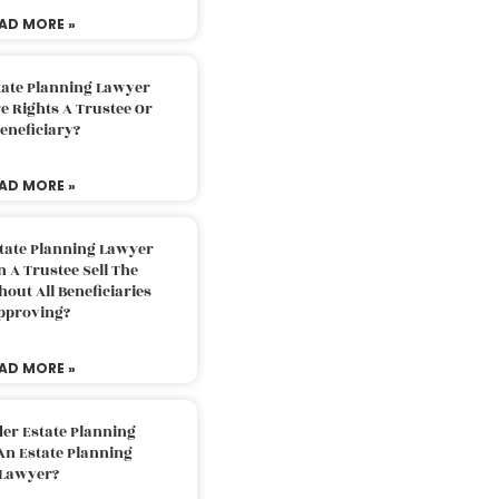
AD MORE »
tate Planning Lawyer
 Rights A Trustee Or
eneficiary?
AD MORE »
tate Planning Lawyer
 A Trustee Sell The
out All Beneficiaries
pproving?
AD MORE »
der Estate Planning
An Estate Planning
Lawyer?