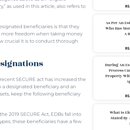
 as used in this article, also refers to
RE
As Per An Es
ignated beneficiaries is that they
Who Has More
like more freedom when taking money
A B
w crucial it is to conduct thorough
RE
esignations
During An Es
Process Can
Property With
e recent SECURE act has increased the
A
en a designated beneficiary and an
ets, keep the following beneficiary
RE
What Is El
the 2019 SECURE Act, EDBs fall into
Stated By 
types, these beneficiaries have a few