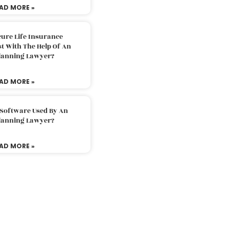
AD MORE »
ure Life Insurance
t With The Help Of An
Planning Lawyer?
AD MORE »
 Software Used By An
Planning Lawyer?
AD MORE »