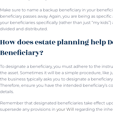
Make sure to name a backup beneficiary in your beneficia
beneficiary passes away. Again, you are being as specific 
your beneficiaries specifically (rather than just “my kids”
divided and distributed.
How does estate planning help D
Beneficiary?
To designate a beneficiary, you must adhere to the instr
the asset. Sometimes it will be a simple procedure, like j
the business typically asks you to designate a beneficia
Therefore, ensure you have the intended beneficiary’s 
details.
Remember that designated beneficiaries take effect up
supersede any provisions in
your Will
regarding the inheri