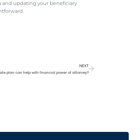
ng and updating your beneficiary
htforward.
NEXT
te plan can help with financial power of attorney?