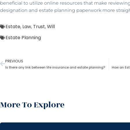
beneficial to utilize online resources that make reviewi
designation and estate planning paperwork more straig
Estate
,
Law
,
Trust
,
Will
Estate Planning
PREVIOUS
Is there any link between life insurance and estate planning?
How an Esta
More To Explore