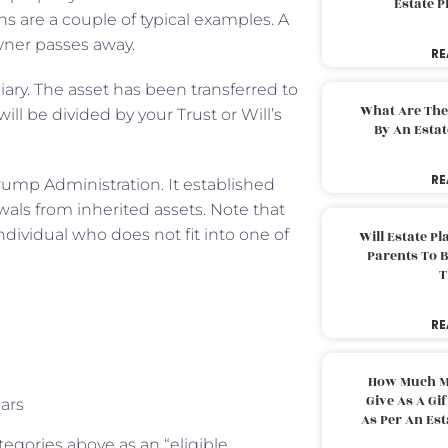
Estate 
s are a couple of typical examples. A
owner passes away.
RE
iary. The asset has been transferred to
What Are The
ill be divided by your Trust or Will’s
By An Esta
RE
ump Administration. It established
als from inherited assets. Note that
ndividual who does not fit into one of
Will Estate P
Parents To 
T
RE
How Much M
Give As A Gi
ears
As Per An Es
tegories above as an “eligible