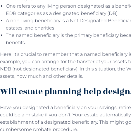
One refers to any living person designated as a benefici
EDB categories as a designated beneficiary (DB).
A non-living beneficiary is a Not Designated Beneficia
estates, and charities.
The named beneficiary is the primary beneficiary becau
benefits.
Here, it’s crucial to remember that a named beneficiary isn
example, you can arrange for the transfer of your assets t
NDB (not designated beneficiary). In this situation, the W
assets, how much and other details.
Will estate planning help design
Have you designated a beneficiary on your savings, retire
could be a mistake if you don’t. Your estate automatically
establishment of a designated beneficiary. This might go
cumbersome probate procedure.