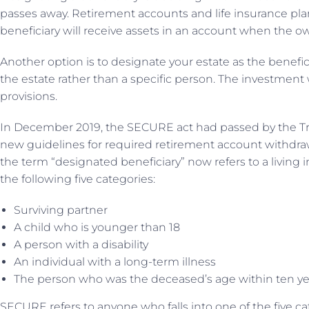
passes away. Retirement accounts and life insurance plan
beneficiary will receive assets in an account when the 
Another option is to designate your estate as the benefic
the estate rather than a specific person. The investment w
provisions.
In December 2019, the SECURE act had passed by the Tr
new guidelines for required retirement account withdraw
the term “designated beneficiary” now refers to a living i
the following five categories:
Surviving partner
A child who is younger than 18
A person with a disability
An individual with a long-term illness
The person who was the deceased’s age within ten y
SECURE refers to anyone who falls into one of the five ca