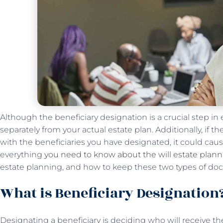
Although the beneficiary designation is a crucial step in 
separately from your actual estate plan. Additionally, if th
with the beneficiaries you have designated, it could cau
everything
you need to know about the will estate plan
estate planning, and how to keep these two types of do
What is Beneficiary Designation
Designating a beneficiary is deciding who will receive t