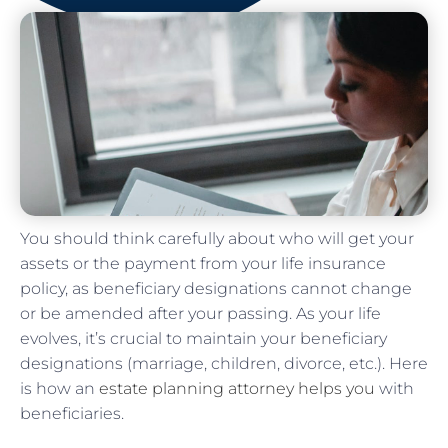
You should think carefully about who will get your
assets or the payment from your life insurance
policy, as beneficiary designations cannot change
or be amended after your passing. As your life
evolves, it’s crucial to maintain your beneficiary
designations (marriage, children, divorce, etc.). Here
is how an
estate planning attorney helps you
with
beneficiaries.