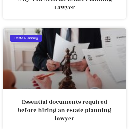
Lawyer
Estate Planning
Essential documents required
before hiring an estate planning
lawyer