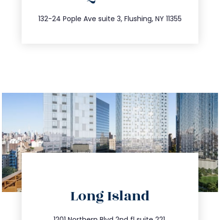
347.809.5539
132-24 Pople Ave suite 3, Flushing, NY 11355
directions
Long Island
info@trustsandestate.com
1201 Northern Blvd 2nd fl suite 221,