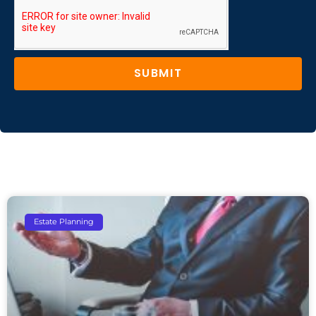
SUBMIT
Estate Planning