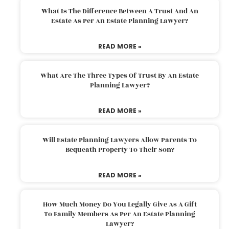
What Is The Difference Between A Trust And An
Estate As Per An Estate Planning Lawyer?
READ MORE »
What Are The Three Types Of Trust By An Estate
Planning Lawyer?
READ MORE »
Will Estate Planning Lawyers Allow Parents To
Bequeath Property To Their Son?
READ MORE »
How Much Money Do You Legally Give As A Gift
To Family Members As Per An Estate Planning
Lawyer?