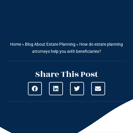
Home
»
Blog About Estate Planning
»
How do estate planning
attorneys help you with beneficiaries?
Share This Post