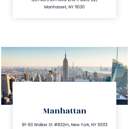
516.693.9363
Manhasset, NY 11030
directions
Manhattan
info@trustsandestate.com
212.404.7681
91-93 Walker St #832m, New York, NY 10013