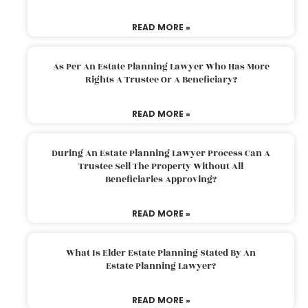
READ MORE »
As Per An Estate Planning Lawyer Who Has More
Rights A Trustee Or A Beneficiary?
READ MORE »
During An Estate Planning Lawyer Process Can A
Trustee Sell The Property Without All
Beneficiaries Approving?
READ MORE »
What Is Elder Estate Planning Stated By An
Estate Planning Lawyer?
READ MORE »