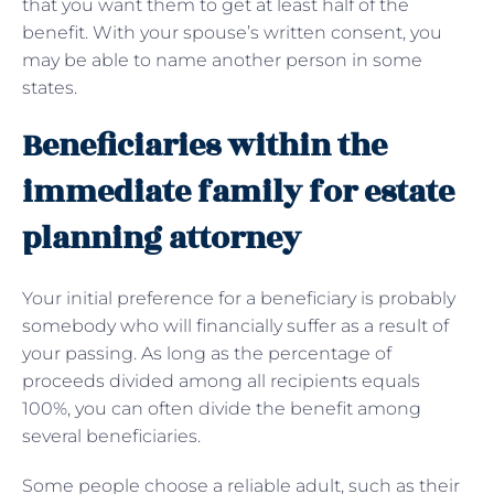
that you want them to get at least half of the
benefit. With your spouse’s written consent, you
may be able to name another person in some
states.
Beneficiaries within the
immediate family for estate
planning attorney
Your initial preference for a beneficiary is probably
somebody who will financially suffer as a result of
your passing. As long as the percentage of
proceeds divided among all recipients equals
100%, you can often divide the benefit among
several beneficiaries.
Some people choose a reliable adult, such as their