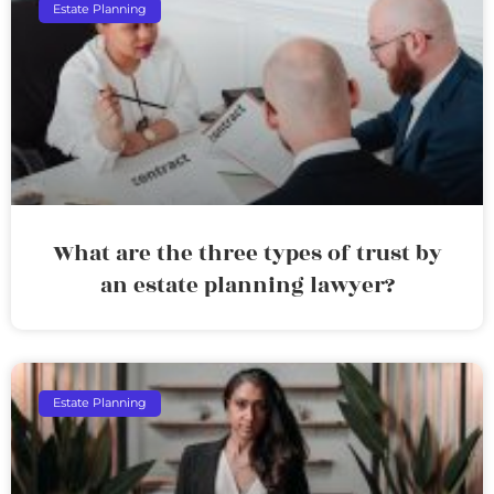
Estate Planning
What are the three types of trust by
an estate planning lawyer?
Estate Planning