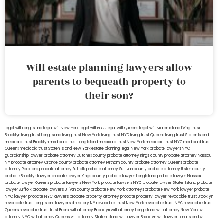
Will estate planning lawyers allow
parents to bequeath property to
their son?
legal will Long Island
lega lwill New York
legal will NYC
legal will Queens
legal will Staten Island
living trust
Brooklyn
living trust Long Island
living trust New York
living trust NYC
living trust Queens
living trust Staten Island
medicaid trust Brooklyn
medicaid trust Long Island
medicaid trust New York
medicaid trust NYC
medicaid trust
Queens
medicaid trust Staten Island
New York estate planning legal
New York probate lawyers
NYC
guardianship lawyer
probate attorney Dutches county
probate attorney Kings county
probate attorney Nassau
NY
probate attorney Orange county
probate attorney Putnam county
probate attorney Queens
probate
attorney Rockland
probate attorney Suffolk
probate attorney Sullivan county
probate attorney Ulster county
probate Brooklyn lawyer
probate lawyer Kings county
probate lawyer Long Island
probate lawyer Nassau
probate lawyer Queens
probate lawyers New York
probate lawyers NYC
probate lawyer Staten Island
probate
lawyer Suffolk
probate lawyers Ullivan county
probate New York attorneys
probate New York lawyer
probate
NYC lawyer
probate NYC lawyers
probate property attorney
probate property lawyer
revocable trust Brooklyn
revocable trust Long Island
lawyers directory NY
revocable trust New York
revocable trust NYC
revocable trust
Queens
revocable trust
trust Bronx
will attorney Brooklyn
will attorney Long Island
will attorney New York
will
attorney NYC
will attorney Queens
will attorney Staten Island
will lawyer Brooklyn
will lawyer Long Island
will