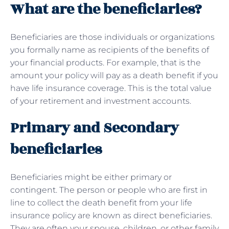
What are the beneficiaries?
Beneficiaries are those individuals or organizations
you formally name as recipients of the benefits of
your financial products. For example, that is the
amount your policy will pay as a death benefit if you
have life insurance coverage. This is the total value
of your retirement and investment accounts.
Primary and Secondary
beneficiaries
Beneficiaries might be either primary or
contingent. The person or people who are first in
line to collect the death benefit from your life
insurance policy are known as direct beneficiaries.
They are often your spouse, children, or other family