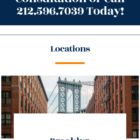
212.596.7039 Today!
Locations
directions