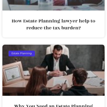
How Estate Planning lawyer help to
reduce the tax burden?
Estate Planning
Why You Need an Estate Planning