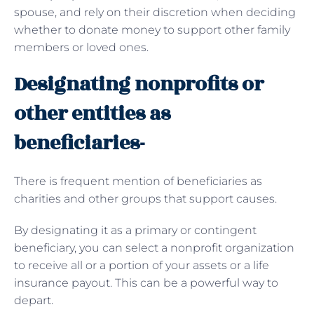
spouse, and rely on their discretion when deciding
whether to donate money to support other family
members or loved ones.
Designating nonprofits or
other entities as
beneficiaries-
There is frequent mention of beneficiaries as
charities and other groups that support causes.
By designating it as a primary or contingent
beneficiary, you can select a nonprofit organization
to receive all or a portion of your assets or a life
insurance payout. This can be a powerful way to
depart.