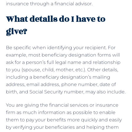
insurance through a financial advisor.
What details do I have to
give?
Be specific when identifying your recipient. For
example, most beneficiary designation forms will
ask for a person’s full legal name and relationship
to you (spouse, child, mother, etc.). Other details,
including a beneficiary designation’s mailing
address, email address, phone number, date of
birth, and Social Security number, may also include.
You are giving the financial services or insurance
firm as much information as possible to enable
them to pay your benefits more quickly and easily
by verifying your beneficiaries and helping them