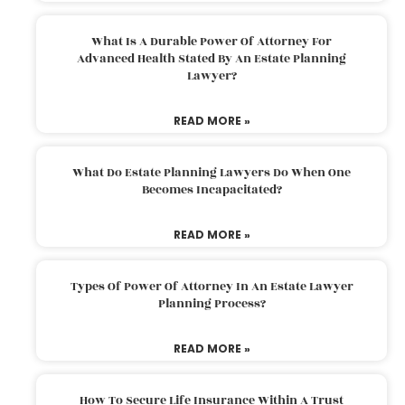
What Is A Durable Power Of Attorney For
Advanced Health Stated By An Estate Planning
Lawyer?
READ MORE »
What Do Estate Planning Lawyers Do When One
Becomes Incapacitated?
READ MORE »
Types Of Power Of Attorney In An Estate Lawyer
Planning Process?
READ MORE »
How To Secure Life Insurance Within A Trust