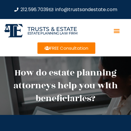
212.596.7039
info@trustsandestate.com
TRUSTS & ESTATE
ESTATE PLANNING LAW FIRM
FREE Consultation
How do estate planning
attorneys help you with
beneficiaries?