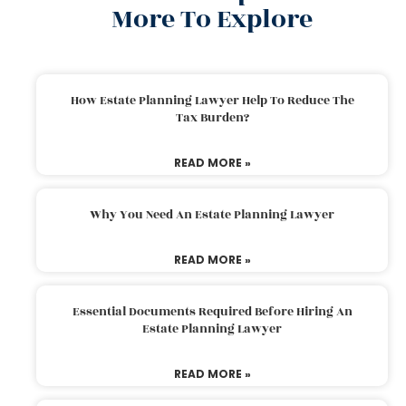
More To Explore
How Estate Planning Lawyer Help To Reduce The
Tax Burden?
READ MORE »
Why You Need An Estate Planning Lawyer
READ MORE »
Essential Documents Required Before Hiring An
Estate Planning Lawyer
READ MORE »