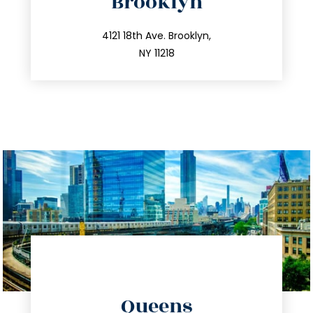
Brooklyn
info@trustsandestate.com
212.596.7039
4121 18th Ave. Brooklyn,
NY 11218
directions
Queens
info@trustsandestate.com