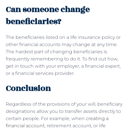
Can someone change
beneficiaries?
The beneficiaries listed on a life insurance policy or
other financial accounts may change at any time.
The hardest part of changing beneficiaries is
frequently remembering to do it. To find out how,
get in touch with your employer, a financial expert,
or a financial services provider.
Conclusion
Regardless of the provisions of your will, beneficiary
designations allow you to transfer assets directly to
certain people. For example, when
creating a
financial account
, retirement account, or life