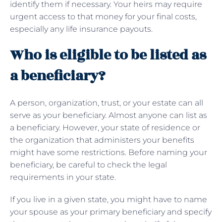
identify them if necessary. Your heirs may require
urgent access to that money for your final costs,
especially any life insurance payouts.
Who is eligible to be listed as
a beneficiary?
A person, organization, trust, or your estate can all
serve as your beneficiary. Almost anyone can list as
a beneficiary. However, your state of residence or
the organization that administers your benefits
might have some restrictions. Before naming your
beneficiary, be careful to check the legal
requirements in your state.
If you live in a given state, you might have to name
your spouse as your primary beneficiary and specify