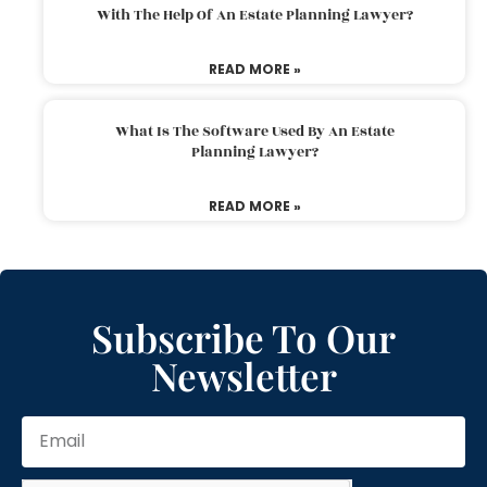
With The Help Of An Estate Planning Lawyer?
READ MORE »
What Is The Software Used By An Estate
Planning Lawyer?
READ MORE »
Subscribe To Our
Newsletter