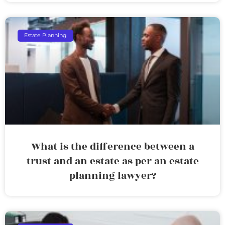
Estate Planning
What is the difference between a
trust and an estate as per an estate
planning lawyer?