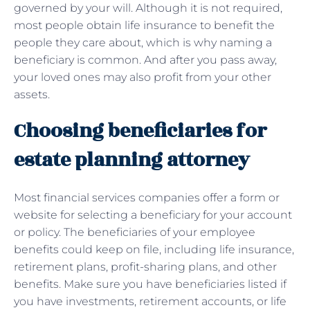
governed by your will. Although it is not required,
most people obtain life insurance to benefit the
people they care about, which is why naming a
beneficiary is common. And after you pass away,
your loved ones may also profit from your other
assets.
Choosing beneficiaries for
estate planning attorney
Most financial services companies offer a form or
website for selecting a beneficiary for your account
or policy. The beneficiaries of your employee
benefits could keep on file, including life insurance,
retirement plans, profit-sharing plans, and other
benefits. Make sure you have beneficiaries listed if
you have investments, retirement accounts, or life