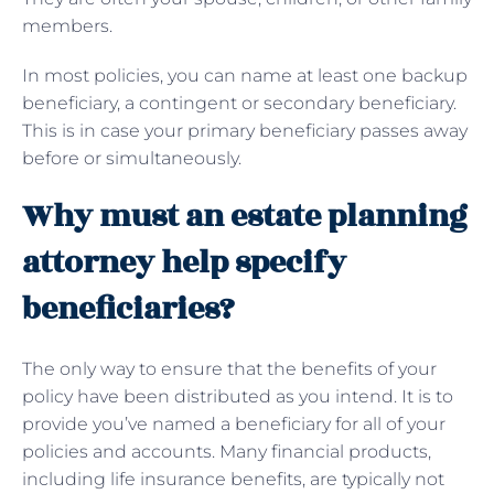
members.
In most policies, you can name at least one backup
beneficiary, a contingent or secondary beneficiary.
This is in case your primary beneficiary passes away
before or simultaneously.
Why must an estate planning
attorney help specify
beneficiaries?
The only way to ensure that the benefits of your
policy have been distributed as you intend. It is to
provide you’ve named a beneficiary for all of your
policies and accounts. Many financial products,
including life insurance benefits, are typically not