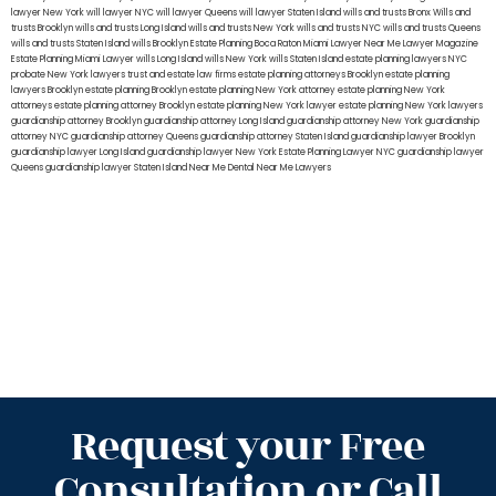
lawyer New York
will lawyer NYC
will lawyer Queens
will lawyer Staten Island
wills and trusts Bronx
Wills and
trusts Brooklyn
wills and trusts Long Island
wills and trusts New York
wills and trusts NYC
wills and trusts Queens
wills and trusts Staten Island
wills Brooklyn
Estate Planning Boca Raton
Miami Lawyer Near Me
Lawyer Magazine
Estate Planning Miami Lawyer
wills Long Island
wills New York
wills Staten Island
estate planning lawyers NYC
probate New York lawyers
trust and estate law firms
estate planning attorneys Brooklyn
estate planning
lawyers Brooklyn
estate planning Brooklyn
estate planning New York attorney
estate planning New York
attorneys
estate planning attorney Brooklyn
estate planning New York lawyer
estate planning New York lawyers
guardianship attorney Brooklyn
guardianship attorney Long Island
guardianship attorney New York
guardianship
attorney NYC
guardianship attorney Queens
guardianship attorney Staten Island
guardianship lawyer Brooklyn
guardianship lawyer Long Island
guardianship lawyer New York
Estate Planning Lawyer NYC
guardianship lawyer
Queens
guardianship lawyer Staten Island
Near Me Dental
Near Me Lawyers
Request your Free
Consultation or Call