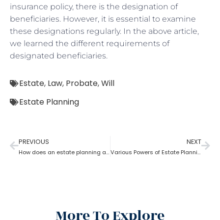
insurance policy, there is the designation of
beneficiaries. However, it is essential to examine
these designations regularly. In the above article,
we learned the different requirements of
designated beneficiaries.
Estate
,
Law
,
Probate
,
Will
Estate Planning
PREVIOUS
NEXT
How does an estate planning attorney help you in creating a will?
Various Powers of Estate Planning Attorney?
More To Explore