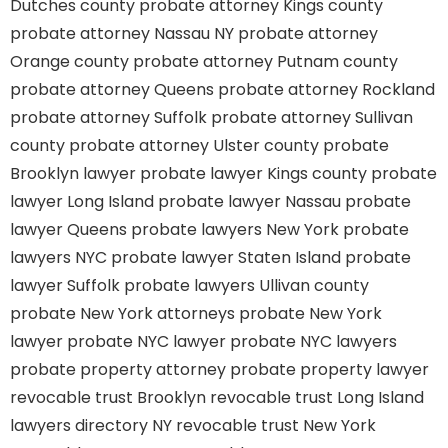
Dutches county
probate attorney Kings county
probate attorney Nassau NY
probate attorney
Orange county
probate attorney Putnam county
probate attorney Queens
probate attorney Rockland
probate attorney Suffolk
probate attorney Sullivan
county
probate attorney Ulster county
probate
Brooklyn lawyer
probate lawyer Kings county
probate
lawyer Long Island
probate lawyer Nassau
probate
lawyer Queens
probate lawyers New York
probate
lawyers NYC
probate lawyer Staten Island
probate
lawyer Suffolk
probate lawyers Ullivan county
probate New York attorneys
probate New York
lawyer
probate NYC lawyer
probate NYC lawyers
probate property attorney
probate property lawyer
revocable trust Brooklyn
revocable trust Long Island
lawyers directory NY
revocable trust New York