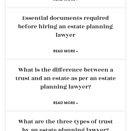
Essential documents required
before hiring an estate planning
lawyer
READ MORE »
What is the difference between a
trust and an estate as per an estate
planning lawyer?
READ MORE »
What are the three types of trust
by an estate planning lawyer?