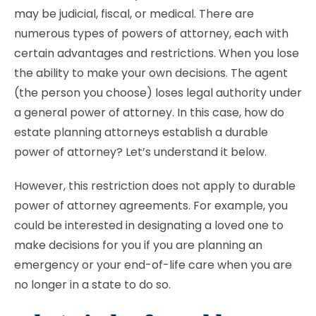
may be judicial, fiscal, or medical. There are
numerous types of powers of attorney, each with
certain advantages and restrictions. When you lose
the ability to make your own decisions. The agent
(the person you choose) loses legal authority under
a general power of attorney. In this case, how do
estate planning attorneys establish a durable
power of attorney? Let’s understand it below.
However, this restriction does not apply to durable
power of attorney agreements. For example, you
could be interested in designating a loved one to
make decisions for you if you are planning an
emergency or your end-of-life care when you are
no longer in a state to do so.