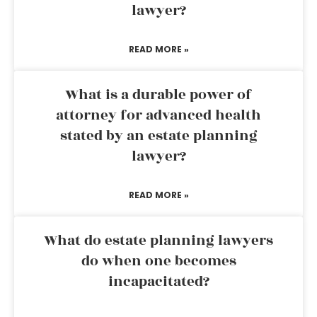
lawyer?
READ MORE »
What is a durable power of
attorney for advanced health
stated by an estate planning
lawyer?
READ MORE »
What do estate planning lawyers
do when one becomes
incapacitated?