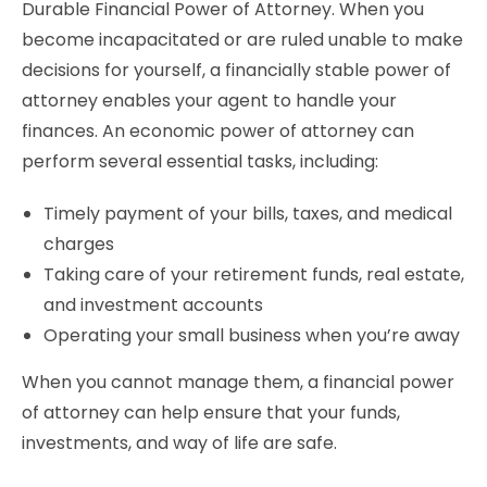
Durable Financial Power of Attorney. When you
become incapacitated or are ruled unable to make
decisions for yourself, a financially stable power of
attorney enables your agent to handle your
finances. An economic power of attorney can
perform several essential tasks, including:
Timely payment of your bills, taxes, and medical
charges
Taking care of your retirement funds, real estate,
and investment accounts
Operating your small business when you’re away
When you cannot manage them, a financial power
of attorney can help ensure that your funds,
investments, and way of life are safe.