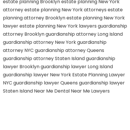
estate planning Brooklyn
estate planning New York
attorney
estate planning New York attorneys
estate
planning attorney Brooklyn
estate planning New York
lawyer
estate planning New York lawyers
guardianship
attorney Brooklyn
guardianship attorney Long Island
guardianship attorney New York
guardianship
attorney NYC
guardianship attorney Queens
guardianship attorney Staten Island
guardianship
lawyer Brooklyn
guardianship lawyer Long Island
guardianship lawyer New York
Estate Planning Lawyer
NYC
guardianship lawyer Queens
guardianship lawyer
Staten Island
Near Me Dental
Near Me Lawyers