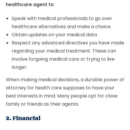
healthcare agent to
:
Speak with medical professionals to go over
healthcare alternatives and make a choice.
Obtain updates on your medical data
Respect any advanced directives you have made
regarding your medical treatment. These can
involve forgoing medical care or trying to live
longer.
When making medical decisions, a durable power of
attorney for health care supposes to have your
best interests in mind. Many people opt for close
family or friends as their agents.
2. Financial