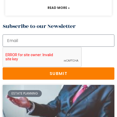
READ MORE »
Subscribe to our Newsletter
SUBMIT
ESTATE PLANNING