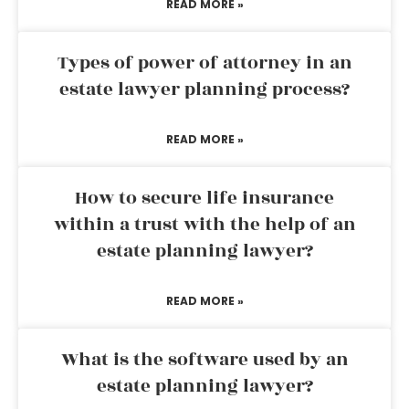
READ MORE »
Types of power of attorney in an
estate lawyer planning process?
READ MORE »
How to secure life insurance
within a trust with the help of an
estate planning lawyer?
READ MORE »
What is the software used by an
estate planning lawyer?