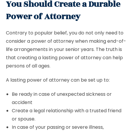
You Should Create a Durable
Power of Attorney
Contrary to popular belief, you do not only need to
consider a power of attorney when making end-of-
life arrangements in your senior years. The truth is
that creating a lasting power of attorney can help
persons of all ages.
A lasting power of attorney can be set up to:
Be ready in case of unexpected sickness or
accident
Create a legal relationship with a trusted friend
or spouse.
In case of your passing or severe illness,