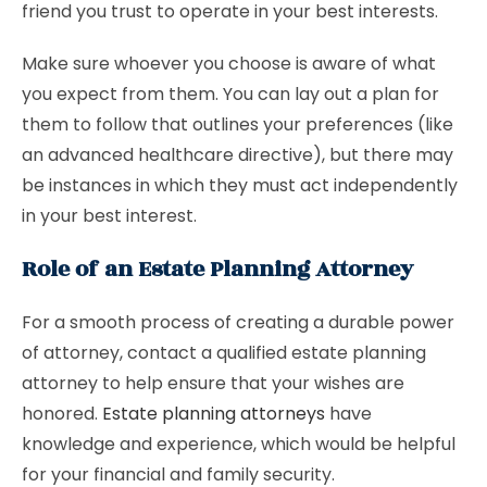
friend you trust to operate in your best interests.
Make sure whoever you choose is aware of what
you expect from them. You can lay out a plan for
them to follow that outlines your preferences (like
an advanced healthcare directive), but there may
be instances in which they must act independently
in your best interest.
Role of an Estate Planning Attorney
For a smooth process of creating a durable power
of attorney, contact a qualified estate planning
attorney to help ensure that your wishes are
honored.
Estate planning attorneys
have
knowledge and experience, which would be helpful
for your financial and family security.