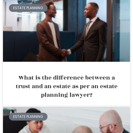
ESTATE PLANNING
What is the difference between a
trust and an estate as per an estate
planning lawyer?
ESTATE PLANNING