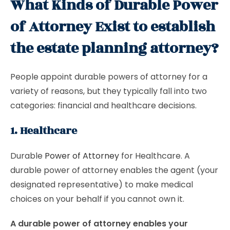
What Kinds of Durable Power
of Attorney Exist to establish
the estate planning attorney?
People appoint durable powers of attorney for a
variety of reasons, but they typically fall into two
categories: financial and healthcare decisions.
1. Healthcare
Durable
Power of Attorney
for Healthcare. A
durable power of attorney enables the agent (your
designated representative) to make medical
choices on your behalf if you cannot own it.
A durable power of attorney enables your