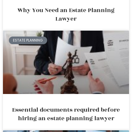
Why You Need an Estate Planning
Lawyer
ESTATE PLANNING
Essential documents required before
hiring an estate planning lawyer