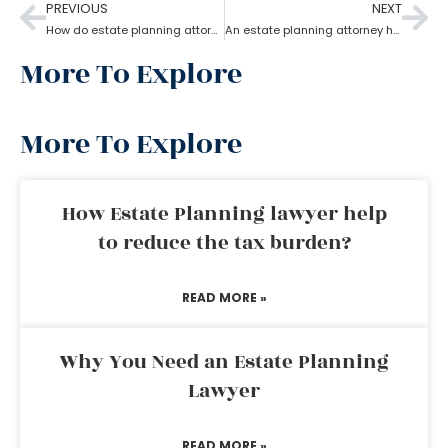
PREVIOUS
NEXT
How do estate planning attorneys help you with beneficiaries?
An estate planning attorney helps to create a living trust
More To Explore
More To Explore
How Estate Planning lawyer help
to reduce the tax burden?
READ MORE »
Why You Need an Estate Planning
Lawyer
READ MORE »