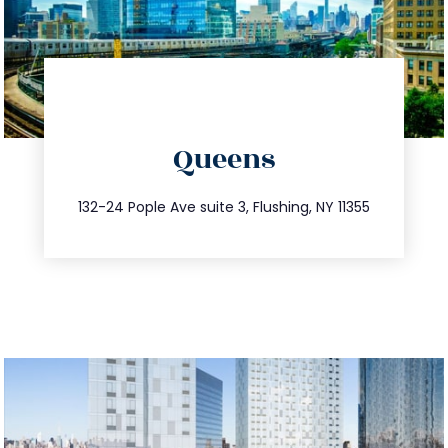
directions
Queens
info@trustsandestate.com
347.809.5539
132-24 Pople Ave suite 3, Flushing, NY 11355