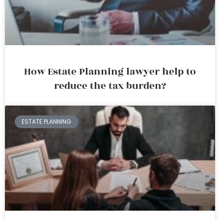
How Estate Planning lawyer help to
reduce the tax burden?
ESTATE PLANNING