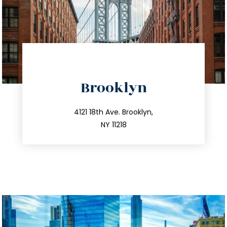
directions
Brooklyn
info@trustsandestate.com
212.596.7039
4121 18th Ave. Brooklyn,
NY 11218