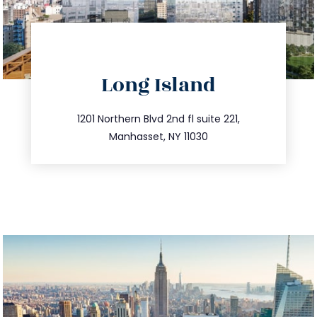
directions
Long Island
info@trustsandestate.com
516.693.9363
1201 Northern Blvd 2nd fl suite 221,
Manhasset, NY 11030