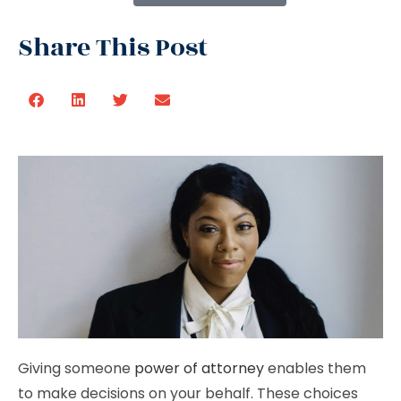
Share This Post
Giving someone
power of attorney
enables them
to make decisions on your behalf. These choices