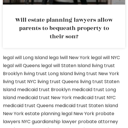
Will estate planning lawyers allow
parents to bequeath property to
their son?
legal will Long Island
lega lwill New York
legal will NYC
legal will Queens
legal will Staten Island
living trust
Brooklyn
living trust Long Island
living trust New York
living trust NYC
living trust Queens
living trust Staten
Island
medicaid trust Brooklyn
medicaid trust Long
Island
medicaid trust New York
medicaid trust NYC
medicaid trust Queens
medicaid trust Staten Island
New York estate planning legal
New York probate
lawyers
NYC guardianship lawyer
probate attorney