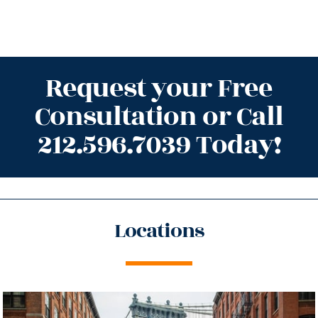
Request your Free
Consultation or Call
212.596.7039 Today!
Locations