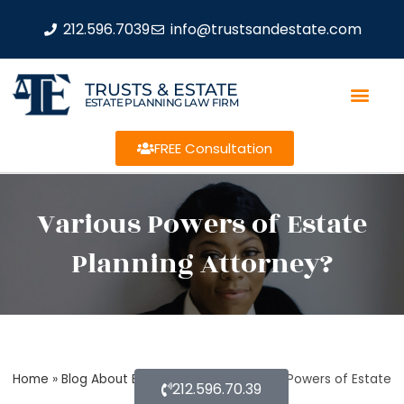
212.596.7039
info@trustsandestate.com
TRUSTS & ESTATE
ESTATE PLANNING LAW FIRM
FREE Consultation
Various Powers of Estate
Planning Attorney?
Home
»
Blog About Estate Planning
»
Various Powers of Estate
212.596.70.39
Planning Attorney?