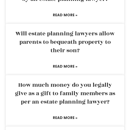
READ MORE »
Will estate planning lawyers allow
parents to bequeath property to
their son?
READ MORE »
How much money do you legally
give as a gift to family members as
per an estate planning lawyer?
READ MORE »