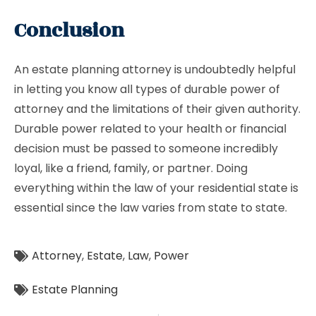
Conclusion
An estate planning attorney is undoubtedly helpful
in letting you know all types of durable power of
attorney and the limitations of their given authority.
Durable power related to your health or financial
decision must be passed to someone incredibly
loyal, like a friend, family, or partner. Doing
everything within the law of your residential state is
essential since the law varies from state to state.
Attorney
,
Estate
,
Law
,
Power
Estate Planning