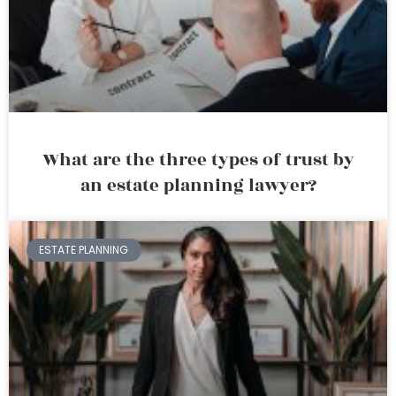
What are the three types of trust by
an estate planning lawyer?
ESTATE PLANNING