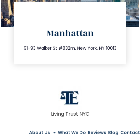
directions
Manhattan
info@trustsandestate.com
212.404.7681
91-93 Walker St #832m, New York, NY 10013
Living Trust NYC
About Us
What We Do
Reviews
Blog
Contact