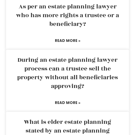
As per an estate planning lawyer
who has more rights a trustee or a
beneficiary?
READ MORE »
During an estate planning lawyer
process can a trustee sell the
property without all beneficiaries
approving?
READ MORE »
What is elder estate planning
stated by an estate planning