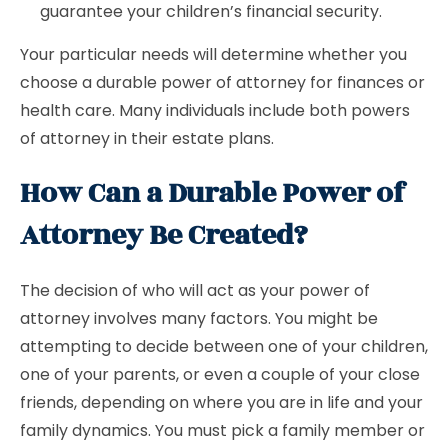
guarantee your children’s financial security.
Your particular needs will determine whether you
choose a durable power of attorney for finances or
health care. Many individuals include both powers
of attorney in their estate plans.
How Can a Durable Power of
Attorney Be Created?
The decision of who will act as your power of
attorney involves many factors. You might be
attempting to decide between one of your children,
one of your parents, or even a couple of your close
friends, depending on where you are in life and your
family dynamics. You must pick a family member or