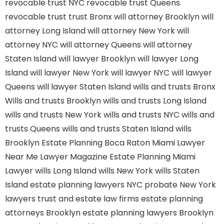
revocable trust NYC
revocable trust Queens
revocable trust
trust Bronx
will attorney Brooklyn
will
attorney Long Island
will attorney New York
will
attorney NYC
will attorney Queens
will attorney
Staten Island
will lawyer Brooklyn
will lawyer Long
Island
will lawyer New York
will lawyer NYC
will lawyer
Queens
will lawyer Staten Island
wills and trusts Bronx
Wills and trusts Brooklyn
wills and trusts Long Island
wills and trusts New York
wills and trusts NYC
wills and
trusts Queens
wills and trusts Staten Island
wills
Brooklyn
Estate Planning Boca Raton
Miami Lawyer
Near Me
Lawyer Magazine
Estate Planning Miami
Lawyer
wills Long Island
wills New York
wills Staten
Island
estate planning lawyers NYC
probate New York
lawyers
trust and estate law firms
estate planning
attorneys Brooklyn
estate planning lawyers Brooklyn