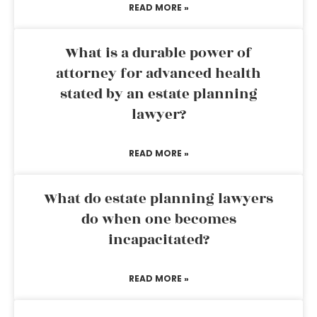
READ MORE »
What is a durable power of
attorney for advanced health
stated by an estate planning
lawyer?
READ MORE »
What do estate planning lawyers
do when one becomes
incapacitated?
READ MORE »