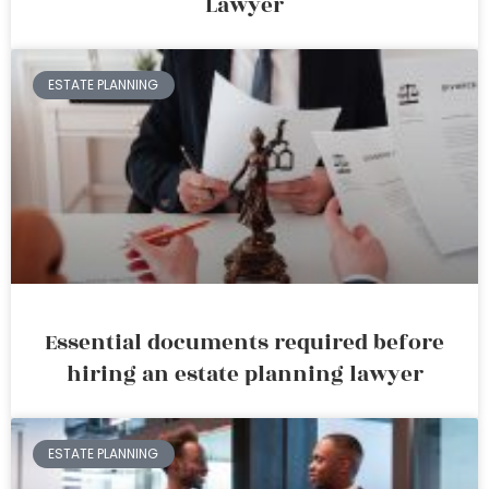
Lawyer
ESTATE PLANNING
Essential documents required before
hiring an estate planning lawyer
ESTATE PLANNING