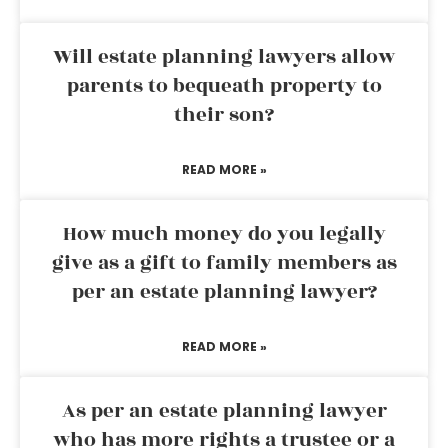
Will estate planning lawyers allow
parents to bequeath property to
their son?
READ MORE »
How much money do you legally
give as a gift to family members as
per an estate planning lawyer?
READ MORE »
As per an estate planning lawyer
who has more rights a trustee or a