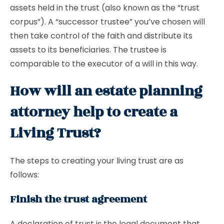
assets held in the trust (also known as the “trust
corpus”). A “successor trustee” you’ve chosen will
then take control of the faith and distribute its
assets to its beneficiaries. The trustee is
comparable to the executor of a will in this way.
How will an estate planning
attorney help to create a
Living Trust?
The steps to creating your living trust are as
follows:
Finish the trust agreement
A declaration of trust is the legal document that