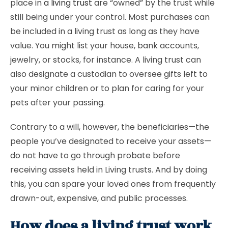
place in
a living trust
are “owned” by the trust while
still being under your control. Most purchases can
be included in a living trust as long as they have
value. You might list your house, bank accounts,
jewelry, or stocks, for instance. A living trust can
also designate a custodian to oversee gifts left to
your minor children or to plan for caring for your
pets after your passing.
Contrary to a will, however, the beneficiaries—the
people you’ve designated to receive your assets—
do not have to go through probate before
receiving assets held in Living trusts. And by doing
this, you can spare your loved ones from frequently
drawn-out, expensive, and public processes.
How does a living trust work