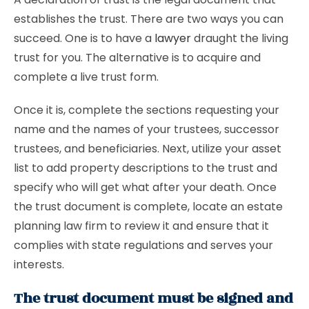
establishes the trust. There are two ways you can
succeed. One is to have a
lawyer
draught the living
trust for you. The alternative is to acquire and
complete a live trust form.
Once it is, complete the sections requesting your
name and the names of your trustees, successor
trustees, and beneficiaries. Next, utilize your asset
list to add property descriptions to the trust and
specify who will get what after your death. Once
the trust document is complete, locate an estate
planning law firm to review it and ensure that it
complies with state regulations and serves your
interests.
The trust document must be signed and