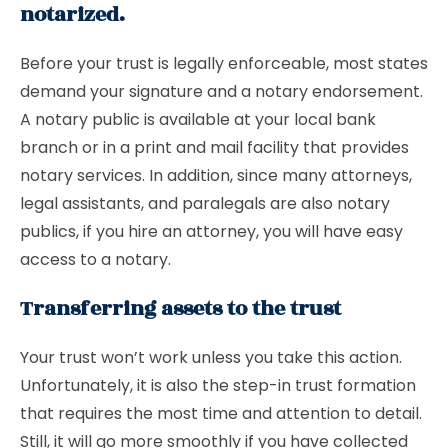
notarized.
Before your trust is legally enforceable, most states
demand your signature and a notary endorsement.
A notary public is available at your local bank
branch or in a print and mail facility that provides
notary services. In addition, since many attorneys,
legal assistants, and paralegals are also notary
publics, if you hire an attorney, you will have easy
access to a notary.
Transferring assets to the trust
Your trust won’t work unless you take this action.
Unfortunately, it is also the step-in trust formation
that requires the most time and attention to detail.
Still, it will go more smoothly if you have collected