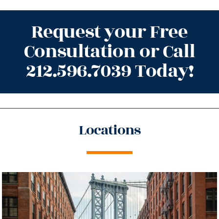
Request your Free
Consultation or Call
212.596.7039 Today!
Locations