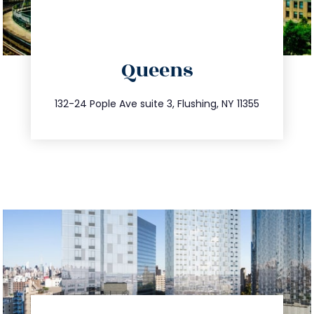
directions
Queens
info@trustsandestate.com
347.809.5539
132-24 Pople Ave suite 3, Flushing, NY 11355