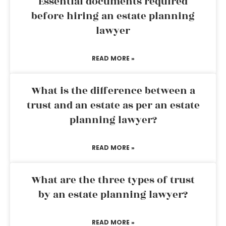
Essential documents required
before hiring an estate planning
lawyer
READ MORE »
What is the difference between a
trust and an estate as per an estate
planning lawyer?
READ MORE »
What are the three types of trust
by an estate planning lawyer?
READ MORE »