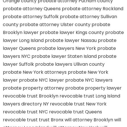
Orange county
probate attorney Putnam county
probate attorney Queens
probate attorney Rockland
probate attorney Suffolk
probate attorney Sullivan
county
probate attorney Ulster county
probate
Brooklyn lawyer
probate lawyer Kings county
probate
lawyer Long Island
probate lawyer Nassau
probate
lawyer Queens
probate lawyers New York
probate
lawyers NYC
probate lawyer Staten Island
probate
lawyer Suffolk
probate lawyers Ullivan county
probate New York attorneys
probate New York
lawyer
probate NYC lawyer
probate NYC lawyers
probate property attorney
probate property lawyer
revocable trust Brooklyn
revocable trust Long Island
lawyers directory NY
revocable trust New York
revocable trust NYC
revocable trust Queens
revocable trust
trust Bronx
will attorney Brooklyn
will