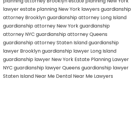
planning attorney Brooklyn
estate planning New York
lawyer
estate planning New York lawyers
guardianship
attorney Brooklyn
guardianship attorney Long Island
guardianship attorney New York
guardianship
attorney NYC
guardianship attorney Queens
guardianship attorney Staten Island
guardianship
lawyer Brooklyn
guardianship lawyer Long Island
guardianship lawyer New York
Estate Planning Lawyer
NYC
guardianship lawyer Queens
guardianship lawyer
Staten Island
Near Me Dental
Near Me Lawyers