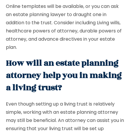
Online templates will be available, or you can ask
an estate planning lawyer to draught one in
addition to the trust. Consider including Living wills,
healthcare powers of attorney, durable powers of
attorney, and advance directives in your estate
plan.
How will an estate planning
attorney help you in making
a living trust?
Even though setting up a living trust is relatively
simple, working with an estate planning attorney
may still be beneficial. An attorney can assist you in
ensuring that your living trust will be set up