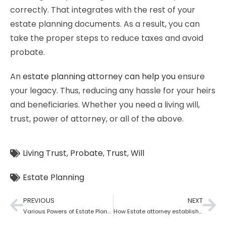
correctly. That integrates with the rest of your
estate planning documents. As a result, you can
take the proper steps to reduce taxes and avoid
probate.
An
estate planning attorney can help you
ensure
your legacy. Thus, reducing any hassle for your heirs
and beneficiaries. Whether you need a living will,
trust, power of attorney, or all of the above.
Living Trust
,
Probate
,
Trust
,
Will
Estate Planning
PREVIOUS
NEXT
Various Powers of Estate Planning Attorney?
How Estate attorney establish medical power of attorney