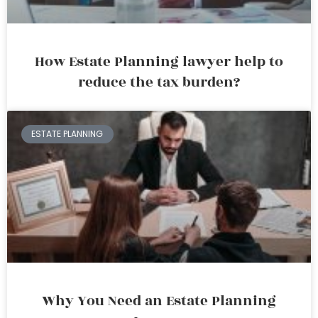
How Estate Planning lawyer help to
reduce the tax burden?
ESTATE PLANNING
Why You Need an Estate Planning