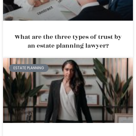
What are the three types of trust by
an estate planning lawyer?
ESTATE PLANNING