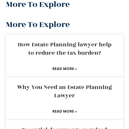
More To Explore
More To Explore
How Estate Planning lawyer help
to reduce the tax burden?
READ MORE »
Why You Need an Estate Planning
Lawyer
READ MORE »