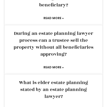
beneficiary?
READ MORE »
During an estate planning lawyer
process can a trustee sell the
property without all beneficiaries
approving?
READ MORE »
What is elder estate planning
stated by an estate planning
lawyer?