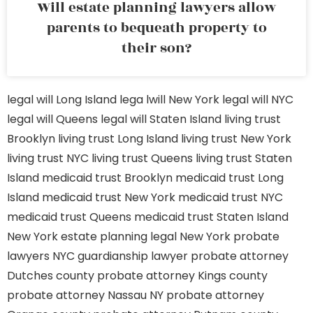
Will estate planning lawyers allow
parents to bequeath property to
their son?
legal will Long Island
lega lwill New York
legal will NYC
legal will Queens
legal will Staten Island
living trust
Brooklyn
living trust Long Island
living trust New York
living trust NYC
living trust Queens
living trust Staten
Island
medicaid trust Brooklyn
medicaid trust Long
Island
medicaid trust New York
medicaid trust NYC
medicaid trust Queens
medicaid trust Staten Island
New York estate planning legal
New York probate
lawyers
NYC guardianship lawyer
probate attorney
Dutches county
probate attorney Kings county
probate attorney Nassau NY
probate attorney