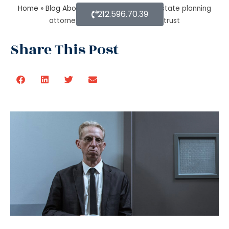
Home
»
Blog About Estate Planning
»
An estate planning
212.596.70.39
attorney helps to create a living trust
Share This Post