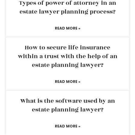
Types of power of attorney in an
estate lawyer planning process?
READ MORE »
How to secure life insurance
within a trust with the help of an
estate planning lawyer?
READ MORE »
What is the software used by an
estate planning lawyer?
READ MORE »