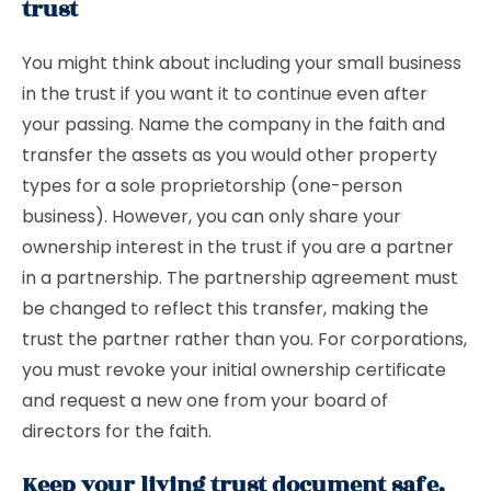
trust
You might think about including your small business
in the trust if you want it to continue even after
your passing. Name the company in the faith and
transfer the assets as you would other property
types for a sole proprietorship (one-person
business). However, you can only share your
ownership interest in the trust if you are a partner
in a partnership. The partnership agreement must
be changed to reflect this transfer, making the
trust the partner rather than you. For corporations,
you must revoke your initial ownership certificate
and request a new one from your board of
directors for the faith.
Keep your living trust document safe.