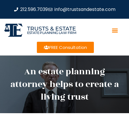
212.596.7039
info@trustsandestate.com
TRUSTS & ESTATE
ESTATE PLANNING LAW FIRM
FREE Consultation
An estate planning
attorney helps to create a
living trust