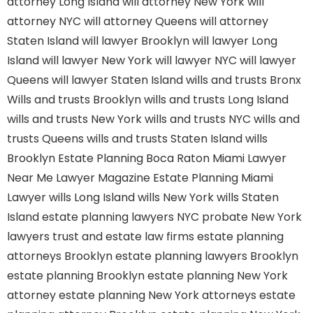
attorney Long Island
will attorney New York
will
attorney NYC
will attorney Queens
will attorney
Staten Island
will lawyer Brooklyn
will lawyer Long
Island
will lawyer New York
will lawyer NYC
will lawyer
Queens
will lawyer Staten Island
wills and trusts Bronx
Wills and trusts Brooklyn
wills and trusts Long Island
wills and trusts New York
wills and trusts NYC
wills and
trusts Queens
wills and trusts Staten Island
wills
Brooklyn
Estate Planning Boca Raton
Miami Lawyer
Near Me
Lawyer Magazine
Estate Planning Miami
Lawyer
wills Long Island
wills New York
wills Staten
Island
estate planning lawyers NYC
probate New York
lawyers
trust and estate law firms
estate planning
attorneys Brooklyn
estate planning lawyers Brooklyn
estate planning Brooklyn
estate planning New York
attorney
estate planning New York attorneys
estate