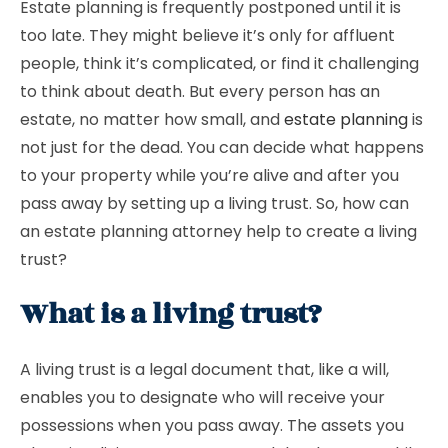
Estate planning is frequently postponed until it is
too late. They might believe it’s only for affluent
people, think it’s complicated, or find it challenging
to think about death. But every person has an
estate, no matter how small, and
estate planning
is
not just for the dead. You can decide what happens
to your property while you’re alive and after you
pass away by setting up a living trust. So, how can
an estate planning attorney help to create a living
trust?
What is a living trust?
A living trust is a legal document that, like a will,
enables you to designate who will receive your
possessions when you pass away. The assets you