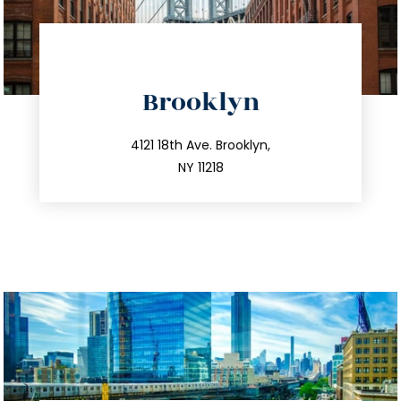
directions
Brooklyn
info@trustsandestate.com
212.596.7039
4121 18th Ave. Brooklyn,
NY 11218