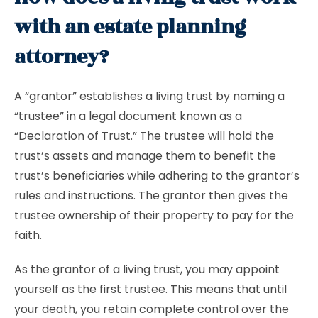
with an estate planning
attorney?
A “grantor” establishes a living trust by naming a
“trustee” in a legal document known as a
“Declaration of Trust.” The trustee will hold the
trust’s assets and manage them to benefit the
trust’s beneficiaries while adhering to the grantor’s
rules and instructions. The grantor then gives the
trustee ownership of their property to pay for the
faith.
As the grantor of a living trust, you may appoint
yourself as the first trustee. This means that until
your death, you retain complete control over the