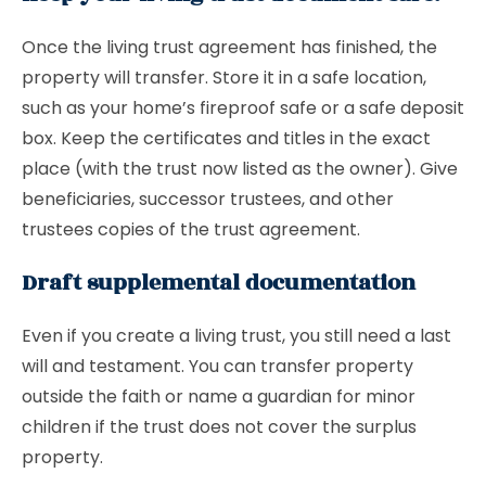
Once the living trust agreement has finished, the
property will transfer. Store it in a safe location,
such as your home’s fireproof safe or a safe deposit
box. Keep the certificates and titles in the exact
place (with the trust now listed as the owner). Give
beneficiaries, successor trustees, and other
trustees copies of the trust agreement.
Draft supplemental documentation
Even if you create a living trust, you still need a last
will and testament. You can transfer property
outside the faith or name a guardian for minor
children if the trust does not cover the surplus
property.