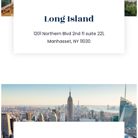
directions
Long Island
info@trustsandestate.com
516.693.9363
1201 Northern Blvd 2nd fl suite 221,
Manhasset, NY 11030