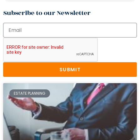
Subscribe to our Newsletter
SUBMIT
ESTATE PLANNING