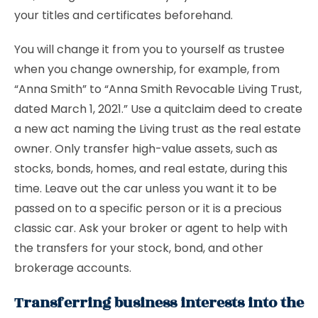
your titles and certificates beforehand.
You will change it from you to yourself as trustee
when you change ownership, for example, from
“Anna Smith” to “Anna Smith Revocable Living Trust,
dated March 1, 2021.” Use a quitclaim deed to create
a new act naming the Living trust as the real estate
owner. Only transfer high-value assets, such as
stocks, bonds, homes, and real estate, during this
time. Leave out the car unless you want it to be
passed on to a specific person or it is a precious
classic car. Ask your broker or agent to help with
the transfers for your stock, bond, and other
brokerage accounts.
Transferring business interests into the