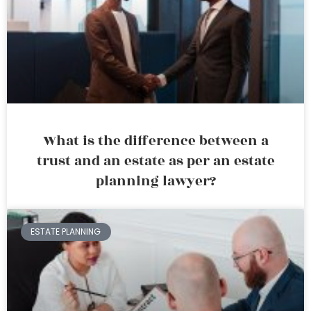
What is the difference between a
trust and an estate as per an estate
planning lawyer?
ESTATE PLANNING