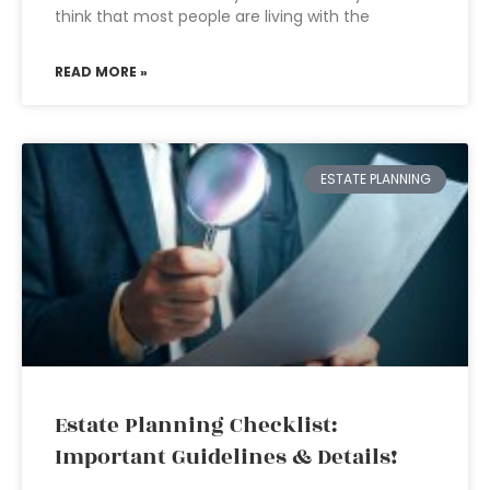
think that most people are living with the
READ MORE »
ESTATE PLANNING
Estate Planning Checklist:
Important Guidelines & Details!