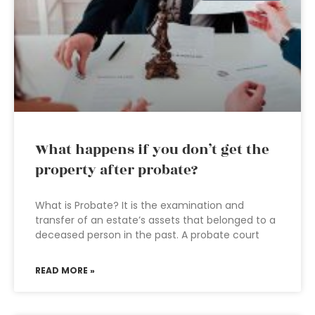
What happens if you don’t get the
property after probate?
What is Probate? It is the examination and
transfer of an estate’s assets that belonged to a
deceased person in the past. A probate court
READ MORE »