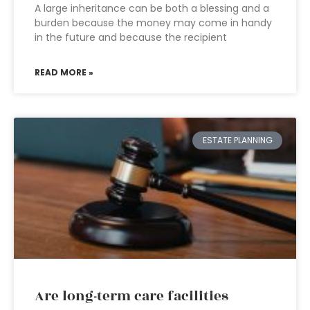
A large inheritance can be both a blessing and a
burden because the money may come in handy
in the future and because the recipient
READ MORE »
ESTATE PLANNING
Are long-term care facilities