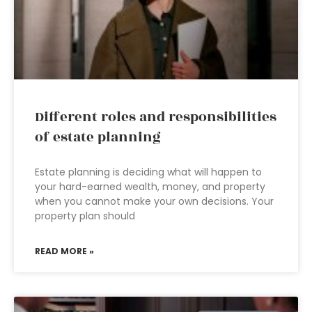
Different roles and responsibilities
of estate planning
Estate planning is deciding what will happen to
your hard-earned wealth, money, and property
when you cannot make your own decisions. Your
property plan should
READ MORE »