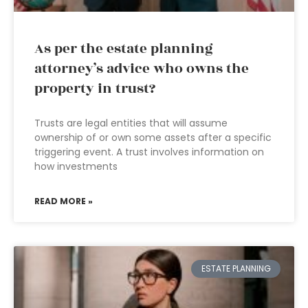
As per the estate planning
attorney’s advice who owns the
property in trust?
Trusts are legal entities that will assume
ownership of or own some assets after a specific
triggering event. A trust involves information on
how investments
READ MORE »
ESTATE PLANNING