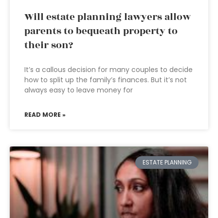
Will estate planning lawyers allow
parents to bequeath property to
their son?
It’s a callous decision for many couples to decide
how to split up the family’s finances. But it’s not
always easy to leave money for
READ MORE »
ESTATE PLANNING