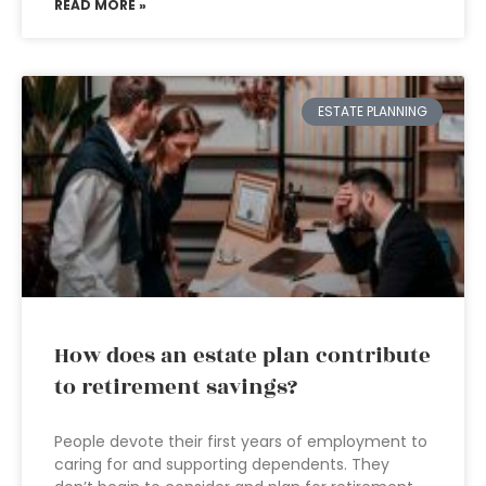
READ MORE »
ESTATE PLANNING
How does an estate plan contribute
to retirement savings?
People devote their first years of employment to
caring for and supporting dependents. They