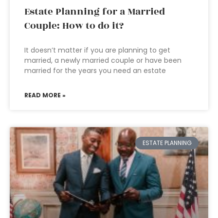
Estate Planning for a Married
Couple: How to do it?
It doesn’t matter if you are planning to get
married, a newly married couple or have been
married for the years you need an estate
READ MORE »
ESTATE PLANNING