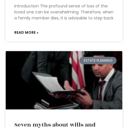
Introduction The profound sense of loss of the
loved one can be overwhelming. Therefore, when
a family member dies, it is advisable to step back
READ MORE »
ESTATE PLANNING
Seven myths about wills and