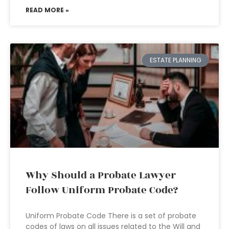
READ MORE »
ESTATE PLANNING
Why Should a Probate Lawyer
Follow Uniform Probate Code?
Uniform Probate Code There is a set of probate
codes of laws on all issues related to the Will and