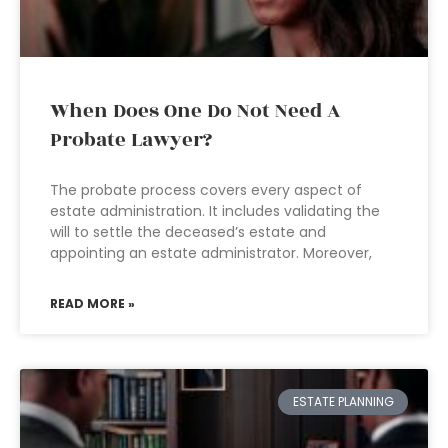
When Does One Do Not Need A
Probate Lawyer?
The probate process covers every aspect of
estate administration. It includes validating the
will to settle the deceased’s estate and
appointing an estate administrator. Moreover,
READ MORE »
ESTATE PLANNING