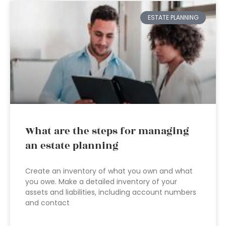
ESTATE PLANNING
What are the steps for managing
an estate planning
Create an inventory of what you own and what
you owe. Make a detailed inventory of your
assets and liabilities, including account numbers
and contact