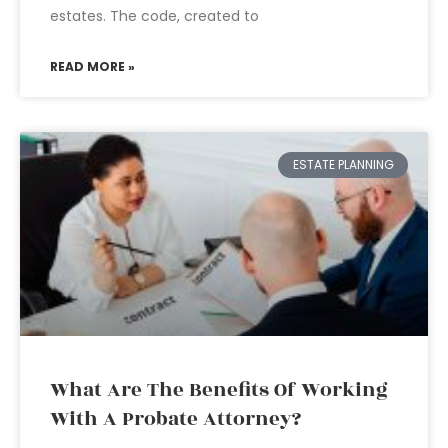
estates. The code, created to
READ MORE »
ESTATE PLANNING
What Are The Benefits Of Working
With A Probate Attorney?