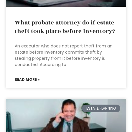
What probate attorney do if estate
theft took place before inventory?
An executor who does not report theft from an
estate before inventory commits theft by
stealing property from it before inventory is
conducted. According to
READ MORE »
ESTATE PLANNING