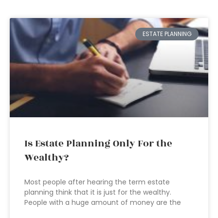
ESTATE PLANNING
Is Estate Planning Only For the
Wealthy?
Most people after hearing the term estate
planning think that it is just for the wealthy.
People with a huge amount of money are the