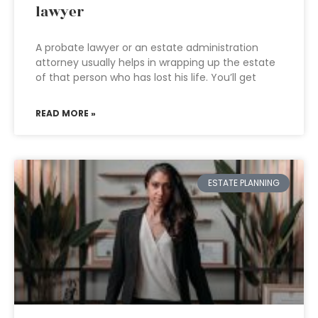
lawyer
A probate lawyer or an estate administration
attorney usually helps in wrapping up the estate
of that person who has lost his life. You’ll get
READ MORE »
ESTATE PLANNING