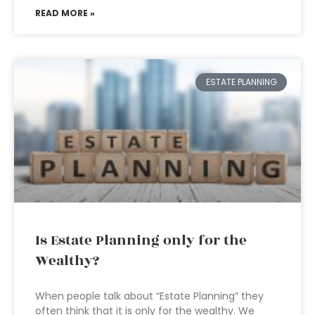
READ MORE »
ESTATE PLANNING
Is Estate Planning only for the
Wealthy?
When people talk about “Estate Planning” they
often think that it is only for the wealthy. We