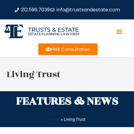
212.596.7039
info@trustsandestate.com
TRUSTS & ESTATE
ESTATE PLANNING LAW FIRM
FREE Consultation
Living Trust
FEATURES & NEWS
Home
»
Living Trust