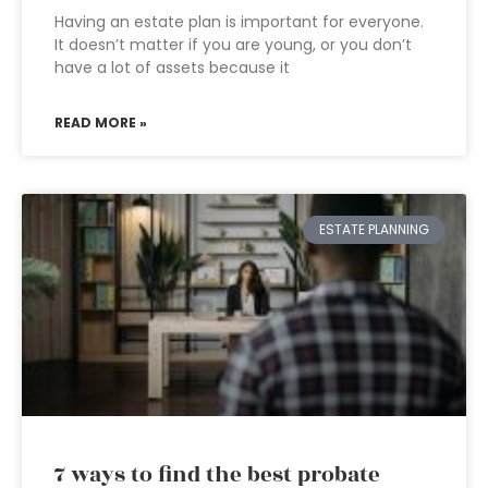
Having an estate plan is important for everyone.
It doesn’t matter if you are young, or you don’t
have a lot of assets because it
READ MORE »
ESTATE PLANNING
7 ways to find the best probate