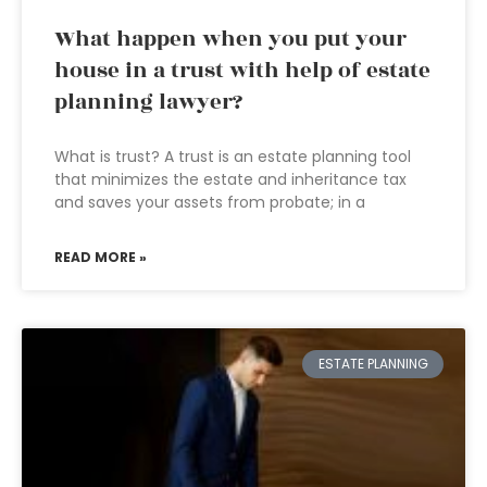
What happen when you put your
house in a trust with help of estate
planning lawyer?
What is trust? A trust is an estate planning tool
that minimizes the estate and inheritance tax
and saves your assets from probate; in a
READ MORE »
ESTATE PLANNING