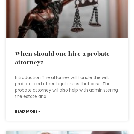
When should one hire a probate
attorney?
Introduction The attorney will handle the will,
probate, and other legal issues that arise. The
probate attorney will also help with administering
the estate and
READ MORE »