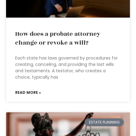
How does a probate attorney
change or revoke a will?
Each state has laws governed by procedures for
creating, canceling, and providing the last wills
and testaments. A testator, who creates a
choice, typically has
READ MORE »
ESTATE PLANNING