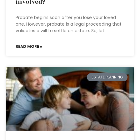
involved?
Probate begins soon after you lose your loved
one. However, probate is a legal proceeding that
validates a will to settle an estate. So, let
READ MORE »
ESTATE PLANNING