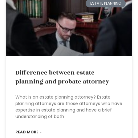
ESTATE PLANNING
Difference between estate
planning and probate attorney
What is an estate planning attorney? Estate
planning attorneys are those attorneys who have
expertise in estate planning and have a brief
understanding of both
READ MORE »