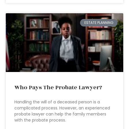
ESTATE PLANNING
Who Pays The Probate Lawyer?
Handling the will of a deceased person is a
complicated process. However, an experienced
probate lawyer can help the family members
with the probate process.