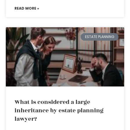
READ MORE »
ESTATE PLANNING
What is considered a large
inheritance by estate planning
lawyer?