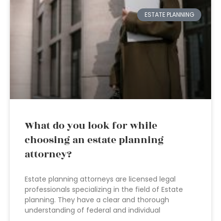
ESTATE PLANNING
What do you look for while
choosing an estate planning
attorney?
Estate planning attorneys are licensed legal
professionals specializing in the field of Estate
planning. They have a clear and thorough
understanding of federal and individual