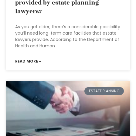
provided by estate planning
lawyers?
As you get older, there’s a considerable possibility
you’ll need long-term care facilities that estate
lawyers provide. According to the Department of
Health and Human
READ MORE »
ESTATE PLANNING