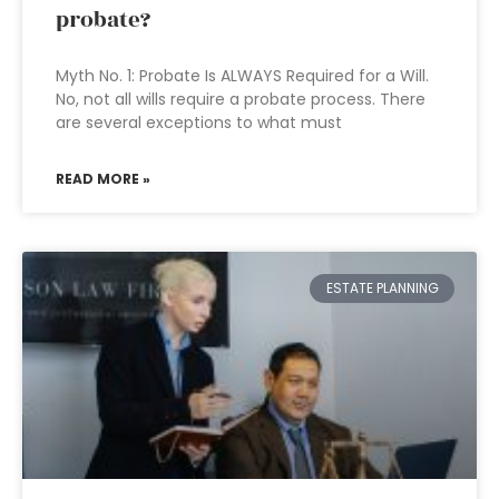
probate?
Myth No. 1: Probate Is ALWAYS Required for a Will.
No, not all wills require a probate process. There
are several exceptions to what must
READ MORE »
ESTATE PLANNING