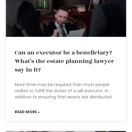
Can an executor be a beneficiary?
What’s the estate planning lawyer
say in it?
More time may be required than most people
realize to fulfill the duties of a will executor. In
addition to ensuring that assets are distributed
READ MORE »