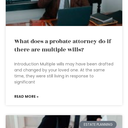
What does a probate attorney do if
there are multiple wills?
Introduction Multiple wills may have been drafted
and changed by your loved one. At the same
time, they were still living in response to
significant
READ MORE »
ESTATE PLANNING