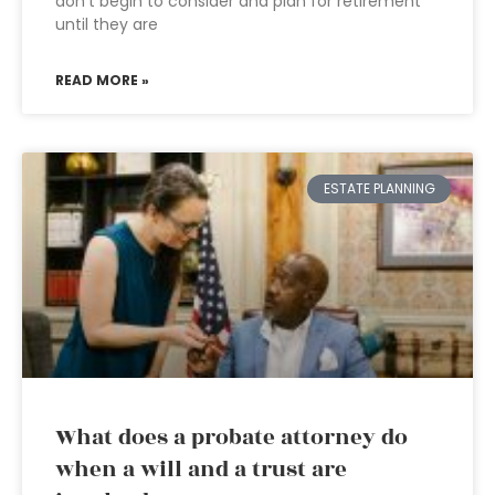
don’t begin to consider and plan for retirement
until they are
READ MORE »
ESTATE PLANNING
What does a probate attorney do
when a will and a trust are