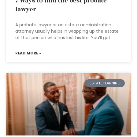
7 ways to find the best probate
lawyer
A probate lawyer or an estate administration
attorney usually helps in wrapping up the estate
of that person who has lost his life. You’ll get
READ MORE »
ESTATE PLANNING