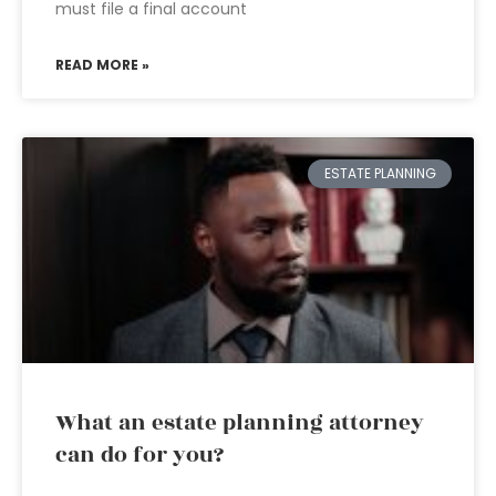
must file a final account
READ MORE »
ESTATE PLANNING
What an estate planning attorney
can do for you?