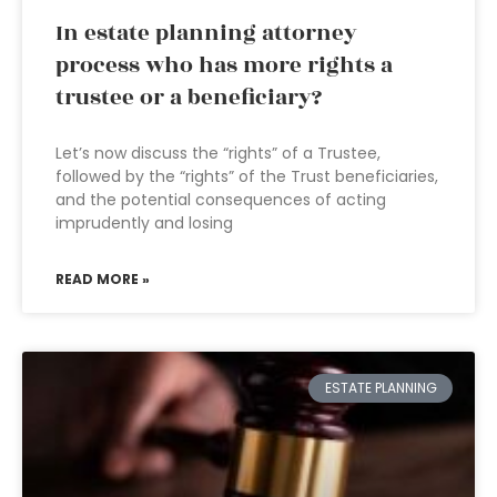
In estate planning attorney
process who has more rights a
trustee or a beneficiary?
Let’s now discuss the “rights” of a Trustee,
followed by the “rights” of the Trust beneficiaries,
and the potential consequences of acting
imprudently and losing
READ MORE »
ESTATE PLANNING