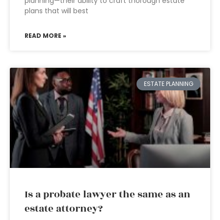
planning—their ability to craft thorough estate
plans that will best
READ MORE »
ESTATE PLANNING
Is a probate lawyer the same as an
estate attorney?