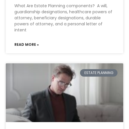
What Are Estate Planning components? A will,
guardianship designations, healthcare powers of
attorney, beneficiary designations, durable
powers of attorney, and a personal letter of
intent
READ MORE »
ESTATE PLANNING