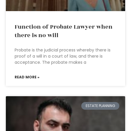
Function of Probate Lawyer when
there is no will
Probate is the judicial process whereby there is
proof of a will in a court of law, and there is
acceptance. The probate makes a
READ MORE »
ESTATE PLANNING