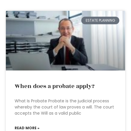
ESTATE PLANNING
When does a probate apply?
What Is Probate Probate is the judicial process
whereby the court of law proves a will. The court
accepts the Will as a valid public
READ MORE »