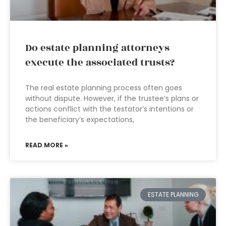
Do estate planning attorneys
execute the associated trusts?
The real estate planning process often goes
without dispute. However, if the trustee’s plans or
actions conflict with the testator’s intentions or
the beneficiary’s expectations,
READ MORE »
ESTATE PLANNING