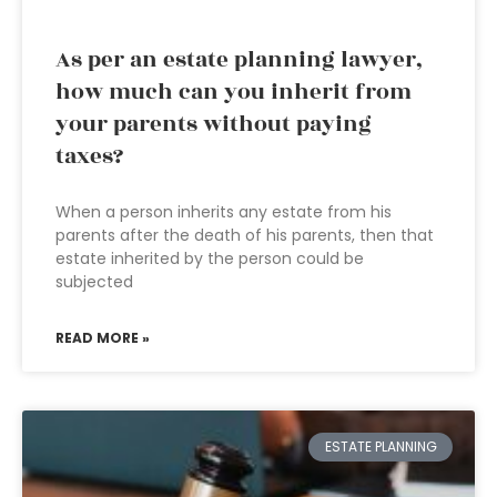
As per an estate planning lawyer,
how much can you inherit from
your parents without paying
taxes?
When a person inherits any estate from his
parents after the death of his parents, then that
estate inherited by the person could be
subjected
READ MORE »
ESTATE PLANNING