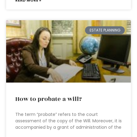
READ MORE »
ESTATE PLANNING
How to probate a will?
The term “probate” refers to the court
assessment of the copy of the Will. Moreover, it is
accompanied by a grant of administration of the