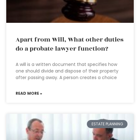
Apart from Will, What other duties
do a probate lawyer function?
A will is a written document that specifies how
one should divide and dispose of their property
after passing away. A person creates a choice
READ MORE »
ESTATE PLANNING