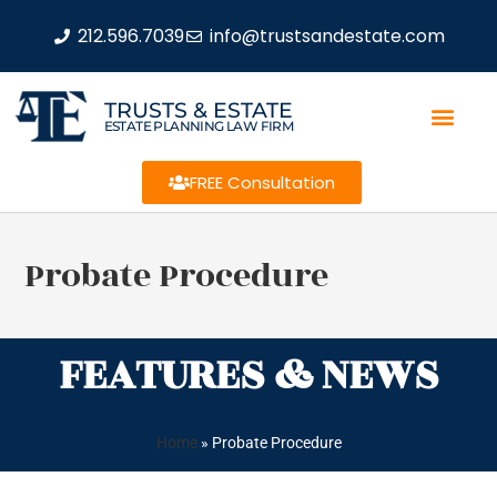
212.596.7039
info@trustsandestate.com
TRUSTS & ESTATE
ESTATE PLANNING LAW FIRM
FREE Consultation
Probate Procedure
FEATURES & NEWS
Home
»
Probate Procedure