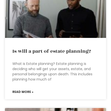
Is will a part of estate planning?
What is Estate planning? Estate planning is
deciding who will get your assets, estate, and
personal belongings upon death. This includes
planning how much of
READ MORE »