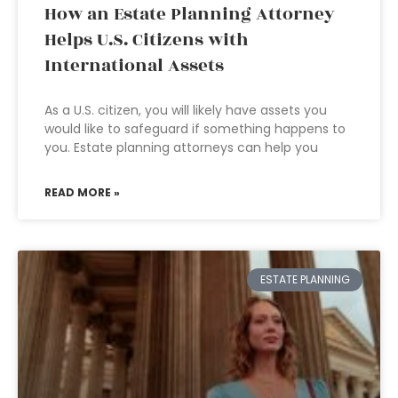
How an Estate Planning Attorney
Helps U.S. Citizens with
International Assets
As a U.S. citizen, you will likely have assets you
would like to safeguard if something happens to
you. Estate planning attorneys can help you
READ MORE »
ESTATE PLANNING