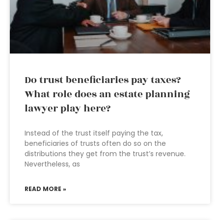
Do trust beneficiaries pay taxes?
What role does an estate planning
lawyer play here?
Instead of the trust itself paying the tax,
beneficiaries of trusts often do so on the
distributions they get from the trust’s revenue.
Nevertheless, as
READ MORE »