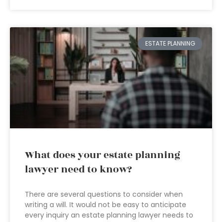
ESTATE PLANNING
What does your estate planning
lawyer need to know?
There are several questions to consider when
writing a will. It would not be easy to anticipate
every inquiry an estate planning lawyer needs to