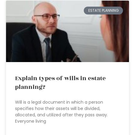
ESTATE PLANNING
Explain types of wills in estate
planning?
Will is a legal document in which a person
specifies how their assets will be divided,
allocated, and utilized after they pass away.
Everyone living