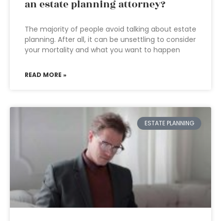
an estate planning attorney?
The majority of people avoid talking about estate
planning. After all, it can be unsettling to consider
your mortality and what you want to happen
READ MORE »
ESTATE PLANNING