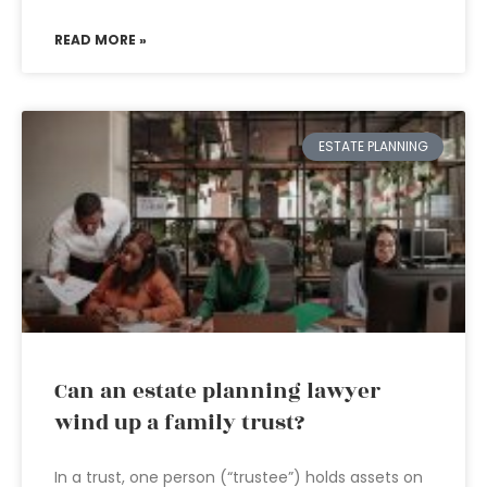
READ MORE »
ESTATE PLANNING
Can an estate planning lawyer
wind up a family trust?
In a trust, one person (“trustee”) holds assets on