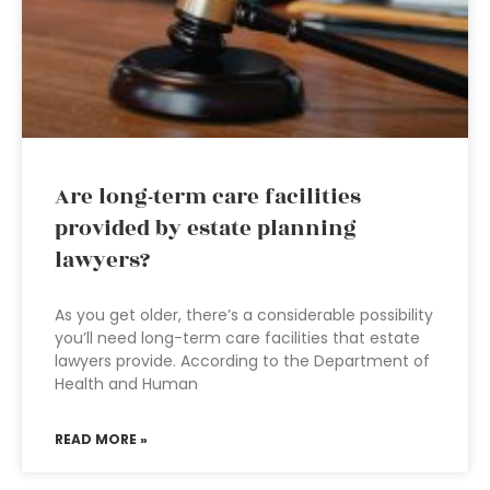
Are long-term care facilities
provided by estate planning
lawyers?
As you get older, there’s a considerable possibility
you’ll need long-term care facilities that estate
lawyers provide. According to the Department of
Health and Human
READ MORE »