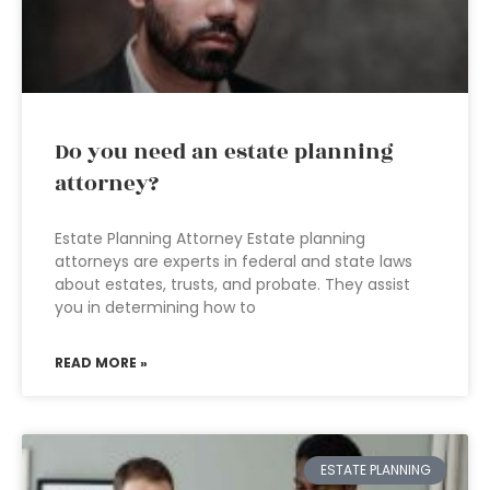
Do you need an estate planning
attorney?
Estate Planning Attorney Estate planning
attorneys are experts in federal and state laws
about estates, trusts, and probate. They assist
you in determining how to
READ MORE »
ESTATE PLANNING