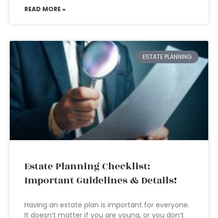
READ MORE »
ESTATE PLANNING
Estate Planning Checklist:
Important Guidelines & Details!
Having an estate plan is important for everyone.
It doesn’t matter if you are young, or you don’t