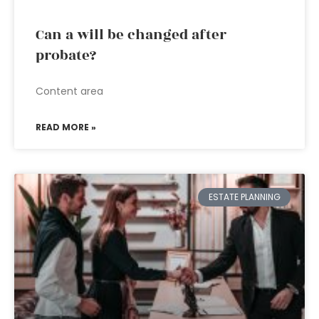
Can a will be changed after
probate?
Content area
READ MORE »
ESTATE PLANNING