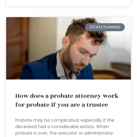
ESTATE PLANNING
How does a probate attorney work
for probate if you are a trustee
Probate may be complicated, especially if the
deceased had a considerable estate. When
probate is over, the executor or administrator