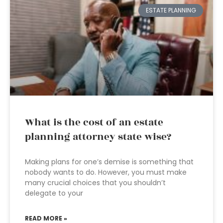
ESTATE PLANNING
What is the cost of an estate
planning attorney state wise?
Making plans for one’s demise is something that
nobody wants to do. However, you must make
many crucial choices that you shouldn’t
delegate to your
READ MORE »