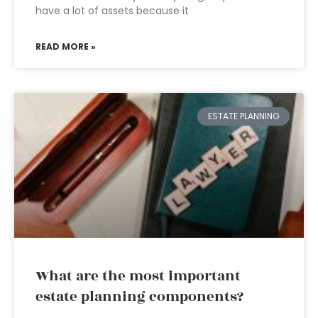
have a lot of assets because it
READ MORE »
ESTATE PLANNING
What are the most important
estate planning components?