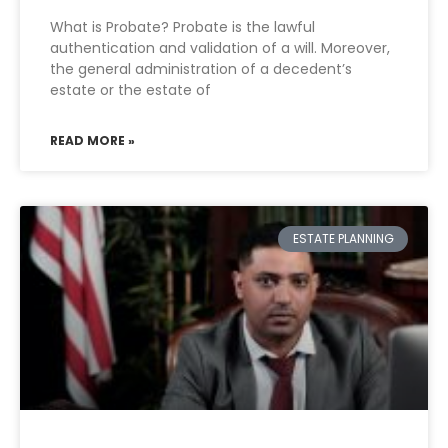
What is Probate? Probate is the lawful
authentication and validation of a will. Moreover,
the general administration of a decedent’s
estate or the estate of
READ MORE »
ESTATE PLANNING