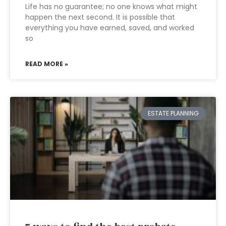
Life has no guarantee; no one knows what might
happen the next second. It is possible that
everything you have earned, saved, and worked
so
READ MORE »
ESTATE PLANNING