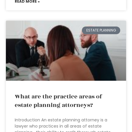
READ MORE »
ESTATE PLANNING
What are the practice areas of
estate planning attorneys?
Introduction An estate planning attorney is a
lawyer who practices in all areas of estate