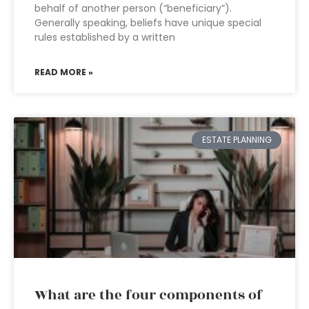
behalf of another person (“beneficiary”).
Generally speaking, beliefs have unique special
rules established by a written
READ MORE »
ESTATE PLANNING
What are the four components of