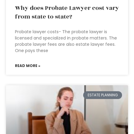
Why does Probate Lawyer cost vary
from state to state?
Probate lawyer costs- The probate lawyer is
licensed and specialized in probate matters. The
probate lawyer fees are also estate lawyer fees.
One pays these
READ MORE »
ESTATE PLANNING