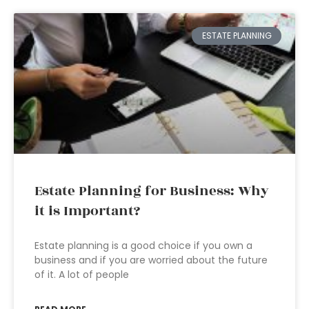
ESTATE PLANNING
Estate Planning for Business: Why
it is Important?
Estate planning is a good choice if you own a
business and if you are worried about the future
of it. A lot of people