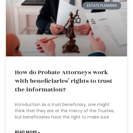
ESTATE PLANNING
How do Probate Attorneys work
with beneficiaries’ rights to trust
the information?
Introduction As a trust beneficiary, one might
think that they are at the mercy of the Trustee,
but beneficiaries have the right to make sure
READ MORE »