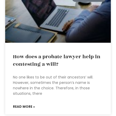
How does a probate lawyer help in
contesting a will?
No one likes to be out of their ancestors’ will.
However, sometimes the person’s name is
nowhere in the choice. Therefore, in those
situations, there
READ MORE »