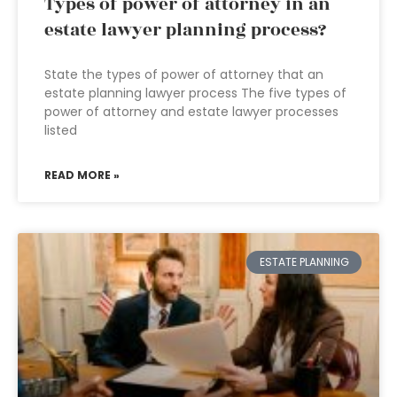
Types of power of attorney in an
estate lawyer planning process?
State the types of power of attorney that an
estate planning lawyer process The five types of
power of attorney and estate lawyer processes
listed
READ MORE »
ESTATE PLANNING