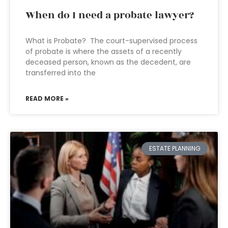
When do I need a probate lawyer?
What is Probate? The court-supervised process
of probate is where the assets of a recently
deceased person, known as the decedent, are
transferred into the
READ MORE »
ESTATE PLANNING