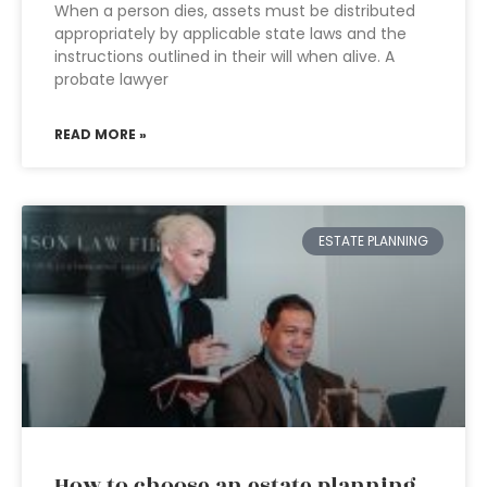
When a person dies, assets must be distributed
appropriately by applicable state laws and the
instructions outlined in their will when alive. A
probate lawyer
READ MORE »
ESTATE PLANNING
How to choose an estate planning