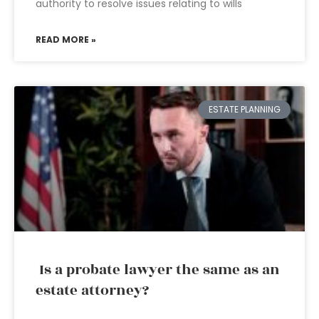
authority to resolve issues relating to wills
READ MORE »
ESTATE PLANNING
Is a probate lawyer the same as an
estate attorney?