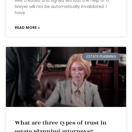
wills created and signed without the help of a
lawyer will not be automatically invalidated. I
have
READ MORE »
ESTATE PLANNING
What are three types of trust in
estate planning attorneys?