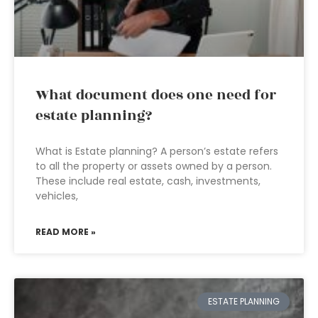
What document does one need for
estate planning?
What is Estate planning? A person’s estate refers
to all the property or assets owned by a person.
These include real estate, cash, investments,
vehicles,
READ MORE »
ESTATE PLANNING