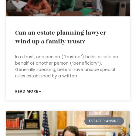
Can an estate planning lawyer
wind up a family trust?
In a trust, one person (“trustee”) holds assets on
behalf of another person (“beneficiary”).
Generally speaking, beliefs have unique special
rules established by a written
READ MORE »
ESTATE PLANNING