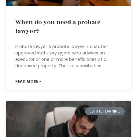
When do you need a probate
lawyer?
Probate lawyer A probate lawyer is a state-
approved statutory agent who advises an
executor or one or more beneficiaries of a
deceased property. Their responsibilities
READ MORE »
ESTATE PLANNING