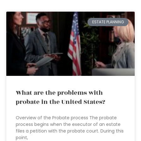
ESTATE PLANNING
What are the problems with
probate in the United States?
Overview of the Probate process The probate
process begins when the executor of an estate
files a petition with the probate court. During this
point,