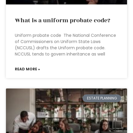
What is a uniform probate code?
Uniform probate code The National Conference
of Commissioners on Uniform State Laws
(NCCUSL) drafts the Uniform probate code.
NCCUSL tends to govern inheritance as well
READ MORE »
ESTATE PLANNING