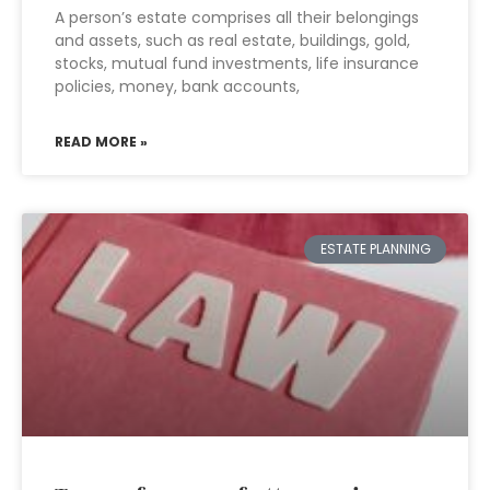
A person’s estate comprises all their belongings
and assets, such as real estate, buildings, gold,
stocks, mutual fund investments, life insurance
policies, money, bank accounts,
READ MORE »
ESTATE PLANNING