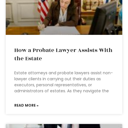
How a Probate Lawyer Assists With
the Estate
Estate attorneys and probate lawyers assist non-
lawyer clients in carrying out their duties as
executors, personal representatives, or
administrators of estates. As they navigate the
READ MORE »