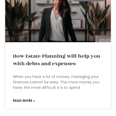
How Estate Planning will help you
with debts and expenses
When you have a lot of money, managing your
finances cannot be easy. The more money you
have, the more difficult it is to spend
READ MORE »