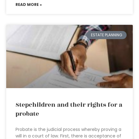
READ MORE »
ESTATE PLANNING
Stepchildren and their rights for a
probate
Probate is the judicial process whereby proving a
will in a court of law. First, there is acceptance of