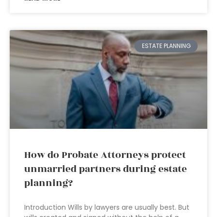
ESTATE PLANNING
How do Probate Attorneys protect
unmarried partners during estate
planning?
Introduction Wills by lawyers are usually best. But