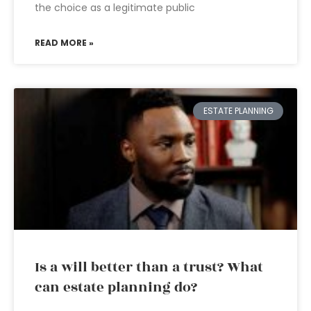
the choice as a legitimate public
READ MORE »
ESTATE PLANNING
Is a will better than a trust? What
can estate planning do?