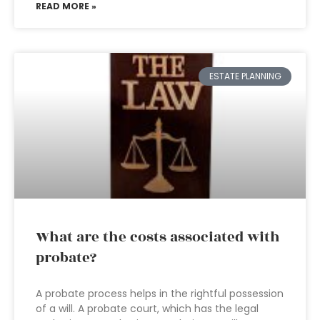
READ MORE »
ESTATE PLANNING
What are the costs associated with
probate?
A probate process helps in the rightful possession
of a will. A probate court, which has the legal