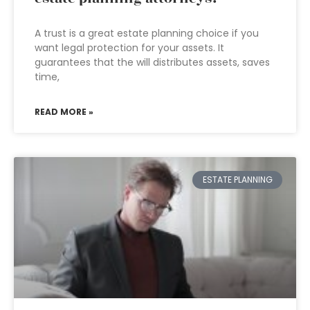
A trust is a great estate planning choice if you
want legal protection for your assets. It
guarantees that the will distributes assets, saves
time,
READ MORE »
ESTATE PLANNING