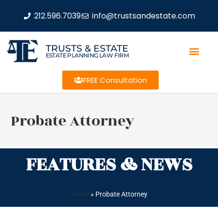
212.596.7039
info@trustsandestate.com
TRUSTS & ESTATE
ESTATE PLANNING LAW FIRM
FREE Consultation
Probate Attorney
FEATURES & NEWS
Home
»
Probate Attorney