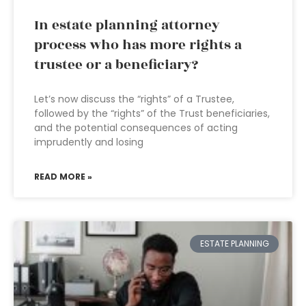
In estate planning attorney
process who has more rights a
trustee or a beneficiary?
Let’s now discuss the “rights” of a Trustee,
followed by the “rights” of the Trust beneficiaries,
and the potential consequences of acting
imprudently and losing
READ MORE »
ESTATE PLANNING