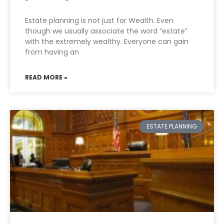
Estate planning is not just for Wealth. Even
though we usually associate the word “estate”
with the extremely wealthy. Everyone can gain
from having an
READ MORE »
ESTATE PLANNING