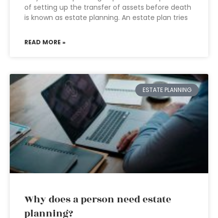
of setting up the transfer of assets before death
is known as estate planning. An estate plan tries
READ MORE »
ESTATE PLANNING
Why does a person need estate
planning?