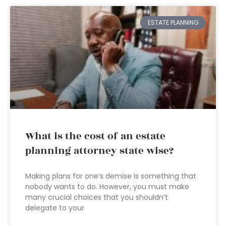
ESTATE PLANNING
What is the cost of an estate
planning attorney state wise?
Making plans for one’s demise is something that
nobody wants to do. However, you must make
many crucial choices that you shouldn’t
delegate to your