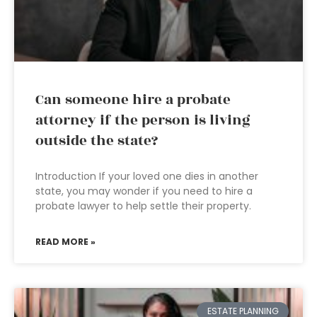
Can someone hire a probate
attorney if the person is living
outside the state?
Introduction If your loved one dies in another
state, you may wonder if you need to hire a
probate lawyer to help settle their property.
READ MORE »
ESTATE PLANNING