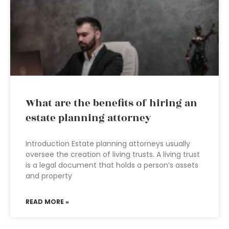
What are the benefits of hiring an
estate planning attorney
Introduction Estate planning attorneys usually
oversee the creation of living trusts. A living trust
is a legal document that holds a person’s assets
and property
READ MORE »