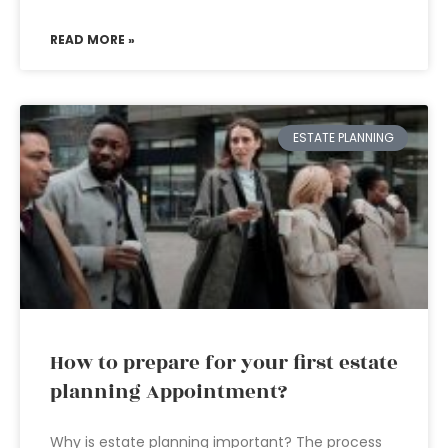
READ MORE »
ESTATE PLANNING
How to prepare for your first estate
planning Appointment?
Why is estate planning important? The process