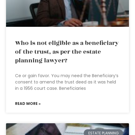
Who is not eligible as a beneficiary
of the trust, as per the estate
planning lawyer?
Ce or gain favor. You may need the Beneficiary’s
consent to amend the trust deed as it was held
in a 1956 court case. Beneficiaries
READ MORE »
ESTATE PLANNING