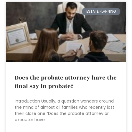
ESTATE PLANNING
Does the probate attorney have the
final say in probate?
Introduction Usually, a question wanders around
the mind of almost all families who recently lost
their close one “Does the probate attorney or
executor have