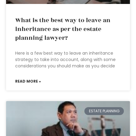
What is the best way to leave an
inheritance as per the estate
planning lawyer?
Here is a few best way to leave an inheritance
strategy to take into account, along with some
considerations you should make as you decide
READ MORE »
ESTATE PLANNING