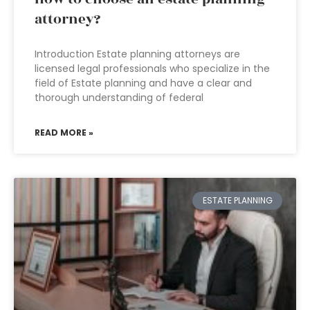
attorney?
Introduction Estate planning attorneys are
licensed legal professionals who specialize in the
field of Estate planning and have a clear and
thorough understanding of federal
READ MORE »
ESTATE PLANNING