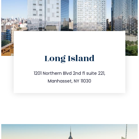
directions
Long Island
info@trustsandestate.com
516.693.9363
1201 Northern Blvd 2nd fl suite 221,
Manhasset, NY 11030