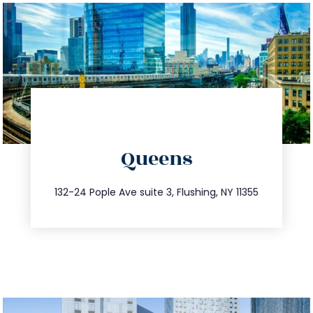
directions
Queens
info@trustsandestate.com
347.809.5539
132-24 Pople Ave suite 3, Flushing, NY 11355