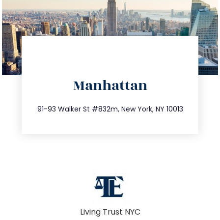
directions
Manhattan
info@trustsandestate.com
212.404.7681
91-93 Walker St #832m, New York, NY 10013
Living Trust NYC