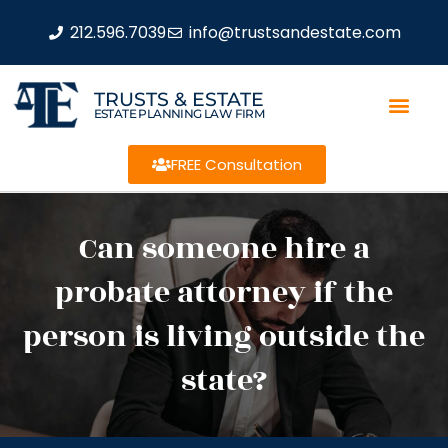
212.596.7039
info@trustsandestate.com
TRUSTS & ESTATE
ESTATE PLANNING LAW FIRM
FREE Consultation
Can someone hire a
probate attorney if the
person is living outside the
state?