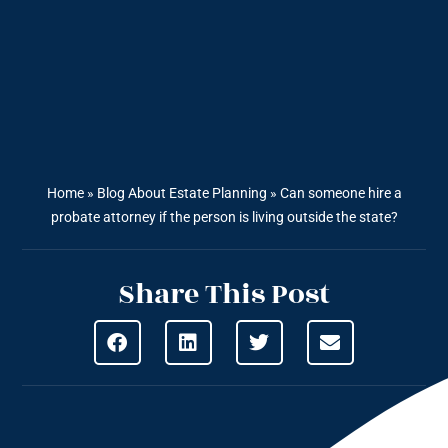
Home
»
Blog About Estate Planning
»
Can someone hire a
probate attorney if the person is living outside the state?
Share This Post