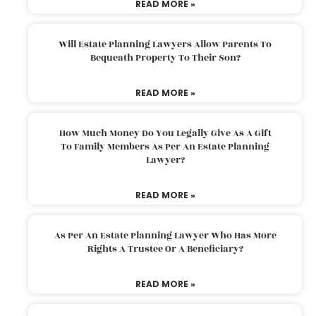
READ MORE »
Will Estate Planning Lawyers Allow Parents To
Bequeath Property To Their Son?
READ MORE »
How Much Money Do You Legally Give As A Gift
To Family Members As Per An Estate Planning
Lawyer?
READ MORE »
As Per An Estate Planning Lawyer Who Has More
Rights A Trustee Or A Beneficiary?
READ MORE »