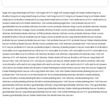
legal will Long Island
lega lwill New York
legal will NYC
legal will Queens
legal will Staten Island
living trust
Brooklyn
living trust Long Island
living trust New York
living trust NYC
living trust Queens
living trust Staten Island
medicaid trust Brooklyn
medicaid trust Long Island
medicaid trust New York
medicaid trust NYC
medicaid trust
Queens
medicaid trust Staten Island
New York estate planning legal
New York probate lawyers
NYC
guardianship lawyer
probate attorney Dutches county
probate attorney Kings county
probate attorney Nassau
NY
probate attorney Orange county
probate attorney Putnam county
probate attorney Queens
probate
attorney Rockland
probate attorney Suffolk
probate attorney Sullivan county
probate attorney Ulster county
probate Brooklyn lawyer
probate lawyer Kings county
probate lawyer Long Island
probate lawyer Nassau
probate lawyer Queens
probate lawyers New York
probate lawyers NYC
probate lawyer Staten Island
probate
lawyer Suffolk
probate lawyers Ullivan county
probate New York attorneys
probate New York lawyer
probate
NYC lawyer
probate NYC lawyers
probate property attorney
probate property lawyer
revocable trust Brooklyn
revocable trust Long Island
lawyers directory NY
revocable trust New York
revocable trust NYC
revocable trust
Queens
revocable trust
trust Bronx
will attorney Brooklyn
will attorney Long Island
will attorney New York
will
attorney NYC
will attorney Queens
will attorney Staten Island
will lawyer Brooklyn
will lawyer Long Island
will
lawyer New York
will lawyer NYC
will lawyer Queens
will lawyer Staten Island
wills and trusts Bronx
Wills and
trusts Brooklyn
wills and trusts Long Island
wills and trusts New York
wills and trusts NYC
wills and trusts Queens
wills and trusts Staten Island
wills Brooklyn
Estate Planning Boca Raton
Miami Lawyer Near Me
Lawyer Magazine
Estate Planning Miami Lawyer
wills Long Island
wills New York
wills Staten Island
estate planning lawyers NYC
probate New York lawyers
trust and estate law firms
estate planning attorneys Brooklyn
estate planning
lawyers Brooklyn
estate planning Brooklyn
estate planning New York attorney
estate planning New York
attorneys
estate planning attorney Brooklyn
estate planning New York lawyer
estate planning New York lawyers
guardianship attorney Brooklyn
guardianship attorney Long Island
guardianship attorney New York
guardianship
attorney NYC
guardianship attorney Queens
guardianship attorney Staten Island
guardianship lawyer Brooklyn
guardianship lawyer Long Island
guardianship lawyer New York
Estate Planning Lawyer NYC
guardianship lawyer
Queens
guardianship lawyer Staten Island
Near Me Dental
Near Me Lawyers