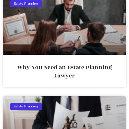
Estate Planning
Why You Need an Estate Planning
Lawyer
Estate Planning