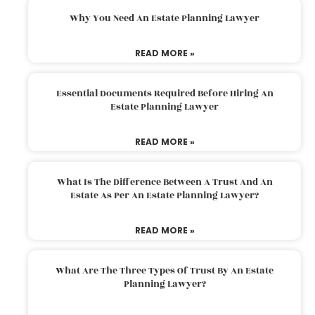
Why You Need An Estate Planning Lawyer
READ MORE »
Essential Documents Required Before Hiring An
Estate Planning Lawyer
READ MORE »
What Is The Difference Between A Trust And An
Estate As Per An Estate Planning Lawyer?
READ MORE »
What Are The Three Types Of Trust By An Estate
Planning Lawyer?