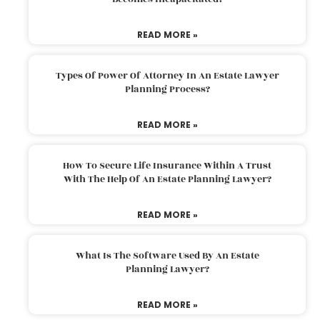
READ MORE »
Types Of Power Of Attorney In An Estate Lawyer
Planning Process?
READ MORE »
How To Secure Life Insurance Within A Trust
With The Help Of An Estate Planning Lawyer?
READ MORE »
What Is The Software Used By An Estate
Planning Lawyer?
READ MORE »