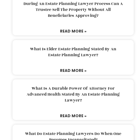
During An Estate Planning Lawyer Process Can A
Trustee Sell The Property Without All
Beneficiaries Approving?
READ MORE »
What Is Elder Estate Planning Stated By An
Estate Planning Lawyer?
READ MORE »
What Is A Durable Power Of Attorney For
Advanced Health Stated By An Estate Planning
Lawyer?
READ MORE »
What Do Estate Planning Lawyers Do When One
Becomes Incapacitated?