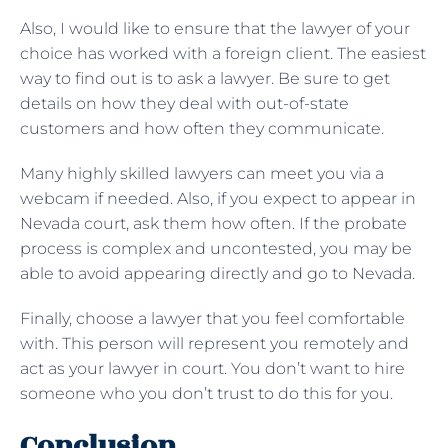
Also, I would like to ensure that the lawyer of your
choice has worked with a foreign client. The easiest
way to find out is to ask a lawyer. Be sure to get
details on how they deal with out-of-state
customers and how often they communicate.
Many highly skilled lawyers can meet you via a
webcam if needed. Also, if you expect to appear in
Nevada court, ask them how often. If the probate
process is complex and uncontested, you may be
able to avoid appearing directly and go to Nevada.
Finally, choose a lawyer that you feel comfortable
with. This person will represent you remotely and
act as your lawyer in court. You don’t want to hire
someone who you don’t trust to do this for you.
Conclusion