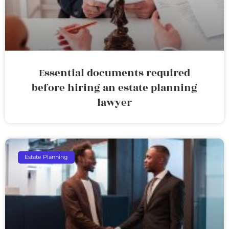
Essential documents required
before hiring an estate planning
lawyer
Estate Planning