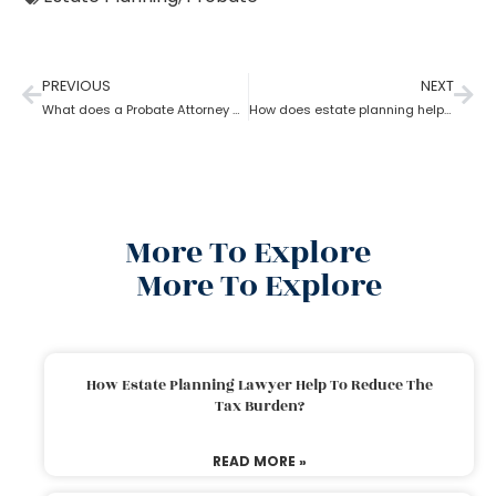
PREVIOUS
NEXT
What does a Probate Attorney do and how to become one?
How does estate planning help if you become incapacitated?
More To Explore
More To Explore
How Estate Planning Lawyer Help To Reduce The
Tax Burden?
READ MORE »