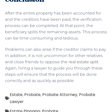
After the entire property has been accounted for
and the creditors have been paid, the verification
process can be completed. At that point, the
beneficiary splits the remaining assets. This process
can be time-consuming and tedious.
Problems can also arise if the creditor claims to pay.
In addition, it is not uncommon for other relatives
and close friends to oppose the
real estate split
.
Again, hiring a lawyer to guide you through these
steps will ensure that the process will be done
correctly and as quickly as possible.
Estate
,
Probate
,
Probate Attorney
,
Probate
Lawyer
Estate Planning
,
Probate