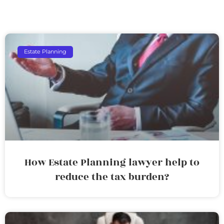
Estate Planning
How Estate Planning lawyer help to
reduce the tax burden?