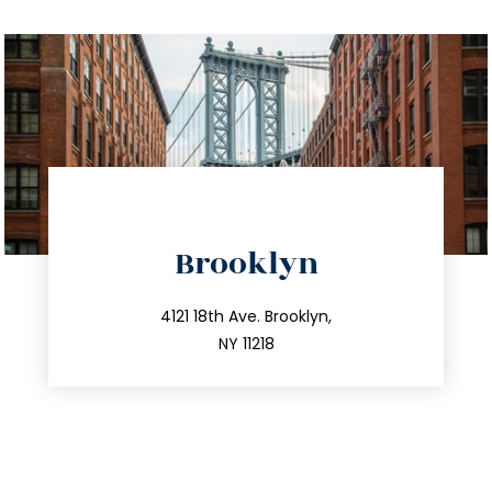
directions
Brooklyn
info@trustsandestate.com
212.596.7039
4121 18th Ave. Brooklyn,
NY 11218