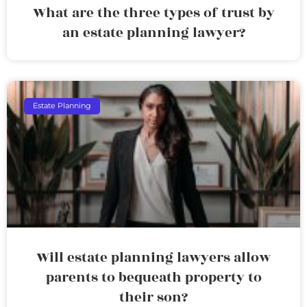
What are the three types of trust by
an estate planning lawyer?
Estate Planning
Will estate planning lawyers allow
parents to bequeath property to
their son?