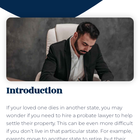
Introduction
If your loved one dies in another state, you may
wonder if you need to hire a probate lawyer to help
settle their property. This can be even more difficult
if you don’t live in that particular state. For example,
parents move to another state to retire, but their