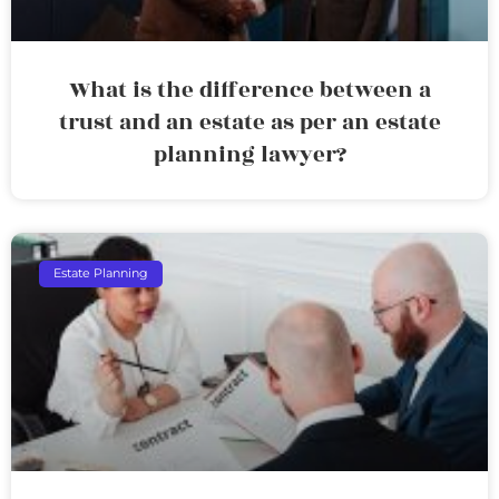
What is the difference between a
trust and an estate as per an estate
planning lawyer?
Estate Planning