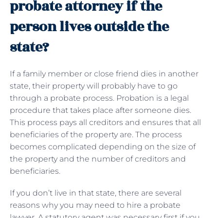
probate attorney if the
person lives outside the
state?
If a family member or close friend dies in another
state, their property will probably have to go
through a probate process. Probation is a legal
procedure that takes place after someone dies.
This process pays all creditors and ensures that all
beneficiaries of the property are. The process
becomes complicated depending on the size of
the property and the number of creditors and
beneficiaries.
If you don’t live in that state, there are several
reasons why you may need to hire a probate
lawyer. A statutory agent was necessary first if you