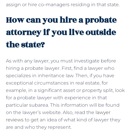
assign or hire co-managers residing in that state.
How can you hire a probate
attorney if you live outside
the state?
As with any lawyer, you must investigate before
hiring a probate lawyer. First, find a lawyer who
specializes in inheritance law. Then, if you have
exceptional circumstances in real estate, for
example, in a significant asset or property split, look
for a probate lawyer with experience in that
particular subarea. This information will be found
on the lawyer’s website. Also, read the
lawyer
reviews
to get an idea of ​​what kind of lawyer they
are and who they represent.