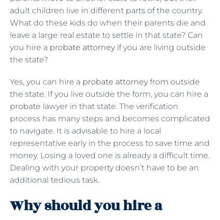
adult children live in different parts of the country.
What do these kids do when their parents die and
leave a large real estate to settle in that state? Can
you hire a
probate attorney
if you are living outside
the state?
Yes, you can hire a
probate attorney
from outside
the state. If you live outside the form, you can hire a
probate lawyer in that state. The verification
process has many steps and becomes complicated
to navigate. It is advisable to hire a local
representative early in the process to save time and
money. Losing a loved one is already a difficult time.
Dealing with your property doesn’t have to be an
additional tedious task.
Why should you hire a