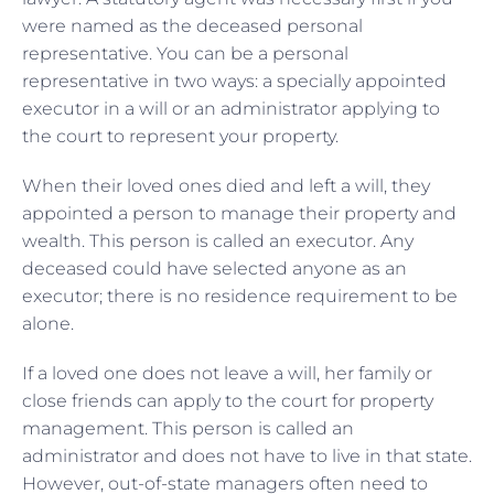
were named as the deceased personal
representative. You can be a personal
representative in two ways: a specially appointed
executor in a will or an administrator applying to
the court to represent your property.
When their loved ones died and left a will, they
appointed a person to manage their property and
wealth. This person is called an executor. Any
deceased could have selected anyone as an
executor; there is no residence requirement to be
alone.
If a loved one does not leave a will, her family or
close friends can apply to the court for property
management. This person is called an
administrator and does not have to live in that state.
However, out-of-state managers often need to