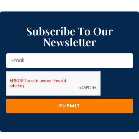
Subscribe To Our
Newsletter
SUBMIT