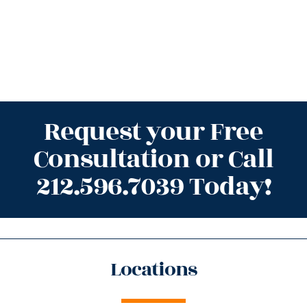
Request your Free
Consultation or Call
212.596.7039 Today!
Locations