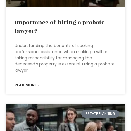
Importance of hiring a probate
lawyer?
Understanding the benefits of seeking
professional assistance when making a will or
taking responsibility for managing the
deceased’s property is essential. Hiring a probate
lawyer
READ MORE »
ESTATE PLANNING