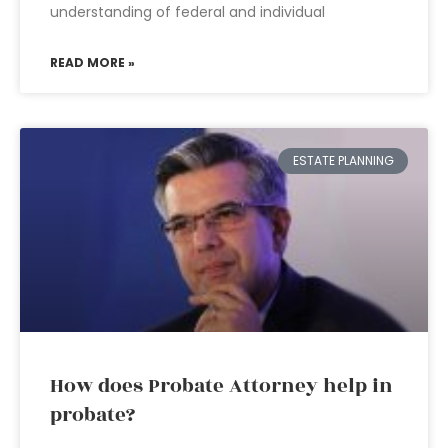
understanding of federal and individual
READ MORE »
ESTATE PLANNING
How does Probate Attorney help in
probate?