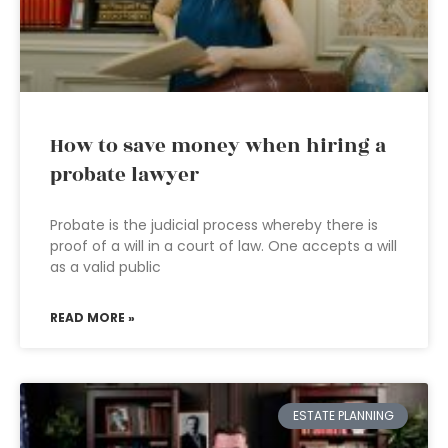
How to save money when hiring a
probate lawyer
Probate is the judicial process whereby there is
proof of a will in a court of law. One accepts a will
as a valid public
READ MORE »
ESTATE PLANNING