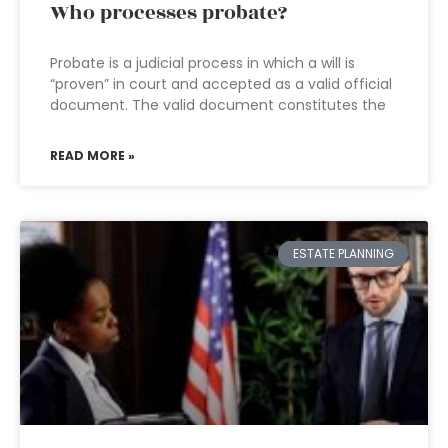
Who processes probate?
Probate is a judicial process in which a will is
“proven” in court and accepted as a valid official
document. The valid document constitutes the
READ MORE »
ESTATE PLANNING