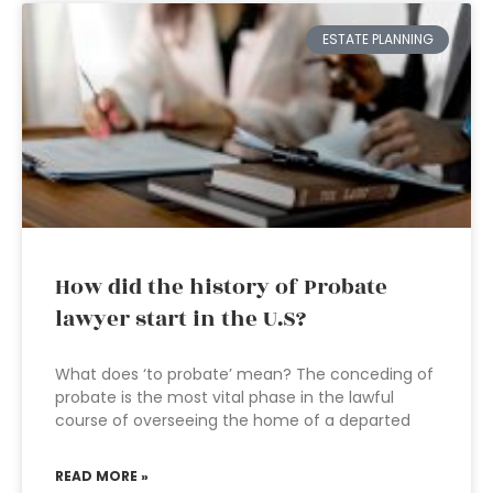
ESTATE PLANNING
How did the history of Probate
lawyer start in the U.S?
What does ‘to probate’ mean? The conceding of
probate is the most vital phase in the lawful
course of overseeing the home of a departed
READ MORE »