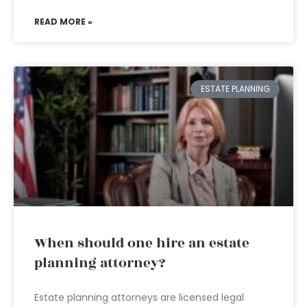
READ MORE »
ESTATE PLANNING
When should one hire an estate
planning attorney?
Estate planning attorneys are licensed legal