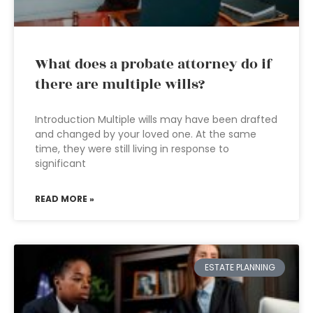
What does a probate attorney do if
there are multiple wills?
Introduction Multiple wills may have been drafted
and changed by your loved one. At the same
time, they were still living in response to
significant
READ MORE »
ESTATE PLANNING