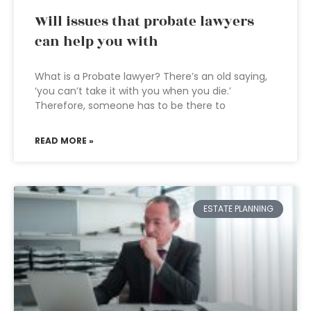
Will issues that probate lawyers
can help you with
What is a Probate lawyer? There’s an old saying,
‘you can’t take it with you when you die.’
Therefore, someone has to be there to
READ MORE »
ESTATE PLANNING