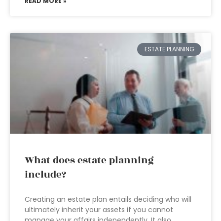
READ MORE »
ESTATE PLANNING
What does estate planning
include?
Creating an estate plan entails deciding who will
ultimately inherit your assets if you cannot
manage your affairs independently. It also