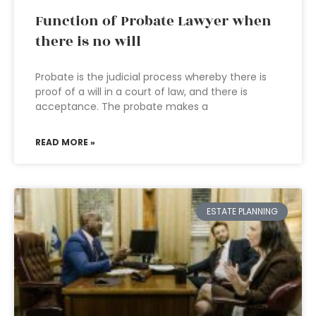
Function of Probate Lawyer when
there is no will
Probate is the judicial process whereby there is
proof of a will in a court of law, and there is
acceptance. The probate makes a
READ MORE »
ESTATE PLANNING