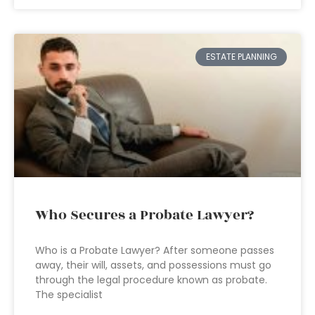
ESTATE PLANNING
Who Secures a Probate Lawyer?
Who is a Probate Lawyer? After someone passes
away, their will, assets, and possessions must go
through the legal procedure known as probate.
The specialist