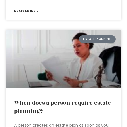
READ MORE »
ESTATE PLANNING
When does a person require estate
planning?
A person creates an estate plan as soon as you