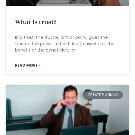
What is trust?
In a trust, the trustor, or first party, gives the
trustee the power to hold title to assets for the
benefit of the beneficiary, or
READ MORE »
ESTATE PLANNING