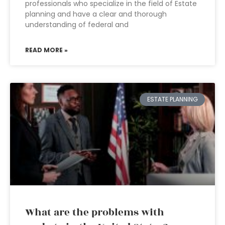
professionals who specialize in the field of Estate
planning and have a clear and thorough
understanding of federal and
READ MORE »
ESTATE PLANNING
What are the problems with