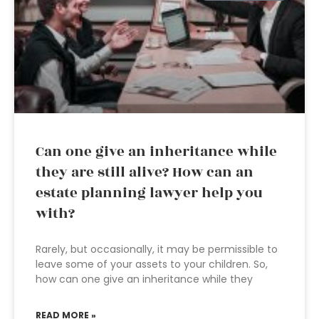
Can one give an inheritance while
they are still alive? How can an
estate planning lawyer help you
with?
Rarely, but occasionally, it may be permissible to
leave some of your assets to your children. So,
how can one give an inheritance while they
READ MORE »