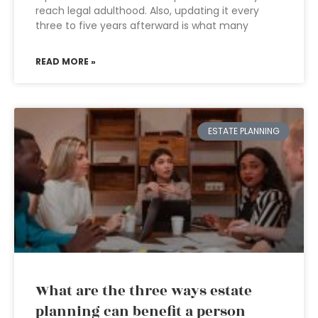
reach legal adulthood. Also, updating it every
three to five years afterward is what many
READ MORE »
ESTATE PLANNING
What are the three ways estate
planning can benefit a person