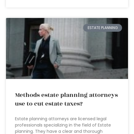
ESTATE PLANNING
Methods estate planning attorneys
use to cut estate taxes?
Estate planning attorneys are licensed legal
professionals specializing in the field of Estate
planning. They have a clear and thorough