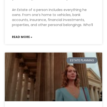
An Estate of a person includes everything he
owns. From one’s home to vehicles, bank
accounts, insurance, financial investments,
properties, and other personal belongings. Who’ll
READ MORE »
ESTATE PLANNING