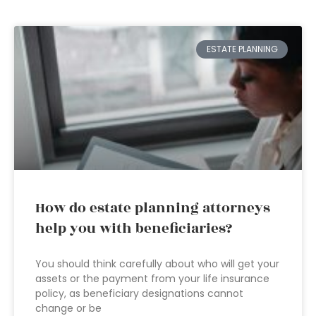
ESTATE PLANNING
How do estate planning attorneys
help you with beneficiaries?
You should think carefully about who will get your
assets or the payment from your life insurance
policy, as beneficiary designations cannot
change or be