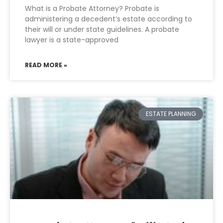
What is a Probate Attorney? Probate is
administering a decedent’s estate according to
their will or under state guidelines. A probate
lawyer is a state-approved
READ MORE »
ESTATE PLANNING