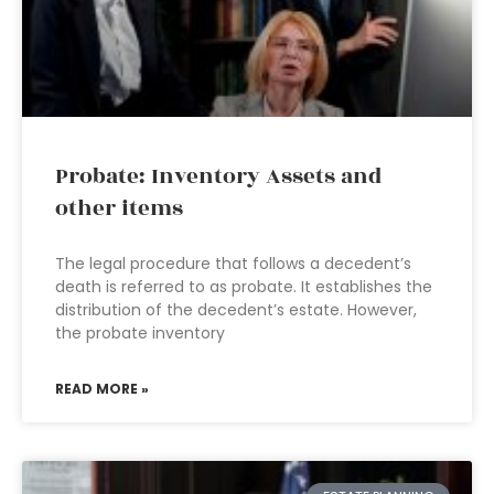
Probate: Inventory Assets and
other items
The legal procedure that follows a decedent’s
death is referred to as probate. It establishes the
distribution of the decedent’s estate. However,
the probate inventory
READ MORE »