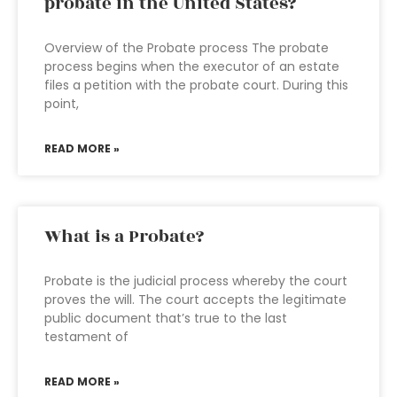
probate in the United States?
Overview of the Probate process The probate
process begins when the executor of an estate
files a petition with the probate court. During this
point,
READ MORE »
What is a Probate?
Probate is the judicial process whereby the court
proves the will. The court accepts the legitimate
public document that’s true to the last
testament of
READ MORE »