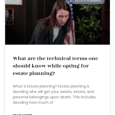
ESTATE PLANNING
What are the technical terms one
should know while opting for
estate planning?
What is Estate planning? Estate planning is
deciding who will get your assets, estate, and
personal belongings upon death. This includes
deciding how much of