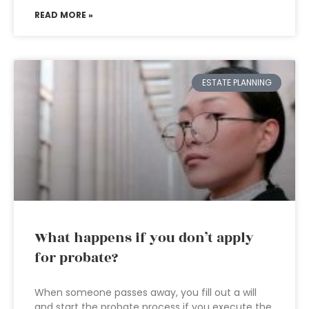
READ MORE »
ESTATE PLANNING
What happens if you don’t apply
for probate?
When someone passes away, you fill out a will
and start the probate process if you execute the