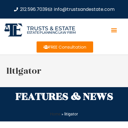
212.596.7039
info@trustsandestate.com
TRUSTS & ESTATE
ESTATE PLANNING LAW FIRM
FREE Consultation
litigator
FEATURES & NEWS
Home
»
litigator