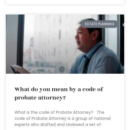
ESTATE PLANNING
What do you mean by a code of
probate attorney?
What is the code of Probate Attorney? The
code of Probate Attorney is a group of national
experts who drafted and reviewed a set of