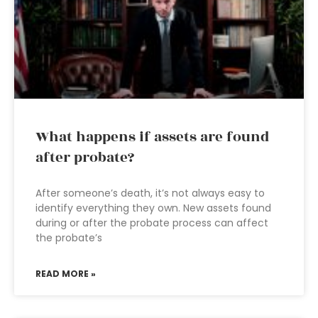
What happens if assets are found
after probate?
After someone’s death, it’s not always easy to
identify everything they own. New assets found
during or after the probate process can affect
the probate’s
READ MORE »