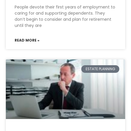
People devote their first years of employment to
caring for and supporting dependents. They
don’t begin to consider and plan for retirement
until they are
READ MORE »
ESTATE PLANNING