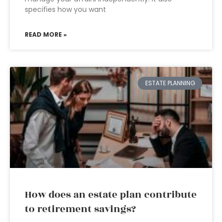
specifies how you want
READ MORE »
ESTATE PLANNING
How does an estate plan contribute
to retirement savings?