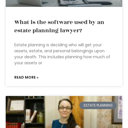
What is the software used by an
estate planning lawyer?
Estate planning is deciding who will get your
assets, estate, and personal belongings upon
your death. This includes planning how much of
your assets or
READ MORE »
ESTATE PLANNING