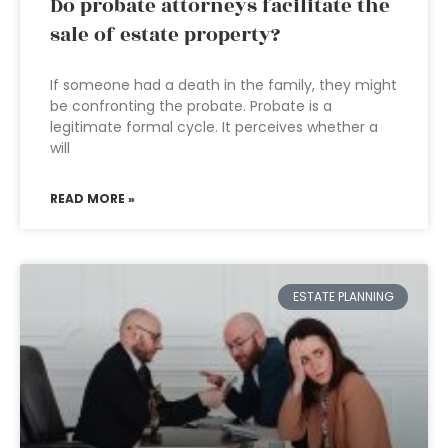
Do probate attorneys facilitate the
sale of estate property?
If someone had a death in the family, they might
be confronting the probate. Probate is a
legitimate formal cycle. It perceives whether a
will
READ MORE »
ESTATE PLANNING