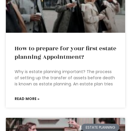
How to prepare for your first estate
planning Appointment?
Why is estate planning important? The process
of setting up the transfer of assets before death
is known as estate planning. An estate plan tries
READ MORE »
ESTATE PLANNING