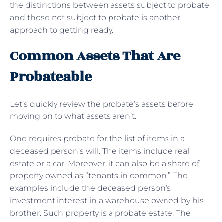
the distinctions between assets subject to probate
and those not subject to probate is another
approach to getting ready.
Common Assets That Are
Probateable
Let’s quickly review the probate’s assets before
moving on to what assets aren’t.
One requires probate for the list of items in a
deceased person’s will. The items include real
estate or a car. Moreover, it can also be a share of
property owned as “tenants in common.” The
examples include the deceased person’s
investment interest in a warehouse owned by his
brother. Such property is a probate estate. The