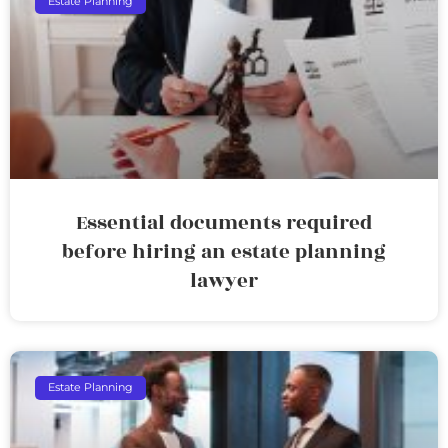
Estate Planning
Essential documents required
before hiring an estate planning
lawyer
Estate Planning