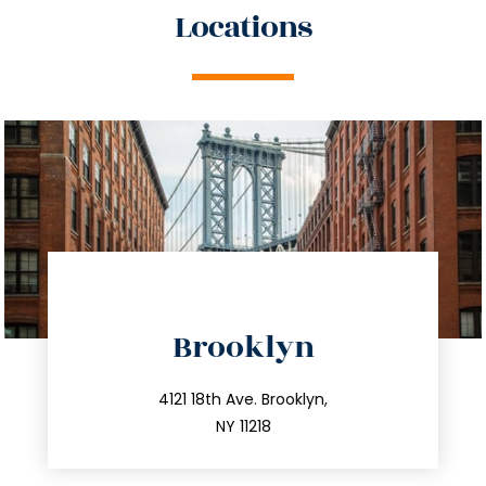
Locations
directions
Brooklyn
info@trustsandestate.com
212.596.7039
4121 18th Ave. Brooklyn,
NY 11218