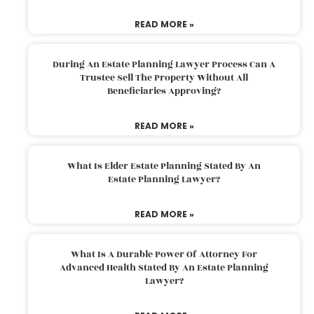
READ MORE »
During An Estate Planning Lawyer Process Can A
Trustee Sell The Property Without All
Beneficiaries Approving?
READ MORE »
What Is Elder Estate Planning Stated By An
Estate Planning Lawyer?
READ MORE »
What Is A Durable Power Of Attorney For
Advanced Health Stated By An Estate Planning
Lawyer?