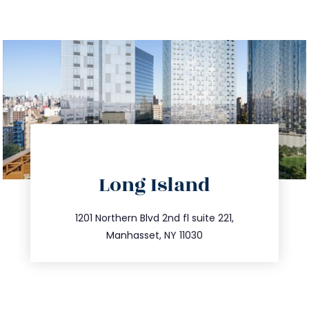
directions
Long Island
info@trustsandestate.com
516.693.9363
1201 Northern Blvd 2nd fl suite 221,
Manhasset, NY 11030