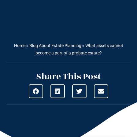
Home
»
Blog About Estate Planning
»
What assets cannot
become a part of a probate estate?
Share This Post