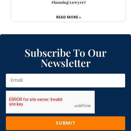
Planning Lawyer?
READ MORE »
Subscribe To Our
Newsletter
SUBMIT