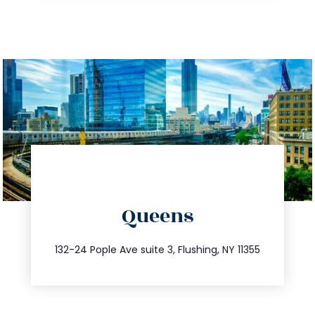
directions
Queens
info@trustsandestate.com
347.809.5539
132-24 Pople Ave suite 3, Flushing, NY 11355