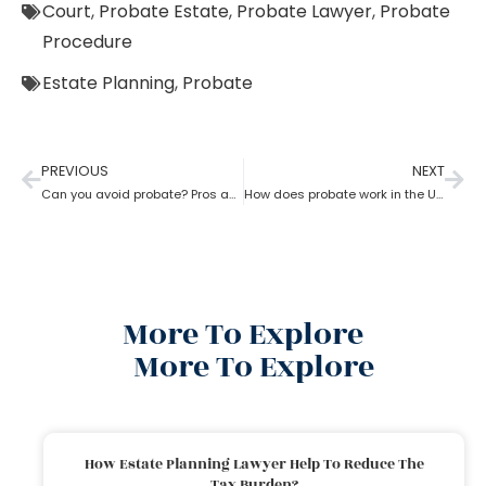
Court
,
Probate Estate
,
Probate Lawyer
,
Probate
Procedure
Estate Planning
,
Probate
PREVIOUS
NEXT
Can you avoid probate? Pros and cons associated with avoiding probate
How does probate work in the USA?
More To Explore
More To Explore
How Estate Planning Lawyer Help To Reduce The
Tax Burden?