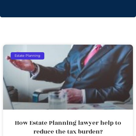
Estate Planning
How Estate Planning lawyer help to
reduce the tax burden?