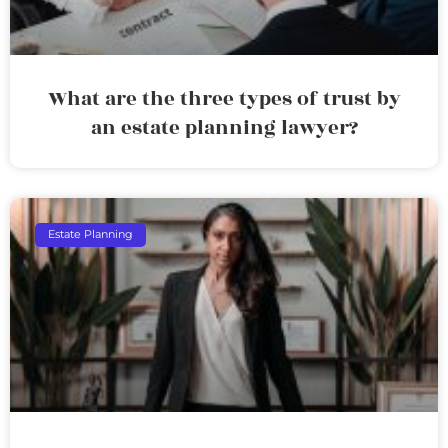
What are the three types of trust by
an estate planning lawyer?
Estate Planning