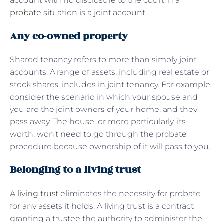
account with no disclosure to the court in a
probate
situation is a joint account.
Any co-owned property
Shared tenancy refers to more than simply joint
accounts. A range of assets, including real estate or
stock shares, includes in joint tenancy. For example,
consider the scenario in which your spouse and
you are the joint owners of your home, and they
pass away. The house, or more particularly, its
worth, won’t need to go through the probate
procedure because ownership of it will pass to you.
Belonging to a living trust
A
living trust
eliminates the necessity for probate
for any assets it holds. A living trust is a contract
granting a trustee the authority to administer the