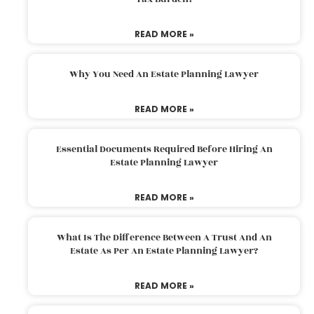
READ MORE »
Why You Need An Estate Planning Lawyer
READ MORE »
Essential Documents Required Before Hiring An
Estate Planning Lawyer
READ MORE »
What Is The Difference Between A Trust And An
Estate As Per An Estate Planning Lawyer?
READ MORE »