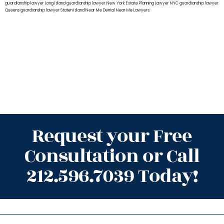
guardianship lawyer Long Island
guardianship lawyer New York
Estate Planning Lawyer NYC
guardianship lawyer
Queens
guardianship lawyer Staten Island
Near Me Dental
Near Me Lawyers
Request your Free
Consultation or Call
212.596.7039 Today!