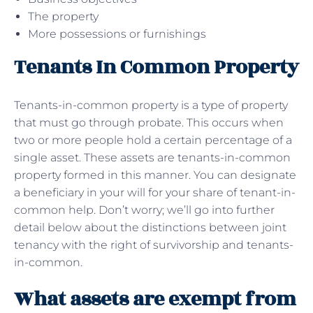
The property
More possessions or furnishings
Tenants In Common Property
Tenants-in-common property is a type of property
that must go through probate. This occurs when
two or more people hold a certain percentage of a
single asset. These assets are tenants-in-common
property formed in this manner. You can designate
a beneficiary in your will for your share of tenant-in-
common help. Don’t worry; we’ll go into further
detail below about the distinctions between joint
tenancy with the right of survivorship and tenants-
in-common.
What assets are exempt from