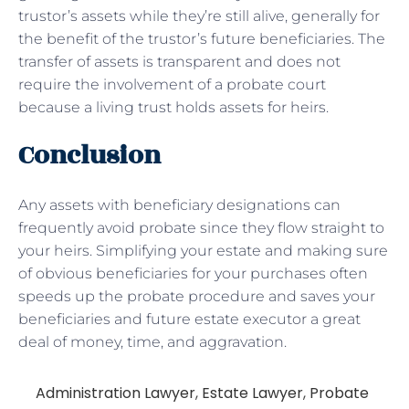
trustor’s assets while they’re still alive, generally for
the benefit of the trustor’s future beneficiaries. The
transfer of assets is transparent and does not
require the involvement of a probate court
because a living trust holds assets for heirs.
Conclusion
Any assets with beneficiary designations can
frequently avoid probate since they flow straight to
your heirs. Simplifying your estate and making sure
of obvious beneficiaries for your purchases often
speeds up the probate procedure and saves your
beneficiaries and future estate executor a great
deal of money, time, and aggravation.
Administration Lawyer
,
Estate Lawyer
,
Probate