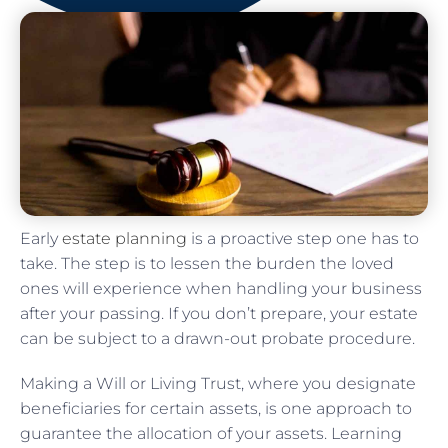
Early
estate planning
is a proactive step one has to
take. The step is to lessen the burden the loved
ones will experience when handling your business
after your passing. If you don’t prepare, your estate
can be subject to a drawn-out probate procedure.
Making a Will or Living Trust, where you designate
beneficiaries for certain assets, is one approach to
guarantee the allocation of your assets. Learning