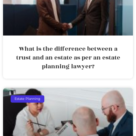
What is the difference between a
trust and an estate as per an estate
planning lawyer?
Estate Planning