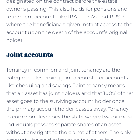
designated on the contract before the estate
owner’s passing. This also holds for pensions and
retirement accounts like IRAs, TFSAs, and RRSPs,
where the beneficiary is given instant access to the
account upon the death of the account’s original
holder.
Joint accounts
Tenancy in common and joint tenancy are the
categories describing joint accounts for accounts
like chequing and savings. Joint tenancy means
that an asset has joint holders and that 100% of that
asset goes to the surviving account holder once
the primary account holder passes away. Tenancy
in common describes the state where two or more
individuals possess separate shares of an asset
without any rights to the claims of others. The only