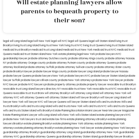
Will estate planning lawyers allow
parents to bequeath property to
their son?
legal will Long Island
lega lwill New York
legal will NYC
legal will Queens
legal will Staten Island
living trust
Brooklyn
living trust Long Island
living trust New York
living trust NYC
living trust Queens
living trust Staten Island
medicaid trust Brooklyn
medicaid trust Long Island
medicaid trust New York
medicaid trust NYC
medicaid trust
Queens
medicaid trust Staten Island
New York estate planning legal
New York probate lawyers
NYC
guardianship lawyer
probate attorney Dutches county
probate attorney Kings county
probate attorney Nassau
NY
probate attorney Orange county
probate attorney Putnam county
probate attorney Queens
probate
attorney Rockland
probate attorney Suffolk
probate attorney Sullivan county
probate attorney Ulster county
probate Brooklyn lawyer
probate lawyer Kings county
probate lawyer Long Island
probate lawyer Nassau
probate lawyer Queens
probate lawyers New York
probate lawyers NYC
probate lawyer Staten Island
probate
lawyer Suffolk
probate lawyers Ullivan county
probate New York attorneys
probate New York lawyer
probate
NYC lawyer
probate NYC lawyers
probate property attorney
probate property lawyer
revocable trust Brooklyn
revocable trust Long Island
lawyers directory NY
revocable trust New York
revocable trust NYC
revocable trust
Queens
revocable trust
trust Bronx
will attorney Brooklyn
will attorney Long Island
will attorney New York
will
attorney NYC
will attorney Queens
will attorney Staten Island
will lawyer Brooklyn
will lawyer Long Island
will
lawyer New York
will lawyer NYC
will lawyer Queens
will lawyer Staten Island
wills and trusts Bronx
Wills and
trusts Brooklyn
wills and trusts Long Island
wills and trusts New York
wills and trusts NYC
wills and trusts Queens
wills and trusts Staten Island
wills Brooklyn
Estate Planning Boca Raton
Miami Lawyer Near Me
Lawyer Magazine
Estate Planning Miami Lawyer
wills Long Island
wills New York
wills Staten Island
estate planning lawyers NYC
probate New York lawyers
trust and estate law firms
estate planning attorneys Brooklyn
estate planning
lawyers Brooklyn
estate planning Brooklyn
estate planning New York attorney
estate planning New York
attorneys
estate planning attorney Brooklyn
estate planning New York lawyer
estate planning New York lawyers
guardianship attorney Brooklyn
guardianship attorney Long Island
guardianship attorney New York
guardianship
attorney NYC
guardianship attorney Queens
guardianship attorney Staten Island
guardianship lawyer Brooklyn