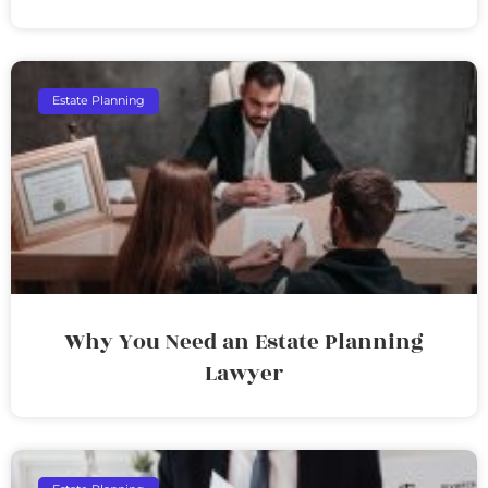
Estate Planning
Why You Need an Estate Planning
Lawyer