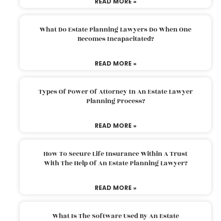
READ MORE »
What Do Estate Planning Lawyers Do When One
Becomes Incapacitated?
READ MORE »
Types Of Power Of Attorney In An Estate Lawyer
Planning Process?
READ MORE »
How To Secure Life Insurance Within A Trust
With The Help Of An Estate Planning Lawyer?
READ MORE »
What Is The Software Used By An Estate