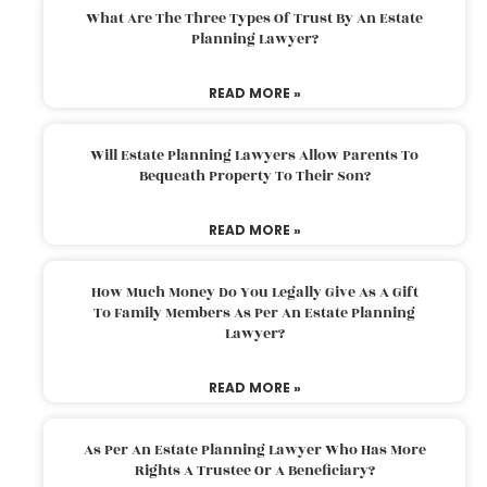
What Are The Three Types Of Trust By An Estate
Planning Lawyer?
READ MORE »
Will Estate Planning Lawyers Allow Parents To
Bequeath Property To Their Son?
READ MORE »
How Much Money Do You Legally Give As A Gift
To Family Members As Per An Estate Planning
Lawyer?
READ MORE »
As Per An Estate Planning Lawyer Who Has More
Rights A Trustee Or A Beneficiary?