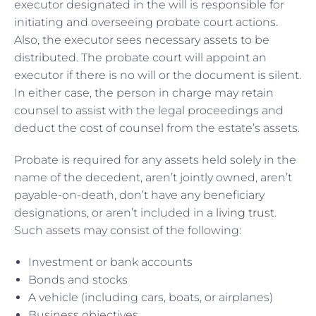
executor designated in the will is responsible for
initiating and overseeing probate court actions.
Also, the executor sees necessary assets to be
distributed. The probate court will appoint an
executor if there is no will or the document is silent.
In either case, the person in charge may retain
counsel to assist with the legal proceedings and
deduct the cost of counsel from the estate’s assets.
Probate is required for any assets held solely in the
name of the decedent, aren’t jointly owned, aren’t
payable-on-death, don’t have any beneficiary
designations, or aren’t included in a
living trust
.
Such assets may consist of the following:
Investment or bank accounts
Bonds and stocks
A vehicle (including cars, boats, or airplanes)
Business objectives