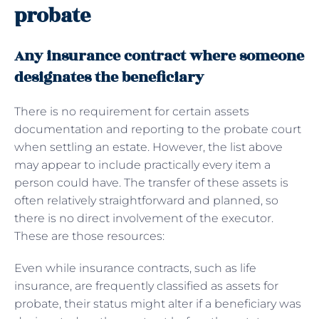
probate
Any insurance contract where someone
designates the beneficiary
There is no requirement for certain assets
documentation and reporting to the probate court
when settling an estate. However, the list above
may appear to include practically every item a
person could have. The transfer of these assets is
often relatively straightforward and planned, so
there is no direct involvement of the executor.
These are those resources:
Even while insurance contracts, such as life
insurance, are frequently classified as assets for
probate, their status might alter if a beneficiary was