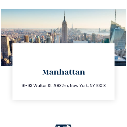
directions
Manhattan
info@trustsandestate.com
212.404.7681
91-93 Walker St #832m, New York, NY 10013