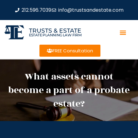
212.596.7039
info@trustsandestate.com
TRUSTS & ESTATE
ESTATE PLANNING LAW FIRM
FREE Consultation
What assets cannot
become a part of a probate
estate?