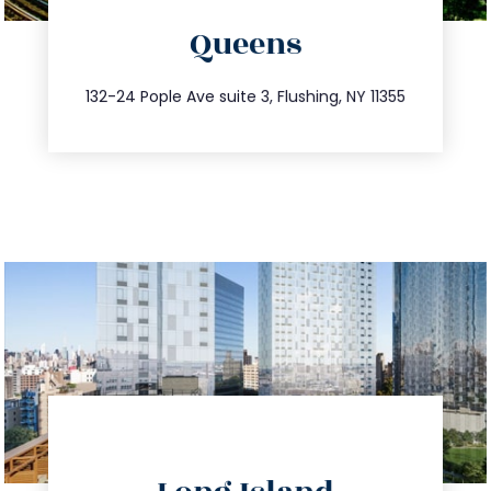
Queens
info@trustsandestate.com
347.809.5539
132-24 Pople Ave suite 3, Flushing, NY 11355
directions