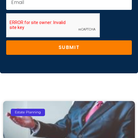
SUBMIT
Estate Planning