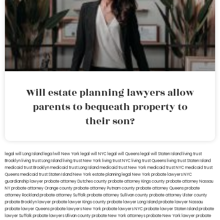
Will estate planning lawyers allow
parents to bequeath property to
their son?
legal will Long Island
lega lwill New York
legal will NYC
legal will Queens
legal will Staten Island
living trust
Brooklyn
living trust Long Island
living trust New York
living trust NYC
living trust Queens
living trust Staten Island
medicaid trust Brooklyn
medicaid trust Long Island
medicaid trust New York
medicaid trust NYC
medicaid trust
Queens
medicaid trust Staten Island
New York estate planning legal
New York probate lawyers
NYC
guardianship lawyer
probate attorney Dutches county
probate attorney Kings county
probate attorney Nassau
NY
probate attorney Orange county
probate attorney Putnam county
probate attorney Queens
probate
attorney Rockland
probate attorney Suffolk
probate attorney Sullivan county
probate attorney Ulster county
probate Brooklyn lawyer
probate lawyer Kings county
probate lawyer Long Island
probate lawyer Nassau
probate lawyer Queens
probate lawyers New York
probate lawyers NYC
probate lawyer Staten Island
probate
lawyer Suffolk
probate lawyers Ullivan county
probate New York attorneys
probate New York lawyer
probate