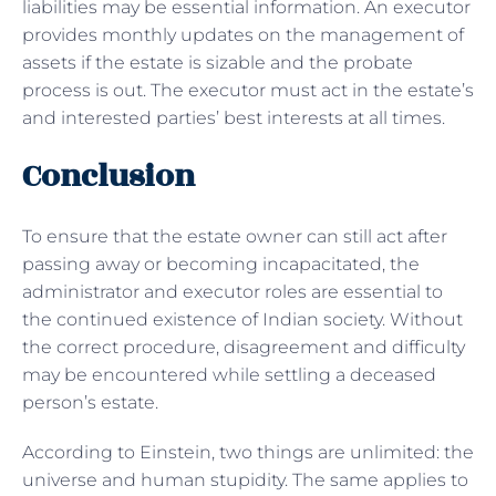
liabilities may be essential information. An executor
provides monthly updates on the management of
assets if the estate is sizable and the probate
process is out. The executor must act in the estate’s
and interested parties’ best interests at all times.
Conclusion
To ensure that the estate owner can still act after
passing away or becoming incapacitated, the
administrator and executor roles are essential to
the continued existence of Indian society. Without
the correct procedure, disagreement and difficulty
may be encountered while settling a deceased
person’s estate.
According to Einstein, two things are unlimited: the
universe and human stupidity. The same applies to