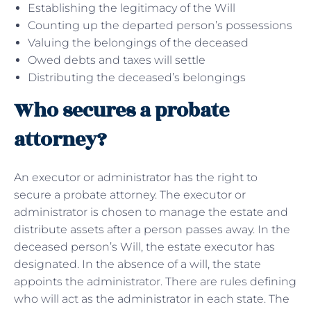
Establishing the legitimacy of the Will
Counting up the departed person’s possessions
Valuing the belongings of the deceased
Owed debts and taxes will settle
Distributing the deceased’s belongings
Who secures a probate
attorney?
An executor or administrator has the right to
secure a probate attorney. The executor or
administrator is chosen to manage the estate and
distribute assets after a person passes away. In the
deceased person’s Will, the estate executor has
designated. In the absence of a will, the state
appoints the administrator. There are rules defining
who will act as the administrator in each state. The