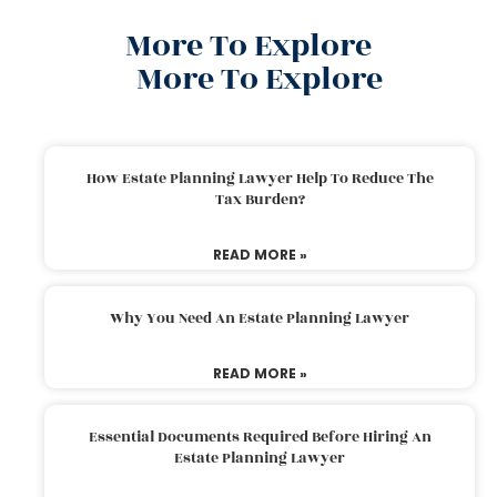
More To Explore
More To Explore
How Estate Planning Lawyer Help To Reduce The
Tax Burden?
READ MORE »
Why You Need An Estate Planning Lawyer
READ MORE »
Essential Documents Required Before Hiring An
Estate Planning Lawyer