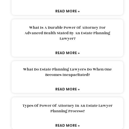
READ MORE »
What Is A Durable Power Of Attorney For
Advanced Health Stated By An Estate Planning
Lawyer?
READ MORE »
What Do Estate Planning Lawyers Do When One
Becomes Incapacitated?
READ MORE »
Types Of Power Of Attorney In An Estate Lawyer
Planning Process?
READ MORE »