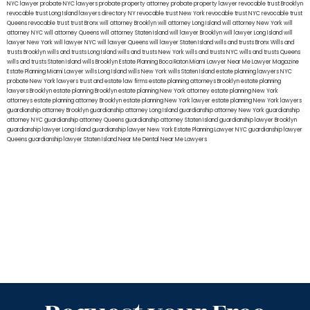
NYC lawyer
probate NYC lawyers
probate property attorney
probate property lawyer
revocable trust Brooklyn
revocable trust Long Island
lawyers directory NY
revocable trust New York
revocable trust NYC
revocable trust
Queens
revocable trust
trust Bronx
will attorney Brooklyn
will attorney Long Island
will attorney New York
will
attorney NYC
will attorney Queens
will attorney Staten Island
will lawyer Brooklyn
will lawyer Long Island
will
lawyer New York
will lawyer NYC
will lawyer Queens
will lawyer Staten Island
wills and trusts Bronx
Wills and
trusts Brooklyn
wills and trusts Long Island
wills and trusts New York
wills and trusts NYC
wills and trusts Queens
wills and trusts Staten Island
wills Brooklyn
Estate Planning Boca Raton
Miami Lawyer Near Me
Lawyer Magazine
Estate Planning Miami Lawyer
wills Long Island
wills New York
wills Staten Island
estate planning lawyers NYC
probate New York lawyers
trust and estate law firms
estate planning attorneys Brooklyn
estate planning
lawyers Brooklyn
estate planning Brooklyn
estate planning New York attorney
estate planning New York
attorneys
estate planning attorney Brooklyn
estate planning New York lawyer
estate planning New York lawyers
guardianship attorney Brooklyn
guardianship attorney Long Island
guardianship attorney New York
guardianship
attorney NYC
guardianship attorney Queens
guardianship attorney Staten Island
guardianship lawyer Brooklyn
guardianship lawyer Long Island
guardianship lawyer New York
Estate Planning Lawyer NYC
guardianship lawyer
Queens
guardianship lawyer Staten Island
Near Me Dental
Near Me Lawyers