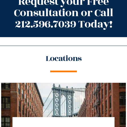
Request your Free
Consultation or Call
212.596.7039 Today!
Locations