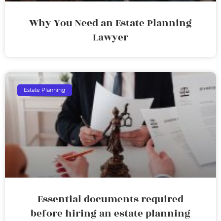
Why You Need an Estate Planning
Lawyer
Estate Planning
Essential documents required
before hiring an estate planning