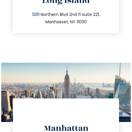
Long Island
info@trustsandestate.com
516.693.9363
1201 Northern Blvd 2nd fl suite 221,
Manhasset, NY 11030
directions
Manhattan
info@trustsandestate.com