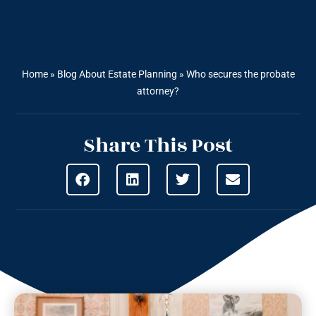
Home
»
Blog About Estate Planning
»
Who secures the probate
attorney?
Share This Post