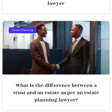
lawyer
Estate Planning
What is the difference between a
trust and an estate as per an estate
planning lawyer?