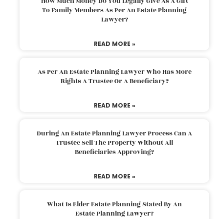
How Much Money Do You Legally Give As A Gift
To Family Members As Per An Estate Planning
Lawyer?
READ MORE »
As Per An Estate Planning Lawyer Who Has More
Rights A Trustee Or A Beneficiary?
READ MORE »
During An Estate Planning Lawyer Process Can A
Trustee Sell The Property Without All
Beneficiaries Approving?
READ MORE »
What Is Elder Estate Planning Stated By An
Estate Planning Lawyer?