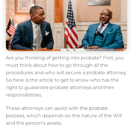
Are you thinking of getting into probate? First, you
must think about how to go through all the
procedures and who will secure a probate attorney.
So here is the article to get to know who has the
right to guarantee probate attorneys and their
responsibilities.
These attorneys can assist with
the probate
process
, which depends on the nature of the Will
and the person’s assets.