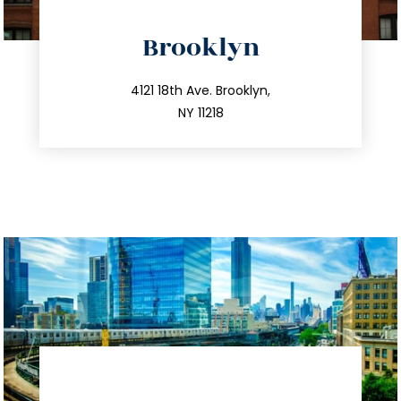
directions
Brooklyn
info@trustsandestate.com
212.596.7039
4121 18th Ave. Brooklyn,
NY 11218
directions