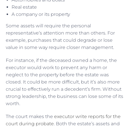
Real estate
A company or its property
Some assets will require the personal
representative’s attention more than others. For
example, purchases that could degrade or lose
value in some way require closer management.
For instance, if the deceased owned a home, the
executor would work to prevent any harm or
neglect to the property before the estate was
closed. It could be more difficult, but it’s also more
crucial to effectively run a decedent’s firm. Without
strong leadership, the business can lose some of its
worth.
The court makes the
executor write reports for the
court during probate
. Both the estate’s assets and