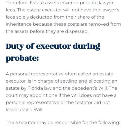
Therefore, Estate assets covered probate lawyer
fees. The estate executor will not have the lawyer’s
fees solely deducted from their share of the
inheritance because these costs are removed from
the assets before they are dispersed.
Duty of executor during
probate:
A personal representative often called an estate
executor, is in charge of settling and allocating an
estate by Florida law and the decedent’s Will. The
court may appoint one if the
Will does not have a
personal representative
or the testator did not
leave a valid Will.
The executor may be responsible for the following: