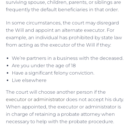
surviving spouse, children, parents, or siblings are
frequently the default beneficiaries in that order.
In some circumstances, the court may disregard
the Will and appoint an alternate executor. For
example, an individual has prohibited by state law
from acting as the executor of the Will if they:
We’re partners in a business with the deceased.
Are you under the age of 18
Have a significant felony conviction.
Live elsewhere
The court will choose another person if the
executor or administrator
does not accept his duty.
When appointed, the executor or administrator is
in charge of retaining a probate attorney when
necessary to help with the probate procedure.