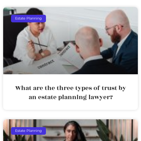
Estate Planning
What are the three types of trust by
an estate planning lawyer?
Estate Planning