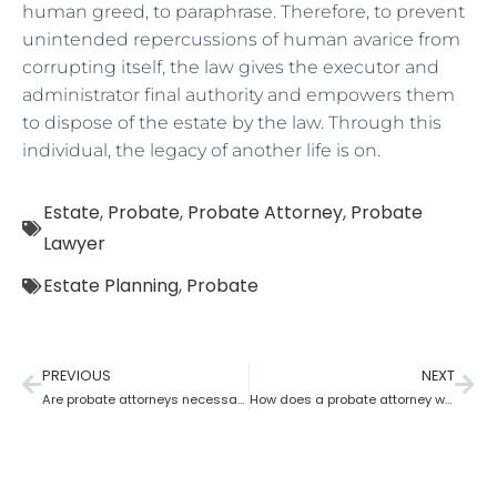
human greed, to paraphrase. Therefore, to prevent
unintended repercussions of human avarice from
corrupting itself, the law gives the executor and
administrator final authority and empowers them
to dispose of the estate by the law. Through this
individual, the legacy of another life is on.
Estate
,
Probate
,
Probate Attorney
,
Probate
Lawyer
Estate Planning
,
Probate
PREVIOUS
NEXT
Are probate attorneys necessary?
How does a probate attorney work for probate if you are a trustee