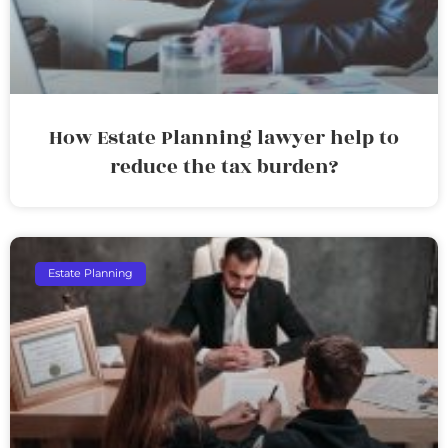
How Estate Planning lawyer help to
reduce the tax burden?
Estate Planning