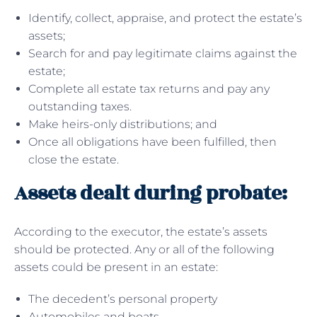
Identify, collect, appraise, and protect the estate’s
assets;
Search for and pay legitimate claims against the
estate;
Complete all estate tax returns and pay any
outstanding taxes.
Make heirs-only distributions; and
Once all obligations have been fulfilled, then
close the estate.
Assets dealt during probate:
According to the executor, the estate’s assets
should be protected. Any or all of the following
assets could be present in an estate:
The decedent’s personal property
Automobiles and boats