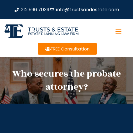
212.596.7039
info@trustsandestate.com
TRUSTS & ESTATE
ESTATE PLANNING LAW FIRM
FREE Consultation
Who secures the probate
attorney?