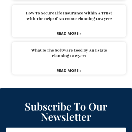
How To Secure Life Insurance Within A Trust
With The Help Of An Estate Planning Lawyer?
READ MORE »
What Is The Software Used By An Estate
Planning Lawyer?
READ MORE »
Subscribe To Our
Newsletter