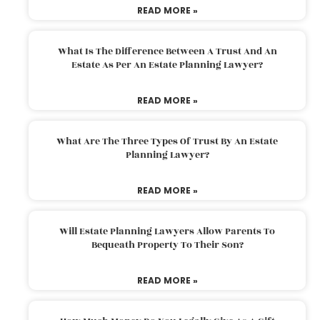
READ MORE »
What Is The Difference Between A Trust And An
Estate As Per An Estate Planning Lawyer?
READ MORE »
What Are The Three Types Of Trust By An Estate
Planning Lawyer?
READ MORE »
Will Estate Planning Lawyers Allow Parents To
Bequeath Property To Their Son?
READ MORE »