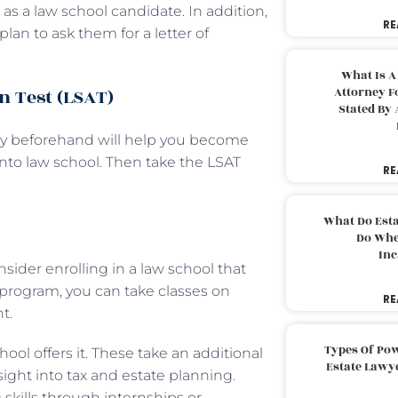
s a law school candidate. In addition,
RE
lan to ask them for a letter of
What Is A
n Test (LSAT)
Attorney F
Stated By 
hly beforehand will help you become
to law school. Then take the LSAT
RE
What Do Est
Do Whe
Inc
sider enrolling in a law school that
w program, you can take classes on
RE
t.
Types Of Pow
hool offers it. These take an additional
Estate Lawy
ight into tax and estate planning.
skills through internships or