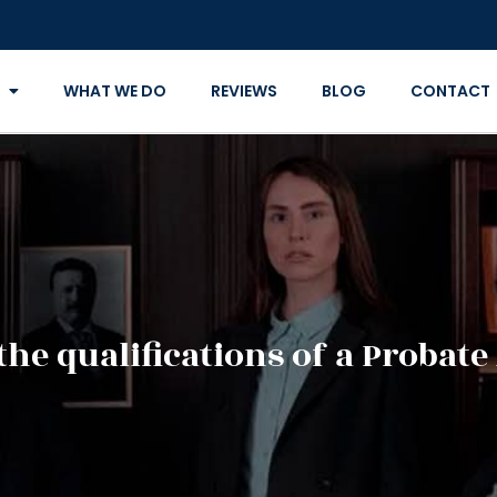
WHAT WE DO
REVIEWS
BLOG
CONTACT
the qualifications of a Probate