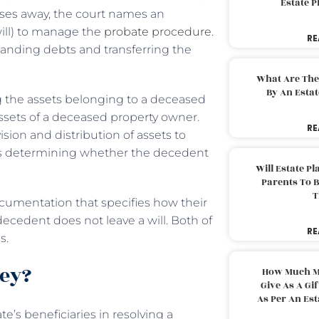
Estate 
sses away, the court names an
 will) to manage the
probate procedure
.
RE
standing debts and transferring the
What Are The
By An Esta
g the assets belonging to a deceased
assets of a deceased property owner.
RE
sion and distribution of assets to
ss is determining whether the decedent
Will Estate P
Parents To 
T
ocumentation that specifies how their
decedent does not leave a will. Both of
RE
ns.
ney?
How Much M
Give As A Gi
As Per An Es
e’s beneficiaries in resolving a