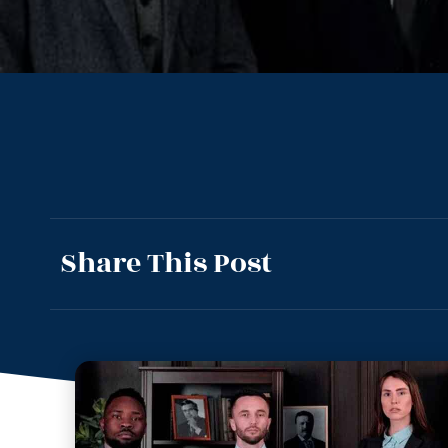
Share This Post