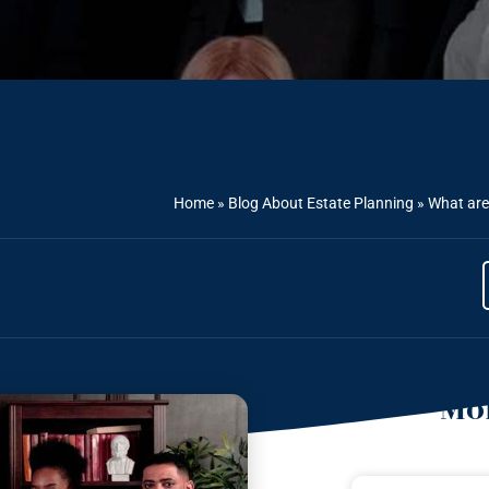
Home
»
Blog About Estate Planning
»
What are 
Mor