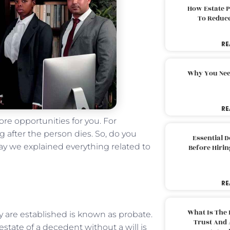
How Estate 
To Reduc
RE
Why You Nee
RE
re opportunities for you. For
 after the person dies. So, do you
Essential 
y we explained everything related to
Before Hirin
RE
What Is The 
ty are established is known as probate.
Trust And 
estate of a decedent without a will is