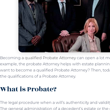
Becoming
a qualified Probate Attorney
can open a lot mo
example, the probate Attorney helps with estate planning
want to become a qualified Probate Attorney? Then, toda
the qualifications of a Probate Attorney.
What is Probate?
The legal procedure when a will’s authenticity and validi
The general administration of a decedent’s estate or the 