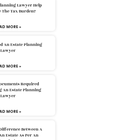
Planning Lawyer Help
e The Tax Burden?
AD MORE »
d An Estate Planning
Lawyer
AD MORE »
Documents Required
g An Estate Planning
Lawyer
AD MORE »
Difference Between A
An Estate As Per An