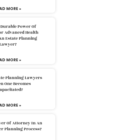
AD MORE »
 Durable Power Of
or Advanced Health
An Estate Planning
Lawyer?
AD MORE »
ate Planning Lawyers
n One Becomes
apacitated?
AD MORE »
er Of Attorney In An
er Planning Process?