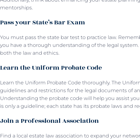
mentorships.
Pass your State’s Bar Exam
You must pass the state bar test to practice law. Rememb
you have a thorough understanding of the legal system. 
both the law and ethics.
Learn the Uniform Probate Code
Learn the Uniform Probate Code thoroughly. The Unifor
guidelines and restrictions for the legal documents of an e
Understanding the probate code will help you assist yo
is only a guideline; each state has its probate laws and re
Join a Professional Association
Find a local estate law association to expand your networ