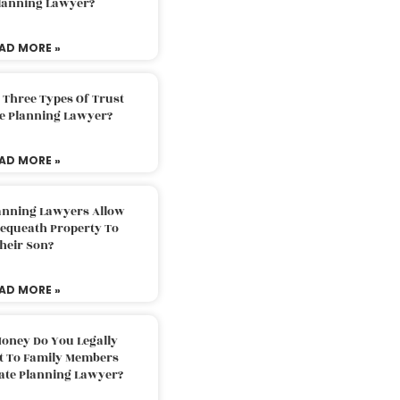
Planning Lawyer?
AD MORE »
 Three Types Of Trust
te Planning Lawyer?
AD MORE »
lanning Lawyers Allow
Bequeath Property To
heir Son?
AD MORE »
oney Do You Legally
ft To Family Members
tate Planning Lawyer?