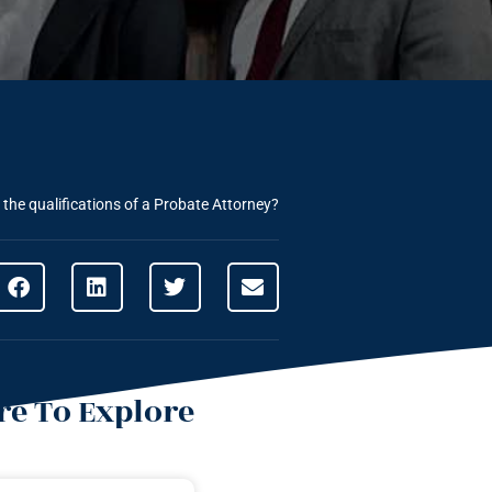
the qualifications of a Probate Attorney?
e To Explore