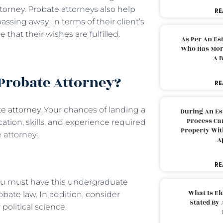
ttorney. Probate attorneys also help
RE
assing away. In terms of their client’s
that their wishes are fulfilled.
As Per An Es
Who Has More
A B
 Probate Attorney?
RE
e attorney
. Your chances of landing a
During An Es
Process Can
ation, skills, and experience required
Property With
e attorney:
A
RE
You must have this undergraduate
What Is El
obate law. In addition, consider
Stated By 
political science.