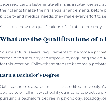
deceased party’s last-minute affairs as a state-licensed a
their clients finalize their financial arrangements before p
property and medical needs, they make every effort to see 
So, let us know the qualifications of a Probate Attorney.
What are the Qualifications of a
You must fulfill several requirements to become a
probat
career in this industry can improve by acquiring the educ
for this vocation. Follow these steps to become a probat
Earn a Bachelor’s Degree
Get a bachelor’s degree from an accredited university. 
degree to enroll in law school if you intend to practice pr
pursuing a bachelor’s degree in psychology, sociology, or 