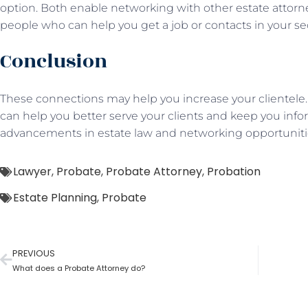
option. Both enable networking with other estate attorn
people who can help you get a job or contacts in your s
Conclusion
These connections may help you increase your clientele. I
can help you better serve your clients and keep you in
advancements in estate law and networking opportuniti
Lawyer
,
Probate
,
Probate Attorney
,
Probation
Estate Planning
,
Probate
PREVIOUS
What does a Probate Attorney do?