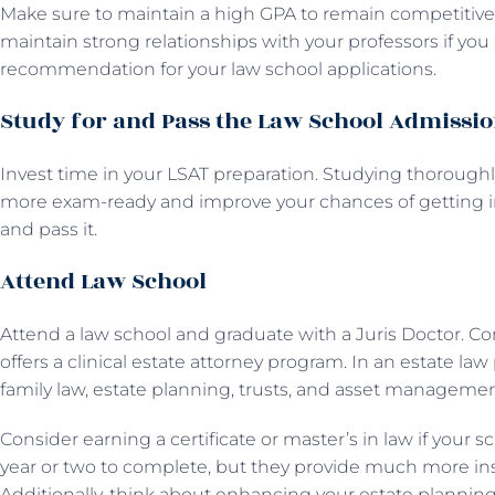
Make sure to maintain a high GPA to remain competitive a
maintain strong relationships with your professors if you p
recommendation for your law school applications.
Study for and Pass the Law School Admissio
Invest time in your LSAT preparation. Studying thoroug
more exam-ready and improve your chances of getting in
and pass it.
Attend Law School
Attend a law school and graduate with a Juris Doctor. Con
offers a clinical estate attorney program. In an estate la
family law, estate planning, trusts, and asset managemen
Consider earning a certificate or master’s in law if your sc
year or two to complete, but they provide much more ins
Additionally, think about enhancing your estate planning 