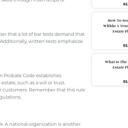
RE
How To Sec
Within A Trus
Estate 
er that a lot of bar tests demand that
Additionally, written tests emphasize
RE
What Is The
Estate 
m Probate Code establishes
RE
state, such as a will or trust.
ur customers. Remember that this rule
gulations.
k. A national organization is another