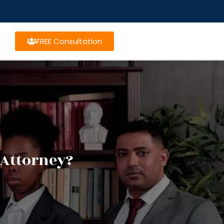
FREE Consultation
 Attorney?