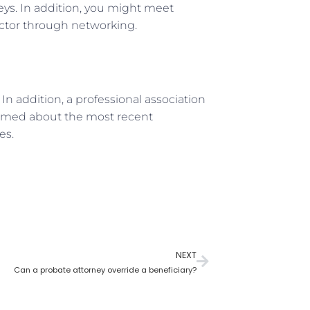
eys. In addition, you might meet
ector through networking.
n addition, a professional association
formed about the most recent
es.
NEXT
Can a probate attorney override a beneficiary?