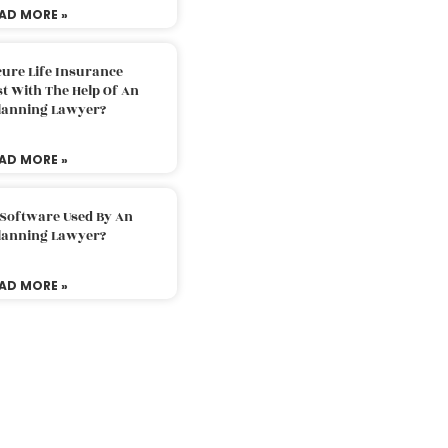
AD MORE »
ure Life Insurance
t With The Help Of An
Planning Lawyer?
AD MORE »
 Software Used By An
Planning Lawyer?
AD MORE »