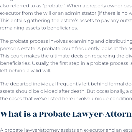
also referred to as “probate.” When a property owner pa
executor from the will or an administrator (if there is no
This entails gathering the estate’s assets to pay any out
remaining assets to beneficiaries.
The probate process involves examining and distributin
person’s estate. A probate court frequently looks at the 
This court makes the ultimate decision regarding the divi
beneficiaries. Usually, the first step in a probate proce
left behind a valid will.
The departed individual frequently left behind formal d
assets should be divided after death. But occasionally, a 
the cases that we’ve listed here involve unique conditio
What is a Probate Lawyer/Attor
A probate lawyer/attorney assists an executor and an estat