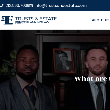
212.596.7039
info@trustsandestate.com
TRUSTS & ESTATE
ABOUT US
ESTATE PLANNING LAW FIRM
What are 