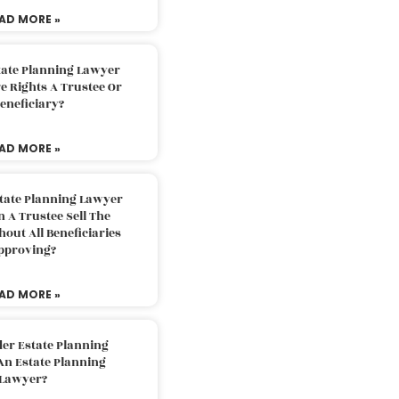
AD MORE »
tate Planning Lawyer
 Rights A Trustee Or
eneficiary?
AD MORE »
tate Planning Lawyer
 A Trustee Sell The
out All Beneficiaries
pproving?
AD MORE »
der Estate Planning
An Estate Planning
Lawyer?