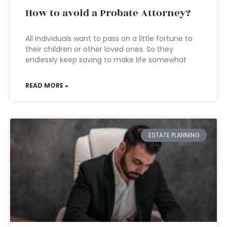
How to avoid a Probate Attorney?
All individuals want to pass on a little fortune to
their children or other loved ones. So they
endlessly keep saving to make life somewhat
READ MORE »
ESTATE PLANNING