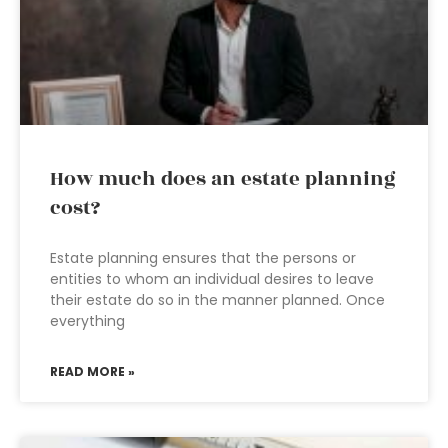
How much does an estate planning
cost?
Estate planning ensures that the persons or
entities to whom an individual desires to leave
their estate do so in the manner planned. Once
everything
READ MORE »