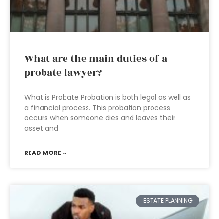
What are the main duties of a
probate lawyer?
What is Probate Probation is both legal as well as
a financial process. This probation process
occurs when someone dies and leaves their
asset and
READ MORE »
ESTATE PLANNING