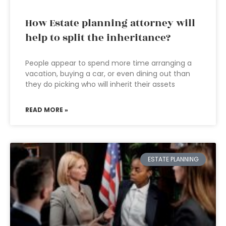
How Estate planning attorney will
help to split the inheritance?
People appear to spend more time arranging a
vacation, buying a car, or even dining out than
they do picking who will inherit their assets
READ MORE »
ESTATE PLANNING