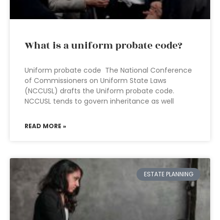
What is a uniform probate code?
Uniform probate code The National Conference
of Commissioners on Uniform State Laws
(NCCUSL) drafts the Uniform probate code.
NCCUSL tends to govern inheritance as well
READ MORE »
ESTATE PLANNING