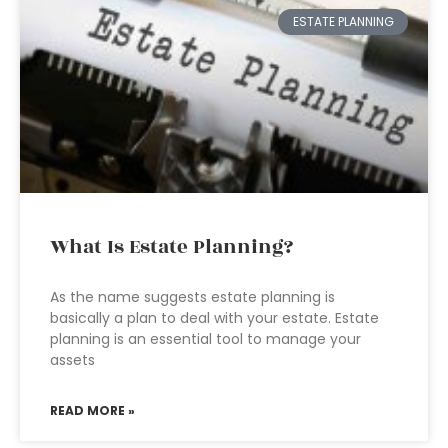
ESTATE PLANNING
What Is Estate Planning?
As the name suggests estate planning is
basically a plan to deal with your estate. Estate
planning is an essential tool to manage your
assets
READ MORE »