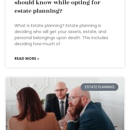
should know while opting for
estate planning?
What is Estate planning? Estate planning is
deciding who will get your assets, estate, and
personal belongings upon death. This includes
deciding how much of
READ MORE »
ESTATE PLANNING