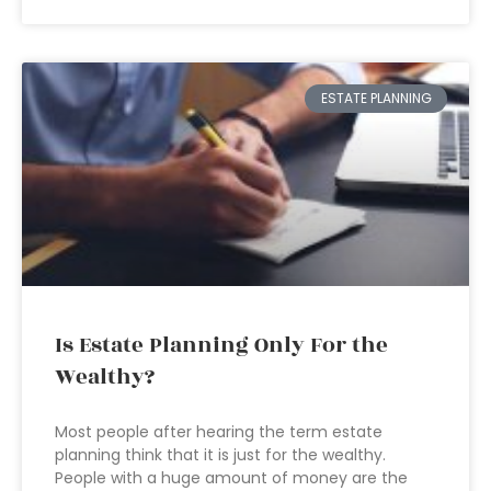
ESTATE PLANNING
Is Estate Planning Only For the
Wealthy?
Most people after hearing the term estate
planning think that it is just for the wealthy.
People with a huge amount of money are the