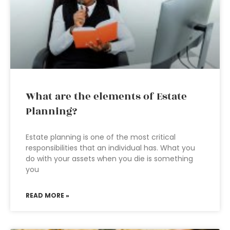
What are the elements of Estate
Planning?
Estate planning is one of the most critical
responsibilities that an individual has. What you
do with your assets when you die is something
you
READ MORE »