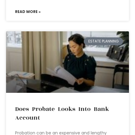
READ MORE »
ESTATE PLANNING
Does Probate Looks Into Bank
Account
Probation can be an expensive and lengthy