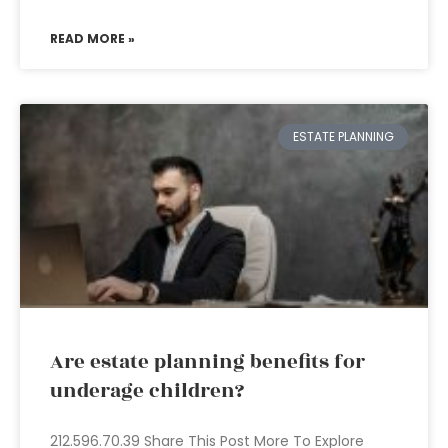
READ MORE »
ESTATE PLANNING
Are estate planning benefits for
underage children?
212.596.70.39 Share This Post More To Explore