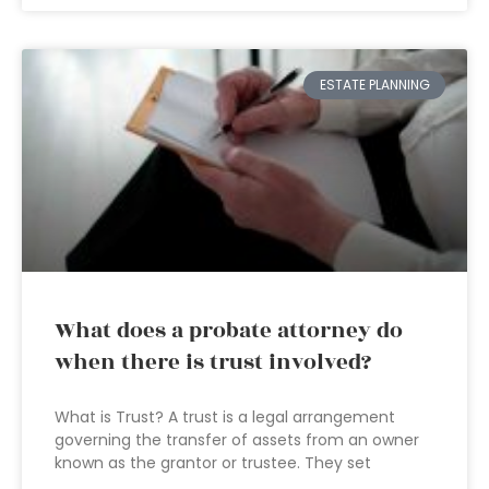
ESTATE PLANNING
What does a probate attorney do
when there is trust involved?
What is Trust? A trust is a legal arrangement
governing the transfer of assets from an owner
known as the grantor or trustee. They set