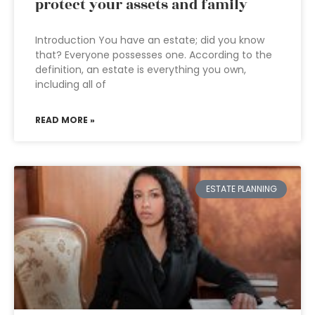
protect your assets and family
Introduction You have an estate; did you know
that? Everyone possesses one. According to the
definition, an estate is everything you own,
including all of
READ MORE »
ESTATE PLANNING