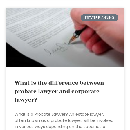
ESTATE PLANNING
What is the difference between
probate lawyer and corporate
lawyer?
What is a Probate Lawyer? An estate lawyer,
often known as a probate lawyer, will be involved
in various ways depending on the specifics of