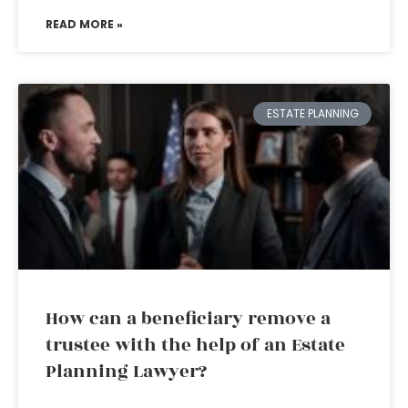
READ MORE »
ESTATE PLANNING
How can a beneficiary remove a
trustee with the help of an Estate
Planning Lawyer?