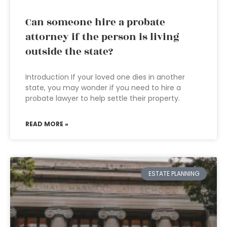
Can someone hire a probate
attorney if the person is living
outside the state?
Introduction If your loved one dies in another
state, you may wonder if you need to hire a
probate lawyer to help settle their property.
READ MORE »
ESTATE PLANNING