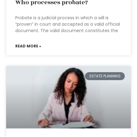
Who processes probate?
Probate is a judicial process in which a will is
“proven” in court and accepted as a valid official
document. The valid document constitutes the
READ MORE »
ESTATE PLANNING