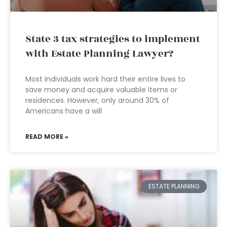
State 3 tax strategies to implement
with Estate Planning Lawyer?
Most individuals work hard their entire lives to
save money and acquire valuable items or
residences. However, only around 30% of
Americans have a will
READ MORE »
ESTATE PLANNING