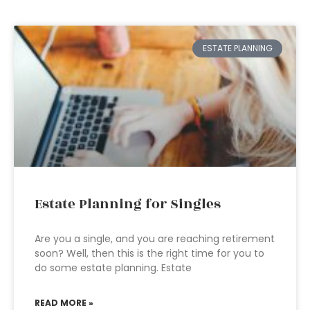
ESTATE PLANNING
Estate Planning for Singles
Are you a single, and you are reaching retirement
soon? Well, then this is the right time for you to
do some estate planning. Estate
READ MORE »