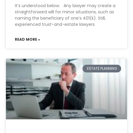
It’s understood below. Any lawyer may create a
straightforward will for minor situations, such as
naming the beneficiary of one’s 401(k). Still,
experienced trust-and-estate lawyers
READ MORE »
ESTATE PLANNING