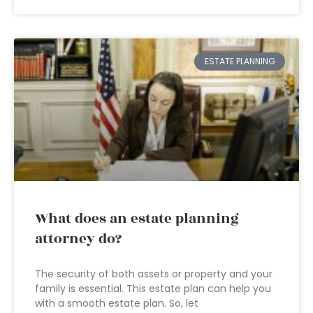
ESTATE PLANNING
What does an estate planning
attorney do?
The security of both assets or property and your
family is essential. This estate plan can help you
with a smooth estate plan. So, let