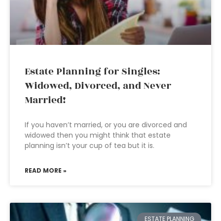
Estate Planning for Singles:
Widowed, Divorced, and Never
Married!
If you haven’t married, or you are divorced and
widowed then you might think that estate
planning isn’t your cup of tea but it is.
READ MORE »
ESTATE PLANNING