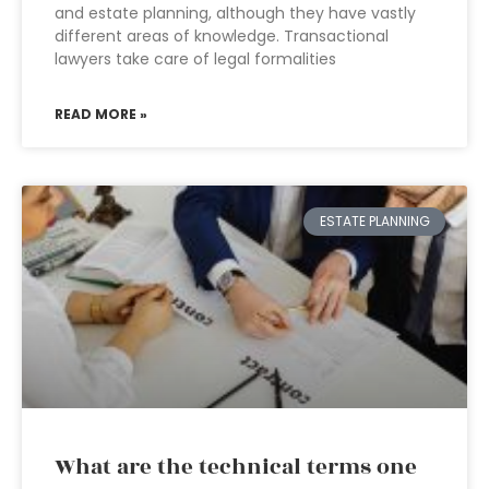
and estate planning, although they have vastly
different areas of knowledge. Transactional
lawyers take care of legal formalities
READ MORE »
ESTATE PLANNING
What are the technical terms one