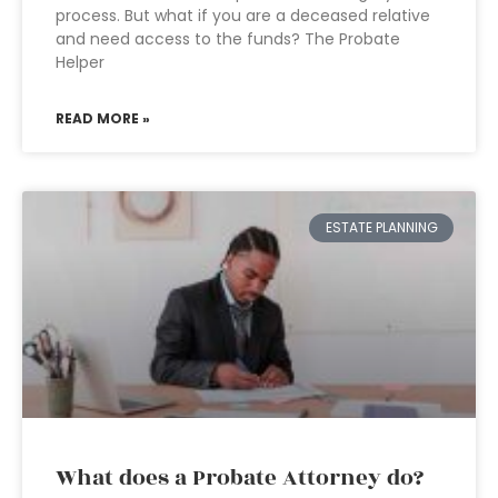
process. But what if you are a deceased relative
and need access to the funds? The Probate
Helper
READ MORE »
ESTATE PLANNING
What does a Probate Attorney do?