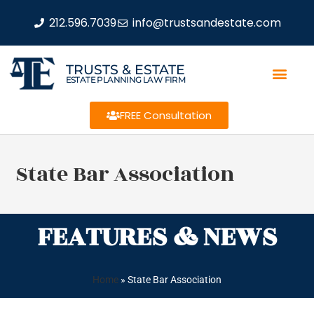
212.596.7039
info@trustsandestate.com
TRUSTS & ESTATE
ESTATE PLANNING LAW FIRM
FREE Consultation
State Bar Association
FEATURES & NEWS
Home
»
State Bar Association