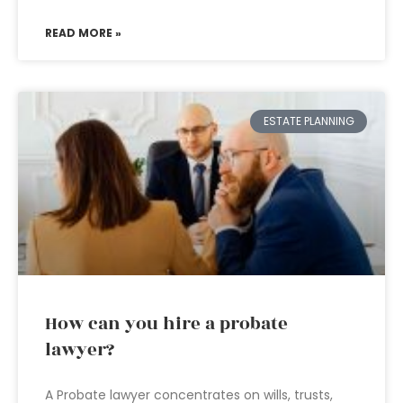
READ MORE »
ESTATE PLANNING
How can you hire a probate
lawyer?
A Probate lawyer concentrates on wills, trusts,