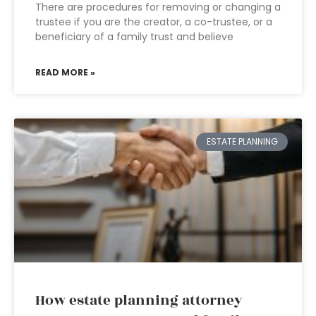
There are procedures for removing or changing a
trustee if you are the creator, a co-trustee, or a
beneficiary of a family trust and believe
READ MORE »
ESTATE PLANNING
How estate planning attorney