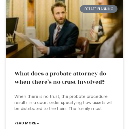
ESTATE PLANNING
What does a probate attorney do
when there’s no trust involved?
When there is no trust, the probate procedure
results in a court order specifying how assets will
be distributed to the heirs. The family must
READ MORE »