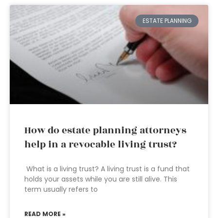
ESTATE PLANNING
How do estate planning attorneys
help in a revocable living trust?
What is a living trust? A living trust is a fund that
holds your assets while you are still alive. This
term usually refers to
READ MORE »