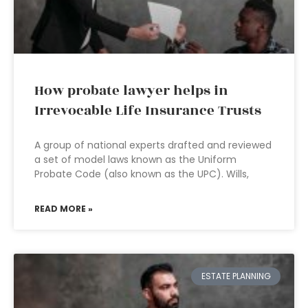
How probate lawyer helps in
Irrevocable Life Insurance Trusts
A group of national experts drafted and reviewed
a set of model laws known as the Uniform
Probate Code (also known as the UPC). Wills,
READ MORE »
ESTATE PLANNING