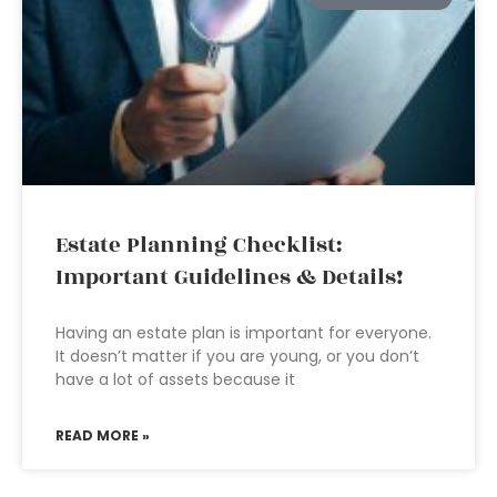
Estate Planning Checklist:
Important Guidelines & Details!
Having an estate plan is important for everyone.
It doesn’t matter if you are young, or you don’t
have a lot of assets because it
READ MORE »