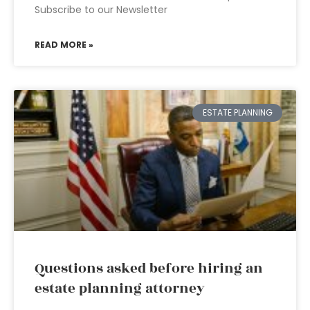
Subscribe to our Newsletter
READ MORE »
ESTATE PLANNING
Questions asked before hiring an
estate planning attorney