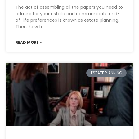
The act of assembling all the papers you need to
administer your estate and communicate end-
of-life preferences is known as estate planning.
Then, how to
READ MORE »
ESTATE PLANNING