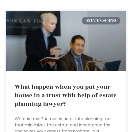
ESTATE PLANNING
What happen when you put your
house in a trust with help of estate
planning lawyer?
What is trust? A trust is an estate planning tool
that minimizes the estate and inheritance tax
and saves your assets from probate; in a