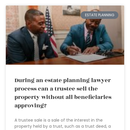
ESTATE PLANNING
During an estate planning lawyer
process can a trustee sell the
property without all beneficiaries
approving?
A trustee sale is a sale of the interest in the
property held by a trust, such as a trust deed, a