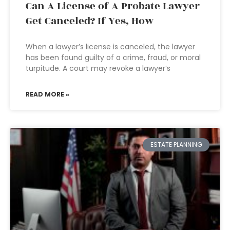
Can A License of A Probate Lawyer
Get Canceled? If Yes, How
When a lawyer’s license is canceled, the lawyer
has been found guilty of a crime, fraud, or moral
turpitude. A court may revoke a lawyer’s
READ MORE »
ESTATE PLANNING