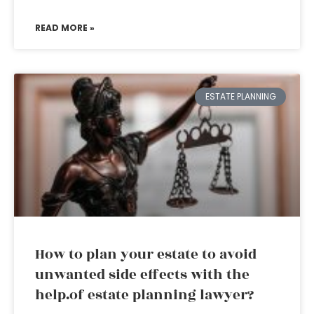
READ MORE »
ESTATE PLANNING
How to plan your estate to avoid
unwanted side effects with the
help.of estate planning lawyer?