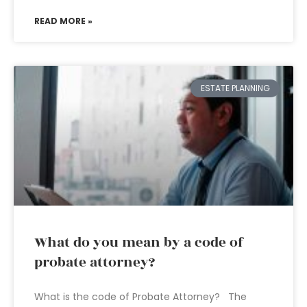
READ MORE »
ESTATE PLANNING
What do you mean by a code of
probate attorney?
What is the code of Probate Attorney? The