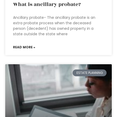
What is ancillary probate?
Ancillary probate- The ancillary probate is an
extra probate process when the deceased
person (decedent) has owned property in a
state outside the state where
READ MORE »
ESTATE PLANNING