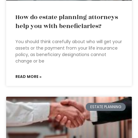
How do estate planning attorneys
help you with beneficiaries?
You should think carefully about who will get your
assets or the payment from your life insurance
policy, as beneficiary designations cannot
change or be
READ MORE »
ESTATE PLANNING