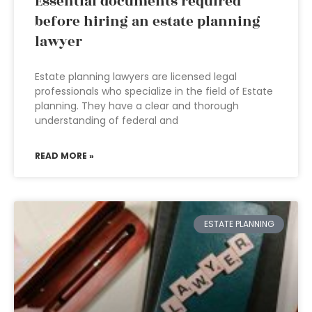
Essential documents required
before hiring an estate planning
lawyer
Estate planning lawyers are licensed legal
professionals who specialize in the field of Estate
planning. They have a clear and thorough
understanding of federal and
READ MORE »
ESTATE PLANNING