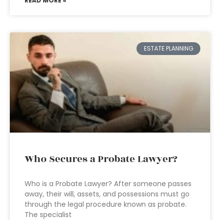
READ MORE »
ESTATE PLANNING
Who Secures a Probate Lawyer?
Who is a Probate Lawyer? After someone passes
away, their will, assets, and possessions must go
through the legal procedure known as probate.
The specialist