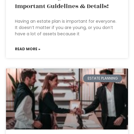
Important Guidelines & Details!
Having an estate plan is important for everyone.
It doesn’t matter if you are young, or you don’t
have a lot of assets because it
READ MORE »
ESTATE PLANNING