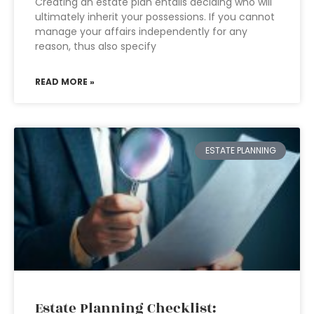
Creating an estate plan entails deciding who will
ultimately inherit your possessions. If you cannot
manage your affairs independently for any
reason, thus also specify
READ MORE »
ESTATE PLANNING
Estate Planning Checklist: