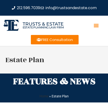
212.596.7039
info@trustsandestate.com
TRUSTS & ESTATE
ESTATE PLANNING LAW FIRM
FREE Consultation
Estate Plan
FEATURES & NEWS
Home
»
Estate Plan