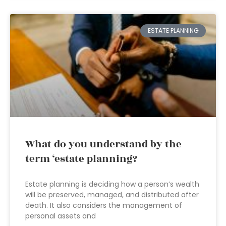
ESTATE PLANNING
What do you understand by the
term ‘estate planning?
Estate planning is deciding how a person’s wealth
will be preserved, managed, and distributed after
death. It also considers the management of
personal assets and