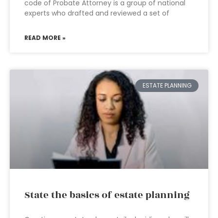
code of Probate Attorney is a group of national
experts who drafted and reviewed a set of
READ MORE »
ESTATE PLANNING
State the basics of estate planning