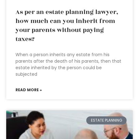
As per an estate planning lawyer,
how much can you inherit from
your parents without paying
taxes?
When a person inherits any estate from his
parents after the death of his parents, then that
estate inherited by the person could be
subjected
READ MORE »
ESTATE PLANNING