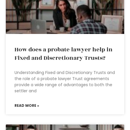
How does a probate lawyer help in
Fixed and Discretionary Trusts?
Understanding Fixed and Discretionary Trusts and
the role of a probate lawyer Trust agreements
provide a wide range of advantages to both the
settler and
READ MORE »