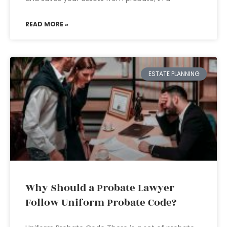
READ MORE »
ESTATE PLANNING
Why Should a Probate Lawyer
Follow Uniform Probate Code?