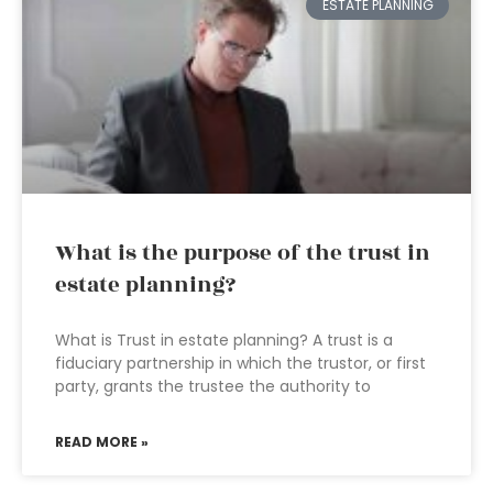
ESTATE PLANNING
What is the purpose of the trust in
estate planning?
What is Trust in estate planning? A trust is a
fiduciary partnership in which the trustor, or first
party, grants the trustee the authority to
READ MORE »