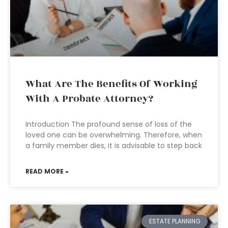
What Are The Benefits Of Working
With A Probate Attorney?
Introduction The profound sense of loss of the
loved one can be overwhelming. Therefore, when
a family member dies, it is advisable to step back
READ MORE »
ESTATE PLANNING