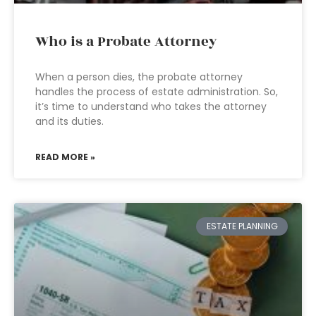
Who is a Probate Attorney
When a person dies, the probate attorney
handles the process of estate administration. So,
it’s time to understand who takes the attorney
and its duties.
READ MORE »
ESTATE PLANNING