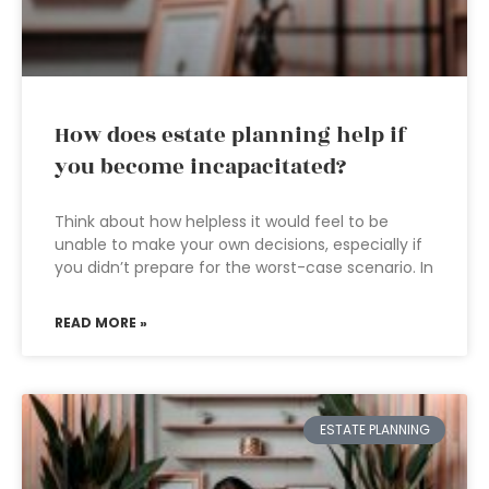
How does estate planning help if
you become incapacitated?
Think about how helpless it would feel to be
unable to make your own decisions, especially if
you didn’t prepare for the worst-case scenario. In
READ MORE »
ESTATE PLANNING