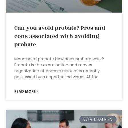
Can you avoid probate? Pros and
cons associated with avoiding
probate
Meaning of probate How does probate work?
Probate is the examination and moves
organization of domain resources recently
possessed by a departed individual. At the
READ MORE »
ESTATE PLANNING