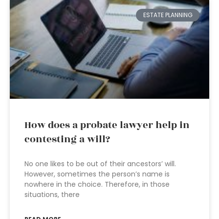
ESTATE PLANNING
How does a probate lawyer help in
contesting a will?
No one likes to be out of their ancestors’ will.
However, sometimes the person’s name is
nowhere in the choice. Therefore, in those
situations, there