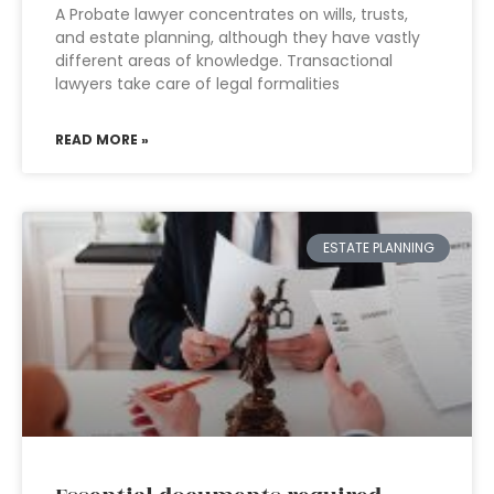
A Probate lawyer concentrates on wills, trusts,
and estate planning, although they have vastly
different areas of knowledge. Transactional
lawyers take care of legal formalities
READ MORE »
ESTATE PLANNING