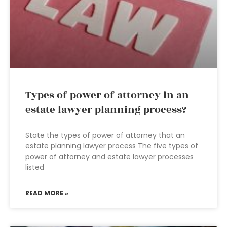
Types of power of attorney in an
estate lawyer planning process?
State the types of power of attorney that an
estate planning lawyer process The five types of
power of attorney and estate lawyer processes
listed
READ MORE »