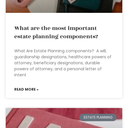
What are the most important
estate planning components?
What Are Estate Planning components? A will,
guardianship designations, healthcare powers of
attorney, beneficiary designations, durable
powers of attorney, and a personal letter of
intent
READ MORE »
ESTATE PLANNING