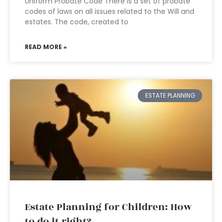
Uniform Probate Code There is a set of probate
codes of laws on all issues related to the Will and
estates. The code, created to
READ MORE »
ESTATE PLANNING
Estate Planning for Children: How
to do it right?