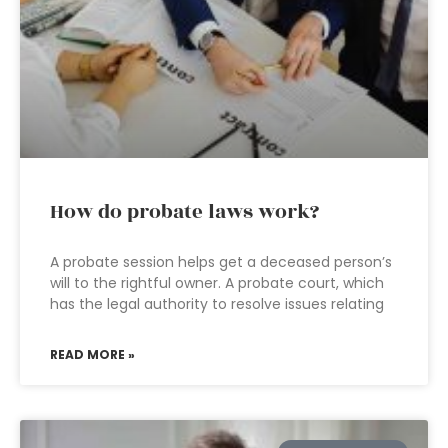
How do probate laws work?
A probate session helps get a deceased person’s
will to the rightful owner. A probate court, which
has the legal authority to resolve issues relating
READ MORE »