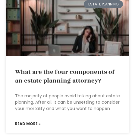
ESTATE PLANNING
What are the four components of
an estate planning attorney?
The majority of people avoid talking about estate
planning. After all, it can be unsettling to consider
your mortality and what you want to happen
READ MORE »