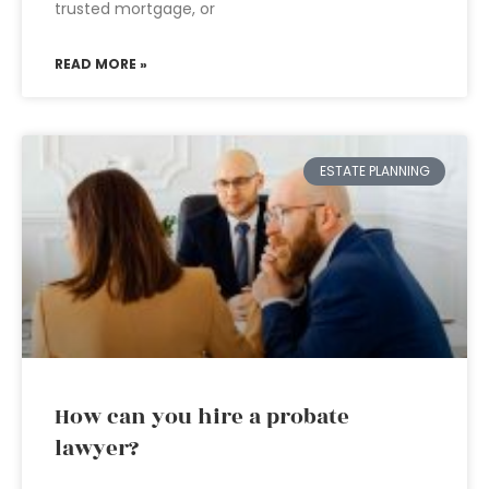
trusted mortgage, or
READ MORE »
ESTATE PLANNING
How can you hire a probate
lawyer?