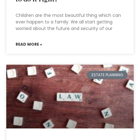
Children are the most beautiful thing which can
ever happen to a family. We all start getting
worried about the future and security of our
READ MORE »
ESTATE PLANNING