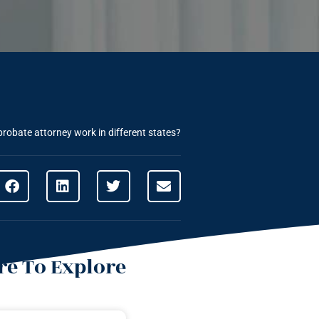
robate attorney work in different states?
e To Explore