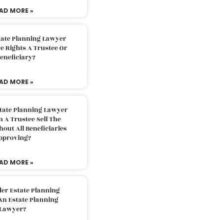
AD MORE »
tate Planning Lawyer
 Rights A Trustee Or
eneficiary?
AD MORE »
tate Planning Lawyer
 A Trustee Sell The
out All Beneficiaries
pproving?
AD MORE »
der Estate Planning
An Estate Planning
Lawyer?