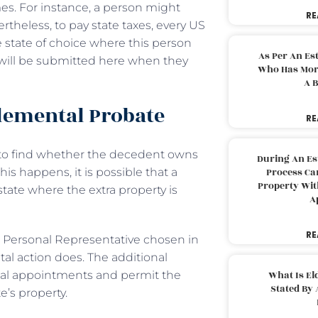
es. For instance, a person might
RE
theless, to pay state taxes, every US
 state of choice where this person
As Per An Es
n will be submitted here when they
Who Has More
A B
plemental Probate
RE
s to find whether the decedent owns
During An Es
is happens, it is possible that a
Process Can
Property With
state where the extra property is
A
RE
he Personal Representative chosen in
al action does. The additional
tial appointments and permit the
What Is El
Stated By 
’s property.