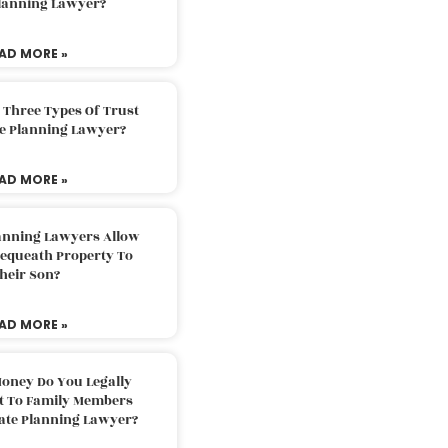
Planning Lawyer?
AD MORE »
 Three Types Of Trust
te Planning Lawyer?
AD MORE »
lanning Lawyers Allow
Bequeath Property To
heir Son?
AD MORE »
oney Do You Legally
ft To Family Members
tate Planning Lawyer?