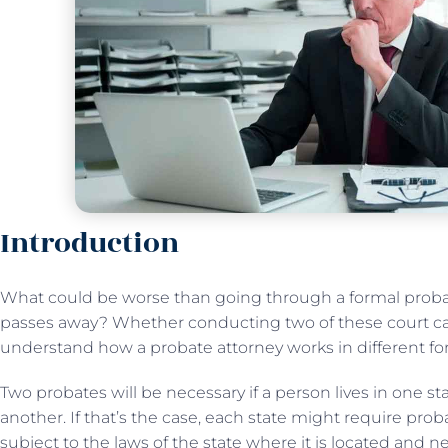
Introduction
What could be worse than going through a formal proba
passes away? Whether conducting two of these court case
understand how a probate attorney works in different fo
Two probates will be necessary if a person lives in one stat
another. If that’s the case, each state might require proba
subject to the laws of the state where it is located and n