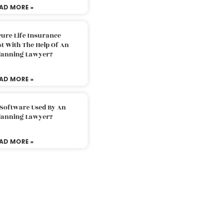
AD MORE »
ure Life Insurance
t With The Help Of An
Planning Lawyer?
AD MORE »
 Software Used By An
Planning Lawyer?
AD MORE »