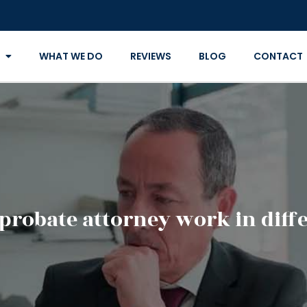
WHAT WE DO
REVIEWS
BLOG
CONTACT
probate attorney work in diffe