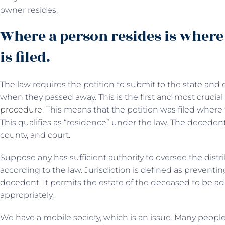
owner resides.
Where a person resides is where 
is filed.
The law requires the petition to submit to the state and
when they passed away. This is the first and most crucia
procedure
. This means that the petition was filed where
This qualifies as “residence” under the law. The decedent
county, and court.
Suppose any has sufficient authority to oversee the distr
according to the law. Jurisdiction is defined as preventing
decedent. It permits the estate of the deceased to be ad
appropriately.
We have a mobile society, which is an issue. Many people