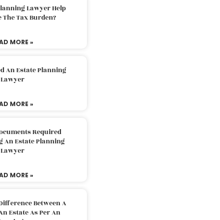
Planning Lawyer Help
e The Tax Burden?
AD MORE »
d An Estate Planning
Lawyer
AD MORE »
Documents Required
g An Estate Planning
Lawyer
AD MORE »
Difference Between A
An Estate As Per An