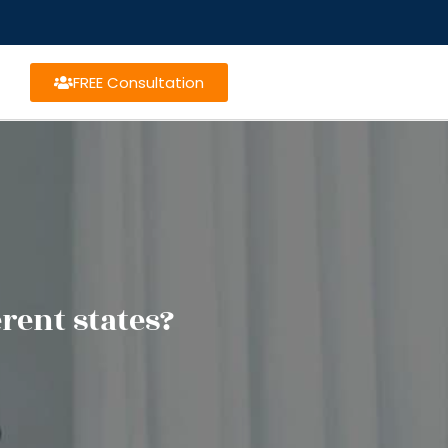
FREE Consultation
rent states?