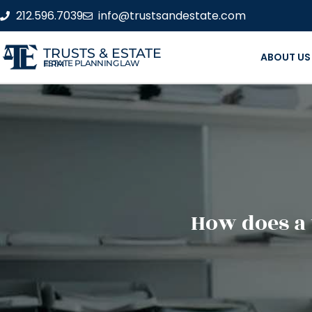
212.596.7039
info@trustsandestate.com
TRUSTS & ESTATE
ABOUT US
ESTATE PLANNING LAW FIRM
How does a 