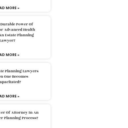
AD MORE »
 Durable Power Of
or Advanced Health
An Estate Planning
Lawyer?
AD MORE »
ate Planning Lawyers
n One Becomes
apacitated?
AD MORE »
er Of Attorney In An
er Planning Process?