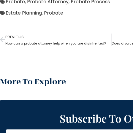
Probate
,
Probate Attorney
,
Probate Process
Estate Planning
,
Probate
PREVIOUS
How can a probate attorney help when you are disinherited?
More To Explore
Subscribe To O