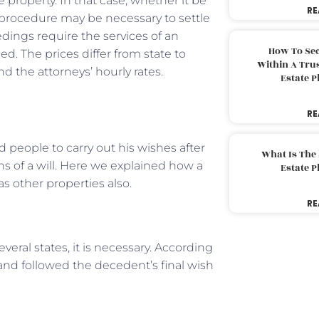
 property. In that case, whether it be
RE
te procedure may be necessary to settle
eedings require the services of an
How To Sec
d. The prices differ from state to
Within A Trus
d the attorneys’ hourly rates.
Estate 
RE
ed people to carry out his wishes after
What Is The
ons of a will. Here we explained how a
Estate 
as other properties also.
RE
veral states, it is necessary. According
 and followed the decedent’s final wish