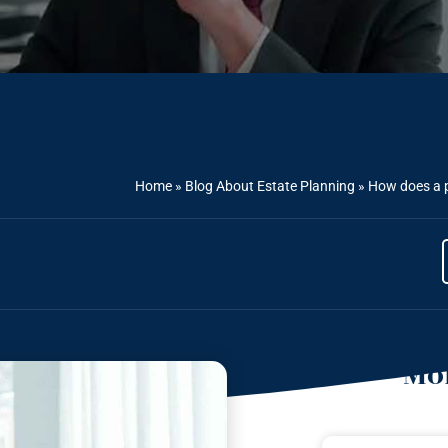
Home
»
Blog About Estate Planning
»
How does a p
Mor