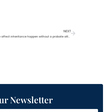
NEXT
Does divorce affect inheritance happen without a probate attorney?
ur Newsletter