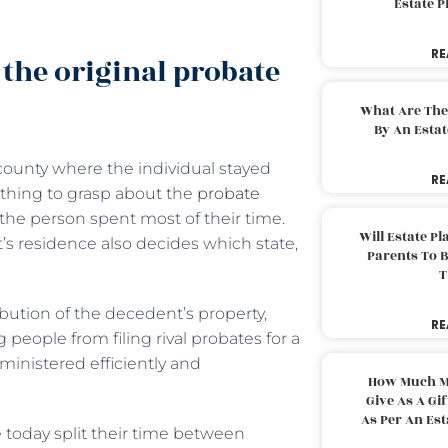
Estate 
RE
the original probate
What Are The
By An Esta
 county where the individual stayed
RE
l thing to grasp about the
probate
 the person spent most of their time.
Will Estate P
’s residence also decides which state,
Parents To 
T
ibution of the decedent’s property,
RE
 people from filing rival probates for a
ministered efficiently and
How Much M
Give As A Gi
As Per An Es
 today split their time between