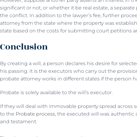
However, suppose another party asserts an interest in the
significant or not, or whether it be real estate, a separa
the conflict. In addition to the lawyer’s fee, further proc
attorney from the state where the property was establishe
state based on the costs for submitting court petitions an
Conclusion
By creating a will, a person declares his desire for select
his passing. It is the executors who carry out the provisi
probate attorney works in different states if the person h
Probate is solely available to the will’s executor.
If they will deal with immovable property spread across se
to the
Probate process
, the executed will was authentic
and testament.