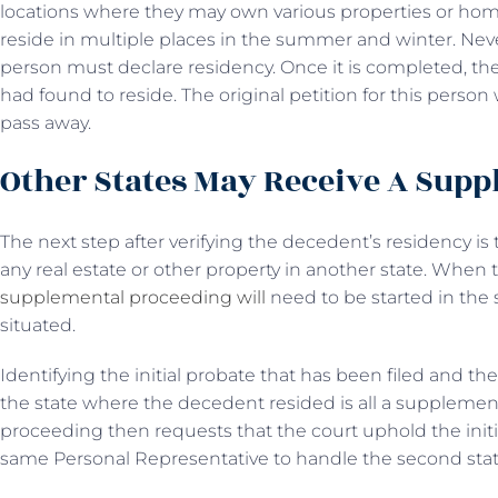
locations where they may own various properties or hom
reside in multiple places in the summer and winter. Never
person must declare residency. Once it is completed, the
had found to reside. The original petition for this perso
pass away.
Other States May Receive A Sup
The next step after verifying the decedent’s residency i
any real estate or other property in another state. When th
supplemental proceeding will
need to be started in the 
situated.
Identifying the initial probate that has been filed and t
the state where the decedent resided is all a supplement
proceeding then requests that the court uphold the ini
same Personal Representative to handle the second state