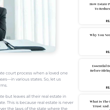
How Estate 
To Reduc
RE
Why You Nee
RE
Essential 
Before Hirin
te court process when a loved one
s—in various states. So, let us
rms.
RE
e but leaves all their real estate in
What Is The 
te. This is because real estate is never
Trust And 
ever the laws of the state where the