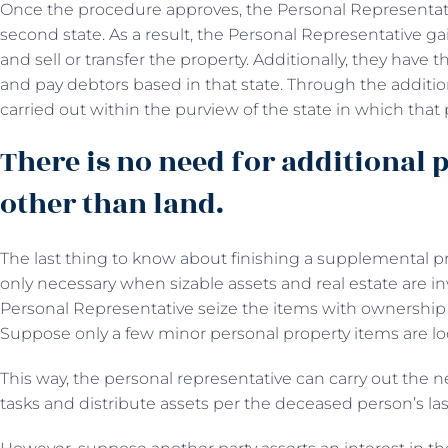
Once the procedure approves, the Personal Representativ
second state. As a result, the Personal Representative g
and sell or transfer the property. Additionally, they ha
and pay debtors based in that state. Through the additio
carried out within the purview of the state in which that p
There is no need for additional 
other than land.
The last thing to know about finishing a supplemental proc
only necessary when sizable assets and real estate are in
Personal Representative seize the items with ownership 
Suppose only a few minor personal property items are lo
This way, the personal representative can carry out the 
tasks and distribute assets per the deceased person’s last