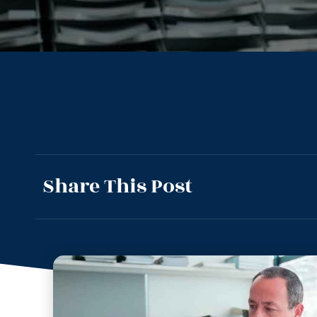
Share This Post