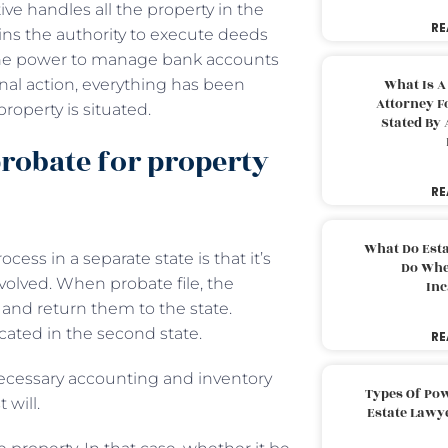
e handles all the property in the
RE
ains the authority to execute deeds
ve the power to manage bank accounts
nal action, everything has been
What Is A
Attorney F
roperty is situated.
Stated By 
probate for property
RE
What Do Est
ess in a separate state is that it’s
Do Whe
volved. When probate file, the
Inc
and return them to the state.
cated in the second state.
RE
necessary accounting and inventory
Types Of Pow
 will.
Estate Lawy